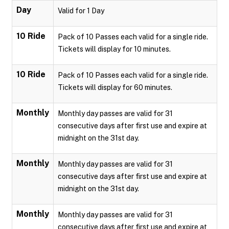
Day
Valid for 1 Day
10 Ride
Pack of 10 Passes each valid for a single ride.
Tickets will display for 10 minutes.
10 Ride
Pack of 10 Passes each valid for a single ride.
Tickets will display for 60 minutes.
Monthly
Monthly day passes are valid for 31
consecutive days after first use and expire at
midnight on the 31st day.
Monthly
Monthly day passes are valid for 31
consecutive days after first use and expire at
midnight on the 31st day.
Monthly
Monthly day passes are valid for 31
consecutive days after first use and expire at