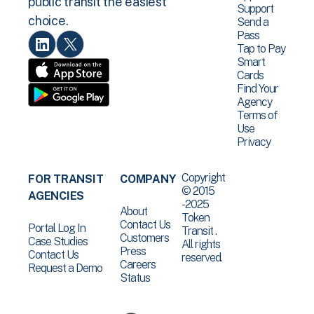
public transit the easiest
Support
choice.
Send a
Pass
Tap to Pay
Smart
Cards
Find Your
Agency
Terms of
Use
Privacy
Copyright
FOR TRANSIT
COMPANY
© 2015
AGENCIES
-2025
About
Token
Contact Us
Portal Log In
Transit .
Customers
Case Studies
All rights
Press
Contact Us
reserved.
Careers
Request a Demo
Status