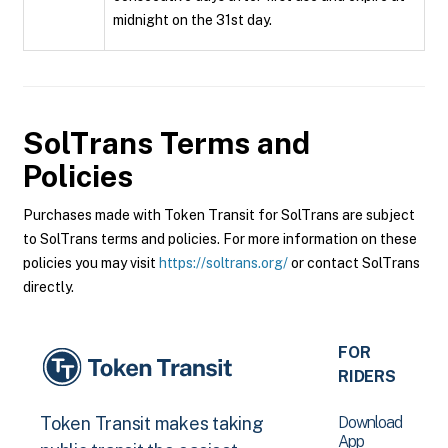
midnight on the 31st day.
SolTrans
Terms and
Policies
Purchases made with Token Transit for SolTrans are subject
to SolTrans terms and policies. For more information on these
policies you may visit
https://soltrans.org/
or contact SolTrans
directly.
FOR
RIDERS
Download
Token Transit makes taking
App