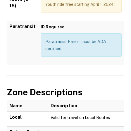
Youth ride free starting April 1, 2024!
18)
Paratransit
ID Required
Paratransit Fares – must be ADA
certified
Zone Descriptions
Name
Description
Local
Valid for travel on Local Routes