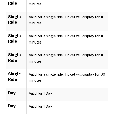
Ride
minutes.
Single
Valid for a single ride. Ticket will display for 10
Ride
minutes.
Single
Valid for a single ride. Ticket will display for 10
Ride
minutes.
Single
Valid for a single ride. Ticket will display for 10
Ride
minutes.
Single
Valid for a single ride. Ticket will display for 60
Ride
minutes.
Day
Valid for 1 Day
Day
Valid for 1 Day