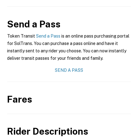
Send a Pass
Token Transit
Send a Pass
is an online pass purchasing portal
for SolTrans. You can purchase a pass online and have it
instantly sent to any rider you choose. You can now instantly
deliver transit passes for your friends and family.
SEND A PASS
Fares
Rider Descriptions