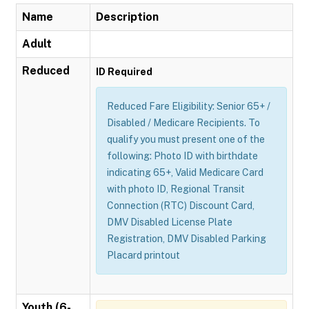
Name
Description
Adult
Reduced
ID Required
Reduced Fare Eligibility: Senior 65+ /
Disabled / Medicare Recipients. To
qualify you must present one of the
following: Photo ID with birthdate
indicating 65+, Valid Medicare Card
with photo ID, Regional Transit
Connection (RTC) Discount Card,
DMV Disabled License Plate
Registration, DMV Disabled Parking
Placard printout
Youth (6-