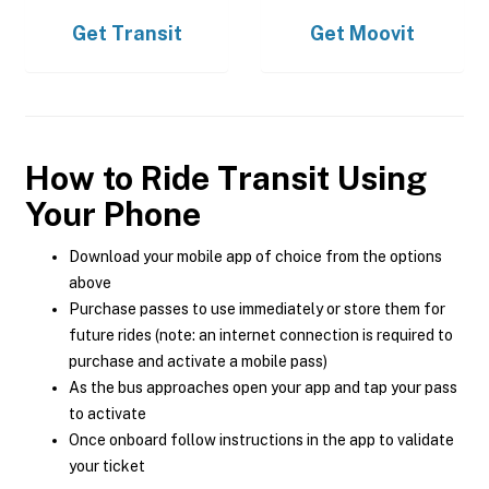
Get
Transit
Get
Moovit
How to Ride Transit Using
Your Phone
Download your mobile app of choice from the options
above
Purchase passes to use immediately or store them for
future rides (note: an internet connection is required to
purchase and activate a mobile pass)
As the bus approaches open your app and tap your pass
to activate
Once onboard follow instructions in the app to validate
your ticket