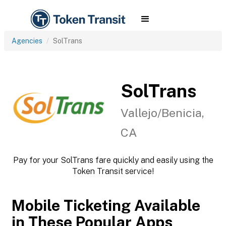
Agencies
SolTrans
SolTrans
Vallejo/Benicia,
CA
Pay for your SolTrans fare quickly and easily using the
Token Transit service!
Mobile Ticketing Available
in These Popular Apps