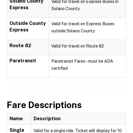
Solano County
Valid for travel on Express Buses in
Express
Solano County
Outside County
Valid for travel on Express Buses
Express
outside Solano County
Route 82
Valid for travel on Route 82
Paratransit
Paratransit Fares – must be ADA
certified
Fare Descriptions
Name
Description
Single
Valid for a single ride. Ticket will display for 10