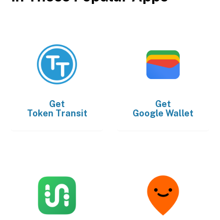
Get
Get
Token Transit
Google Wallet