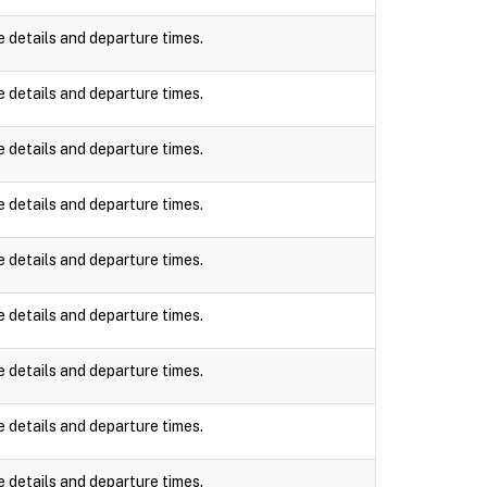
e details and departure times.
e details and departure times.
e details and departure times.
e details and departure times.
e details and departure times.
e details and departure times.
e details and departure times.
e details and departure times.
e details and departure times.