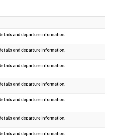
details and departure information.
details and departure information.
details and departure information.
details and departure information.
details and departure information.
details and departure information.
details and departure information.