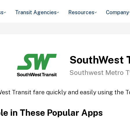
ss
Transit Agencies
Resources
Company
SouthWest T
Southwest Metro T
st Transit fare quickly and easily using the T
ble in These Popular Apps