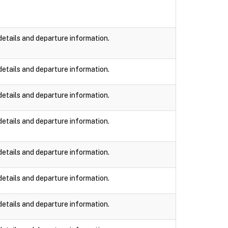
details and departure information.
details and departure information.
details and departure information.
details and departure information.
details and departure information.
details and departure information.
details and departure information.