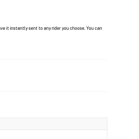
e it instantly sent to any rider you choose. You can