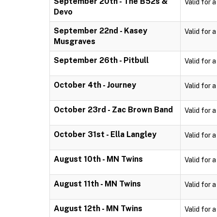
September 20th - The B52s &
Valid for 
Devo
September 22nd - Kasey
Valid for 
Musgraves
September 26th - Pitbull
Valid for 
October 4th - Journey
Valid for 
October 23rd - Zac Brown Band
Valid for 
October 31st - Ella Langley
Valid for 
August 10th - MN Twins
Valid for 
August 11th - MN Twins
Valid for 
August 12th - MN Twins
Valid for 