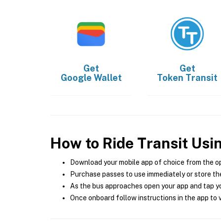
Get
Get
Google Wallet
Token Transit
How to Ride Transit Usi
Download your mobile app of choice from the o
Purchase passes to use immediately or store the
As the bus approaches open your app and tap yo
Once onboard follow instructions in the app to v