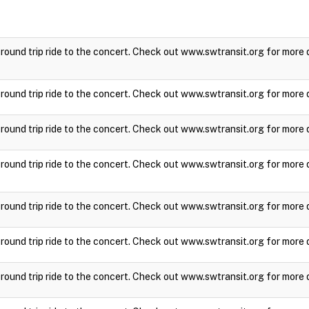
a round trip ride to the concert. Check out www.swtransit.org for more 
a round trip ride to the concert. Check out www.swtransit.org for more 
a round trip ride to the concert. Check out www.swtransit.org for more 
a round trip ride to the concert. Check out www.swtransit.org for more 
a round trip ride to the concert. Check out www.swtransit.org for more 
a round trip ride to the concert. Check out www.swtransit.org for more 
a round trip ride to the concert. Check out www.swtransit.org for more 