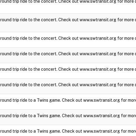
a round trip ride to the concert. Check out www.swtransit.org for more 
a round trip ride to the concert. Check out www.swtransit.org for more 
a round trip ride to the concert. Check out www.swtransit.org for more 
a round trip ride to the concert. Check out www.swtransit.org for more 
a round trip ride to the concert. Check out www.swtransit.org for more 
a round trip ride to the concert. Check out www.swtransit.org for more 
a round trip ride to a Twins game. Check out www.swtransit.org for mor
a round trip ride to a Twins game. Check out www.swtransit.org for mor
a round trip ride to a Twins game. Check out www.swtransit.org for mor