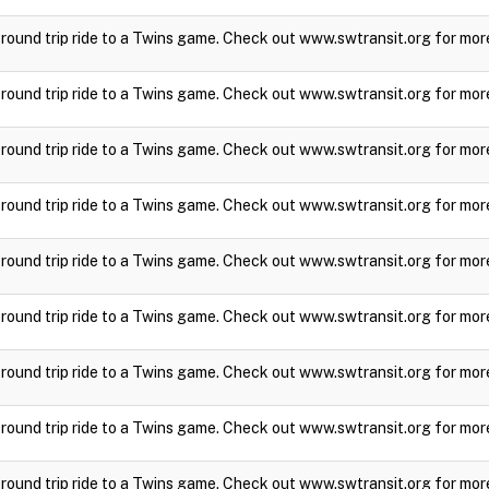
a round trip ride to a Twins game. Check out www.swtransit.org for mor
a round trip ride to a Twins game. Check out www.swtransit.org for mor
a round trip ride to a Twins game. Check out www.swtransit.org for mor
a round trip ride to a Twins game. Check out www.swtransit.org for mor
a round trip ride to a Twins game. Check out www.swtransit.org for mor
a round trip ride to a Twins game. Check out www.swtransit.org for mor
a round trip ride to a Twins game. Check out www.swtransit.org for mor
a round trip ride to a Twins game. Check out www.swtransit.org for mor
a round trip ride to a Twins game. Check out www.swtransit.org for mor