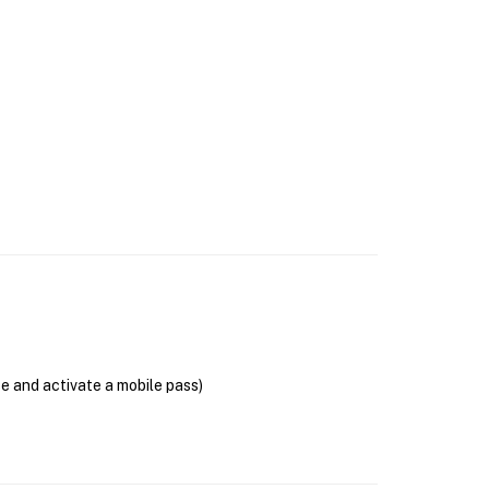
se and activate a mobile pass)