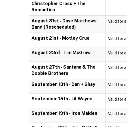
Christopher Cross + The
Romantics
August 31st - Dave Matthews
Valid for 
Band (Rescheduled)
August 21st - Motley Crue
Valid for 
August 23rd - Tim McGraw
Valid for 
August 27th - Santana & The
Valid for 
Doobie Brothers
September 13th - Dan + Shay
Valid for 
September 15th - Lil Wayne
Valid for 
September 19th - Iron Maiden
Valid for 