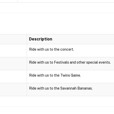
Description
Ride with us to the concert.
Ride with us to Festivals and other special events.
Ride with us to the Twins Game.
Ride with us to the Savannah Bananas.