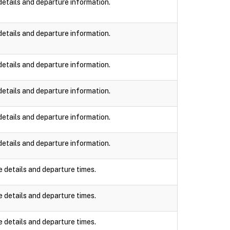
details and departure information.
details and departure information.
details and departure information.
details and departure information.
details and departure information.
details and departure information.
e details and departure times.
e details and departure times.
e details and departure times.