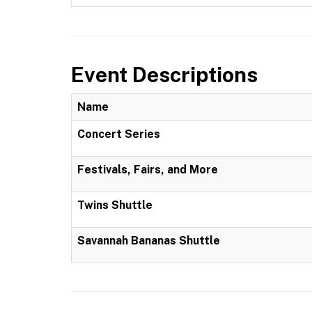
Event Descriptions
Name
Concert Series
Festivals, Fairs, and More
Twins Shuttle
Savannah Bananas Shuttle