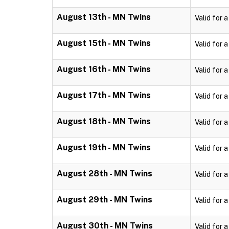
August 13th - MN Twins
Valid for 
August 15th - MN Twins
Valid for 
August 16th - MN Twins
Valid for 
August 17th - MN Twins
Valid for 
August 18th - MN Twins
Valid for 
August 19th - MN Twins
Valid for 
August 28th - MN Twins
Valid for 
August 29th - MN Twins
Valid for 
August 30th - MN Twins
Valid for 