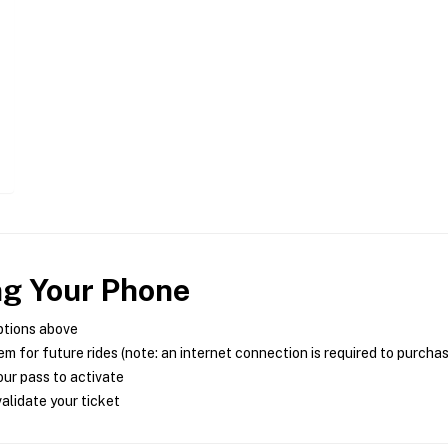
ng Your Phone
ptions above
m for future rides (note: an internet connection is required to purcha
ur pass to activate
alidate your ticket