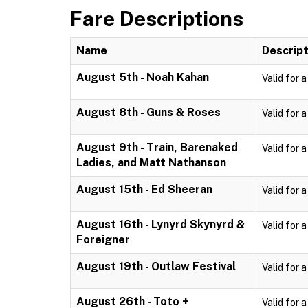
Fare Descriptions
Name
Descript
August 5th - Noah Kahan
Valid for 
August 8th - Guns & Roses
Valid for 
August 9th - Train, Barenaked
Valid for 
Ladies, and Matt Nathanson
August 15th - Ed Sheeran
Valid for 
August 16th - Lynyrd Skynyrd &
Valid for 
Foreigner
August 19th - Outlaw Festival
Valid for 
August 26th - Toto +
Valid for 