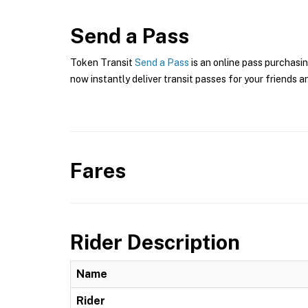
Send a Pass
Token Transit
Send a Pass
is an online pass purchasin
now instantly deliver transit passes for your friends a
Fares
Rider Description
Name
Rider