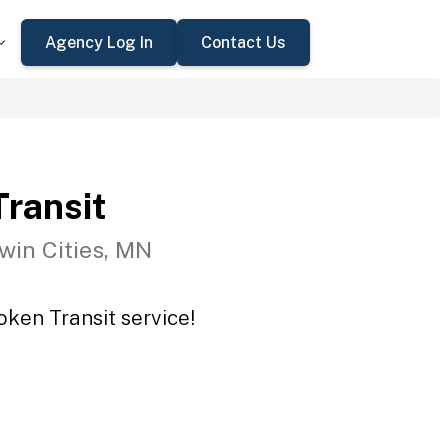
Agency Log In
Contact Us
ransit
win Cities, MN
oken Transit service!