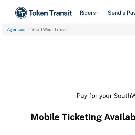
Riders
Send a Pa
Agencies
SouthWest Transit
Pay for your SouthWe
Mobile Ticketing Availa