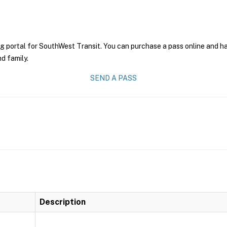
g portal for SouthWest Transit. You can purchase a pass online and hav
nd family.
SEND A PASS
Description