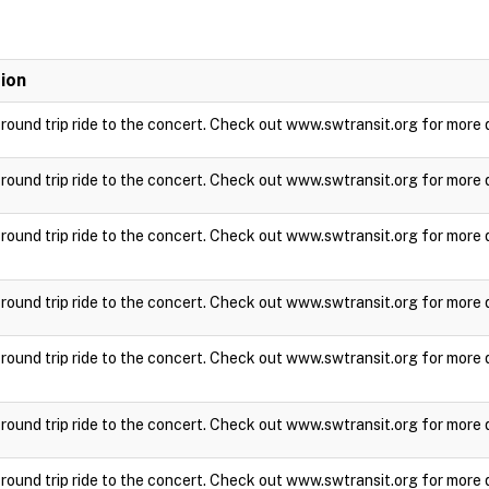
ion
a round trip ride to the concert. Check out www.swtransit.org for more 
a round trip ride to the concert. Check out www.swtransit.org for more 
a round trip ride to the concert. Check out www.swtransit.org for more 
a round trip ride to the concert. Check out www.swtransit.org for more 
a round trip ride to the concert. Check out www.swtransit.org for more 
a round trip ride to the concert. Check out www.swtransit.org for more 
a round trip ride to the concert. Check out www.swtransit.org for more 