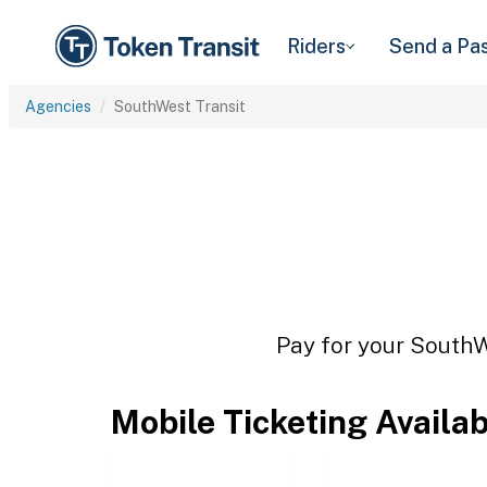
Riders
Send a Pa
Agencies
SouthWest Transit
Pay for your SouthWe
Mobile Ticketing Availa