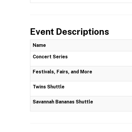
Event Descriptions
Name
Concert Series
Festivals, Fairs, and More
Twins Shuttle
Savannah Bananas Shuttle