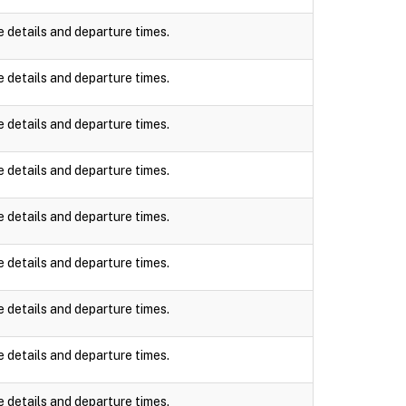
e details and departure times.
e details and departure times.
e details and departure times.
e details and departure times.
e details and departure times.
e details and departure times.
e details and departure times.
e details and departure times.
e details and departure times.