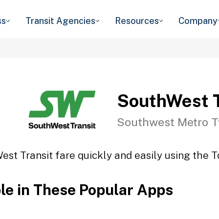
ss
Transit Agencies
Resources
Company
SouthWest T
Southwest Metro T
st Transit fare quickly and easily using the T
ble in These Popular Apps