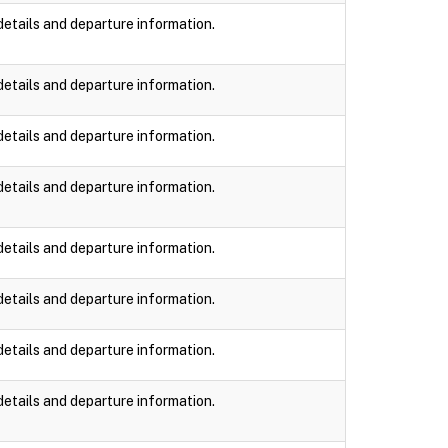
details and departure information.
details and departure information.
details and departure information.
details and departure information.
details and departure information.
details and departure information.
details and departure information.
details and departure information.