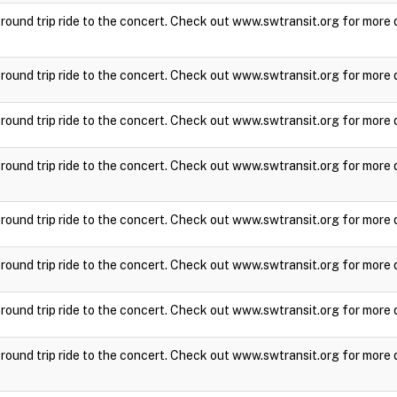
a round trip ride to the concert. Check out www.swtransit.org for more 
a round trip ride to the concert. Check out www.swtransit.org for more 
a round trip ride to the concert. Check out www.swtransit.org for more 
a round trip ride to the concert. Check out www.swtransit.org for more 
a round trip ride to the concert. Check out www.swtransit.org for more 
a round trip ride to the concert. Check out www.swtransit.org for more 
a round trip ride to the concert. Check out www.swtransit.org for more 
a round trip ride to the concert. Check out www.swtransit.org for more 