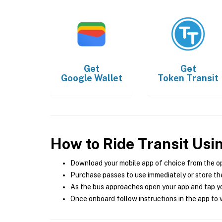
Get
Get
Google Wallet
Token Transit
How to Ride Transit Usi
Download your mobile app of choice from the o
Purchase passes to use immediately or store the
As the bus approaches open your app and tap yo
Once onboard follow instructions in the app to v