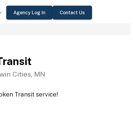
Agency Log In
Contact Us
ransit
win Cities, MN
oken Transit service!