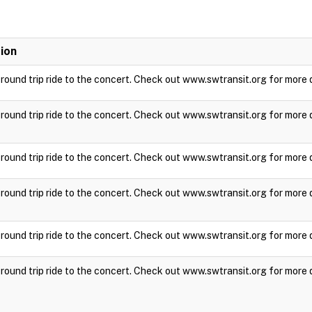
ion
a round trip ride to the concert. Check out www.swtransit.org for more 
a round trip ride to the concert. Check out www.swtransit.org for more 
a round trip ride to the concert. Check out www.swtransit.org for more 
a round trip ride to the concert. Check out www.swtransit.org for more 
a round trip ride to the concert. Check out www.swtransit.org for more 
a round trip ride to the concert. Check out www.swtransit.org for more 