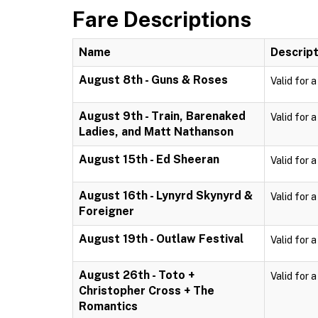
Fare Descriptions
Name
Descript
August 8th - Guns & Roses
Valid for 
August 9th - Train, Barenaked
Valid for 
Ladies, and Matt Nathanson
August 15th - Ed Sheeran
Valid for 
August 16th - Lynyrd Skynyrd &
Valid for 
Foreigner
August 19th - Outlaw Festival
Valid for 
August 26th - Toto +
Valid for 
Christopher Cross + The
Romantics