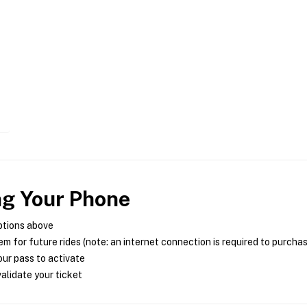
ng Your Phone
ptions above
m for future rides (note: an internet connection is required to purcha
ur pass to activate
alidate your ticket