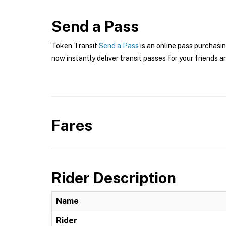
Send a Pass
Token Transit
Send a Pass
is an online pass purchasin
now instantly deliver transit passes for your friends a
Fares
Rider Description
Name
Rider