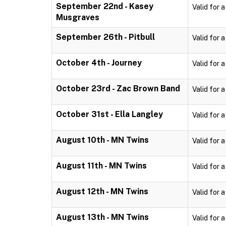
September 22nd - Kasey
Valid for 
Musgraves
September 26th - Pitbull
Valid for 
October 4th - Journey
Valid for 
October 23rd - Zac Brown Band
Valid for 
October 31st - Ella Langley
Valid for 
August 10th - MN Twins
Valid for 
August 11th - MN Twins
Valid for 
August 12th - MN Twins
Valid for 
August 13th - MN Twins
Valid for 