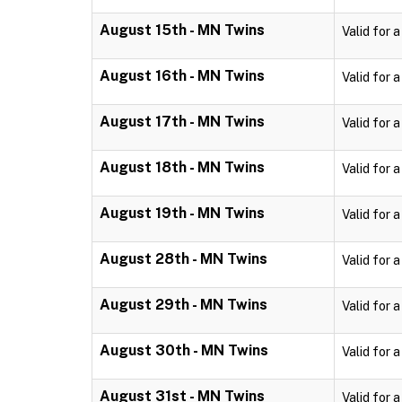
August 15th - MN Twins
Valid for 
August 16th - MN Twins
Valid for 
August 17th - MN Twins
Valid for 
August 18th - MN Twins
Valid for 
August 19th - MN Twins
Valid for 
August 28th - MN Twins
Valid for 
August 29th - MN Twins
Valid for 
August 30th - MN Twins
Valid for 
August 31st - MN Twins
Valid for 