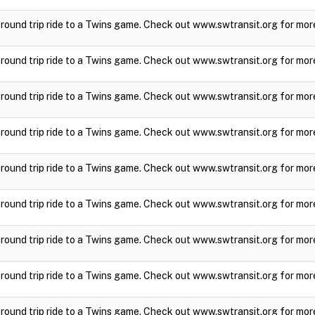
a round trip ride to a Twins game. Check out www.swtransit.org for mor
a round trip ride to a Twins game. Check out www.swtransit.org for mor
a round trip ride to a Twins game. Check out www.swtransit.org for mor
a round trip ride to a Twins game. Check out www.swtransit.org for mor
a round trip ride to a Twins game. Check out www.swtransit.org for mor
a round trip ride to a Twins game. Check out www.swtransit.org for mor
a round trip ride to a Twins game. Check out www.swtransit.org for mor
a round trip ride to a Twins game. Check out www.swtransit.org for mor
a round trip ride to a Twins game. Check out www.swtransit.org for mor