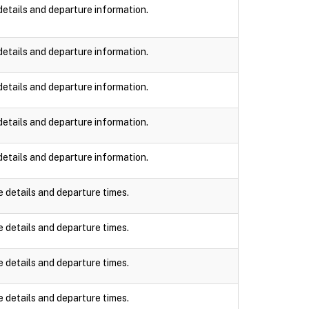
details and departure information.
details and departure information.
details and departure information.
details and departure information.
details and departure information.
e details and departure times.
e details and departure times.
e details and departure times.
e details and departure times.