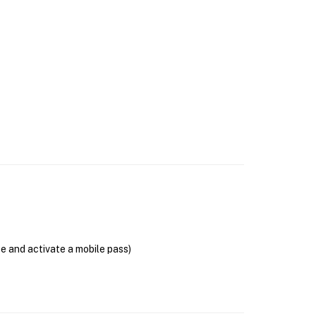
se and activate a mobile pass)