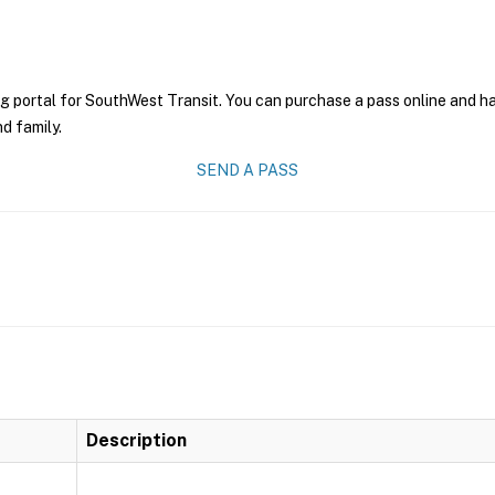
g portal for SouthWest Transit. You can purchase a pass online and hav
nd family.
SEND A PASS
Description