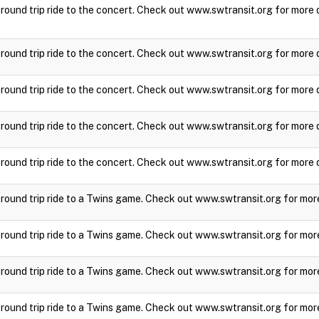
a round trip ride to the concert. Check out www.swtransit.org for more 
a round trip ride to the concert. Check out www.swtransit.org for more 
a round trip ride to the concert. Check out www.swtransit.org for more 
a round trip ride to the concert. Check out www.swtransit.org for more 
a round trip ride to the concert. Check out www.swtransit.org for more 
a round trip ride to a Twins game. Check out www.swtransit.org for mor
a round trip ride to a Twins game. Check out www.swtransit.org for mor
a round trip ride to a Twins game. Check out www.swtransit.org for mor
a round trip ride to a Twins game. Check out www.swtransit.org for mor