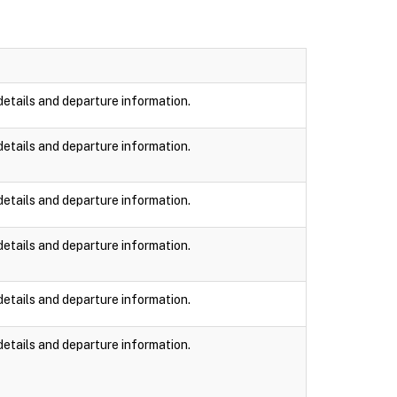
details and departure information.
details and departure information.
details and departure information.
details and departure information.
details and departure information.
details and departure information.