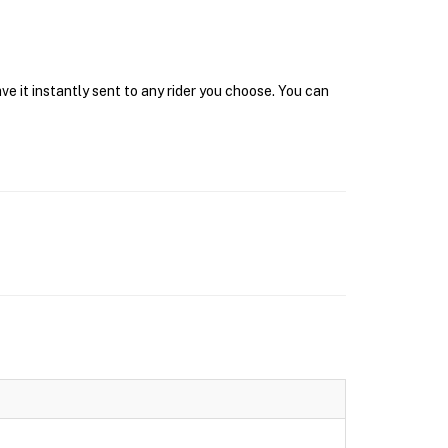
e it instantly sent to any rider you choose. You can