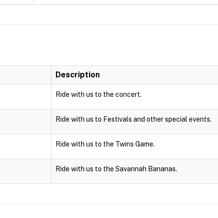
Description
Ride with us to the concert.
Ride with us to Festivals and other special events.
Ride with us to the Twins Game.
Ride with us to the Savannah Bananas.