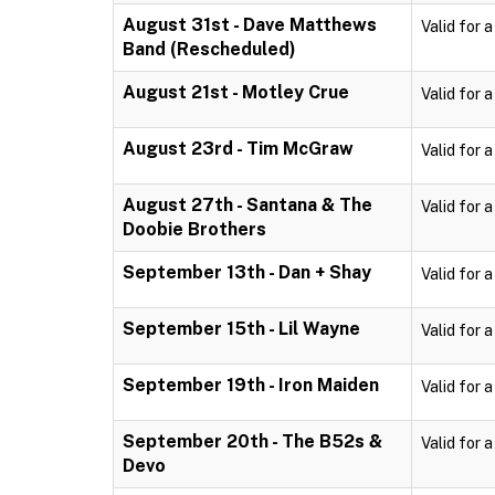
August 31st - Dave Matthews
Valid for 
Band (Rescheduled)
August 21st - Motley Crue
Valid for 
August 23rd - Tim McGraw
Valid for 
August 27th - Santana & The
Valid for 
Doobie Brothers
September 13th - Dan + Shay
Valid for 
September 15th - Lil Wayne
Valid for 
September 19th - Iron Maiden
Valid for 
September 20th - The B52s &
Valid for 
Devo