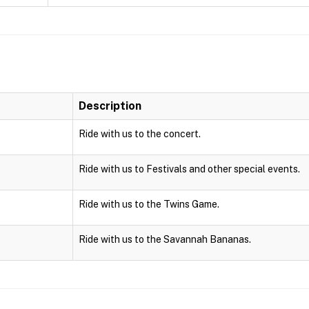
Description
Ride with us to the concert.
Ride with us to Festivals and other special events.
Ride with us to the Twins Game.
Ride with us to the Savannah Bananas.