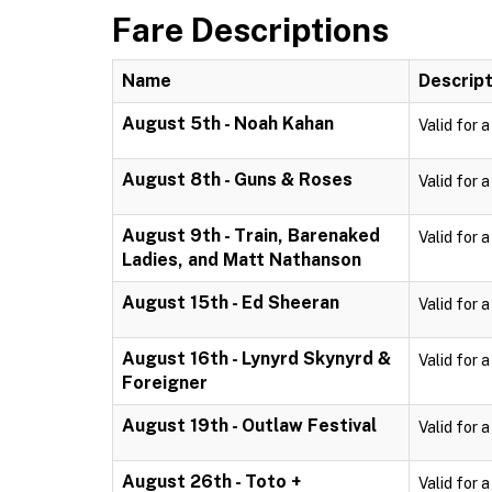
Fare Descriptions
Name
Descript
August 5th - Noah Kahan
Valid for 
August 8th - Guns & Roses
Valid for 
August 9th - Train, Barenaked
Valid for 
Ladies, and Matt Nathanson
August 15th - Ed Sheeran
Valid for 
August 16th - Lynyrd Skynyrd &
Valid for 
Foreigner
August 19th - Outlaw Festival
Valid for 
August 26th - Toto +
Valid for 