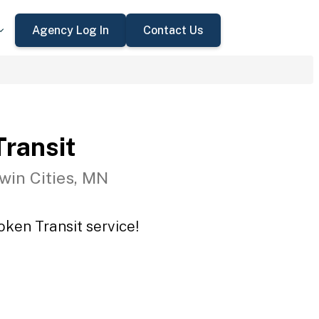
Agency Log In
Contact Us
ransit
win Cities, MN
oken Transit service!