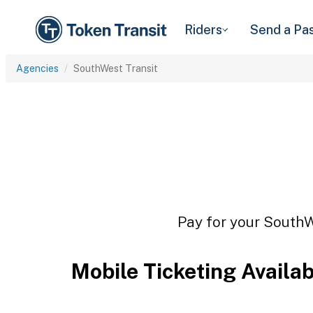
Riders
Send a Pa
Agencies
SouthWest Transit
Pay for your SouthWe
Mobile Ticketing Availa