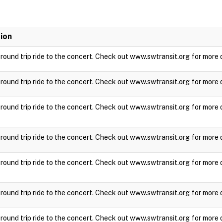
ion
a round trip ride to the concert. Check out www.swtransit.org for more 
a round trip ride to the concert. Check out www.swtransit.org for more 
a round trip ride to the concert. Check out www.swtransit.org for more 
a round trip ride to the concert. Check out www.swtransit.org for more 
a round trip ride to the concert. Check out www.swtransit.org for more 
a round trip ride to the concert. Check out www.swtransit.org for more 
a round trip ride to the concert. Check out www.swtransit.org for more 