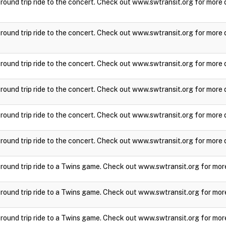
a round trip ride to the concert. Check out www.swtransit.org for more 
a round trip ride to the concert. Check out www.swtransit.org for more 
a round trip ride to the concert. Check out www.swtransit.org for more 
a round trip ride to the concert. Check out www.swtransit.org for more 
a round trip ride to the concert. Check out www.swtransit.org for more 
a round trip ride to the concert. Check out www.swtransit.org for more 
a round trip ride to a Twins game. Check out www.swtransit.org for mor
a round trip ride to a Twins game. Check out www.swtransit.org for mor
a round trip ride to a Twins game. Check out www.swtransit.org for mor