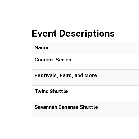
Event Descriptions
Name
Concert Series
Festivals, Fairs, and More
Twins Shuttle
Savannah Bananas Shuttle