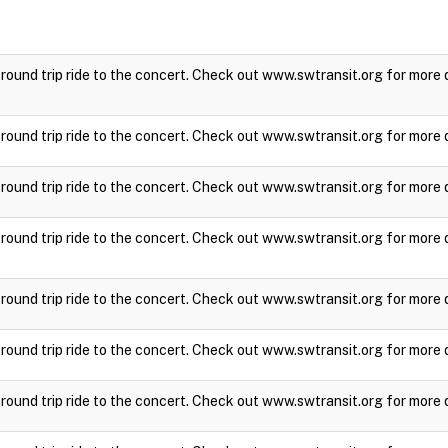
a round trip ride to the concert. Check out www.swtransit.org for more 
a round trip ride to the concert. Check out www.swtransit.org for more 
a round trip ride to the concert. Check out www.swtransit.org for more 
a round trip ride to the concert. Check out www.swtransit.org for more 
a round trip ride to the concert. Check out www.swtransit.org for more 
a round trip ride to the concert. Check out www.swtransit.org for more 
a round trip ride to the concert. Check out www.swtransit.org for more 