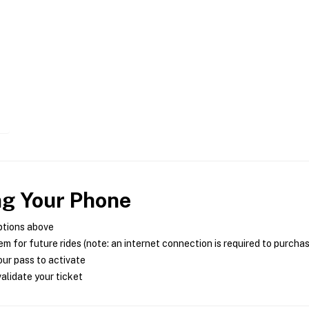
ng Your Phone
ptions above
m for future rides (note: an internet connection is required to purcha
ur pass to activate
alidate your ticket