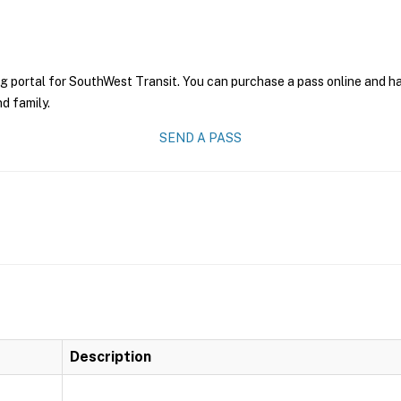
g portal for SouthWest Transit. You can purchase a pass online and hav
nd family.
SEND A PASS
Description