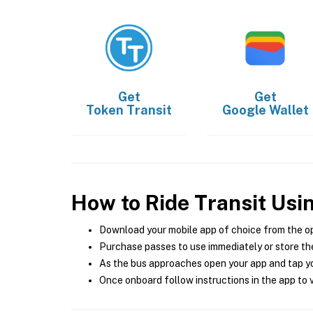
Get
Get
Token Transit
Google Wallet
How to Ride Transit Usi
Download your mobile app of choice from the o
Purchase passes to use immediately or store the
As the bus approaches open your app and tap yo
Once onboard follow instructions in the app to v