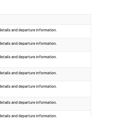
details and departure information.
details and departure information.
details and departure information.
details and departure information.
details and departure information.
details and departure information.
details and departure information.