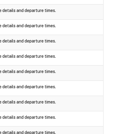
e details and departure times.
e details and departure times.
e details and departure times.
e details and departure times.
e details and departure times.
e details and departure times.
e details and departure times.
e details and departure times.
e details and departure times.