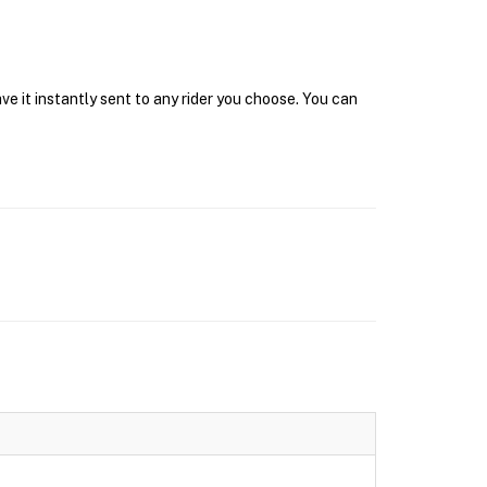
e it instantly sent to any rider you choose. You can