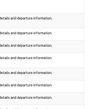
details and departure information.
details and departure information.
details and departure information.
details and departure information.
details and departure information.
details and departure information.
details and departure information.