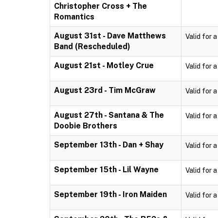
Christopher Cross + The
Romantics
August 31st - Dave Matthews
Valid for 
Band (Rescheduled)
August 21st - Motley Crue
Valid for 
August 23rd - Tim McGraw
Valid for 
August 27th - Santana & The
Valid for 
Doobie Brothers
September 13th - Dan + Shay
Valid for 
September 15th - Lil Wayne
Valid for 
September 19th - Iron Maiden
Valid for 