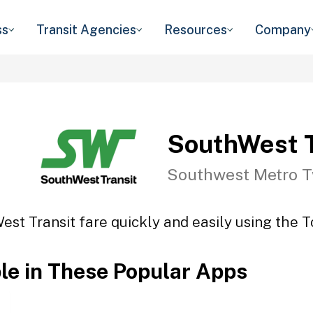
ss
Transit Agencies
Resources
Company
SouthWest T
Southwest Metro T
st Transit fare quickly and easily using the T
ble in These Popular Apps