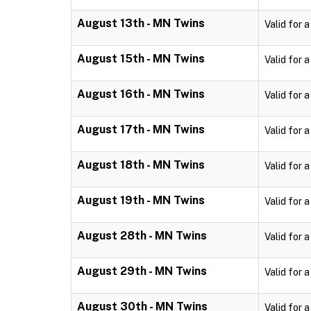
August 13th - MN Twins
Valid for 
August 15th - MN Twins
Valid for 
August 16th - MN Twins
Valid for 
August 17th - MN Twins
Valid for 
August 18th - MN Twins
Valid for 
August 19th - MN Twins
Valid for 
August 28th - MN Twins
Valid for 
August 29th - MN Twins
Valid for 
August 30th - MN Twins
Valid for 