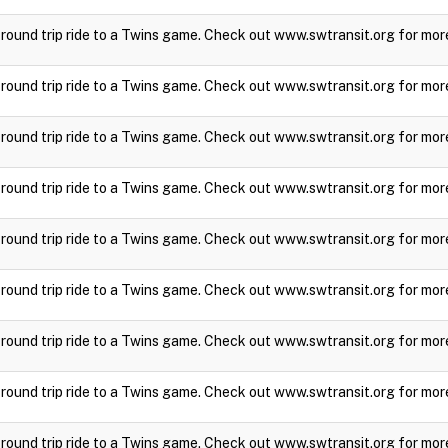
a round trip ride to a Twins game. Check out www.swtransit.org for mor
a round trip ride to a Twins game. Check out www.swtransit.org for mor
a round trip ride to a Twins game. Check out www.swtransit.org for mor
a round trip ride to a Twins game. Check out www.swtransit.org for mor
a round trip ride to a Twins game. Check out www.swtransit.org for mor
a round trip ride to a Twins game. Check out www.swtransit.org for mor
a round trip ride to a Twins game. Check out www.swtransit.org for mor
a round trip ride to a Twins game. Check out www.swtransit.org for mor
a round trip ride to a Twins game. Check out www.swtransit.org for mor