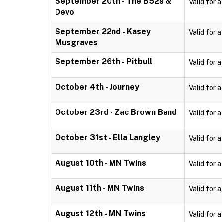
September 20th - The B52s &
Valid for 
Devo
September 22nd - Kasey
Valid for 
Musgraves
September 26th - Pitbull
Valid for 
October 4th - Journey
Valid for 
October 23rd - Zac Brown Band
Valid for 
October 31st - Ella Langley
Valid for 
August 10th - MN Twins
Valid for 
August 11th - MN Twins
Valid for 
August 12th - MN Twins
Valid for 