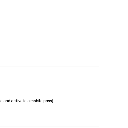
se and activate a mobile pass)