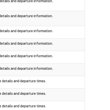
details and departure information.
details and departure information.
details and departure information.
details and departure information.
details and departure information.
details and departure information.
e details and departure times.
e details and departure times.
e details and departure times.