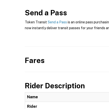
Send a Pass
Token Transit
Send a Pass
is an online pass purchasin
now instantly deliver transit passes for your friends a
Fares
Rider Description
Name
Rider