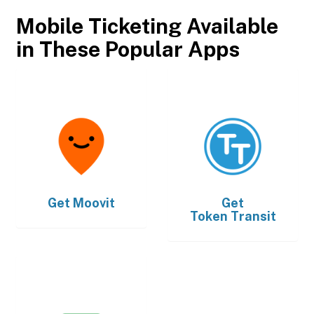
Mobile Ticketing Available
in These Popular Apps
Get
Moovit
Get
Token Transit