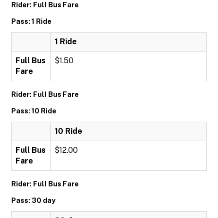
Rider: Full Bus Fare
Pass: 1 Ride
1 Ride
Full Bus
$1.50
Fare
Rider: Full Bus Fare
Pass: 10 Ride
10 Ride
Full Bus
$12.00
Fare
Rider: Full Bus Fare
Pass: 30 day