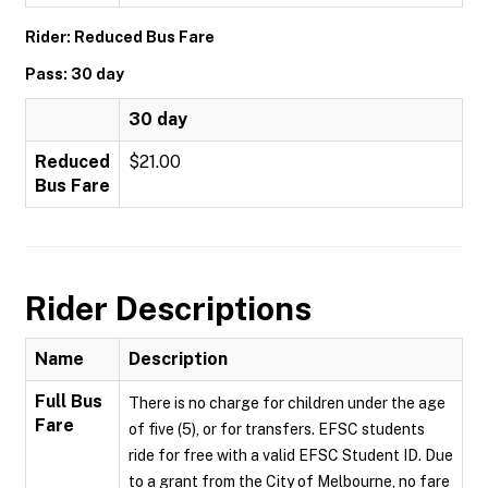
Rider: Reduced Bus Fare
Pass: 30 day
30 day
Reduced
$21.00
Bus Fare
Rider Descriptions
Name
Description
Full Bus
There is no charge for children under the age
Fare
of five (5), or for transfers. EFSC students
ride for free with a valid EFSC Student ID. Due
to a grant from the City of Melbourne, no fare