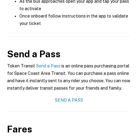
As the bus approaches open your app and tap your pass
to activate
Once onboard follow instructions in the app to validate
your ticket
Send a Pass
Token Transit
Send a Pass
is an online pass purchasing portal
for Space Coast Area Transit. You can purchase a pass online
and have it instantly sent to any rider you choose. You can now
instantly deliver transit passes for your friends and family.
SEND A PASS
Fares