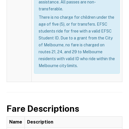
assistance. All passes are non-
transferable.
There is no charge for children under the
age of five (5), or for transfers. EFSC
students ride for free with a valid EFSC
Student ID. Due to a grant from the City
of Melbourne, no fare is charged on
routes 21, 24, and 29 to Melbourne
residents with valid ID who ride within the
Melbourne city limits.
Fare Descriptions
Name
Description