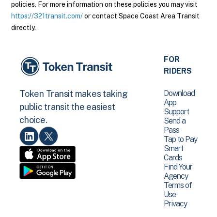
policies. For more information on these policies you may visit
https://321transit.com/
or contact Space Coast Area Transit
directly.
FOR
RIDERS
Download
Token Transit makes taking
App
public transit the easiest
Support
choice.
Send a
Pass
Tap to Pay
Smart
Cards
Find Your
Agency
Terms of
Use
Privacy