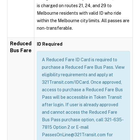
is charged on routes 21, 24, and 29 to
Melbourne residents with valid ID who ride
within the Melbourne city limits. All passes are
non-transferable.
Reduced
ID Required
Bus Fare
A Reduced Fare ID Card is required to
purchase a Reduced Fare Bus Pass. View
eligibility requirements and apply at
321Transit.com/IDCard. Once approved,
access to purchase a Reduced Fare Bus
Pass will be accessible in Token Transit
after login. If user is already approved
and cannot access the Reduced Fare
Bus Pass purchase option, call 321-635-
7815 Option 2 or E-mail
PassesOnLine@321Transit.com for