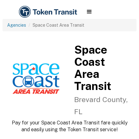
Agencies
Space Coast Area Transit
Space
Coast
Area
Transit
Brevard County,
FL
Pay for your Space Coast Area Transit fare quickly
and easily using the Token Transit service!