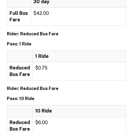
30 day
Full Bus
$42.00
Fare
Rider: Reduced Bus Fare
Pass: 1 Ride
1 Ride
Reduced
$0.75
Bus Fare
Rider: Reduced Bus Fare
Pass: 10 Ride
10 Ride
Reduced
$6.00
Bus Fare