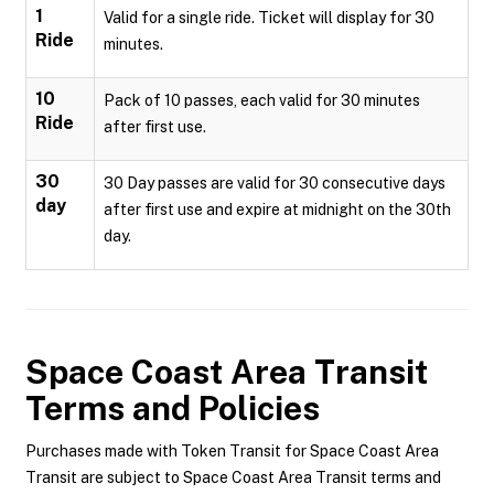
1
Valid for a single ride. Ticket will display for 30
Ride
minutes.
10
Pack of 10 passes, each valid for 30 minutes
Ride
after first use.
30
30 Day passes are valid for 30 consecutive days
day
after first use and expire at midnight on the 30th
day.
Space Coast Area Transit
Terms and Policies
Purchases made with Token Transit for Space Coast Area
Transit are subject to Space Coast Area Transit terms and