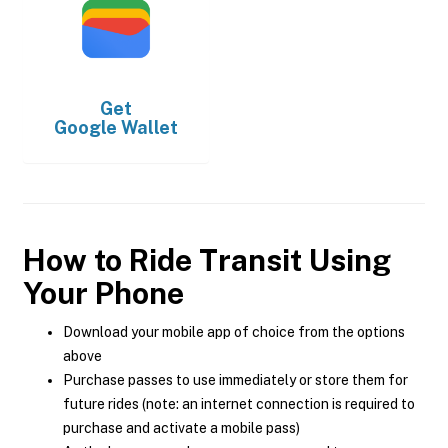
Get
Google Wallet
How to Ride Transit Using
Your Phone
Download your mobile app of choice from the options
above
Purchase passes to use immediately or store them for
future rides (note: an internet connection is required to
purchase and activate a mobile pass)