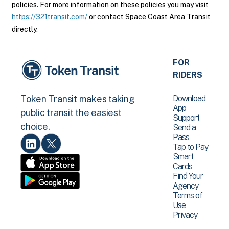
policies. For more information on these policies you may visit
https://321transit.com/
or contact Space Coast Area Transit
directly.
FOR
RIDERS
Download
Token Transit makes taking
App
public transit the easiest
Support
choice.
Send a
Pass
Tap to Pay
Smart
Cards
Find Your
Agency
Terms of
Use
Privacy