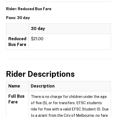
Rider: Reduced Bus Fare
Pass: 30 day
30 day
Reduced
$21.00
Bus Fare
Rider Descriptions
Name
Description
Full Bus
There is no charge for children under the age
Fare
of five (5), or for transfers. EFSC students
ride for free with a valid EFSC Student ID. Due
to a grant from the City of Melbourne, no fare