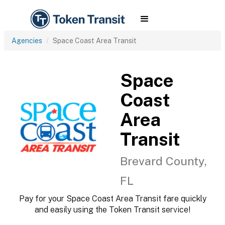
Agencies
Space Coast Area Transit
Space
Coast
Area
Transit
Brevard County,
FL
Pay for your Space Coast Area Transit fare quickly
and easily using the Token Transit service!