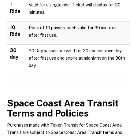
1
Valid for a single ride. Ticket will display for 30
Ride
minutes.
10
Pack of 10 passes, each valid for 30 minutes
Ride
after first use.
30
30 Day passes are valid for 30 consecutive days
day
after first use and expire at midnight on the 30th
day.
Space Coast Area Transit
Terms and Policies
Purchases made with Token Transit for Space Coast Area
Transit are subject to Space Coast Area Transit terms and