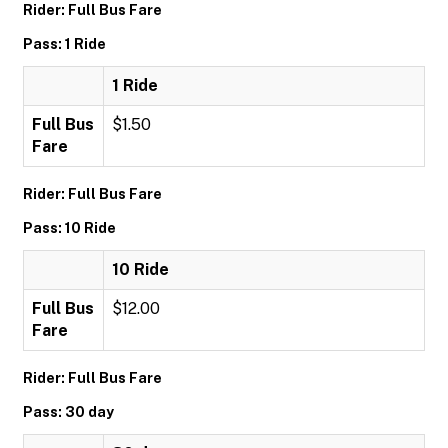
Rider: Full Bus Fare
Pass: 1 Ride
1 Ride
Full Bus
$1.50
Fare
Rider: Full Bus Fare
Pass: 10 Ride
10 Ride
Full Bus
$12.00
Fare
Rider: Full Bus Fare
Pass: 30 day