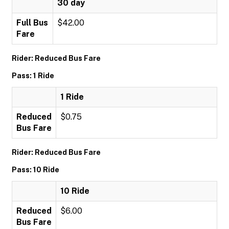
30 day
Full Bus
$42.00
Fare
Rider: Reduced Bus Fare
Pass: 1 Ride
1 Ride
Reduced
$0.75
Bus Fare
Rider: Reduced Bus Fare
Pass: 10 Ride
10 Ride
Reduced
$6.00
Bus Fare