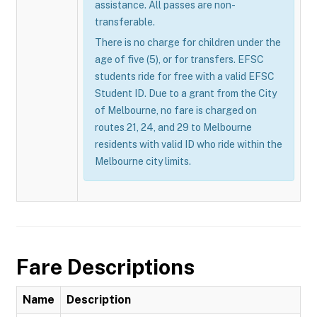
assistance. All passes are non-
transferable.
There is no charge for children under the
age of five (5), or for transfers. EFSC
students ride for free with a valid EFSC
Student ID. Due to a grant from the City
of Melbourne, no fare is charged on
routes 21, 24, and 29 to Melbourne
residents with valid ID who ride within the
Melbourne city limits.
Fare Descriptions
Name
Description