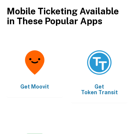
Mobile Ticketing Available
in These Popular Apps
Get
Moovit
Get
Token Transit