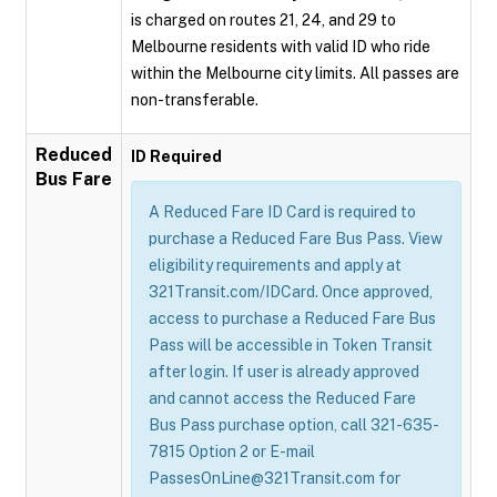
is charged on routes 21, 24, and 29 to
Melbourne residents with valid ID who ride
within the Melbourne city limits. All passes are
non-transferable.
Reduced
ID Required
Bus Fare
A Reduced Fare ID Card is required to
purchase a Reduced Fare Bus Pass. View
eligibility requirements and apply at
321Transit.com/IDCard. Once approved,
access to purchase a Reduced Fare Bus
Pass will be accessible in Token Transit
after login. If user is already approved
and cannot access the Reduced Fare
Bus Pass purchase option, call 321-635-
7815 Option 2 or E-mail
PassesOnLine@321Transit.com for