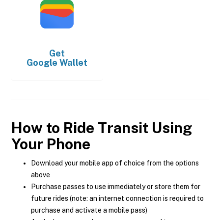
Get
Google Wallet
How to Ride Transit Using
Your Phone
Download your mobile app of choice from the options
above
Purchase passes to use immediately or store them for
future rides (note: an internet connection is required to
purchase and activate a mobile pass)