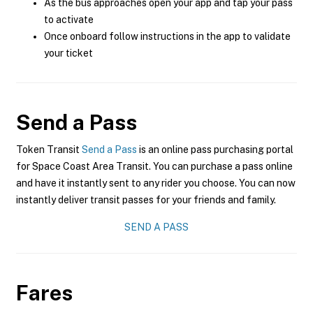
As the bus approaches open your app and tap your pass
to activate
Once onboard follow instructions in the app to validate
your ticket
Send a Pass
Token Transit
Send a Pass
is an online pass purchasing portal
for Space Coast Area Transit. You can purchase a pass online
and have it instantly sent to any rider you choose. You can now
instantly deliver transit passes for your friends and family.
SEND A PASS
Fares