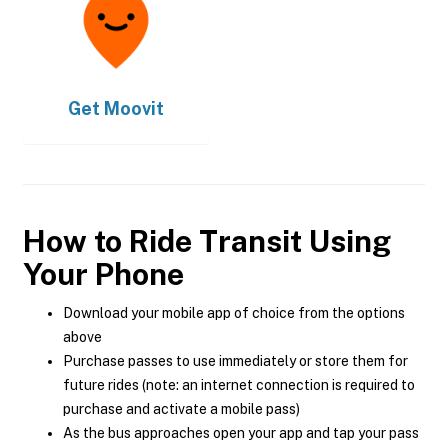
Get
Moovit
How to Ride Transit Using
Your Phone
Download your mobile app of choice from the options
above
Purchase passes to use immediately or store them for
future rides (note: an internet connection is required to
purchase and activate a mobile pass)
As the bus approaches open your app and tap your pass