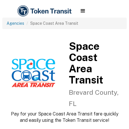
Agencies
Space Coast Area Transit
Space
Coast
Area
Transit
Brevard County,
FL
Pay for your Space Coast Area Transit fare quickly
and easily using the Token Transit service!