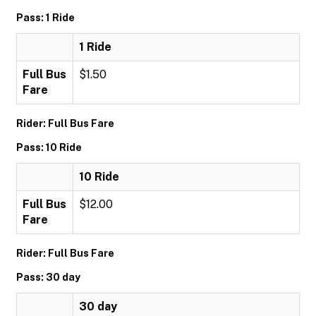
Pass: 1 Ride
1 Ride
Full Bus
$1.50
Fare
Rider: Full Bus Fare
Pass: 10 Ride
10 Ride
Full Bus
$12.00
Fare
Rider: Full Bus Fare
Pass: 30 day
30 day