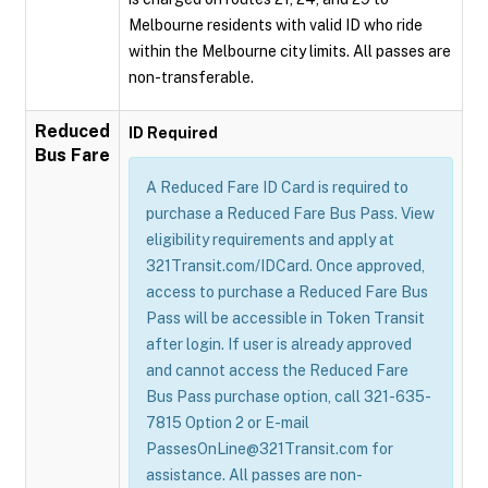
Melbourne residents with valid ID who ride
within the Melbourne city limits. All passes are
non-transferable.
Reduced
ID Required
Bus Fare
A Reduced Fare ID Card is required to
purchase a Reduced Fare Bus Pass. View
eligibility requirements and apply at
321Transit.com/IDCard. Once approved,
access to purchase a Reduced Fare Bus
Pass will be accessible in Token Transit
after login. If user is already approved
and cannot access the Reduced Fare
Bus Pass purchase option, call 321-635-
7815 Option 2 or E-mail
PassesOnLine@321Transit.com for
assistance. All passes are non-