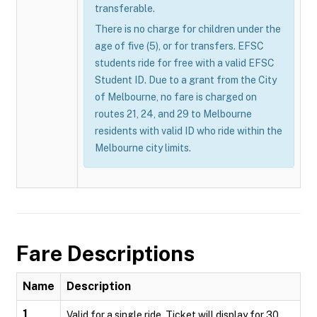
transferable.
There is no charge for children under the
age of five (5), or for transfers. EFSC
students ride for free with a valid EFSC
Student ID. Due to a grant from the City
of Melbourne, no fare is charged on
routes 21, 24, and 29 to Melbourne
residents with valid ID who ride within the
Melbourne city limits.
Fare Descriptions
Name
Description
1
Valid for a single ride. Ticket will display for 30