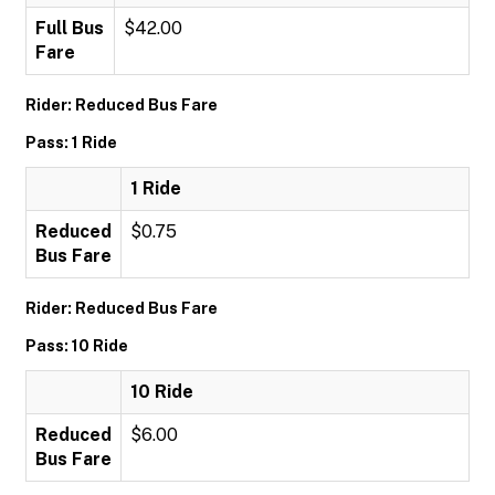
Full Bus
$42.00
Fare
Rider: Reduced Bus Fare
Pass: 1 Ride
1 Ride
Reduced
$0.75
Bus Fare
Rider: Reduced Bus Fare
Pass: 10 Ride
10 Ride
Reduced
$6.00
Bus Fare