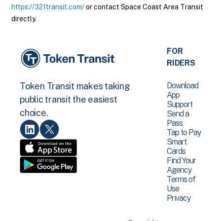
https://321transit.com/
or contact Space Coast Area Transit
directly.
FOR
RIDERS
Download
Token Transit makes taking
App
public transit the easiest
Support
choice.
Send a
Pass
Tap to Pay
Smart
Cards
Find Your
Agency
Terms of
Use
Privacy