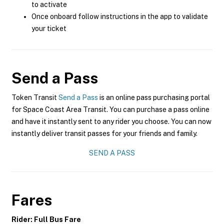
to activate
Once onboard follow instructions in the app to validate
your ticket
Send a Pass
Token Transit
Send a Pass
is an online pass purchasing portal
for Space Coast Area Transit. You can purchase a pass online
and have it instantly sent to any rider you choose. You can now
instantly deliver transit passes for your friends and family.
SEND A PASS
Fares
Rider: Full Bus Fare