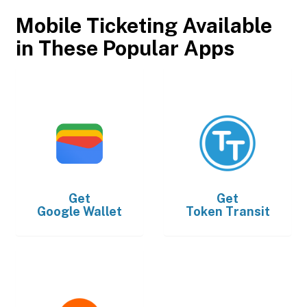
Mobile Ticketing Available
in These Popular Apps
Get
Get
Google Wallet
Token Transit