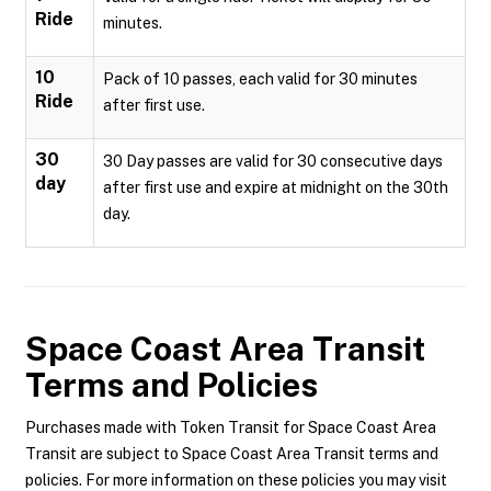
Ride
minutes.
10
Pack of 10 passes, each valid for 30 minutes
Ride
after first use.
30
30 Day passes are valid for 30 consecutive days
day
after first use and expire at midnight on the 30th
day.
Space Coast Area Transit
Terms and Policies
Purchases made with Token Transit for Space Coast Area
Transit are subject to Space Coast Area Transit terms and
policies. For more information on these policies you may visit