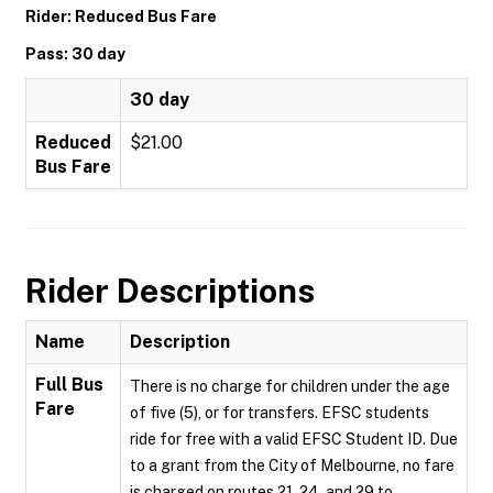
Rider: Reduced Bus Fare
Pass: 30 day
30 day
Reduced
$21.00
Bus Fare
Rider Descriptions
Name
Description
Full Bus
There is no charge for children under the age
Fare
of five (5), or for transfers. EFSC students
ride for free with a valid EFSC Student ID. Due
to a grant from the City of Melbourne, no fare
is charged on routes 21, 24, and 29 to