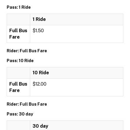
Pass: 1 Ride
1 Ride
Full Bus
$1.50
Fare
Rider: Full Bus Fare
Pass: 10 Ride
10 Ride
Full Bus
$12.00
Fare
Rider: Full Bus Fare
Pass: 30 day
30 day