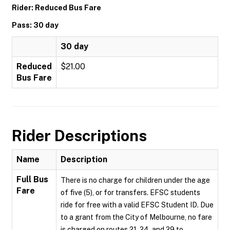
Rider: Reduced Bus Fare
Pass: 30 day
30 day
Reduced
$21.00
Bus Fare
Rider Descriptions
Name
Description
Full Bus
There is no charge for children under the age
Fare
of five (5), or for transfers. EFSC students
ride for free with a valid EFSC Student ID. Due
to a grant from the City of Melbourne, no fare
is charged on routes 21, 24, and 29 to