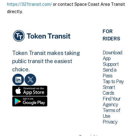
https://321transit.com/
or contact Space Coast Area Transit
directly.
FOR
RIDERS
Download
Token Transit makes taking
App
public transit the easiest
Support
choice.
Send a
Pass
Tap to Pay
Smart
Cards
Find Your
Agency
Terms of
Use
Privacy