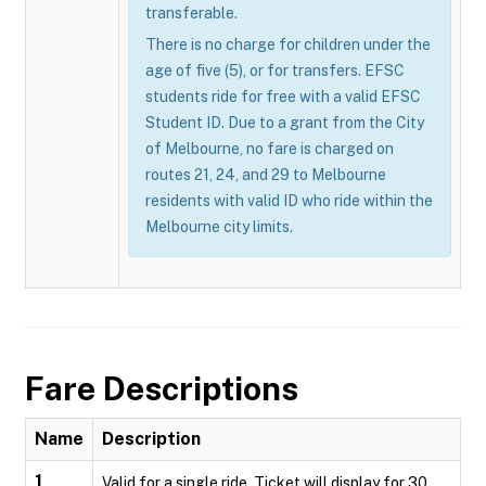
transferable.
There is no charge for children under the
age of five (5), or for transfers. EFSC
students ride for free with a valid EFSC
Student ID. Due to a grant from the City
of Melbourne, no fare is charged on
routes 21, 24, and 29 to Melbourne
residents with valid ID who ride within the
Melbourne city limits.
Fare Descriptions
Name
Description
1
Valid for a single ride. Ticket will display for 30