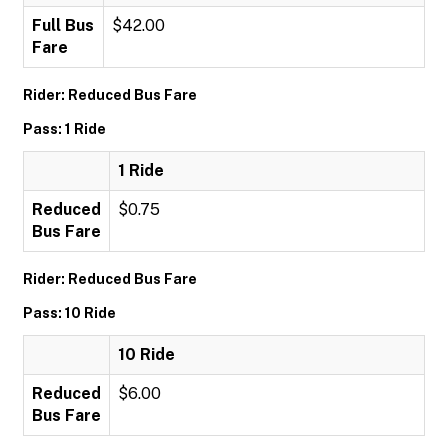
Full Bus
$42.00
Fare
Rider: Reduced Bus Fare
Pass: 1 Ride
1 Ride
Reduced
$0.75
Bus Fare
Rider: Reduced Bus Fare
Pass: 10 Ride
10 Ride
Reduced
$6.00
Bus Fare