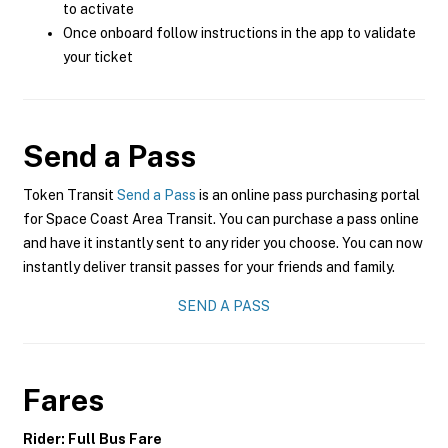
to activate
Once onboard follow instructions in the app to validate
your ticket
Send a Pass
Token Transit
Send a Pass
is an online pass purchasing portal
for Space Coast Area Transit. You can purchase a pass online
and have it instantly sent to any rider you choose. You can now
instantly deliver transit passes for your friends and family.
SEND A PASS
Fares
Rider: Full Bus Fare