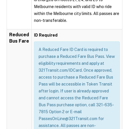
Melbourne residents with valid ID who ride
within the Melbourne city limits. All passes are
non-transferable.
Reduced
ID Required
Bus Fare
A Reduced Fare ID Card is required to
purchase a Reduced Fare Bus Pass. View
eligibility requirements and apply at
321Transit.com/IDCard. Once approved,
access to purchase a Reduced Fare Bus
Pass will be accessible in Token Transit
after login. If user is already approved
and cannot access the Reduced Fare
Bus Pass purchase option, call 321-635-
7815 Option 2 or E-mail
PassesOnLine@321Transit.com for
assistance. All passes are non-