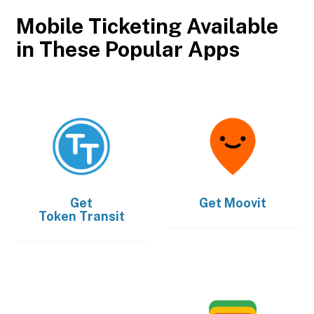
Mobile Ticketing Available
in These Popular Apps
Get
Get
Moovit
Token Transit