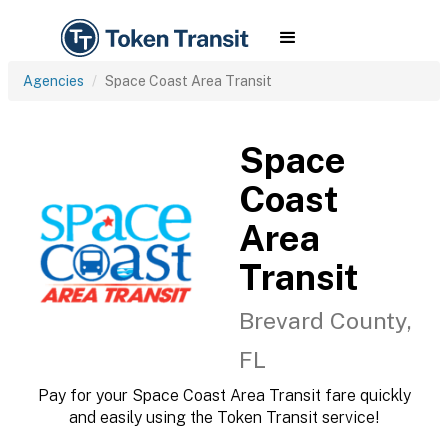
Agencies
Space Coast Area Transit
Space
Coast
Area
Transit
Brevard County,
FL
Pay for your Space Coast Area Transit fare quickly
and easily using the Token Transit service!