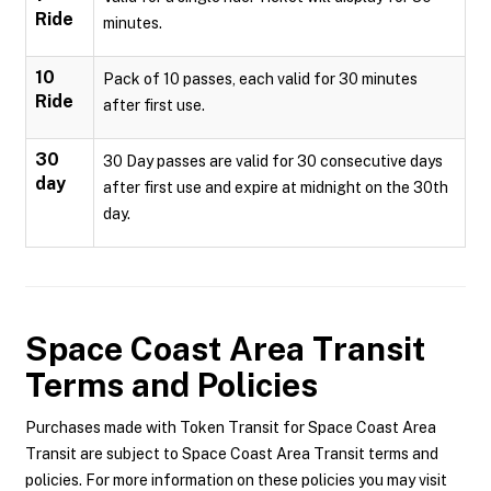
Ride
minutes.
10
Pack of 10 passes, each valid for 30 minutes
Ride
after first use.
30
30 Day passes are valid for 30 consecutive days
day
after first use and expire at midnight on the 30th
day.
Space Coast Area Transit
Terms and Policies
Purchases made with Token Transit for Space Coast Area
Transit are subject to Space Coast Area Transit terms and
policies. For more information on these policies you may visit