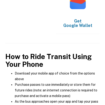
Get
Google Wallet
How to Ride Transit Using
Your Phone
Download your mobile app of choice from the options
above
Purchase passes to use immediately or store them for
future rides (note: an internet connection is required to
purchase and activate a mobile pass)
As the bus approaches open your app and tap your pass