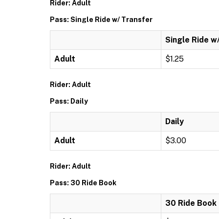
Rider: Adult
Pass: Single Ride w/ Transfer
Single Ride w
Adult
$1.25
Rider: Adult
Pass: Daily
Daily
Adult
$3.00
Rider: Adult
Pass: 30 Ride Book
30 Ride Book