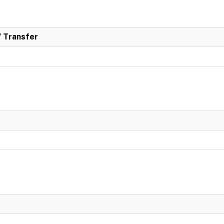
/ Transfer