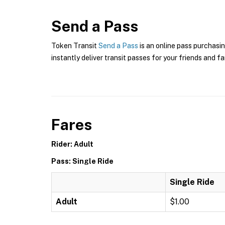
Send a Pass
Token Transit
Send a Pass
is an online pass purchasin
instantly deliver transit passes for your friends and fa
Fares
Rider: Adult
Pass: Single Ride
Single Ride
Adult
$1.00