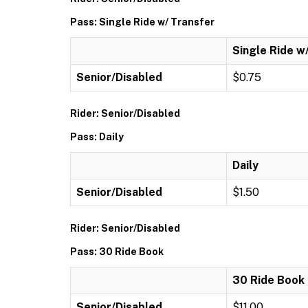
Pass: Single Ride w/ Transfer
Single Ride w
Senior/Disabled
$0.75
Rider: Senior/Disabled
Pass: Daily
Daily
Senior/Disabled
$1.50
Rider: Senior/Disabled
Pass: 30 Ride Book
30 Ride Book
Senior/Disabled
$11.00