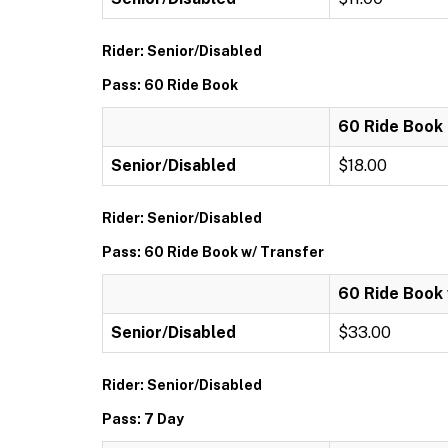
Rider: Senior/Disabled
Pass: 60 Ride Book
60 Ride Book
Senior/Disabled
$18.00
Rider: Senior/Disabled
Pass: 60 Ride Book w/ Transfer
60 Ride Book 
Senior/Disabled
$33.00
Rider: Senior/Disabled
Pass: 7 Day