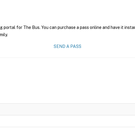
g portal for The Bus. You can purchase a pass online and have it insta
mily.
SEND A PASS