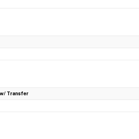
w/ Transfer