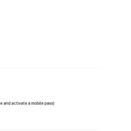
se and activate a mobile pass)