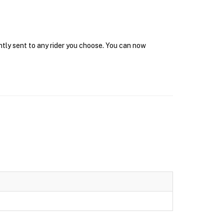
ntly sent to any rider you choose. You can now