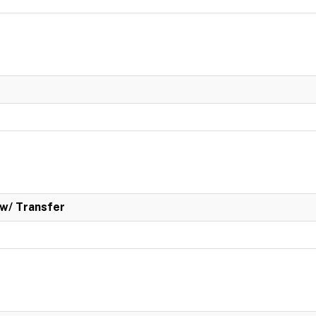
w/ Transfer