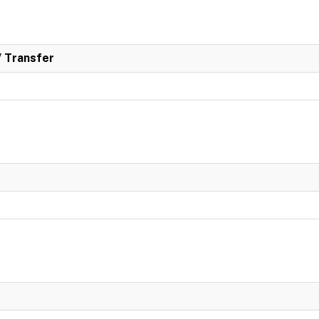
/ Transfer