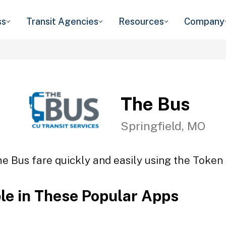
ss
Transit Agencies
Resources
Company
The Bus
Springfield, MO
e Bus fare quickly and easily using the Token 
ble in These Popular Apps