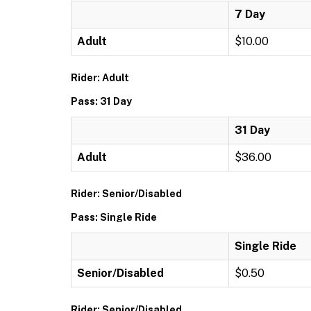
7 Day
Adult
$10.00
Rider: Adult
Pass: 31 Day
31 Day
Adult
$36.00
Rider: Senior/Disabled
Pass: Single Ride
Single Ride
Senior/Disabled
$0.50
Rider: Senior/Disabled