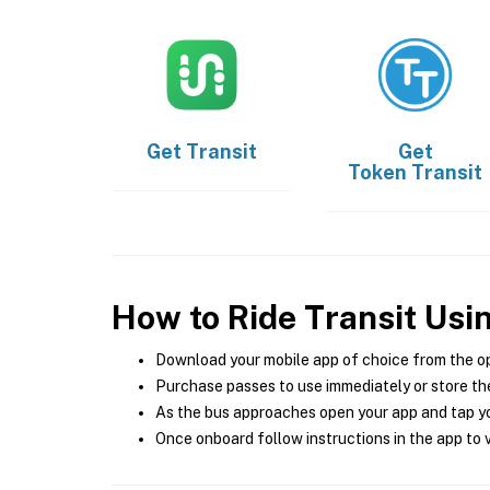
Get
Transit
Get
Token Transit
How to Ride Transit Usi
Download your mobile app of choice from the o
Purchase passes to use immediately or store the
As the bus approaches open your app and tap yo
Once onboard follow instructions in the app to v