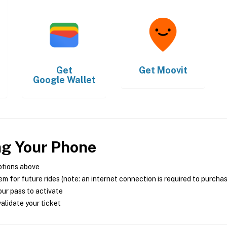
Get
Get
Moovit
Google Wallet
ng Your Phone
ptions above
m for future rides (note: an internet connection is required to purcha
ur pass to activate
alidate your ticket