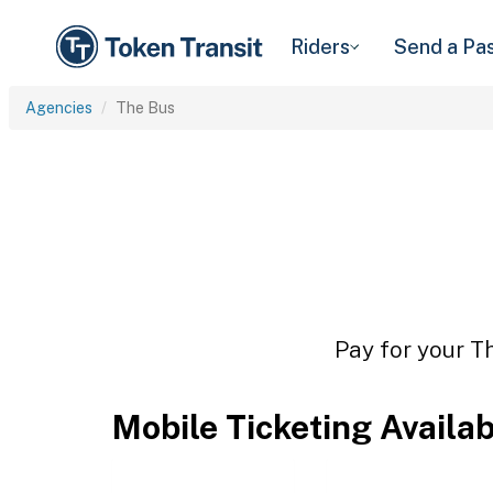
Riders
Send a Pa
Agencies
The Bus
Pay for your Th
Mobile Ticketing Availa