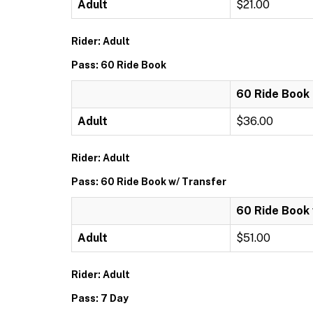
Adult
$21.00
Rider: Adult
Pass: 60 Ride Book
60 Ride Book
Adult
$36.00
Rider: Adult
Pass: 60 Ride Book w/ Transfer
60 Ride Book 
Adult
$51.00
Rider: Adult
Pass: 7 Day