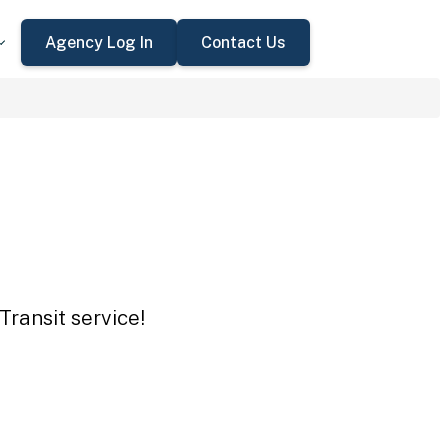
Agency Log In
Contact Us
Transit service!