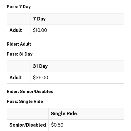
Pass: 7 Day
7 Day
Adult
$10.00
Rider: Adult
Pass: 31 Day
31 Day
Adult
$36.00
Rider: Senior/Disabled
Pass: Single Ride
Single Ride
Senior/Disabled
$0.50