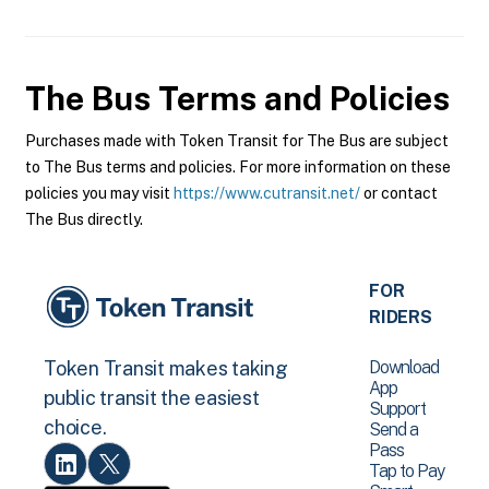
The Bus
Terms and Policies
Purchases made with Token Transit for The Bus are subject
to The Bus terms and policies. For more information on these
policies you may visit
https://www.cutransit.net/
or contact
The Bus directly.
FOR
RIDERS
Download
Token Transit makes taking
App
public transit the easiest
Support
choice.
Send a
Pass
Tap to Pay