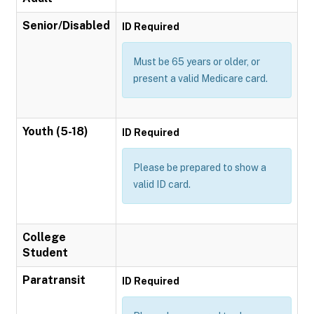
Senior/Disabled
ID Required
Must be 65 years or older, or
present a valid Medicare card.
Youth (5-18)
ID Required
Please be prepared to show a
valid ID card.
College
Student
Paratransit
ID Required