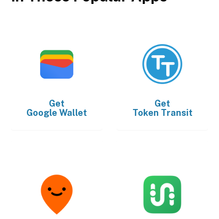
Get
Get
Google Wallet
Token Transit