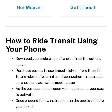
Get
Moovit
Get
Transit
How to Ride Transit Using
Your Phone
Download your mobile app of choice from the options
above
Purchase passes to use immediately or store them for
future rides (note: an internet connection is required to
purchase and activate a mobile pass)
As the bus approaches open your app and tap your pass
to activate
Once onboard follow instructions in the app to validate
your ticket