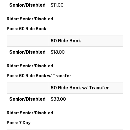
Senior/Disabled
$11.00
Rider: Senior/Disabled
Pass: 60 Ride Book
60 Ride Book
Senior/Disabled
$18.00
Rider: Senior/Disabled
Pass: 60 Ride Book w/ Transfer
60 Ride Book w/ Transfer
Senior/Disabled
$33.00
Rider: Senior/Disabled
Pass: 7 Day