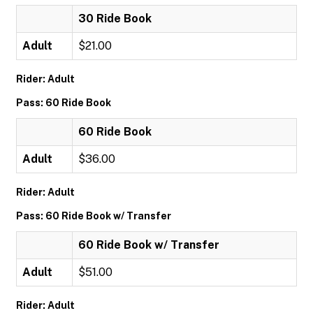
30 Ride Book
Adult
$21.00
Rider: Adult
Pass: 60 Ride Book
60 Ride Book
Adult
$36.00
Rider: Adult
Pass: 60 Ride Book w/ Transfer
60 Ride Book w/ Transfer
Adult
$51.00
Rider: Adult