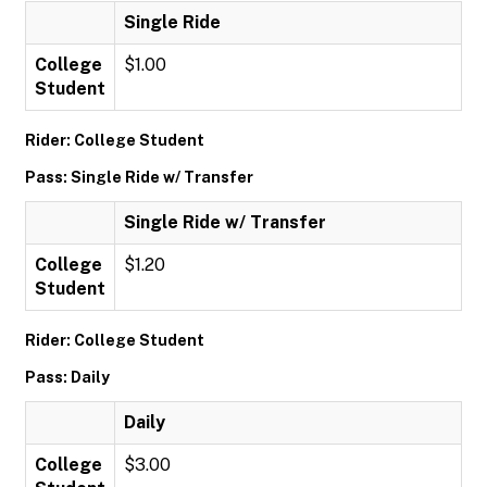
Single Ride
College
$1.00
Student
Rider: College Student
Pass: Single Ride w/ Transfer
Single Ride w/ Transfer
College
$1.20
Student
Rider: College Student
Pass: Daily
Daily
College
$3.00