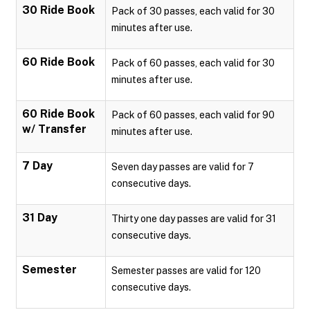
30 Ride Book
Pack of 30 passes, each valid for 30
minutes after use.
60 Ride Book
Pack of 60 passes, each valid for 30
minutes after use.
60 Ride Book
Pack of 60 passes, each valid for 90
w/ Transfer
minutes after use.
7 Day
Seven day passes are valid for 7
consecutive days.
31 Day
Thirty one day passes are valid for 31
consecutive days.
Semester
Semester passes are valid for 120
consecutive days.