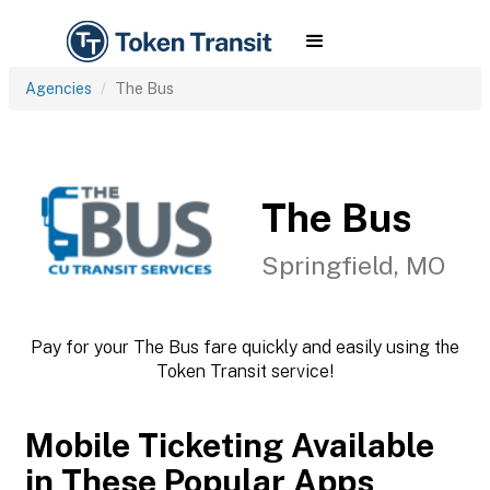
Agencies
The Bus
The Bus
Springfield, MO
Pay for your The Bus fare quickly and easily using the
Token Transit service!
Mobile Ticketing Available
in These Popular Apps