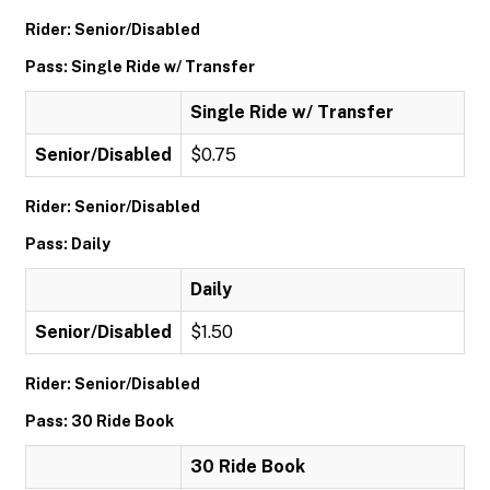
Rider: Senior/Disabled
Pass: Single Ride w/ Transfer
Single Ride w/ Transfer
Senior/Disabled
$0.75
Rider: Senior/Disabled
Pass: Daily
Daily
Senior/Disabled
$1.50
Rider: Senior/Disabled
Pass: 30 Ride Book
30 Ride Book