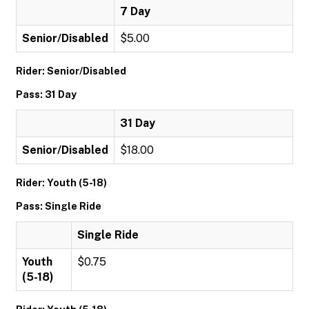
7 Day
Senior/Disabled
$5.00
Rider: Senior/Disabled
Pass: 31 Day
31 Day
Senior/Disabled
$18.00
Rider: Youth (5-18)
Pass: Single Ride
Single Ride
Youth
$0.75
(5-18)