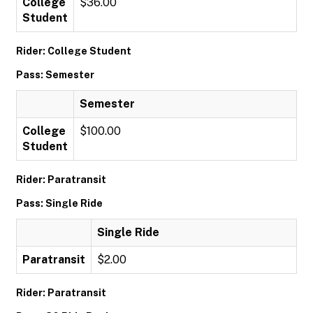
College
$36.00
Student
Rider: College Student
Pass: Semester
Semester
College
$100.00
Student
Rider: Paratransit
Pass: Single Ride
Single Ride
Paratransit
$2.00
Rider: Paratransit