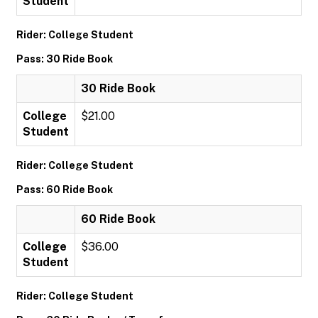
Student
Rider: College Student
Pass: 30 Ride Book
30 Ride Book
College
$21.00
Student
Rider: College Student
Pass: 60 Ride Book
60 Ride Book
College
$36.00
Student
Rider: College Student