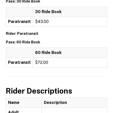
Pass: 30 Ride Book
30 Ride Book
Paratransit
$43.00
Rider: Paratransit
Pass: 60 Ride Book
60 Ride Book
Paratransit
$72.00
Rider Descriptions
Name
Description
Adult