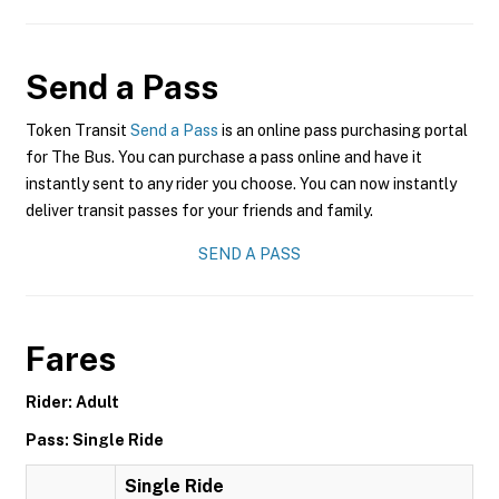
Send a Pass
Token Transit
Send a Pass
is an online pass purchasing portal
for The Bus. You can purchase a pass online and have it
instantly sent to any rider you choose. You can now instantly
deliver transit passes for your friends and family.
SEND A PASS
Fares
Rider: Adult
Pass: Single Ride
Single Ride