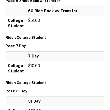
Pass: 60 Ride Book w/ Transfer
60 Ride Book w/ Transfer
College
$51.00
Student
Rider: College Student
Pass: 7 Day
7 Day
College
$10.00
Student
Rider: College Student
Pass: 31 Day
31 Day