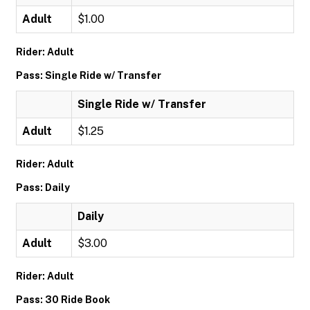
Adult
$1.00
Rider: Adult
Pass: Single Ride w/ Transfer
Single Ride w/ Transfer
Adult
$1.25
Rider: Adult
Pass: Daily
Daily
Adult
$3.00
Rider: Adult
Pass: 30 Ride Book