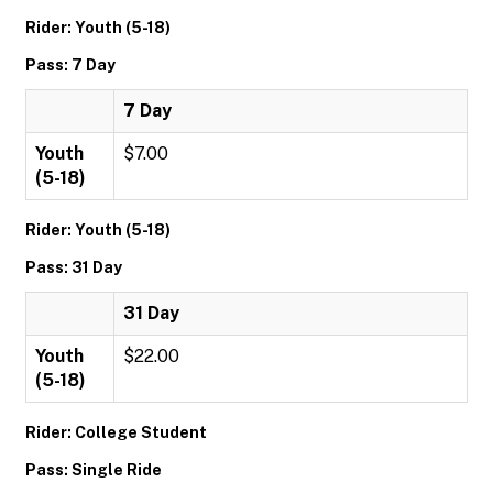
Rider: Youth (5-18)
Pass: 7 Day
7 Day
Youth
$7.00
(5-18)
Rider: Youth (5-18)
Pass: 31 Day
31 Day
Youth
$22.00
(5-18)
Rider: College Student
Pass: Single Ride