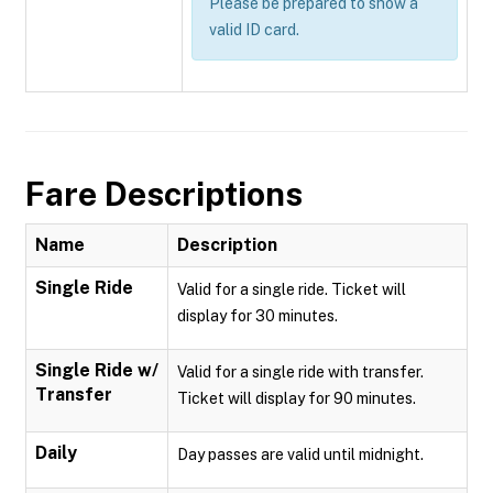
Please be prepared to show a
valid ID card.
Fare Descriptions
Name
Description
Single Ride
Valid for a single ride. Ticket will
display for 30 minutes.
Single Ride w/
Valid for a single ride with transfer.
Transfer
Ticket will display for 90 minutes.
Daily
Day passes are valid until midnight.