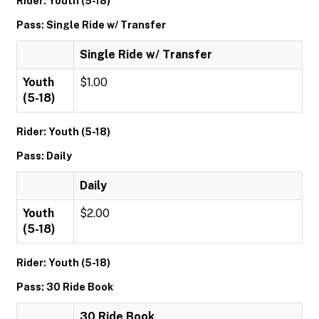
Rider: Youth (5-18)
Pass: Single Ride w/ Transfer
Single Ride w/ Transfer
Youth
$1.00
(5-18)
Rider: Youth (5-18)
Pass: Daily
Daily
Youth
$2.00
(5-18)
Rider: Youth (5-18)
Pass: 30 Ride Book
30 Ride Book