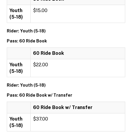
Youth
$15.00
(5-18)
Rider: Youth (5-18)
Pass: 60 Ride Book
60 Ride Book
Youth
$22.00
(5-18)
Rider: Youth (5-18)
Pass: 60 Ride Book w/ Transfer
60 Ride Book w/ Transfer
Youth
$37.00
(5-18)