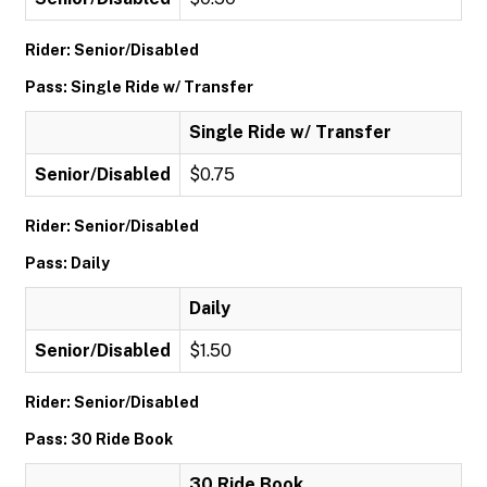
Rider: Senior/Disabled
Pass: Single Ride w/ Transfer
Single Ride w/ Transfer
Senior/Disabled
$0.75
Rider: Senior/Disabled
Pass: Daily
Daily
Senior/Disabled
$1.50
Rider: Senior/Disabled
Pass: 30 Ride Book
30 Ride Book