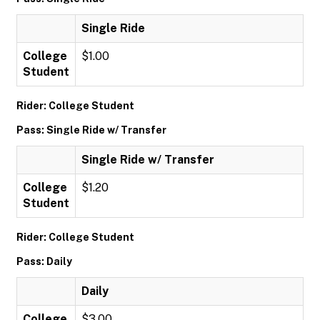
Single Ride
College
$1.00
Student
Rider: College Student
Pass: Single Ride w/ Transfer
Single Ride w/ Transfer
College
$1.20
Student
Rider: College Student
Pass: Daily
Daily
College
$3.00