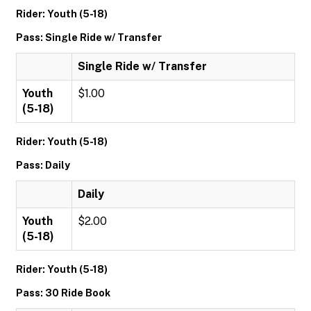
Rider: Youth (5-18)
Pass: Single Ride w/ Transfer
Single Ride w/ Transfer
Youth
$1.00
(5-18)
Rider: Youth (5-18)
Pass: Daily
Daily
Youth
$2.00
(5-18)
Rider: Youth (5-18)
Pass: 30 Ride Book