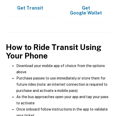
Get
Transit
Get
Google Wallet
How to Ride Transit Using
Your Phone
Download your mobile app of choice from the options
above
Purchase passes to use immediately or store them for
future rides (note: an internet connection is required to
purchase and activate a mobile pass)
As the bus approaches open your app and tap your pass
to activate
Once onboard follow instructions in the app to validate
your ticket