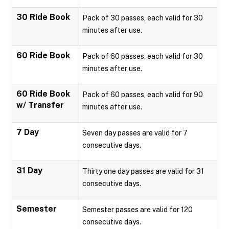
30 Ride Book
Pack of 30 passes, each valid for 30
minutes after use.
60 Ride Book
Pack of 60 passes, each valid for 30
minutes after use.
60 Ride Book
Pack of 60 passes, each valid for 90
w/ Transfer
minutes after use.
7 Day
Seven day passes are valid for 7
consecutive days.
31 Day
Thirty one day passes are valid for 31
consecutive days.
Semester
Semester passes are valid for 120
consecutive days.