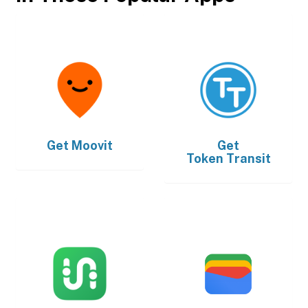
Get
Moovit
Get
Token Transit