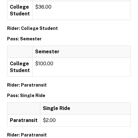
College
$36.00
Student
Rider: College Student
Pass: Semester
Semester
College
$100.00
Student
Rider: Paratransit
Pass: Single Ride
Single Ride
Paratransit
$2.00
Rider: Paratransit