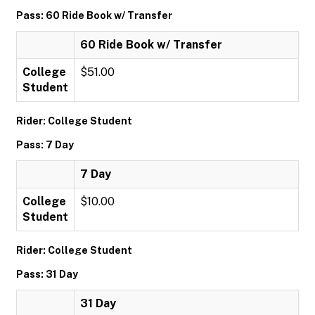
Pass: 60 Ride Book w/ Transfer
60 Ride Book w/ Transfer
College
$51.00
Student
Rider: College Student
Pass: 7 Day
7 Day
College
$10.00
Student
Rider: College Student
Pass: 31 Day
31 Day