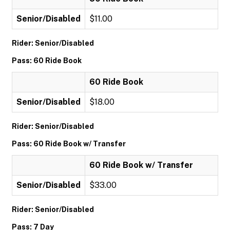
Senior/Disabled
$11.00
Rider: Senior/Disabled
Pass: 60 Ride Book
60 Ride Book
Senior/Disabled
$18.00
Rider: Senior/Disabled
Pass: 60 Ride Book w/ Transfer
60 Ride Book w/ Transfer
Senior/Disabled
$33.00
Rider: Senior/Disabled
Pass: 7 Day