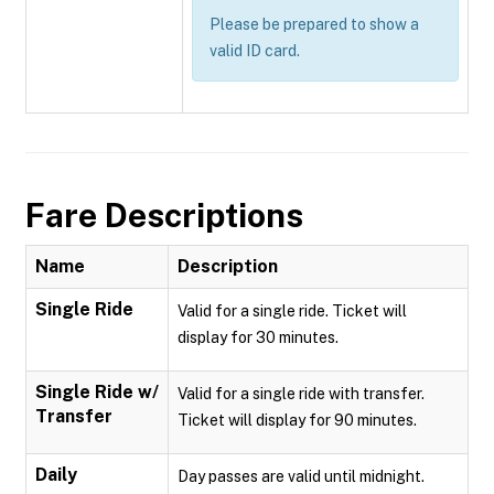
Please be prepared to show a
valid ID card.
Fare Descriptions
Name
Description
Single Ride
Valid for a single ride. Ticket will
display for 30 minutes.
Single Ride w/
Valid for a single ride with transfer.
Transfer
Ticket will display for 90 minutes.
Daily
Day passes are valid until midnight.