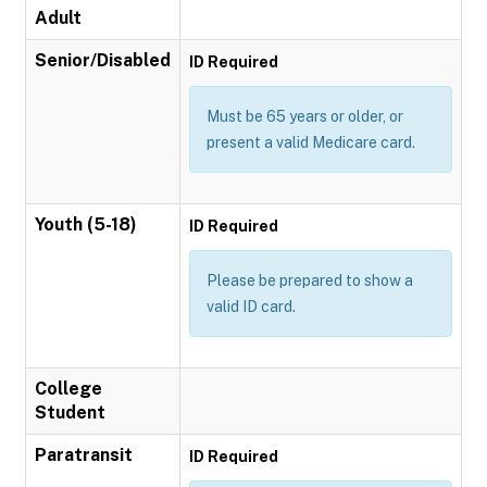
Adult
Senior/Disabled
ID Required
Must be 65 years or older, or
present a valid Medicare card.
Youth (5-18)
ID Required
Please be prepared to show a
valid ID card.
College
Student
Paratransit
ID Required