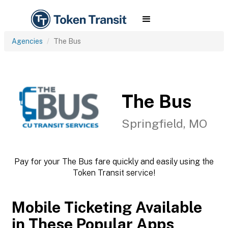
Agencies
The Bus
The Bus
Springfield, MO
Pay for your The Bus fare quickly and easily using the
Token Transit service!
Mobile Ticketing Available
in These Popular Apps