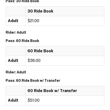
Pass: 30 Ride Book
30 Ride Book
Adult
$21.00
Rider: Adult
Pass: 60 Ride Book
60 Ride Book
Adult
$36.00
Rider: Adult
Pass: 60 Ride Book w/ Transfer
60 Ride Book w/ Transfer
Adult
$51.00