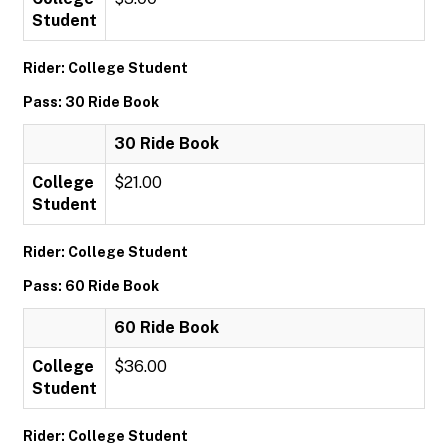
Student
Rider: College Student
Pass: 30 Ride Book
30 Ride Book
College
$21.00
Student
Rider: College Student
Pass: 60 Ride Book
60 Ride Book
College
$36.00
Student
Rider: College Student