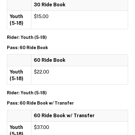
30 Ride Book
Youth
$15.00
(5-18)
Rider: Youth (5-18)
Pass: 60 Ride Book
60 Ride Book
Youth
$22.00
(5-18)
Rider: Youth (5-18)
Pass: 60 Ride Book w/ Transfer
60 Ride Book w/ Transfer
Youth
$37.00
(5-18)