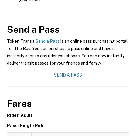
Send a Pass
Token Transit
Send a Pass
is an online pass purchasing portal
for The Bus. You can purchase a pass online and have it
instantly sent to any rider you choose. You can now instantly
deliver transit passes for your friends and family.
SEND A PASS
Fares
Rider: Adult
Pass: Single Ride