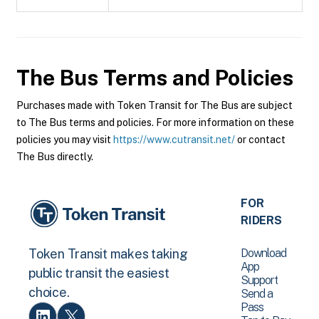
The Bus
Terms and Policies
Purchases made with Token Transit for The Bus are subject
to The Bus terms and policies. For more information on these
policies you may visit
https://www.cutransit.net/
or contact
The Bus directly.
FOR
RIDERS
Download
Token Transit makes taking
App
public transit the easiest
Support
choice.
Send a
Pass