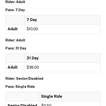
Rider: Adult
Pass: 7 Day
7 Day
Adult
$10.00
Rider: Adult
Pass: 31 Day
31 Day
Adult
$36.00
Rider: Senior/Disabled
Pass: Single Ride
Single Ride
Senior/Disabled
$0.50