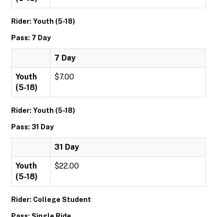
Rider: Youth (5-18)
Pass: 7 Day
7 Day
Youth
$7.00
(5-18)
Rider: Youth (5-18)
Pass: 31 Day
31 Day
Youth
$22.00
(5-18)
Rider: College Student
Pass: Single Ride