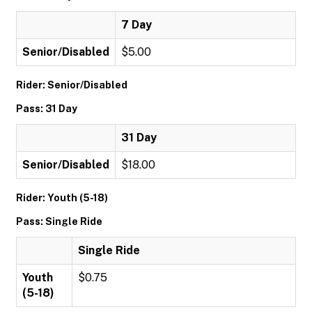
7 Day
Senior/Disabled
$5.00
Rider: Senior/Disabled
Pass: 31 Day
31 Day
Senior/Disabled
$18.00
Rider: Youth (5-18)
Pass: Single Ride
Single Ride
Youth
$0.75
(5-18)