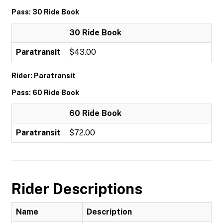
Pass: 30 Ride Book
30 Ride Book
Paratransit
$43.00
Rider: Paratransit
Pass: 60 Ride Book
60 Ride Book
Paratransit
$72.00
Rider Descriptions
Name
Description