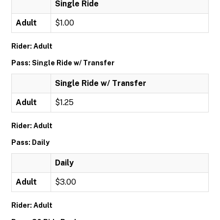
Single Ride
Adult
$1.00
Rider: Adult
Pass: Single Ride w/ Transfer
Single Ride w/ Transfer
Adult
$1.25
Rider: Adult
Pass: Daily
Daily
Adult
$3.00
Rider: Adult