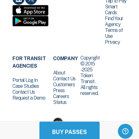
Tap to Pay
Smart
Cards
Find Your
Agency
Terms of
Use
Privacy
Copyright
FOR TRANSIT
COMPANY
© 2015
AGENCIES
-2025
About
Token
Contact Us
Portal Log In
Transit .
Customers
Case Studies
All rights
Press
Contact Us
reserved.
Careers
Request a Demo
Status
BUY PASSES