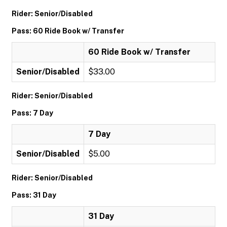
Rider: Senior/Disabled
Pass: 60 Ride Book w/ Transfer
60 Ride Book w/ Transfer
Senior/Disabled
$33.00
Rider: Senior/Disabled
Pass: 7 Day
7 Day
Senior/Disabled
$5.00
Rider: Senior/Disabled
Pass: 31 Day
31 Day