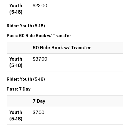
Youth
$22.00
(5-18)
Rider: Youth (5-18)
Pass: 60 Ride Book w/ Transfer
60 Ride Book w/ Transfer
Youth
$37.00
(5-18)
Rider: Youth (5-18)
Pass: 7 Day
7 Day
Youth
$7.00
(5-18)