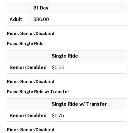
31 Day
Adult
$36.00
Rider: Senior/Disabled
Pass: Single Ride
Single Ride
Senior/Disabled
$0.50
Rider: Senior/Disabled
Pass: Single Ride w/ Transfer
Single Ride w/ Transfer
Senior/Disabled
$0.75
Rider: Senior/Disabled