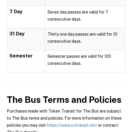
7 Day
Seven day passes are valid for 7
consecutive days.
31 Day
Thirty one day passes are valid for 31
consecutive days.
Semester
Semester passes are valid for 120
consecutive days.
The Bus
Terms and Policies
Purchases made with Token Transit for The Bus are subject
to The Bus terms and policies. For more information on these
policies you may visit
https://www.cutransit.net/
or contact