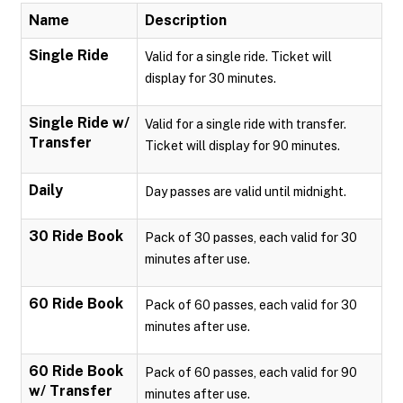
Name
Description
Single Ride
Valid for a single ride. Ticket will
display for 30 minutes.
Single Ride w/
Valid for a single ride with transfer.
Transfer
Ticket will display for 90 minutes.
Daily
Day passes are valid until midnight.
30 Ride Book
Pack of 30 passes, each valid for 30
minutes after use.
60 Ride Book
Pack of 60 passes, each valid for 30
minutes after use.
60 Ride Book
Pack of 60 passes, each valid for 90
w/ Transfer
minutes after use.