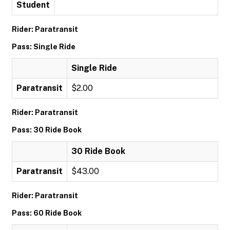
Student
Rider: Paratransit
Pass: Single Ride
Single Ride
Paratransit
$2.00
Rider: Paratransit
Pass: 30 Ride Book
30 Ride Book
Paratransit
$43.00
Rider: Paratransit
Pass: 60 Ride Book