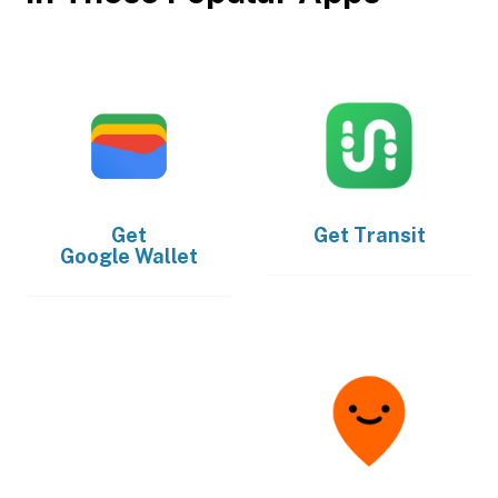
Get
Get
Transit
Google Wallet