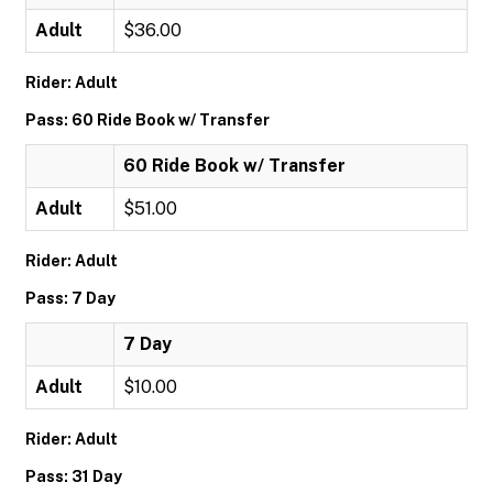
Adult
$36.00
Rider: Adult
Pass: 60 Ride Book w/ Transfer
60 Ride Book w/ Transfer
Adult
$51.00
Rider: Adult
Pass: 7 Day
7 Day
Adult
$10.00
Rider: Adult
Pass: 31 Day