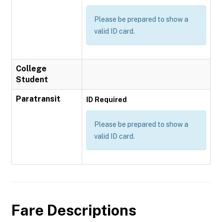
Please be prepared to show a
valid ID card.
College
Student
Paratransit
ID Required
Please be prepared to show a
valid ID card.
Fare Descriptions