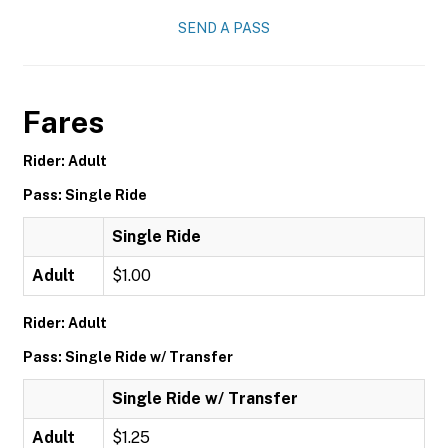
SEND A PASS
Fares
Rider: Adult
Pass: Single Ride
Single Ride
Adult
$1.00
Rider: Adult
Pass: Single Ride w/ Transfer
Single Ride w/ Transfer
Adult
$1.25