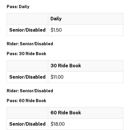
Pass: Daily
Daily
Senior/Disabled
$1.50
Rider: Senior/Disabled
Pass: 30 Ride Book
30 Ride Book
Senior/Disabled
$11.00
Rider: Senior/Disabled
Pass: 60 Ride Book
60 Ride Book
Senior/Disabled
$18.00