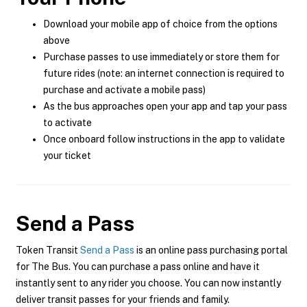
Download your mobile app of choice from the options
above
Purchase passes to use immediately or store them for
future rides (note: an internet connection is required to
purchase and activate a mobile pass)
As the bus approaches open your app and tap your pass
to activate
Once onboard follow instructions in the app to validate
your ticket
Send a Pass
Token Transit
Send a Pass
is an online pass purchasing portal
for The Bus. You can purchase a pass online and have it
instantly sent to any rider you choose. You can now instantly
deliver transit passes for your friends and family.