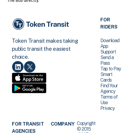
The Bus directly.
FOR
RIDERS
Download
Token Transit makes taking
App
public transit the easiest
Support
choice.
Send a
Pass
Tap to Pay
Smart
Cards
Find Your
Agency
Terms of
Use
Privacy
Copyright
FOR TRANSIT
COMPANY
© 2015
AGENCIES