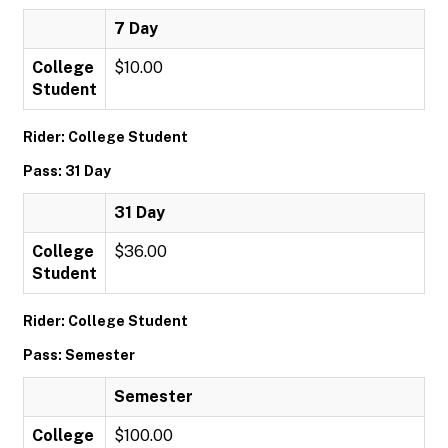
7 Day
College
$10.00
Student
Rider: College Student
Pass: 31 Day
31 Day
College
$36.00
Student
Rider: College Student
Pass: Semester
Semester
College
$100.00