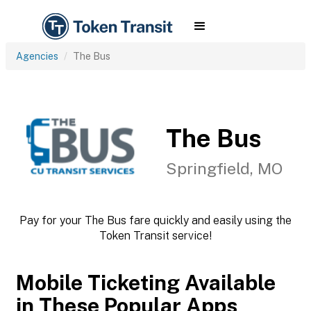
Agencies
The Bus
The Bus
Springfield, MO
Pay for your The Bus fare quickly and easily using the
Token Transit service!
Mobile Ticketing Available
in These Popular Apps