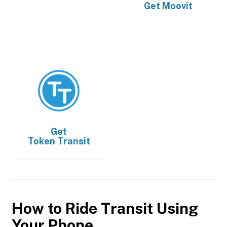
Get
Moovit
Get
Token Transit
How to Ride Transit Using
Your Phone