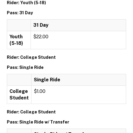
Rider: Youth (5-18)
Pass: 31 Day
31 Day
Youth
$22.00
(5-18)
Rider: College Student
Pass: Single Ride
Single Ride
College
$1.00
Student
Rider: College Student
Pass: Single Ride w/ Transfer