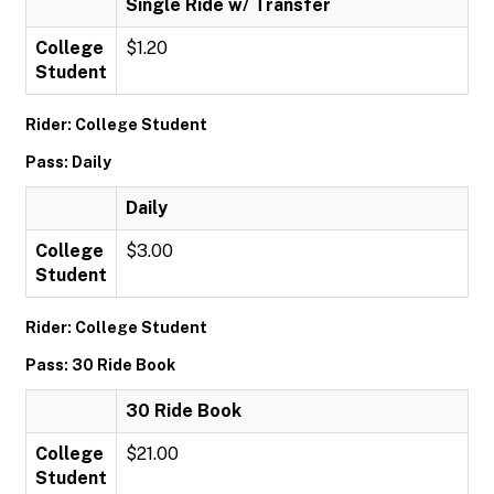
Single Ride w/ Transfer
College
$1.20
Student
Rider: College Student
Pass: Daily
Daily
College
$3.00
Student
Rider: College Student
Pass: 30 Ride Book
30 Ride Book
College
$21.00
Student