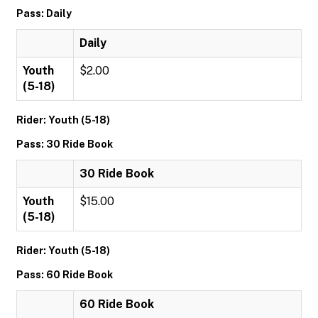
Pass: Daily
Daily
Youth
$2.00
(5-18)
Rider: Youth (5-18)
Pass: 30 Ride Book
30 Ride Book
Youth
$15.00
(5-18)
Rider: Youth (5-18)
Pass: 60 Ride Book
60 Ride Book