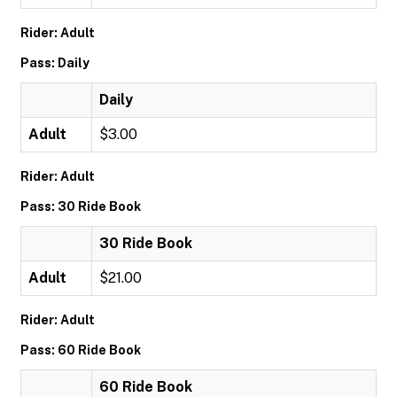
Rider: Adult
Pass: Daily
Daily
Adult
$3.00
Rider: Adult
Pass: 30 Ride Book
30 Ride Book
Adult
$21.00
Rider: Adult
Pass: 60 Ride Book
60 Ride Book