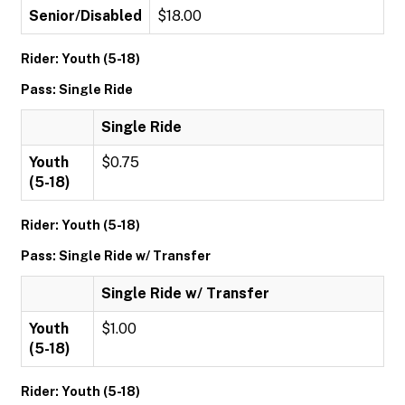
Senior/Disabled
$18.00
Rider: Youth (5-18)
Pass: Single Ride
Single Ride
Youth
$0.75
(5-18)
Rider: Youth (5-18)
Pass: Single Ride w/ Transfer
Single Ride w/ Transfer
Youth
$1.00
(5-18)
Rider: Youth (5-18)