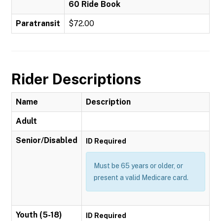
60 Ride Book
Paratransit
$72.00
Rider Descriptions
Name
Description
Adult
Senior/Disabled
ID Required
Must be 65 years or older, or
present a valid Medicare card.
Youth (5-18)
ID Required