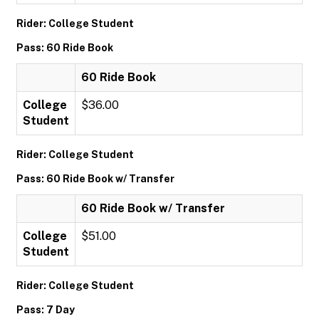
Rider: College Student
Pass: 60 Ride Book
60 Ride Book
College
$36.00
Student
Rider: College Student
Pass: 60 Ride Book w/ Transfer
60 Ride Book w/ Transfer
College
$51.00
Student
Rider: College Student
Pass: 7 Day