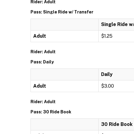
Rider: Adult
Pass: Single Ride w/ Transfer
Single Ride w
Adult
$1.25
Rider: Adult
Pass: Daily
Daily
Adult
$3.00
Rider: Adult
Pass: 30 Ride Book
30 Ride Book