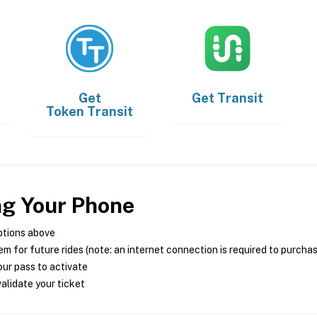
Get
Get
Transit
Token Transit
ng Your Phone
ptions above
m for future rides (note: an internet connection is required to purcha
ur pass to activate
alidate your ticket