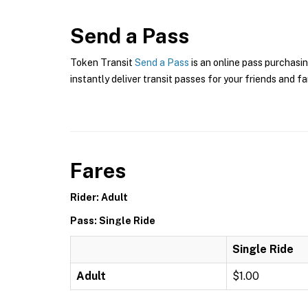
Send a Pass
Token Transit
Send a Pass
is an online pass purchasin
instantly deliver transit passes for your friends and fa
Fares
Rider: Adult
Pass: Single Ride
Single Ride
Adult
$1.00