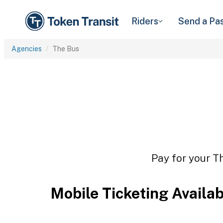
Riders
Send a Pa
Agencies
The Bus
Pay for your Th
Mobile Ticketing Availa