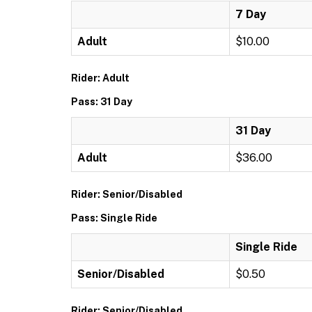
7 Day
Adult
$10.00
Rider: Adult
Pass: 31 Day
31 Day
Adult
$36.00
Rider: Senior/Disabled
Pass: Single Ride
Single Ride
Senior/Disabled
$0.50
Rider: Senior/Disabled