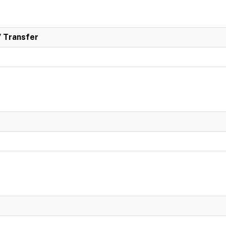
/ Transfer