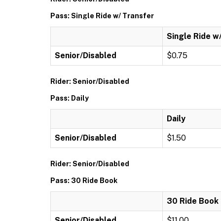
Pass: Single Ride w/ Transfer
Single Ride w
Senior/Disabled
$0.75
Rider: Senior/Disabled
Pass: Daily
Daily
Senior/Disabled
$1.50
Rider: Senior/Disabled
Pass: 30 Ride Book
30 Ride Book
Senior/Disabled
$11.00