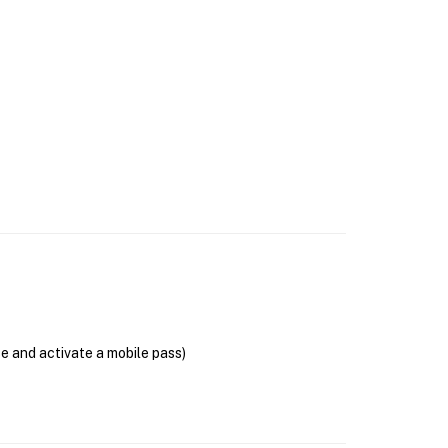
se and activate a mobile pass)