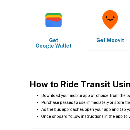
Get
Get
Moovit
Google Wallet
How to Ride Transit Usi
Download your mobile app of choice from the o
Purchase passes to use immediately or store the
As the bus approaches open your app and tap yo
Once onboard follow instructions in the app to v