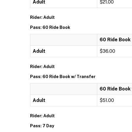
Adult
$21.00
Rider: Adult
Pass: 60 Ride Book
60 Ride Book
Adult
$36.00
Rider: Adult
Pass: 60 Ride Book w/ Transfer
60 Ride Book 
Adult
$51.00
Rider: Adult
Pass: 7 Day