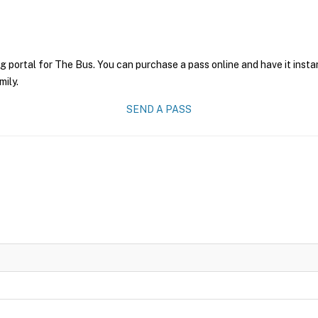
g portal for The Bus. You can purchase a pass online and have it insta
mily.
SEND A PASS