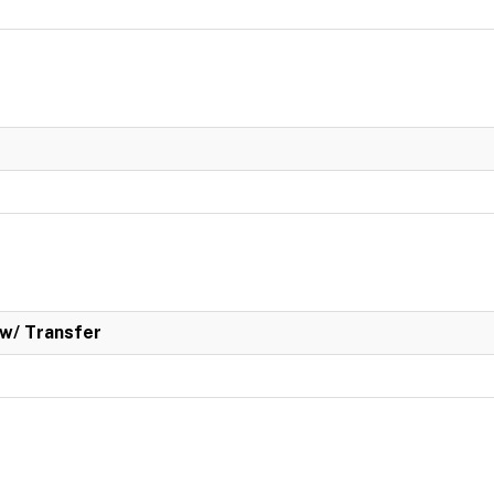
w/ Transfer