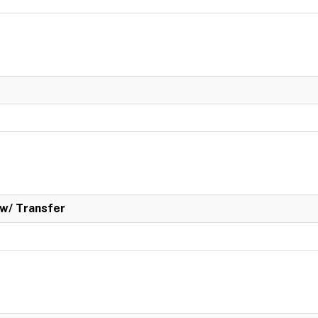
w/ Transfer