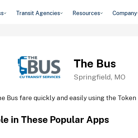
ss
Transit Agencies
Resources
Company
The Bus
Springfield, MO
e Bus fare quickly and easily using the Token 
ble in These Popular Apps