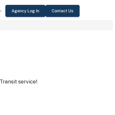
Agency Log In
Contact Us
Transit service!