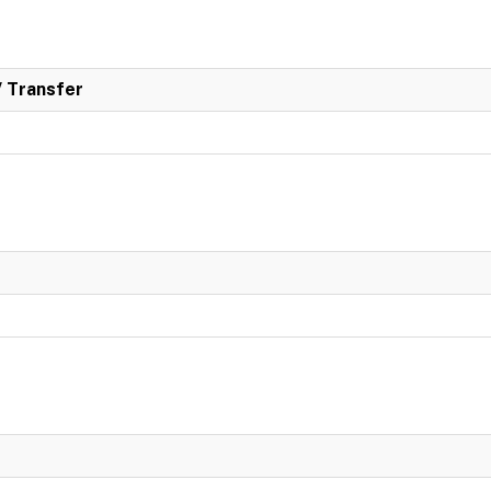
/ Transfer