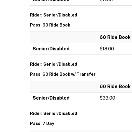
Rider: Senior/Disabled
Pass: 60 Ride Book
60 Ride Book
Senior/Disabled
$18.00
Rider: Senior/Disabled
Pass: 60 Ride Book w/ Transfer
60 Ride Book 
Senior/Disabled
$33.00
Rider: Senior/Disabled
Pass: 7 Day