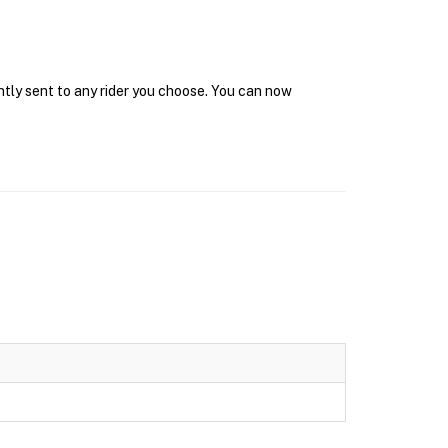
ntly sent to any rider you choose. You can now