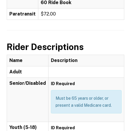
60 Ride Book
Paratransit
$72.00
Rider Descriptions
Name
Description
Adult
Senior/Disabled
ID Required
Must be 65 years or older, or
present a valid Medicare card.
Youth (5-18)
ID Required