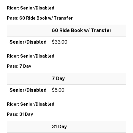
Rider: Senior/Disabled
Pass: 60 Ride Book w/ Transfer
60 Ride Book w/ Transfer
Senior/Disabled
$33.00
Rider: Senior/Disabled
Pass: 7 Day
7 Day
Senior/Disabled
$5.00
Rider: Senior/Disabled
Pass: 31 Day
31 Day