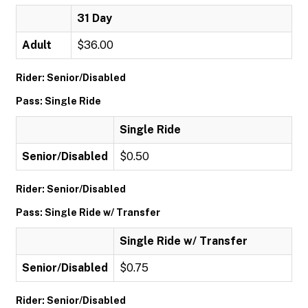
31 Day
Adult
$36.00
Rider: Senior/Disabled
Pass: Single Ride
Single Ride
Senior/Disabled
$0.50
Rider: Senior/Disabled
Pass: Single Ride w/ Transfer
Single Ride w/ Transfer
Senior/Disabled
$0.75
Rider: Senior/Disabled