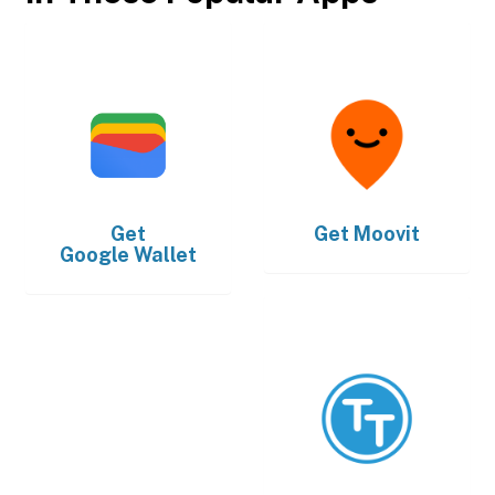
Get
Get
Moovit
Google Wallet