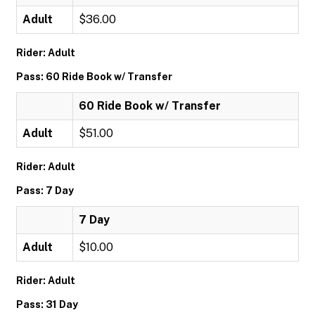
Adult
$36.00
Rider: Adult
Pass: 60 Ride Book w/ Transfer
60 Ride Book w/ Transfer
Adult
$51.00
Rider: Adult
Pass: 7 Day
7 Day
Adult
$10.00
Rider: Adult
Pass: 31 Day