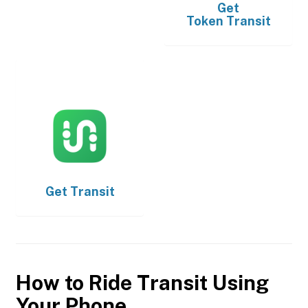
Get
Token Transit
Get
Transit
How to Ride Transit Using
Your Phone