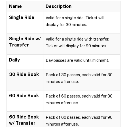
Name
Description
Single Ride
Valid for a single ride. Ticket will
display for 30 minutes.
Single Ride w/
Valid for a single ride with transfer.
Transfer
Ticket will display for 90 minutes.
Daily
Day passes are valid until midnight.
30 Ride Book
Pack of 30 passes, each valid for 30
minutes after use.
60 Ride Book
Pack of 60 passes, each valid for 30
minutes after use.
60 Ride Book
Pack of 60 passes, each valid for 90
w/ Transfer
minutes after use.