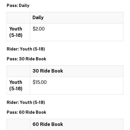
Pass: Daily
Daily
Youth
$2.00
(5-18)
Rider: Youth (5-18)
Pass: 30 Ride Book
30 Ride Book
Youth
$15.00
(5-18)
Rider: Youth (5-18)
Pass: 60 Ride Book
60 Ride Book