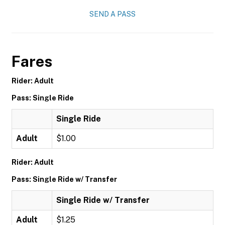
SEND A PASS
Fares
Rider: Adult
Pass: Single Ride
Single Ride
Adult
$1.00
Rider: Adult
Pass: Single Ride w/ Transfer
Single Ride w/ Transfer
Adult
$1.25