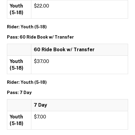
Youth
$22.00
(5-18)
Rider: Youth (5-18)
Pass: 60 Ride Book w/ Transfer
60 Ride Book w/ Transfer
Youth
$37.00
(5-18)
Rider: Youth (5-18)
Pass: 7 Day
7 Day
Youth
$7.00
(5-18)