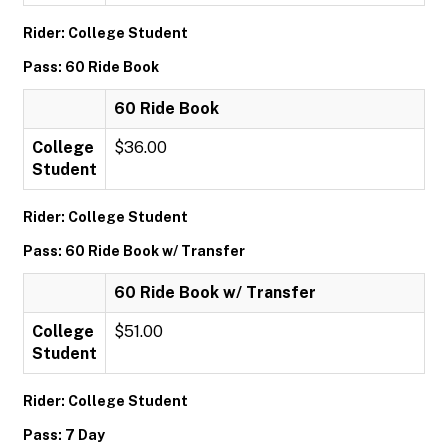
Rider: College Student
Pass: 60 Ride Book
60 Ride Book
College
$36.00
Student
Rider: College Student
Pass: 60 Ride Book w/ Transfer
60 Ride Book w/ Transfer
College
$51.00
Student
Rider: College Student
Pass: 7 Day