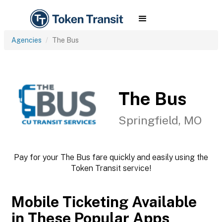
Agencies
The Bus
The Bus
Springfield, MO
Pay for your The Bus fare quickly and easily using the
Token Transit service!
Mobile Ticketing Available
in These Popular Apps