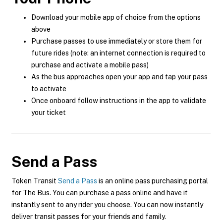
Download your mobile app of choice from the options
above
Purchase passes to use immediately or store them for
future rides (note: an internet connection is required to
purchase and activate a mobile pass)
As the bus approaches open your app and tap your pass
to activate
Once onboard follow instructions in the app to validate
your ticket
Send a Pass
Token Transit
Send a Pass
is an online pass purchasing portal
for The Bus. You can purchase a pass online and have it
instantly sent to any rider you choose. You can now instantly
deliver transit passes for your friends and family.