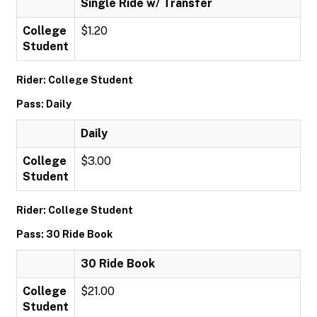
Single Ride w/ Transfer
College
$1.20
Student
Rider: College Student
Pass: Daily
Daily
College
$3.00
Student
Rider: College Student
Pass: 30 Ride Book
30 Ride Book
College
$21.00
Student