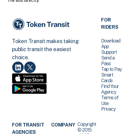
The Bus directly.
FOR
RIDERS
Download
Token Transit makes taking
App
public transit the easiest
Support
choice.
Send a
Pass
Tap to Pay
Smart
Cards
Find Your
Agency
Terms of
Use
Privacy
Copyright
FOR TRANSIT
COMPANY
© 2015
AGENCIES