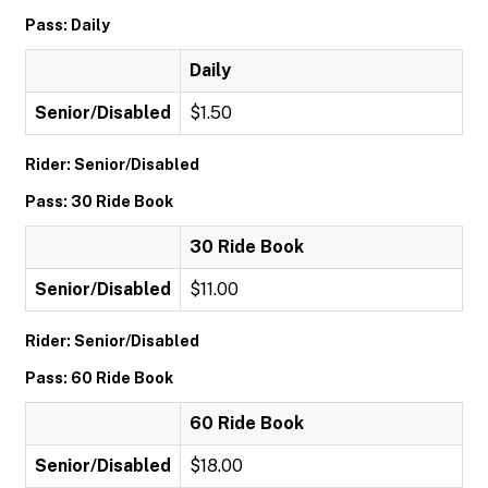
Pass: Daily
Daily
Senior/Disabled
$1.50
Rider: Senior/Disabled
Pass: 30 Ride Book
30 Ride Book
Senior/Disabled
$11.00
Rider: Senior/Disabled
Pass: 60 Ride Book
60 Ride Book
Senior/Disabled
$18.00