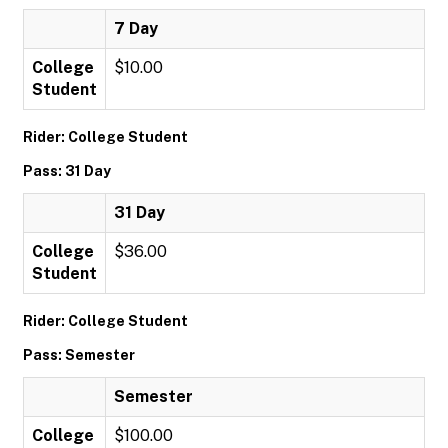
7 Day
College
$10.00
Student
Rider: College Student
Pass: 31 Day
31 Day
College
$36.00
Student
Rider: College Student
Pass: Semester
Semester
College
$100.00