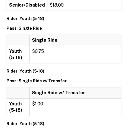
Senior/Disabled
$18.00
Rider: Youth (5-18)
Pass: Single Ride
Single Ride
Youth
$0.75
(5-18)
Rider: Youth (5-18)
Pass: Single Ride w/ Transfer
Single Ride w/ Transfer
Youth
$1.00
(5-18)
Rider: Youth (5-18)