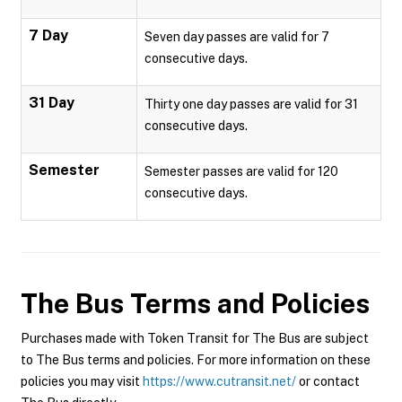
7 Day
Seven day passes are valid for 7
consecutive days.
31 Day
Thirty one day passes are valid for 31
consecutive days.
Semester
Semester passes are valid for 120
consecutive days.
The Bus
Terms and Policies
Purchases made with Token Transit for The Bus are subject
to The Bus terms and policies. For more information on these
policies you may visit
https://www.cutransit.net/
or contact