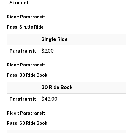
Student
Rider: Paratransit
Pass: Single Ride
Single Ride
Paratransit
$2.00
Rider: Paratransit
Pass: 30 Ride Book
30 Ride Book
Paratransit
$43.00
Rider: Paratransit
Pass: 60 Ride Book