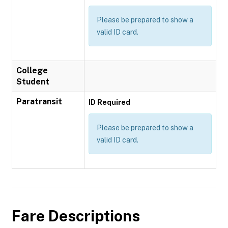
Please be prepared to show a
valid ID card.
College
Student
Paratransit
ID Required
Please be prepared to show a
valid ID card.
Fare Descriptions