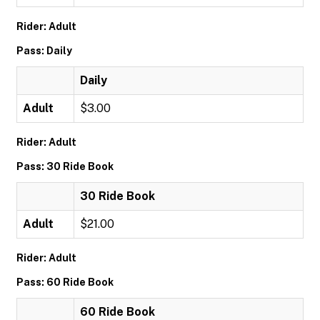
Rider: Adult
Pass: Daily
Daily
Adult
$3.00
Rider: Adult
Pass: 30 Ride Book
30 Ride Book
Adult
$21.00
Rider: Adult
Pass: 60 Ride Book
60 Ride Book