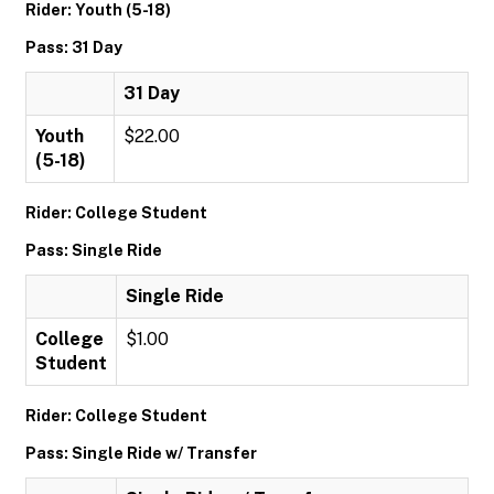
Rider: Youth (5-18)
Pass: 31 Day
31 Day
Youth
$22.00
(5-18)
Rider: College Student
Pass: Single Ride
Single Ride
College
$1.00
Student
Rider: College Student
Pass: Single Ride w/ Transfer