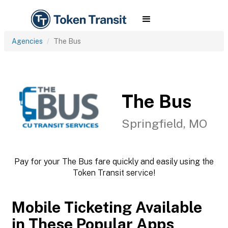
Agencies
The Bus
The Bus
Springfield, MO
Pay for your The Bus fare quickly and easily using the
Token Transit service!
Mobile Ticketing Available
in These Popular Apps