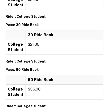
Student
Rider: College Student
Pass: 30 Ride Book
30 Ride Book
College
$21.00
Student
Rider: College Student
Pass: 60 Ride Book
60 Ride Book
College
$36.00
Student
Rider: College Student