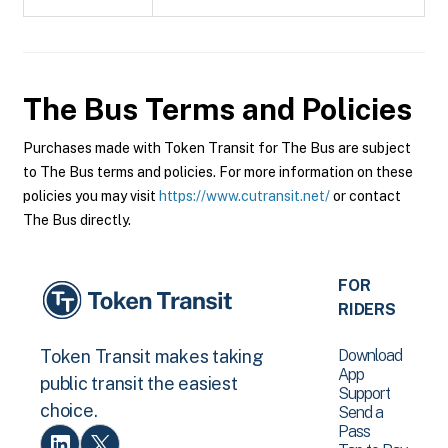
The Bus
Terms and Policies
Purchases made with Token Transit for The Bus are subject
to The Bus terms and policies. For more information on these
policies you may visit
https://www.cutransit.net/
or contact
The Bus directly.
FOR
RIDERS
Download
Token Transit makes taking
App
public transit the easiest
Support
choice.
Send a
Pass