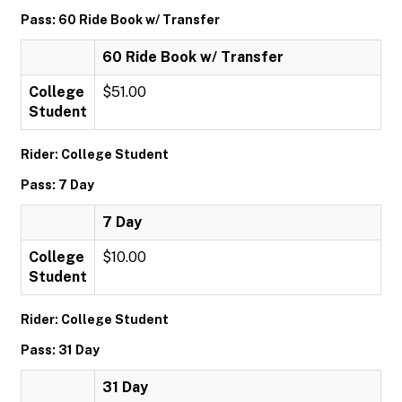
Pass: 60 Ride Book w/ Transfer
60 Ride Book w/ Transfer
College
$51.00
Student
Rider: College Student
Pass: 7 Day
7 Day
College
$10.00
Student
Rider: College Student
Pass: 31 Day
31 Day