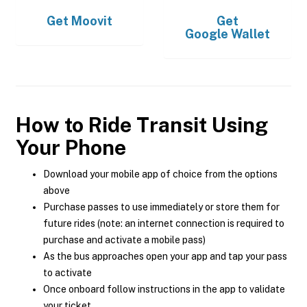
Get
Moovit
Get
Google Wallet
How to Ride Transit Using
Your Phone
Download your mobile app of choice from the options
above
Purchase passes to use immediately or store them for
future rides (note: an internet connection is required to
purchase and activate a mobile pass)
As the bus approaches open your app and tap your pass
to activate
Once onboard follow instructions in the app to validate
your ticket