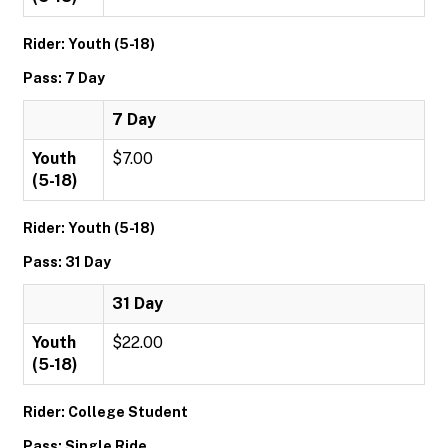
Rider: Youth (5-18)
Pass: 7 Day
7 Day
Youth
$7.00
(5-18)
Rider: Youth (5-18)
Pass: 31 Day
31 Day
Youth
$22.00
(5-18)
Rider: College Student
Pass: Single Ride