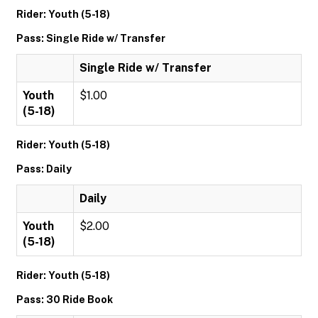
Rider: Youth (5-18)
Pass: Single Ride w/ Transfer
Single Ride w/ Transfer
Youth
$1.00
(5-18)
Rider: Youth (5-18)
Pass: Daily
Daily
Youth
$2.00
(5-18)
Rider: Youth (5-18)
Pass: 30 Ride Book