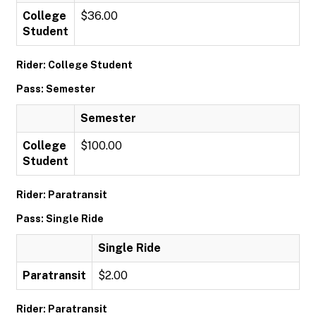
College
$36.00
Student
Rider: College Student
Pass: Semester
Semester
College
$100.00
Student
Rider: Paratransit
Pass: Single Ride
Single Ride
Paratransit
$2.00
Rider: Paratransit