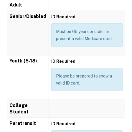
Adult
Senior/Disabled
ID Required
Must be 65 years or older, or
present a valid Medicare card.
Youth (5-18)
ID Required
Please be prepared to show a
valid ID card.
College
Student
Paratransit
ID Required