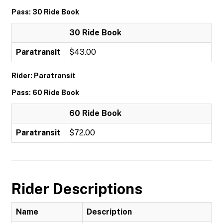
Pass: 30 Ride Book
30 Ride Book
Paratransit
$43.00
Rider: Paratransit
Pass: 60 Ride Book
60 Ride Book
Paratransit
$72.00
Rider Descriptions
Name
Description