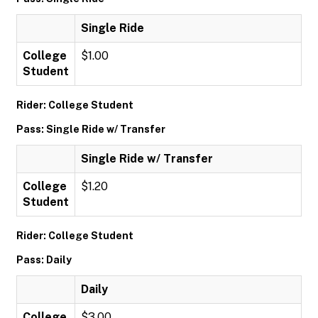
Single Ride
College
$1.00
Student
Rider: College Student
Pass: Single Ride w/ Transfer
Single Ride w/ Transfer
College
$1.20
Student
Rider: College Student
Pass: Daily
Daily
College
$3.00