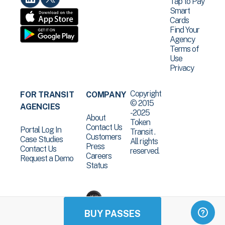
Tap to Pay
Smart
Cards
Find Your
Agency
Terms of
Use
Privacy
Copyright
FOR TRANSIT
COMPANY
© 2015
AGENCIES
-2025
About
Token
Contact Us
Portal Log In
Transit .
Customers
Case Studies
All rights
Press
Contact Us
reserved.
Careers
Request a Demo
Status
BUY PASSES