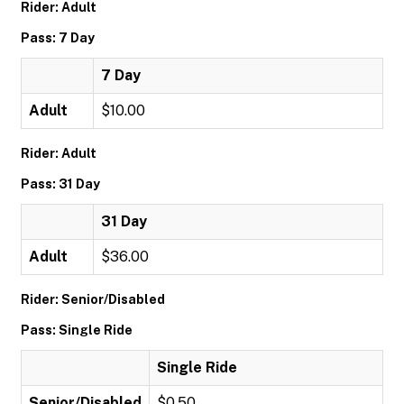
Rider: Adult
Pass: 7 Day
7 Day
Adult
$10.00
Rider: Adult
Pass: 31 Day
31 Day
Adult
$36.00
Rider: Senior/Disabled
Pass: Single Ride
Single Ride
Senior/Disabled
$0.50