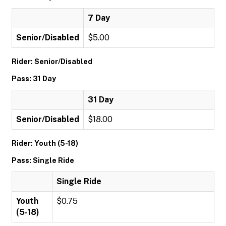
7 Day
Senior/Disabled
$5.00
Rider: Senior/Disabled
Pass: 31 Day
31 Day
Senior/Disabled
$18.00
Rider: Youth (5-18)
Pass: Single Ride
Single Ride
Youth
$0.75
(5-18)