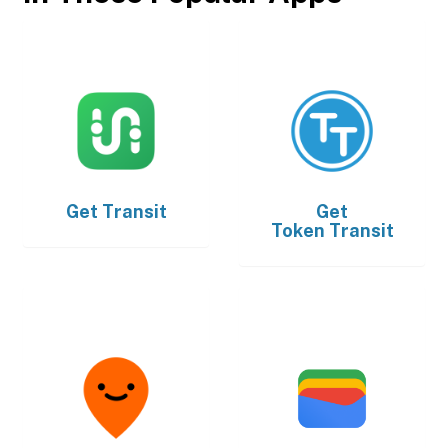
Get
Transit
Get
Token Transit