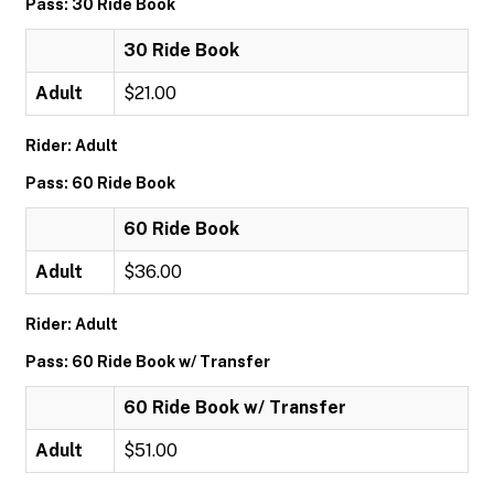
Pass: 30 Ride Book
30 Ride Book
Adult
$21.00
Rider: Adult
Pass: 60 Ride Book
60 Ride Book
Adult
$36.00
Rider: Adult
Pass: 60 Ride Book w/ Transfer
60 Ride Book w/ Transfer
Adult
$51.00