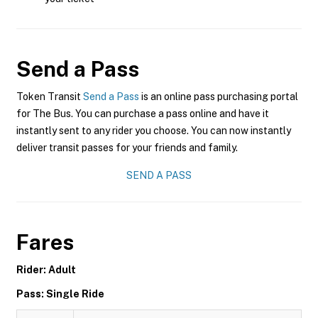
Send a Pass
Token Transit
Send a Pass
is an online pass purchasing portal
for The Bus. You can purchase a pass online and have it
instantly sent to any rider you choose. You can now instantly
deliver transit passes for your friends and family.
SEND A PASS
Fares
Rider: Adult
Pass: Single Ride