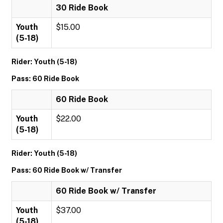
30 Ride Book
Youth
$15.00
(5-18)
Rider: Youth (5-18)
Pass: 60 Ride Book
60 Ride Book
Youth
$22.00
(5-18)
Rider: Youth (5-18)
Pass: 60 Ride Book w/ Transfer
60 Ride Book w/ Transfer
Youth
$37.00
(5-18)