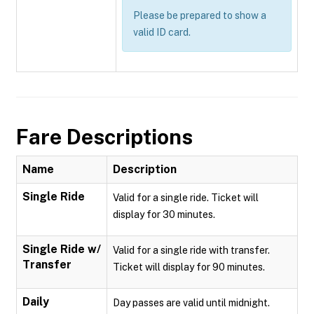
Please be prepared to show a
valid ID card.
Fare Descriptions
Name
Description
Single Ride
Valid for a single ride. Ticket will
display for 30 minutes.
Single Ride w/
Valid for a single ride with transfer.
Transfer
Ticket will display for 90 minutes.
Daily
Day passes are valid until midnight.