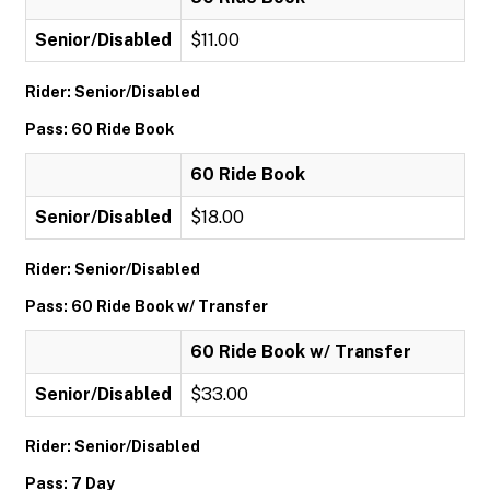
Senior/Disabled
$11.00
Rider: Senior/Disabled
Pass: 60 Ride Book
60 Ride Book
Senior/Disabled
$18.00
Rider: Senior/Disabled
Pass: 60 Ride Book w/ Transfer
60 Ride Book w/ Transfer
Senior/Disabled
$33.00
Rider: Senior/Disabled
Pass: 7 Day