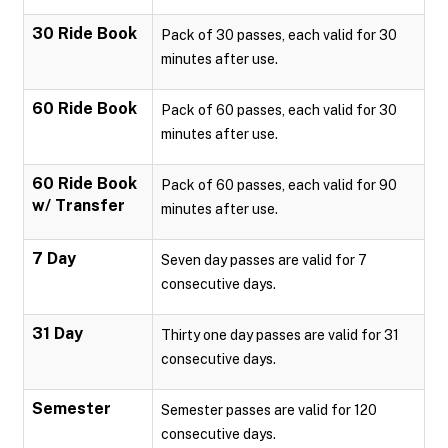
30 Ride Book
Pack of 30 passes, each valid for 30
minutes after use.
60 Ride Book
Pack of 60 passes, each valid for 30
minutes after use.
60 Ride Book
Pack of 60 passes, each valid for 90
w/ Transfer
minutes after use.
7 Day
Seven day passes are valid for 7
consecutive days.
31 Day
Thirty one day passes are valid for 31
consecutive days.
Semester
Semester passes are valid for 120
consecutive days.