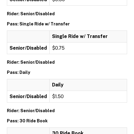
Rider: Senior/Disabled
Pass: Single Ride w/ Transfer
Single Ride w/ Transfer
Senior/Disabled
$0.75
Rider: Senior/Disabled
Pass: Daily
Daily
Senior/Disabled
$1.50
Rider: Senior/Disabled
Pass: 30 Ride Book
30 Ride Book