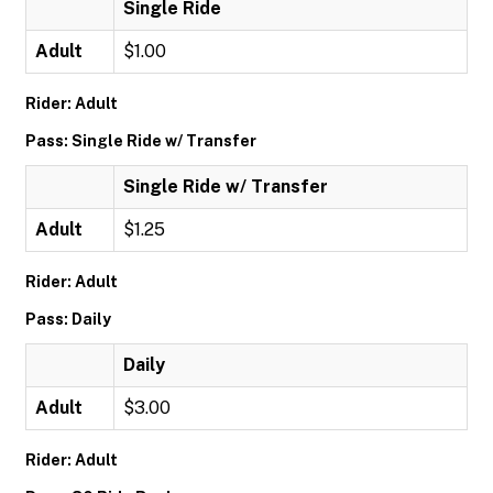
Single Ride
Adult
$1.00
Rider: Adult
Pass: Single Ride w/ Transfer
Single Ride w/ Transfer
Adult
$1.25
Rider: Adult
Pass: Daily
Daily
Adult
$3.00
Rider: Adult