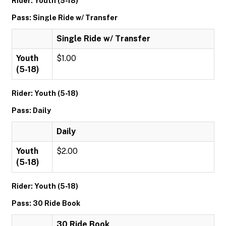
Rider: Youth (5-18)
Pass: Single Ride w/ Transfer
Single Ride w/ Transfer
Youth
$1.00
(5-18)
Rider: Youth (5-18)
Pass: Daily
Daily
Youth
$2.00
(5-18)
Rider: Youth (5-18)
Pass: 30 Ride Book
30 Ride Book