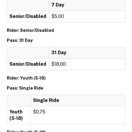
7 Day
Senior/Disabled
$5.00
Rider: Senior/Disabled
Pass: 31 Day
31 Day
Senior/Disabled
$18.00
Rider: Youth (5-18)
Pass: Single Ride
Single Ride
Youth
$0.75
(5-18)