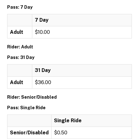
Pass: 7 Day
7 Day
Adult
$10.00
Rider: Adult
Pass: 31 Day
31 Day
Adult
$36.00
Rider: Senior/Disabled
Pass: Single Ride
Single Ride
Senior/Disabled
$0.50