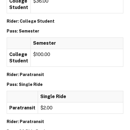
College
$36.00
Student
Rider: College Student
Pass: Semester
Semester
College
$100.00
Student
Rider: Paratransit
Pass: Single Ride
Single Ride
Paratransit
$2.00
Rider: Paratransit