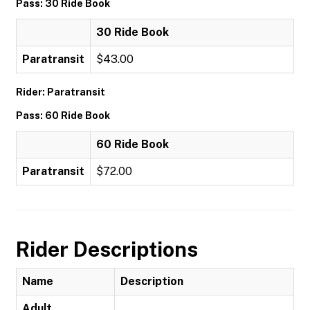
Pass: 30 Ride Book
30 Ride Book
Paratransit
$43.00
Rider: Paratransit
Pass: 60 Ride Book
60 Ride Book
Paratransit
$72.00
Rider Descriptions
Name
Description
Adult