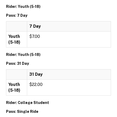
Rider: Youth (5-18)
Pass: 7 Day
7 Day
Youth
$7.00
(5-18)
Rider: Youth (5-18)
Pass: 31 Day
31 Day
Youth
$22.00
(5-18)
Rider: College Student
Pass: Single Ride