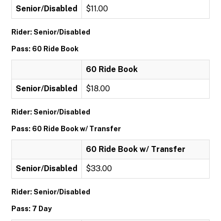
Senior/Disabled
$11.00
Rider: Senior/Disabled
Pass: 60 Ride Book
60 Ride Book
Senior/Disabled
$18.00
Rider: Senior/Disabled
Pass: 60 Ride Book w/ Transfer
60 Ride Book w/ Transfer
Senior/Disabled
$33.00
Rider: Senior/Disabled
Pass: 7 Day