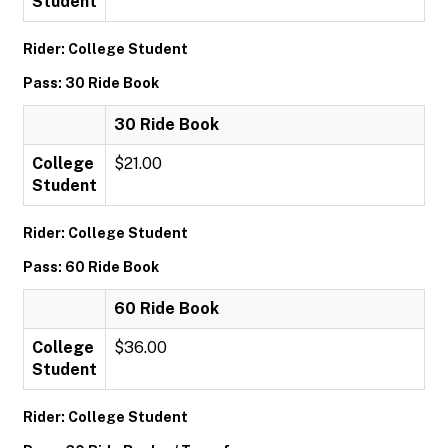
Student
Rider: College Student
Pass: 30 Ride Book
30 Ride Book
College
$21.00
Student
Rider: College Student
Pass: 60 Ride Book
60 Ride Book
College
$36.00
Student
Rider: College Student