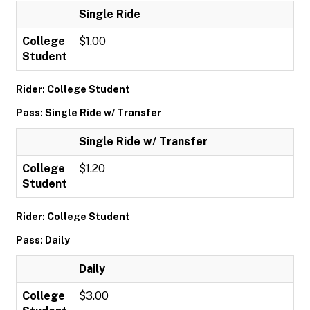
Single Ride
College
$1.00
Student
Rider: College Student
Pass: Single Ride w/ Transfer
Single Ride w/ Transfer
College
$1.20
Student
Rider: College Student
Pass: Daily
Daily
College
$3.00