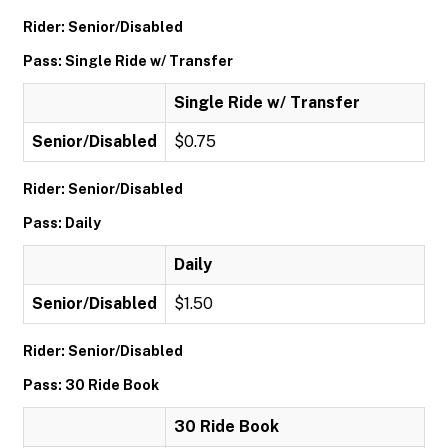
Rider: Senior/Disabled
Pass: Single Ride w/ Transfer
Single Ride w/ Transfer
Senior/Disabled
$0.75
Rider: Senior/Disabled
Pass: Daily
Daily
Senior/Disabled
$1.50
Rider: Senior/Disabled
Pass: 30 Ride Book
30 Ride Book