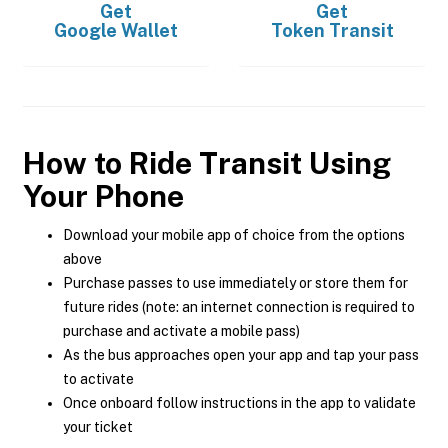
Get
Get
Google Wallet
Token Transit
How to Ride Transit Using
Your Phone
Download your mobile app of choice from the options
above
Purchase passes to use immediately or store them for
future rides (note: an internet connection is required to
purchase and activate a mobile pass)
As the bus approaches open your app and tap your pass
to activate
Once onboard follow instructions in the app to validate
your ticket