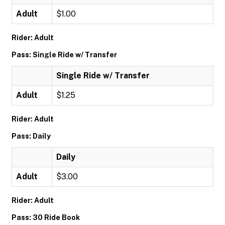
Adult
$1.00
Rider: Adult
Pass: Single Ride w/ Transfer
Single Ride w/ Transfer
Adult
$1.25
Rider: Adult
Pass: Daily
Daily
Adult
$3.00
Rider: Adult
Pass: 30 Ride Book