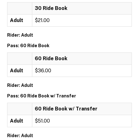
30 Ride Book
Adult
$21.00
Rider: Adult
Pass: 60 Ride Book
60 Ride Book
Adult
$36.00
Rider: Adult
Pass: 60 Ride Book w/ Transfer
60 Ride Book w/ Transfer
Adult
$51.00
Rider: Adult