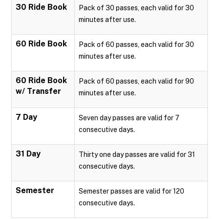
30 Ride Book
Pack of 30 passes, each valid for 30
minutes after use.
60 Ride Book
Pack of 60 passes, each valid for 30
minutes after use.
60 Ride Book
Pack of 60 passes, each valid for 90
w/ Transfer
minutes after use.
7 Day
Seven day passes are valid for 7
consecutive days.
31 Day
Thirty one day passes are valid for 31
consecutive days.
Semester
Semester passes are valid for 120
consecutive days.