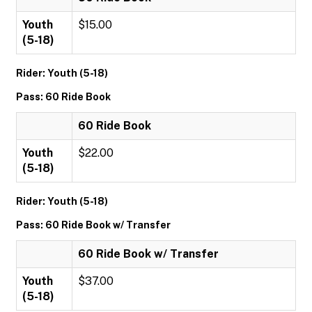
Youth
$15.00
(5-18)
Rider: Youth (5-18)
Pass: 60 Ride Book
60 Ride Book
Youth
$22.00
(5-18)
Rider: Youth (5-18)
Pass: 60 Ride Book w/ Transfer
60 Ride Book w/ Transfer
Youth
$37.00
(5-18)