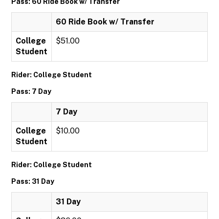
Pass: 60 Ride Book w/ Transfer
60 Ride Book w/ Transfer
College
$51.00
Student
Rider: College Student
Pass: 7 Day
7 Day
College
$10.00
Student
Rider: College Student
Pass: 31 Day
31 Day