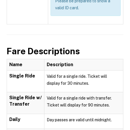
Please be prepared to show a
valid ID card.
Fare Descriptions
Name
Description
Single Ride
Valid for a single ride. Ticket will
display for 30 minutes.
Single Ride w/
Valid for a single ride with transfer.
Transfer
Ticket will display for 90 minutes.
Daily
Day passes are valid until midnight.