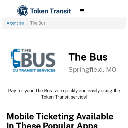
Agencies
The Bus
The Bus
Springfield, MO
Pay for your The Bus fare quickly and easily using the
Token Transit service!
Mobile Ticketing Available
in These Popular Apps