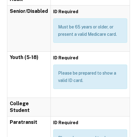
Senior/Disabled
ID Required
Must be 65 years or older, or
present a valid Medicare card.
Youth (5-18)
ID Required
Please be prepared to show a
valid ID card.
College
Student
Paratransit
ID Required