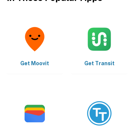
Get
Moovit
Get
Transit