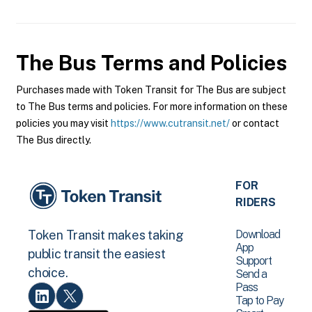
The Bus
Terms and Policies
Purchases made with Token Transit for The Bus are subject
to The Bus terms and policies. For more information on these
policies you may visit
https://www.cutransit.net/
or contact
The Bus directly.
FOR
RIDERS
Download
Token Transit makes taking
App
public transit the easiest
Support
choice.
Send a
Pass
Tap to Pay