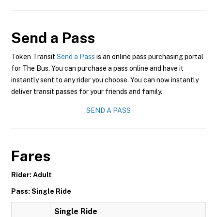
Send a Pass
Token Transit
Send a Pass
is an online pass purchasing portal
for The Bus. You can purchase a pass online and have it
instantly sent to any rider you choose. You can now instantly
deliver transit passes for your friends and family.
SEND A PASS
Fares
Rider: Adult
Pass: Single Ride
Single Ride