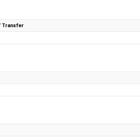
/ Transfer