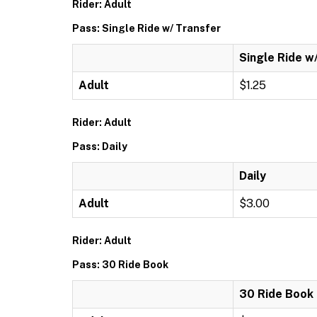
Rider: Adult
Pass: Single Ride w/ Transfer
Single Ride w
Adult
$1.25
Rider: Adult
Pass: Daily
Daily
Adult
$3.00
Rider: Adult
Pass: 30 Ride Book
30 Ride Book