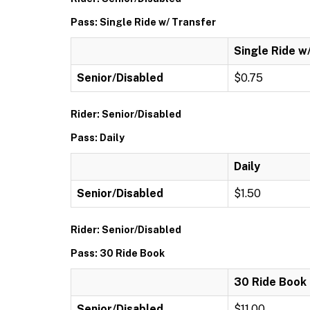
Pass: Single Ride w/ Transfer
Single Ride w
Senior/Disabled
$0.75
Rider: Senior/Disabled
Pass: Daily
Daily
Senior/Disabled
$1.50
Rider: Senior/Disabled
Pass: 30 Ride Book
30 Ride Book
Senior/Disabled
$11.00