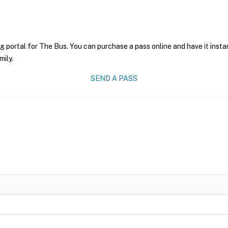
g portal for The Bus. You can purchase a pass online and have it insta
mily.
SEND A PASS