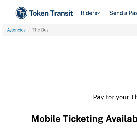
Riders
Send a Pa
Agencies
The Bus
Pay for your Th
Mobile Ticketing Availa