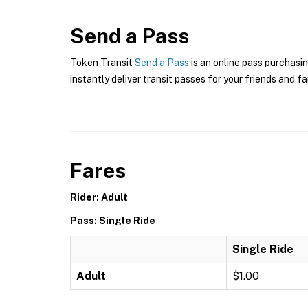
Send a Pass
Token Transit
Send a Pass
is an online pass purchasin
instantly deliver transit passes for your friends and fa
Fares
Rider: Adult
Pass: Single Ride
Single Ride
Adult
$1.00