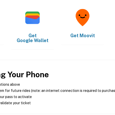
Get
Get
Moovit
Google Wallet
ng Your Phone
ptions above
m for future rides (note: an internet connection is required to purcha
ur pass to activate
alidate your ticket