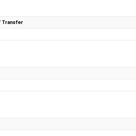
/ Transfer