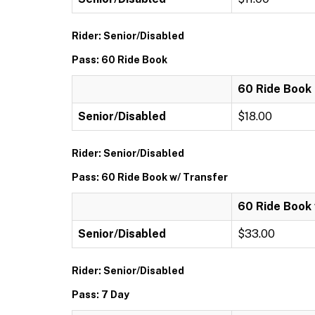
Rider: Senior/Disabled
Pass: 60 Ride Book
60 Ride Book
Senior/Disabled
$18.00
Rider: Senior/Disabled
Pass: 60 Ride Book w/ Transfer
60 Ride Book 
Senior/Disabled
$33.00
Rider: Senior/Disabled
Pass: 7 Day