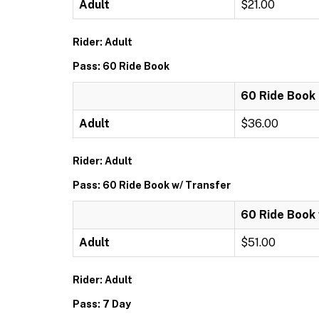
Adult
$21.00
Rider: Adult
Pass: 60 Ride Book
60 Ride Book
Adult
$36.00
Rider: Adult
Pass: 60 Ride Book w/ Transfer
60 Ride Book 
Adult
$51.00
Rider: Adult
Pass: 7 Day