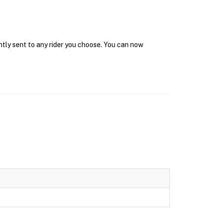
ntly sent to any rider you choose. You can now