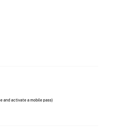
se and activate a mobile pass)