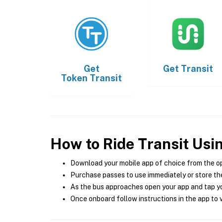
Get
Get
Transit
Token Transit
How to Ride Transit Usi
Download your mobile app of choice from the o
Purchase passes to use immediately or store the
As the bus approaches open your app and tap yo
Once onboard follow instructions in the app to v