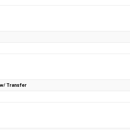
w/ Transfer