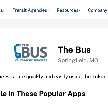
ss
Transit Agencies
Resources
Company
The Bus
Springfield, MO
e Bus fare quickly and easily using the Token 
ble in These Popular Apps