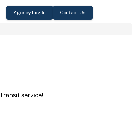
Agency Log In
Contact Us
Transit service!