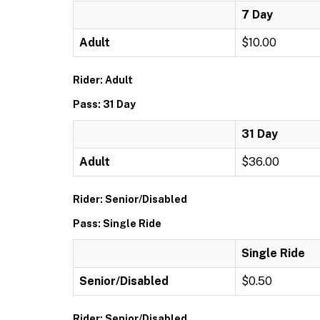
7 Day
Adult
$10.00
Rider: Adult
Pass: 31 Day
31 Day
Adult
$36.00
Rider: Senior/Disabled
Pass: Single Ride
Single Ride
Senior/Disabled
$0.50
Rider: Senior/Disabled