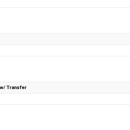
w/ Transfer