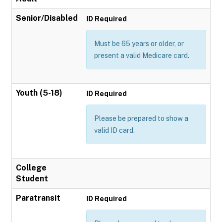
Senior/Disabled
ID Required
Must be 65 years or older, or
present a valid Medicare card.
Youth (5-18)
ID Required
Please be prepared to show a
valid ID card.
College
Student
Paratransit
ID Required