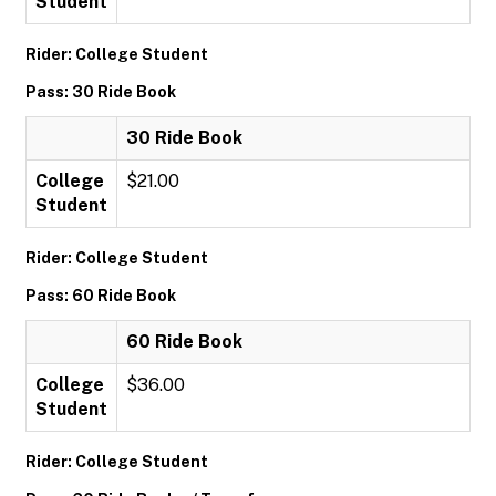
Student
Rider: College Student
Pass: 30 Ride Book
30 Ride Book
College
$21.00
Student
Rider: College Student
Pass: 60 Ride Book
60 Ride Book
College
$36.00
Student
Rider: College Student