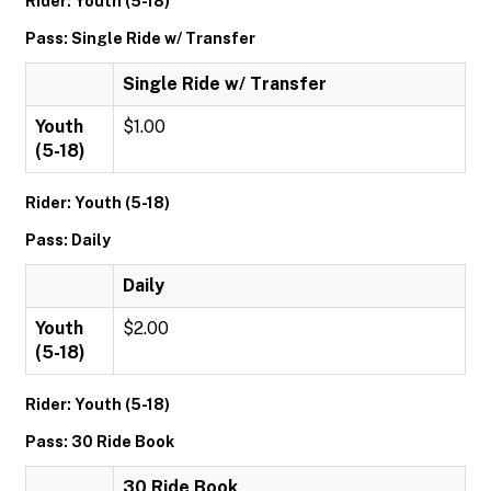
Rider: Youth (5-18)
Pass: Single Ride w/ Transfer
Single Ride w/ Transfer
Youth
$1.00
(5-18)
Rider: Youth (5-18)
Pass: Daily
Daily
Youth
$2.00
(5-18)
Rider: Youth (5-18)
Pass: 30 Ride Book
30 Ride Book