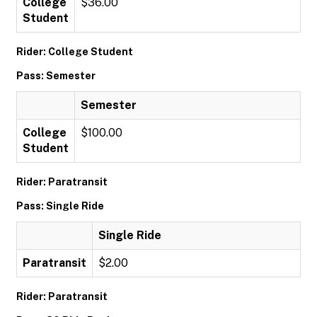
College
$36.00
Student
Rider: College Student
Pass: Semester
Semester
College
$100.00
Student
Rider: Paratransit
Pass: Single Ride
Single Ride
Paratransit
$2.00
Rider: Paratransit