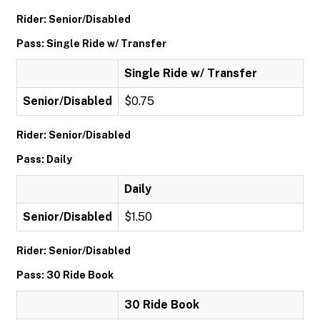
Rider: Senior/Disabled
Pass: Single Ride w/ Transfer
Single Ride w/ Transfer
Senior/Disabled
$0.75
Rider: Senior/Disabled
Pass: Daily
Daily
Senior/Disabled
$1.50
Rider: Senior/Disabled
Pass: 30 Ride Book
30 Ride Book