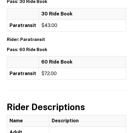
Pass: 30 Ride Book
30 Ride Book
Paratransit
$43.00
Rider: Paratransit
Pass: 60 Ride Book
60 Ride Book
Paratransit
$72.00
Rider Descriptions
Name
Description
Adult