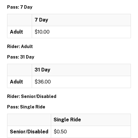
Pass: 7 Day
7 Day
Adult
$10.00
Rider: Adult
Pass: 31 Day
31 Day
Adult
$36.00
Rider: Senior/Disabled
Pass: Single Ride
Single Ride
Senior/Disabled
$0.50