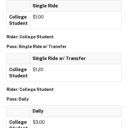
Single Ride
College
$1.00
Student
Rider: College Student
Pass: Single Ride w/ Transfer
Single Ride w/ Transfer
College
$1.20
Student
Rider: College Student
Pass: Daily
Daily
College
$3.00