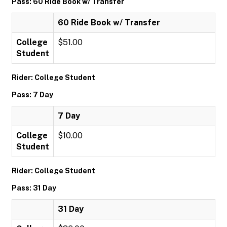
Pass: 60 Ride Book w/ Transfer
60 Ride Book w/ Transfer
College
$51.00
Student
Rider: College Student
Pass: 7 Day
7 Day
College
$10.00
Student
Rider: College Student
Pass: 31 Day
31 Day