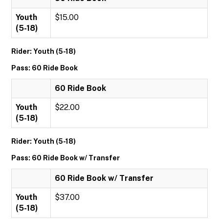
Youth
$15.00
(5-18)
Rider: Youth (5-18)
Pass: 60 Ride Book
60 Ride Book
Youth
$22.00
(5-18)
Rider: Youth (5-18)
Pass: 60 Ride Book w/ Transfer
60 Ride Book w/ Transfer
Youth
$37.00
(5-18)