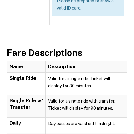
Please be prepared to show a
valid ID card.
Fare Descriptions
Name
Description
Single Ride
Valid for a single ride. Ticket will
display for 30 minutes.
Single Ride w/
Valid for a single ride with transfer.
Transfer
Ticket will display for 90 minutes.
Daily
Day passes are valid until midnight.