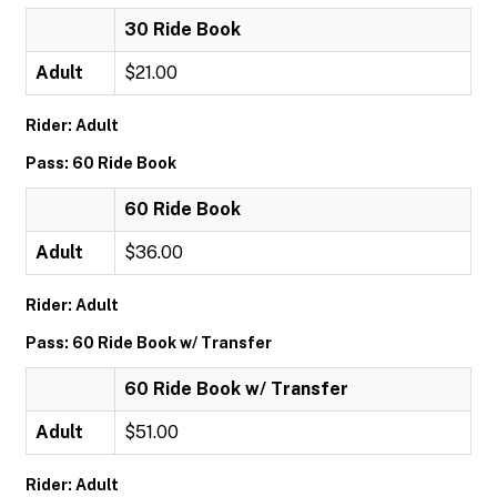
30 Ride Book
Adult
$21.00
Rider: Adult
Pass: 60 Ride Book
60 Ride Book
Adult
$36.00
Rider: Adult
Pass: 60 Ride Book w/ Transfer
60 Ride Book w/ Transfer
Adult
$51.00
Rider: Adult