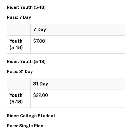
Rider: Youth (5-18)
Pass: 7 Day
7 Day
Youth
$7.00
(5-18)
Rider: Youth (5-18)
Pass: 31 Day
31 Day
Youth
$22.00
(5-18)
Rider: College Student
Pass: Single Ride