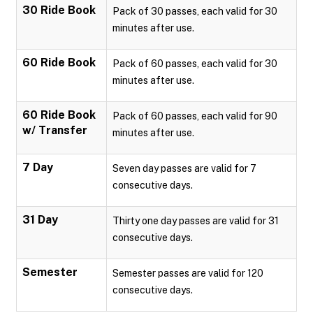
30 Ride Book
Pack of 30 passes, each valid for 30
minutes after use.
60 Ride Book
Pack of 60 passes, each valid for 30
minutes after use.
60 Ride Book
Pack of 60 passes, each valid for 90
w/ Transfer
minutes after use.
7 Day
Seven day passes are valid for 7
consecutive days.
31 Day
Thirty one day passes are valid for 31
consecutive days.
Semester
Semester passes are valid for 120
consecutive days.