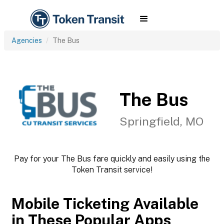
Agencies
The Bus
The Bus
Springfield, MO
Pay for your The Bus fare quickly and easily using the
Token Transit service!
Mobile Ticketing Available
in These Popular Apps