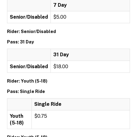
7 Day
Senior/Disabled
$5.00
Rider: Senior/Disabled
Pass: 31 Day
31 Day
Senior/Disabled
$18.00
Rider: Youth (5-18)
Pass: Single Ride
Single Ride
Youth
$0.75
(5-18)