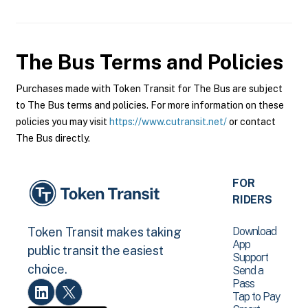
The Bus
Terms and Policies
Purchases made with Token Transit for The Bus are subject
to The Bus terms and policies. For more information on these
policies you may visit
https://www.cutransit.net/
or contact
The Bus directly.
FOR
RIDERS
Download
Token Transit makes taking
App
public transit the easiest
Support
choice.
Send a
Pass
Tap to Pay