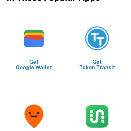
Get
Get
Google Wallet
Token Transit