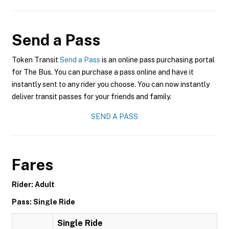
Send a Pass
Token Transit
Send a Pass
is an online pass purchasing portal
for The Bus. You can purchase a pass online and have it
instantly sent to any rider you choose. You can now instantly
deliver transit passes for your friends and family.
SEND A PASS
Fares
Rider: Adult
Pass: Single Ride
Single Ride