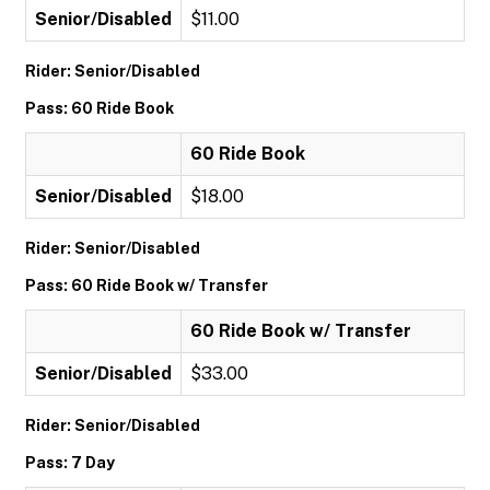
Senior/Disabled
$11.00
Rider: Senior/Disabled
Pass: 60 Ride Book
60 Ride Book
Senior/Disabled
$18.00
Rider: Senior/Disabled
Pass: 60 Ride Book w/ Transfer
60 Ride Book w/ Transfer
Senior/Disabled
$33.00
Rider: Senior/Disabled
Pass: 7 Day