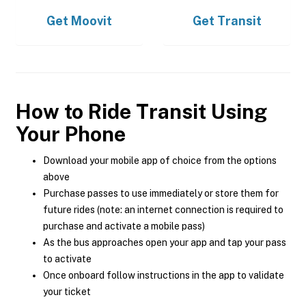
Get
Moovit
Get
Transit
How to Ride Transit Using
Your Phone
Download your mobile app of choice from the options
above
Purchase passes to use immediately or store them for
future rides (note: an internet connection is required to
purchase and activate a mobile pass)
As the bus approaches open your app and tap your pass
to activate
Once onboard follow instructions in the app to validate
your ticket