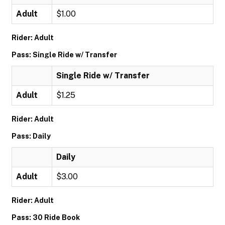
Adult
$1.00
Rider: Adult
Pass: Single Ride w/ Transfer
Single Ride w/ Transfer
Adult
$1.25
Rider: Adult
Pass: Daily
Daily
Adult
$3.00
Rider: Adult
Pass: 30 Ride Book