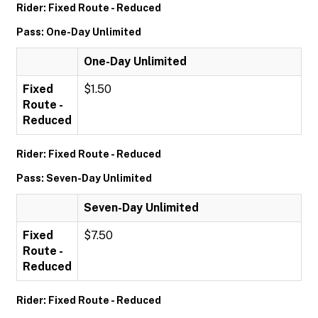
Rider: Fixed Route - Reduced
Pass: One-Day Unlimited
One-Day Unlimited
Fixed
$1.50
Route -
Reduced
Rider: Fixed Route - Reduced
Pass: Seven-Day Unlimited
Seven-Day Unlimited
Fixed
$7.50
Route -
Reduced
Rider: Fixed Route - Reduced