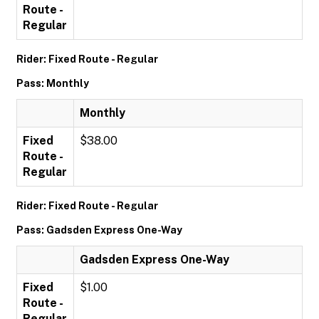
Route -
Regular
Rider: Fixed Route - Regular
Pass: Monthly
Monthly
Fixed
$38.00
Route -
Regular
Rider: Fixed Route - Regular
Pass: Gadsden Express One-Way
Gadsden Express One-Way
Fixed
$1.00
Route -
Regular