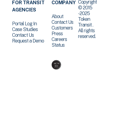
Copyright
FOR TRANSIT
COMPANY
© 2015
AGENCIES
-2025
About
Token
Contact Us
Portal Log In
Transit .
Customers
Case Studies
All rights
Press
Contact Us
reserved.
Careers
Request a Demo
Status