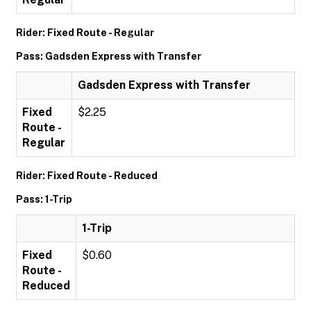
Rider: Fixed Route - Regular
Pass: Gadsden Express with Transfer
Gadsden Express with Transfer
Fixed
$2.25
Route -
Regular
Rider: Fixed Route - Reduced
Pass: 1-Trip
1-Trip
Fixed
$0.60
Route -
Reduced