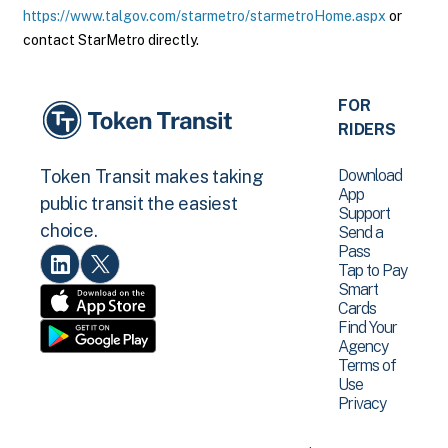
https://www.talgov.com/starmetro/starmetroHome.aspx
or
contact StarMetro directly.
FOR
RIDERS
Download
Token Transit makes taking
App
public transit the easiest
Support
choice.
Send a
Pass
Tap to Pay
Smart
Cards
Find Your
Agency
Terms of
Use
Privacy