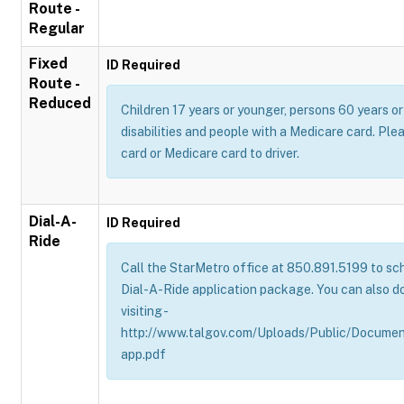
Route -
Regular
Fixed
ID Required
Route -
Reduced
Children 17 years or younger, persons 60 years or 
disabilities and people with a Medicare card. Pl
card or Medicare card to driver.
Dial-A-
ID Required
Ride
Call the StarMetro office at 850.891.5199 to sch
Dial-A-Ride application package. You can also d
visiting -
http://www.talgov.com/Uploads/Public/Documen
app.pdf