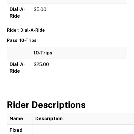
Dial-A-
$5.00
Ride
Rider: Dial-A-Ride
Pass: 10-Trips
10-Trips
Dial-A-
$25.00
Ride
Rider Descriptions
Name
Description
Fixed