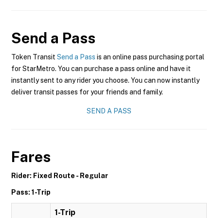
Send a Pass
Token Transit
Send a Pass
is an online pass purchasing portal
for StarMetro. You can purchase a pass online and have it
instantly sent to any rider you choose. You can now instantly
deliver transit passes for your friends and family.
SEND A PASS
Fares
Rider: Fixed Route - Regular
Pass: 1-Trip
1-Trip