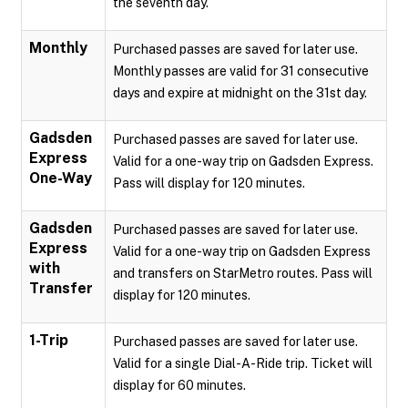
the seventh day.
Monthly
Purchased passes are saved for later use.
Monthly passes are valid for 31 consecutive
days and expire at midnight on the 31st day.
Gadsden
Purchased passes are saved for later use.
Express
Valid for a one-way trip on Gadsden Express.
One-Way
Pass will display for 120 minutes.
Gadsden
Purchased passes are saved for later use.
Express
Valid for a one-way trip on Gadsden Express
with
and transfers on StarMetro routes. Pass will
Transfer
display for 120 minutes.
1-Trip
Purchased passes are saved for later use.
Valid for a single Dial-A-Ride trip. Ticket will
display for 60 minutes.