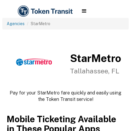
Agencies
StarMetro
StarMetro
Tallahassee, FL
Pay for your StarMetro fare quickly and easily using
the Token Transit service!
Mobile Ticketing Available
in These Popular Apps