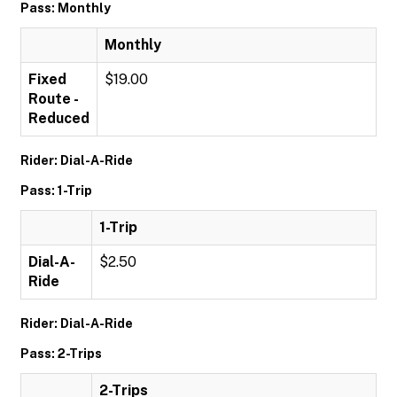
Pass: Monthly
Monthly
Fixed
$19.00
Route -
Reduced
Rider: Dial-A-Ride
Pass: 1-Trip
1-Trip
Dial-A-
$2.50
Ride
Rider: Dial-A-Ride
Pass: 2-Trips
2-Trips