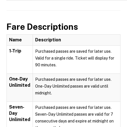
Fare Descriptions
Name
Description
1-Trip
Purchased passes are saved for later use.
Valid for a single ride. Ticket will display for
90 minutes.
One-Day
Purchased passes are saved for later use.
Unlimited
One-Day Unlimited passes are valid until
midnight.
Seven-
Purchased passes are saved for later use.
Day
Seven-Day Unlimited passes are valid for 7
Unlimited
consecutive days and expire at midnight on