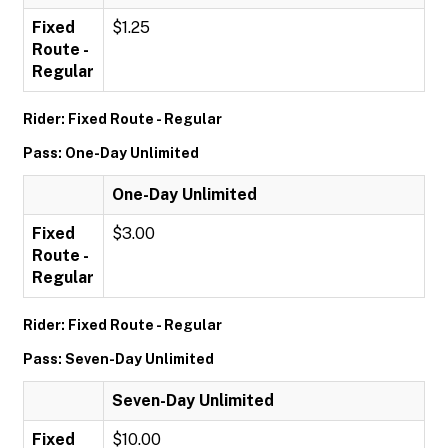
Fixed
$1.25
Route -
Regular
Rider: Fixed Route - Regular
Pass: One-Day Unlimited
One-Day Unlimited
Fixed
$3.00
Route -
Regular
Rider: Fixed Route - Regular
Pass: Seven-Day Unlimited
Seven-Day Unlimited
Fixed
$10.00