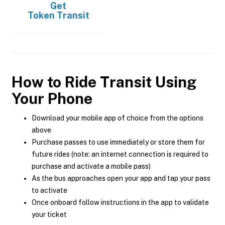
Get
Token Transit
How to Ride Transit Using
Your Phone
Download your mobile app of choice from the options
above
Purchase passes to use immediately or store them for
future rides (note: an internet connection is required to
purchase and activate a mobile pass)
As the bus approaches open your app and tap your pass
to activate
Once onboard follow instructions in the app to validate
your ticket