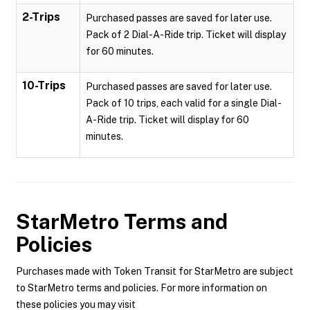
2-Trips
Purchased passes are saved for later use.
Pack of 2 Dial-A-Ride trip. Ticket will display
for 60 minutes.
10-Trips
Purchased passes are saved for later use.
Pack of 10 trips, each valid for a single Dial-
A-Ride trip. Ticket will display for 60
minutes.
StarMetro
Terms and
Policies
Purchases made with Token Transit for StarMetro are subject
to StarMetro terms and policies. For more information on
these policies you may visit