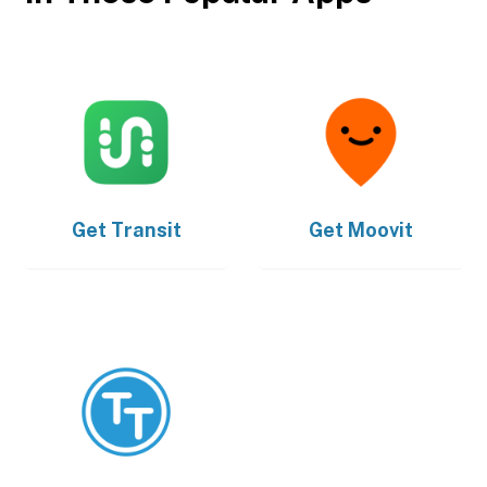
Get
Transit
Get
Moovit