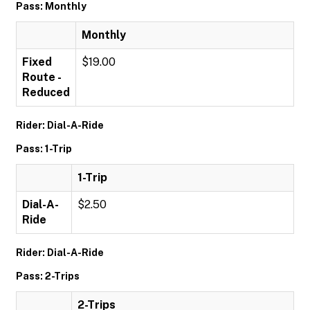
Pass: Monthly
Monthly
Fixed
$19.00
Route -
Reduced
Rider: Dial-A-Ride
Pass: 1-Trip
1-Trip
Dial-A-
$2.50
Ride
Rider: Dial-A-Ride
Pass: 2-Trips
2-Trips