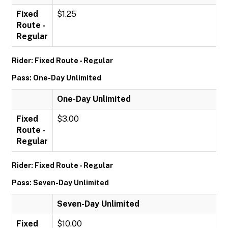
Fixed
$1.25
Route -
Regular
Rider: Fixed Route - Regular
Pass: One-Day Unlimited
One-Day Unlimited
Fixed
$3.00
Route -
Regular
Rider: Fixed Route - Regular
Pass: Seven-Day Unlimited
Seven-Day Unlimited
Fixed
$10.00