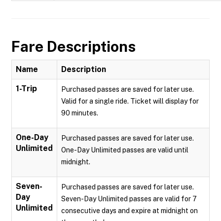
Fare Descriptions
Name
Description
1-Trip
Purchased passes are saved for later use.
Valid for a single ride. Ticket will display for
90 minutes.
One-Day
Purchased passes are saved for later use.
Unlimited
One-Day Unlimited passes are valid until
midnight.
Seven-
Purchased passes are saved for later use.
Day
Seven-Day Unlimited passes are valid for 7
Unlimited
consecutive days and expire at midnight on