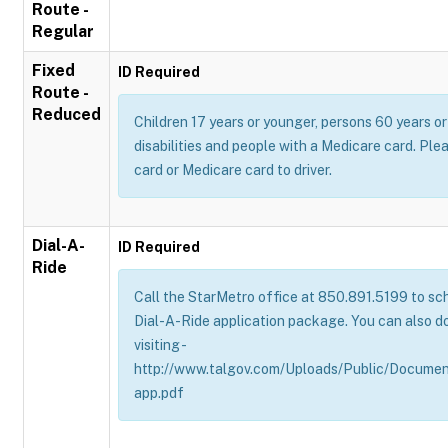
Route -
Regular
Fixed
ID Required
Route -
Reduced
Children 17 years or younger, persons 60 years or 
disabilities and people with a Medicare card. Pl
card or Medicare card to driver.
Dial-A-
ID Required
Ride
Call the StarMetro office at 850.891.5199 to sch
Dial-A-Ride application package. You can also d
visiting -
http://www.talgov.com/Uploads/Public/Documen
app.pdf