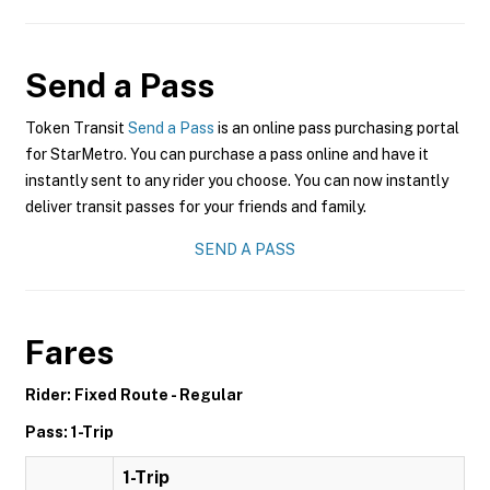
Send a Pass
Token Transit
Send a Pass
is an online pass purchasing portal
for StarMetro. You can purchase a pass online and have it
instantly sent to any rider you choose. You can now instantly
deliver transit passes for your friends and family.
SEND A PASS
Fares
Rider: Fixed Route - Regular
Pass: 1-Trip
1-Trip