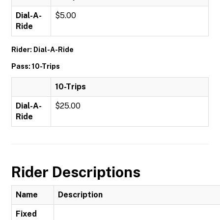
Dial-A-
$5.00
Ride
Rider: Dial-A-Ride
Pass: 10-Trips
10-Trips
Dial-A-
$25.00
Ride
Rider Descriptions
Name
Description
Fixed