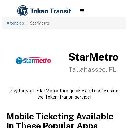
Agencies
StarMetro
StarMetro
Tallahassee, FL
Pay for your StarMetro fare quickly and easily using
the Token Transit service!
Mobile Ticketing Available
in These Popular Apps