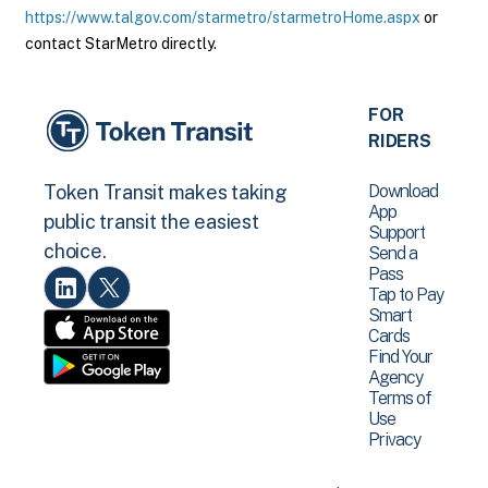
https://www.talgov.com/starmetro/starmetroHome.aspx
or
contact StarMetro directly.
FOR
RIDERS
Download
Token Transit makes taking
App
public transit the easiest
Support
choice.
Send a
Pass
Tap to Pay
Smart
Cards
Find Your
Agency
Terms of
Use
Privacy