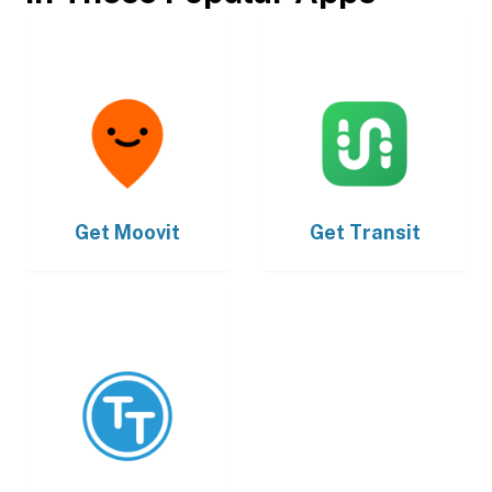
Get
Moovit
Get
Transit