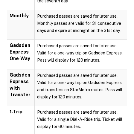
the seventh day.
Monthly
Purchased passes are saved for later use.
Monthly passes are valid for 31 consecutive
days and expire at midnight on the 31st day.
Gadsden
Purchased passes are saved for later use.
Express
Valid for a one-way trip on Gadsden Express.
One-Way
Pass will display for 120 minutes.
Gadsden
Purchased passes are saved for later use.
Express
Valid for a one-way trip on Gadsden Express
with
and transfers on StarMetro routes. Pass will
Transfer
display for 120 minutes.
1-Trip
Purchased passes are saved for later use.
Valid for a single Dial-A-Ride trip. Ticket will
display for 60 minutes.