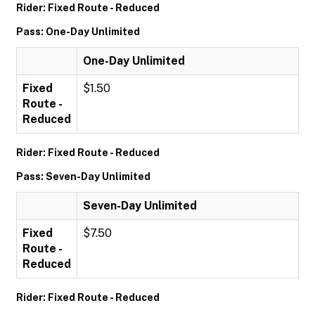
Rider: Fixed Route - Reduced
Pass: One-Day Unlimited
One-Day Unlimited
Fixed
$1.50
Route -
Reduced
Rider: Fixed Route - Reduced
Pass: Seven-Day Unlimited
Seven-Day Unlimited
Fixed
$7.50
Route -
Reduced
Rider: Fixed Route - Reduced