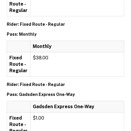
Route -
Regular
Rider: Fixed Route - Regular
Pass: Monthly
Monthly
Fixed
$38.00
Route -
Regular
Rider: Fixed Route - Regular
Pass: Gadsden Express One-Way
Gadsden Express One-Way
Fixed
$1.00
Route -
Regular