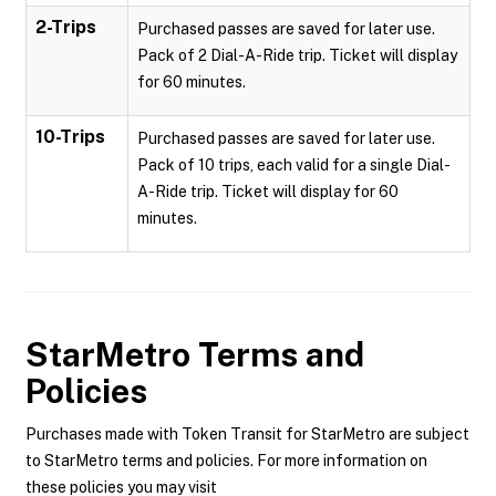
2-Trips
Purchased passes are saved for later use.
Pack of 2 Dial-A-Ride trip. Ticket will display
for 60 minutes.
10-Trips
Purchased passes are saved for later use.
Pack of 10 trips, each valid for a single Dial-
A-Ride trip. Ticket will display for 60
minutes.
StarMetro
Terms and
Policies
Purchases made with Token Transit for StarMetro are subject
to StarMetro terms and policies. For more information on
these policies you may visit