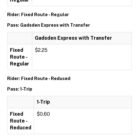
Rider: Fixed Route - Regular
Pass: Gadsden Express with Transfer
Gadsden Express with Transfer
Fixed
$2.25
Route -
Regular
Rider: Fixed Route - Reduced
Pass: 1-Trip
1-Trip
Fixed
$0.60
Route -
Reduced