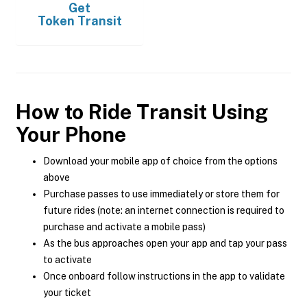
Get
Token Transit
How to Ride Transit Using
Your Phone
Download your mobile app of choice from the options
above
Purchase passes to use immediately or store them for
future rides (note: an internet connection is required to
purchase and activate a mobile pass)
As the bus approaches open your app and tap your pass
to activate
Once onboard follow instructions in the app to validate
your ticket