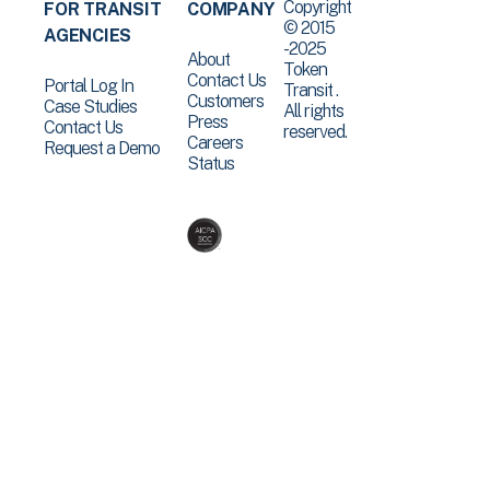
Copyright
FOR TRANSIT
COMPANY
© 2015
AGENCIES
-2025
About
Token
Contact Us
Portal Log In
Transit .
Customers
Case Studies
All rights
Press
Contact Us
reserved.
Careers
Request a Demo
Status