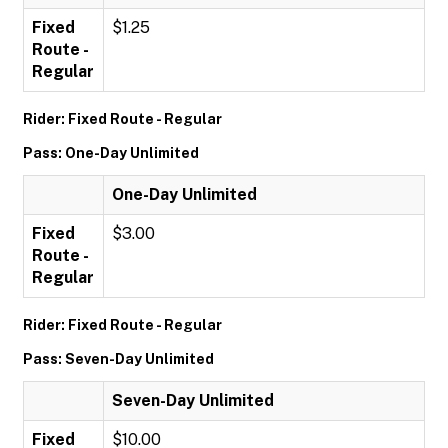
Fixed
$1.25
Route -
Regular
Rider: Fixed Route - Regular
Pass: One-Day Unlimited
One-Day Unlimited
Fixed
$3.00
Route -
Regular
Rider: Fixed Route - Regular
Pass: Seven-Day Unlimited
Seven-Day Unlimited
Fixed
$10.00