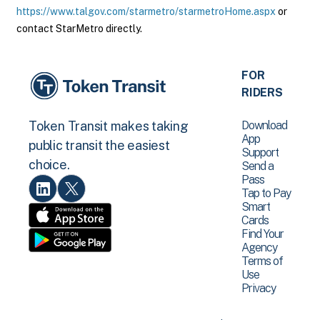
https://www.talgov.com/starmetro/starmetroHome.aspx
or
contact StarMetro directly.
FOR
RIDERS
Download
Token Transit makes taking
App
public transit the easiest
Support
choice.
Send a
Pass
Tap to Pay
Smart
Cards
Find Your
Agency
Terms of
Use
Privacy