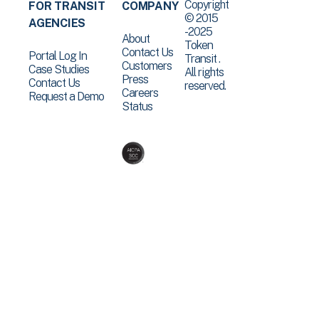
Copyright
FOR TRANSIT
COMPANY
© 2015
AGENCIES
-2025
About
Token
Contact Us
Portal Log In
Transit .
Customers
Case Studies
All rights
Press
Contact Us
reserved.
Careers
Request a Demo
Status