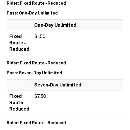
Rider: Fixed Route - Reduced
Pass: One-Day Unlimited
One-Day Unlimited
Fixed
$1.50
Route -
Reduced
Rider: Fixed Route - Reduced
Pass: Seven-Day Unlimited
Seven-Day Unlimited
Fixed
$7.50
Route -
Reduced
Rider: Fixed Route - Reduced