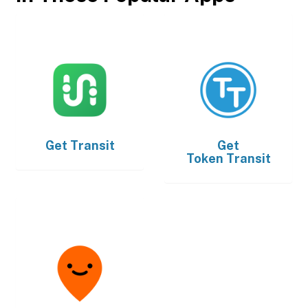
Get
Transit
Get
Token Transit