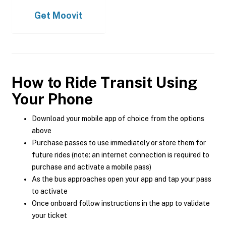
Get
Moovit
How to Ride Transit Using
Your Phone
Download your mobile app of choice from the options
above
Purchase passes to use immediately or store them for
future rides (note: an internet connection is required to
purchase and activate a mobile pass)
As the bus approaches open your app and tap your pass
to activate
Once onboard follow instructions in the app to validate
your ticket