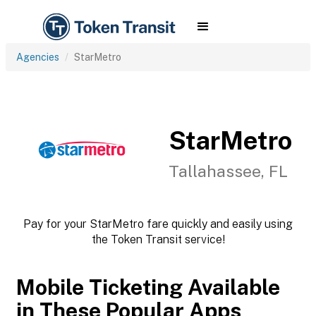
Agencies
StarMetro
StarMetro
Tallahassee, FL
Pay for your StarMetro fare quickly and easily using
the Token Transit service!
Mobile Ticketing Available
in These Popular Apps