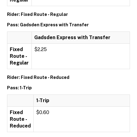
Rider: Fixed Route - Regular
Pass: Gadsden Express with Transfer
Gadsden Express with Transfer
Fixed
$2.25
Route -
Regular
Rider: Fixed Route - Reduced
Pass: 1-Trip
1-Trip
Fixed
$0.60
Route -
Reduced