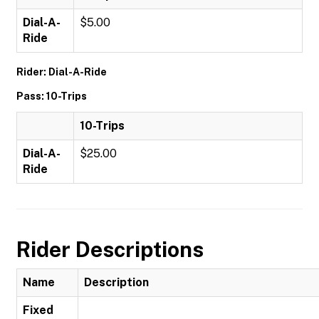
Dial-A-
$5.00
Ride
Rider: Dial-A-Ride
Pass: 10-Trips
10-Trips
Dial-A-
$25.00
Ride
Rider Descriptions
Name
Description
Fixed