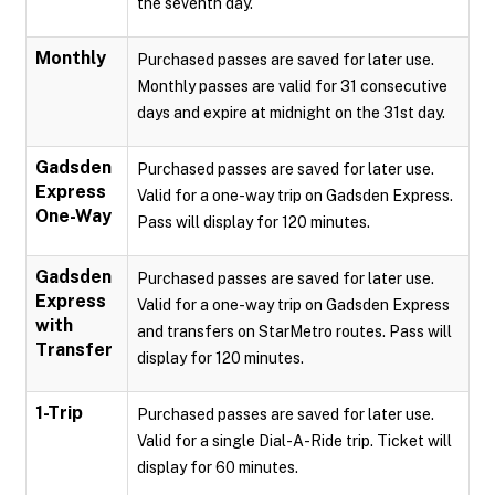
the seventh day.
Monthly
Purchased passes are saved for later use.
Monthly passes are valid for 31 consecutive
days and expire at midnight on the 31st day.
Gadsden
Purchased passes are saved for later use.
Express
Valid for a one-way trip on Gadsden Express.
One-Way
Pass will display for 120 minutes.
Gadsden
Purchased passes are saved for later use.
Express
Valid for a one-way trip on Gadsden Express
with
and transfers on StarMetro routes. Pass will
Transfer
display for 120 minutes.
1-Trip
Purchased passes are saved for later use.
Valid for a single Dial-A-Ride trip. Ticket will
display for 60 minutes.