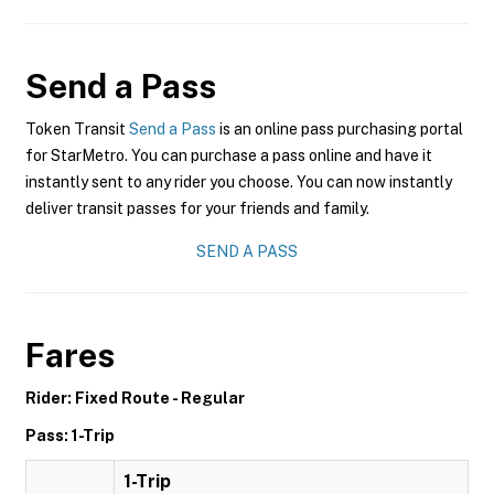
Send a Pass
Token Transit
Send a Pass
is an online pass purchasing portal
for StarMetro. You can purchase a pass online and have it
instantly sent to any rider you choose. You can now instantly
deliver transit passes for your friends and family.
SEND A PASS
Fares
Rider: Fixed Route - Regular
Pass: 1-Trip
1-Trip