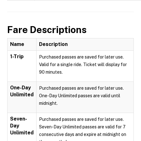
Fare Descriptions
Name
Description
1-Trip
Purchased passes are saved for later use.
Valid for a single ride. Ticket will display for
90 minutes.
One-Day
Purchased passes are saved for later use.
Unlimited
One-Day Unlimited passes are valid until
midnight.
Seven-
Purchased passes are saved for later use.
Day
Seven-Day Unlimited passes are valid for 7
Unlimited
consecutive days and expire at midnight on