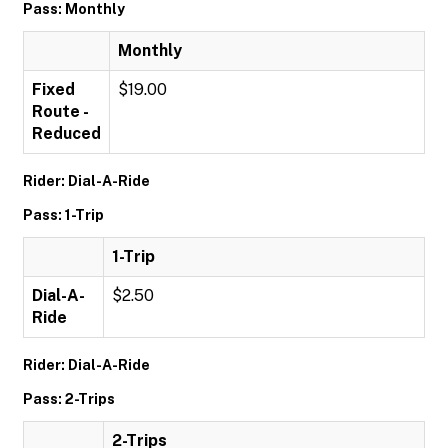
Pass: Monthly
Monthly
Fixed
$19.00
Route -
Reduced
Rider: Dial-A-Ride
Pass: 1-Trip
1-Trip
Dial-A-
$2.50
Ride
Rider: Dial-A-Ride
Pass: 2-Trips
2-Trips