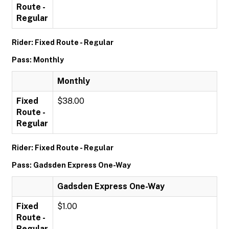
Route -
Regular
Rider: Fixed Route - Regular
Pass: Monthly
Monthly
Fixed
$38.00
Route -
Regular
Rider: Fixed Route - Regular
Pass: Gadsden Express One-Way
Gadsden Express One-Way
Fixed
$1.00
Route -
Regular