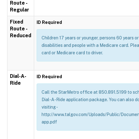
Route -
Regular
Fixed
ID Required
Route -
Reduced
Children 17 years or younger, persons 60 years or 
disabilities and people with a Medicare card. Pl
card or Medicare card to driver.
Dial-A-
ID Required
Ride
Call the StarMetro office at 850.891.5199 to sch
Dial-A-Ride application package. You can also d
visiting -
http://www.talgov.com/Uploads/Public/Documen
app.pdf