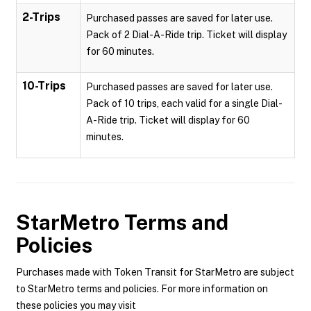
2-Trips
Purchased passes are saved for later use.
Pack of 2 Dial-A-Ride trip. Ticket will display
for 60 minutes.
10-Trips
Purchased passes are saved for later use.
Pack of 10 trips, each valid for a single Dial-
A-Ride trip. Ticket will display for 60
minutes.
StarMetro
Terms and
Policies
Purchases made with Token Transit for StarMetro are subject
to StarMetro terms and policies. For more information on
these policies you may visit