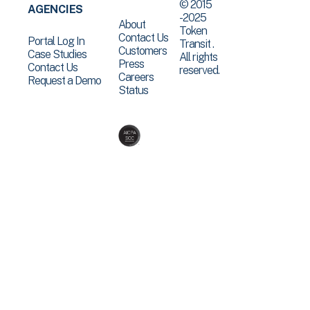
© 2015
AGENCIES
-2025
About
Token
Contact Us
Portal Log In
Transit .
Customers
Case Studies
All rights
Press
Contact Us
reserved.
Careers
Request a Demo
Status