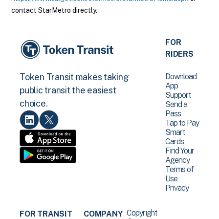
contact StarMetro directly.
FOR
RIDERS
Download
Token Transit makes taking
App
public transit the easiest
Support
choice.
Send a
Pass
Tap to Pay
Smart
Cards
Find Your
Agency
Terms of
Use
Privacy
Copyright
FOR TRANSIT
COMPANY