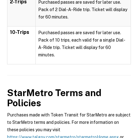
2-Trips
Purchased passes are saved for later use.
Pack of 2 Dial-A-Ride trip. Ticket will display
for 60 minutes.
10-Trips
Purchased passes are saved for later use.
Pack of 10 trips, each valid for a single Dial-
A-Ride trip. Ticket will display for 60
minutes.
StarMetro
Terms and
Policies
Purchases made with Token Transit for StarMetro are subject
to StarMetro terms and policies. For more information on
these policies you may visit
https://www.talgov.com/starmetro/starmetroHome.aspx
or