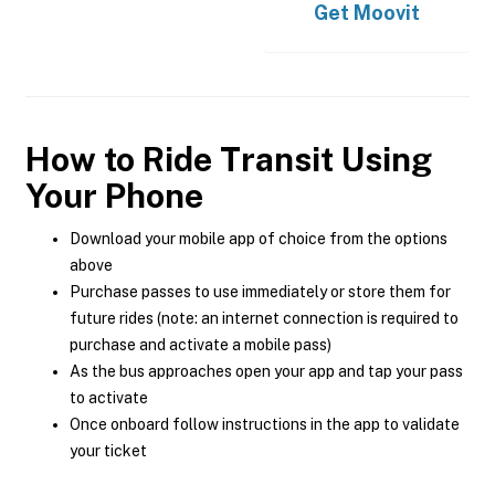
Get
Moovit
How to Ride Transit Using
Your Phone
Download your mobile app of choice from the options
above
Purchase passes to use immediately or store them for
future rides (note: an internet connection is required to
purchase and activate a mobile pass)
As the bus approaches open your app and tap your pass
to activate
Once onboard follow instructions in the app to validate
your ticket