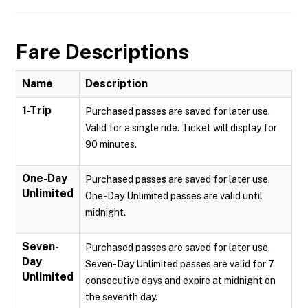
Fare Descriptions
Name
Description
1-Trip
Purchased passes are saved for later use.
Valid for a single ride. Ticket will display for
90 minutes.
One-Day
Purchased passes are saved for later use.
Unlimited
One-Day Unlimited passes are valid until
midnight.
Seven-
Purchased passes are saved for later use.
Day
Seven-Day Unlimited passes are valid for 7
Unlimited
consecutive days and expire at midnight on
the seventh day.