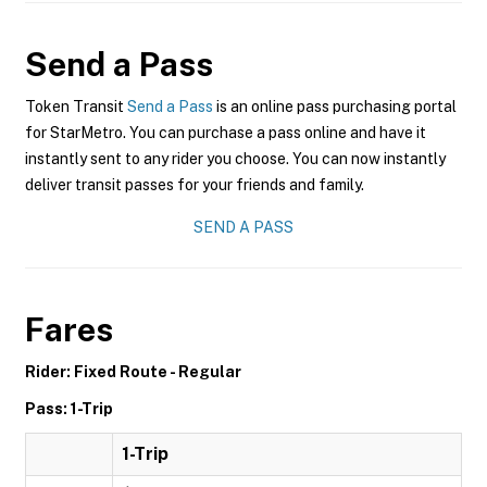
Send a Pass
Token Transit
Send a Pass
is an online pass purchasing portal
for StarMetro. You can purchase a pass online and have it
instantly sent to any rider you choose. You can now instantly
deliver transit passes for your friends and family.
SEND A PASS
Fares
Rider: Fixed Route - Regular
Pass: 1-Trip
1-Trip