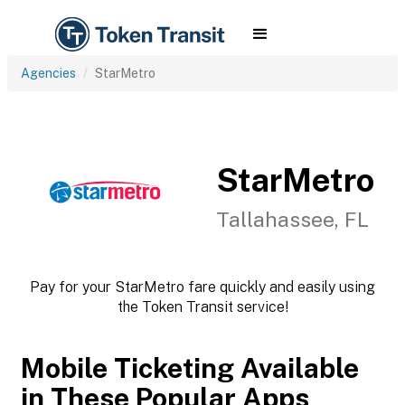
Agencies
StarMetro
StarMetro
Tallahassee, FL
Pay for your StarMetro fare quickly and easily using
the Token Transit service!
Mobile Ticketing Available
in These Popular Apps