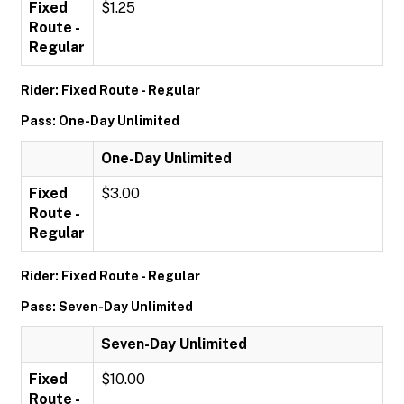
Fixed
$1.25
Route -
Regular
Rider: Fixed Route - Regular
Pass: One-Day Unlimited
One-Day Unlimited
Fixed
$3.00
Route -
Regular
Rider: Fixed Route - Regular
Pass: Seven-Day Unlimited
Seven-Day Unlimited
Fixed
$10.00
Route -