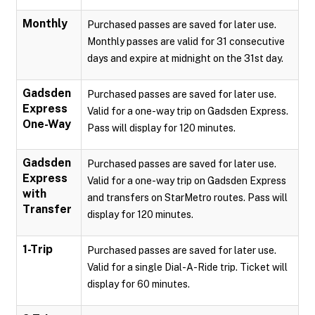
Monthly
Purchased passes are saved for later use.
Monthly passes are valid for 31 consecutive
days and expire at midnight on the 31st day.
Gadsden
Purchased passes are saved for later use.
Express
Valid for a one-way trip on Gadsden Express.
One-Way
Pass will display for 120 minutes.
Gadsden
Purchased passes are saved for later use.
Express
Valid for a one-way trip on Gadsden Express
with
and transfers on StarMetro routes. Pass will
Transfer
display for 120 minutes.
1-Trip
Purchased passes are saved for later use.
Valid for a single Dial-A-Ride trip. Ticket will
display for 60 minutes.