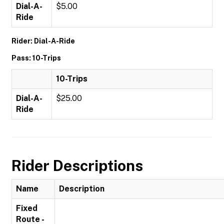
Dial-A-
$5.00
Ride
Rider: Dial-A-Ride
Pass: 10-Trips
10-Trips
Dial-A-
$25.00
Ride
Rider Descriptions
Name
Description
Fixed
Route -