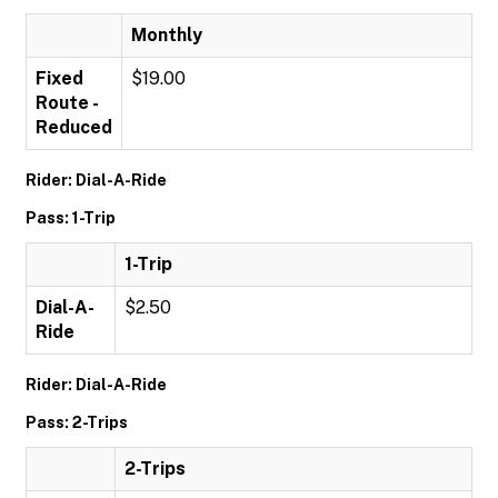
Monthly
Fixed
$19.00
Route -
Reduced
Rider: Dial-A-Ride
Pass: 1-Trip
1-Trip
Dial-A-
$2.50
Ride
Rider: Dial-A-Ride
Pass: 2-Trips
2-Trips