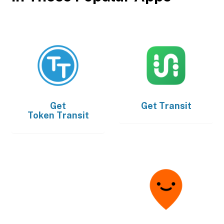
Get
Get
Transit
Token Transit