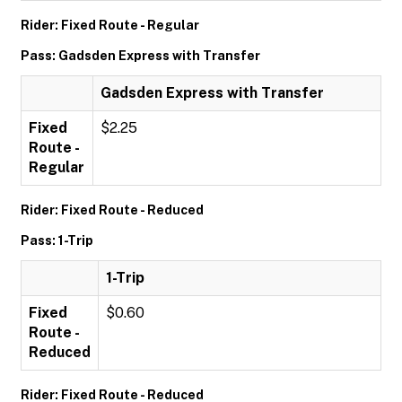
Rider: Fixed Route - Regular
Pass: Gadsden Express with Transfer
Gadsden Express with Transfer
Fixed
$2.25
Route -
Regular
Rider: Fixed Route - Reduced
Pass: 1-Trip
1-Trip
Fixed
$0.60
Route -
Reduced
Rider: Fixed Route - Reduced