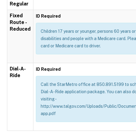
Regular
Fixed
ID Required
Route -
Reduced
Children 17 years or younger, persons 60 years or 
disabilities and people with a Medicare card. Pl
card or Medicare card to driver.
Dial-A-
ID Required
Ride
Call the StarMetro office at 850.891.5199 to sch
Dial-A-Ride application package. You can also d
visiting -
http://www.talgov.com/Uploads/Public/Documen
app.pdf