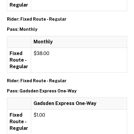
Regular
Rider: Fixed Route - Regular
Pass: Monthly
Monthly
Fixed
$38.00
Route -
Regular
Rider: Fixed Route - Regular
Pass: Gadsden Express One-Way
Gadsden Express One-Way
Fixed
$1.00
Route -
Regular