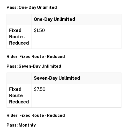
Pass: One-Day Unlimited
One-Day Unlimited
Fixed
$1.50
Route -
Reduced
Rider: Fixed Route - Reduced
Pass: Seven-Day Unlimited
Seven-Day Unlimited
Fixed
$7.50
Route -
Reduced
Rider: Fixed Route - Reduced
Pass: Monthly