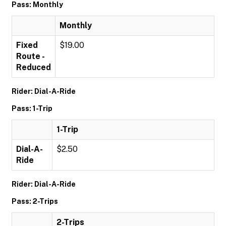
Pass: Monthly
Monthly
Fixed
$19.00
Route -
Reduced
Rider: Dial-A-Ride
Pass: 1-Trip
1-Trip
Dial-A-
$2.50
Ride
Rider: Dial-A-Ride
Pass: 2-Trips
2-Trips