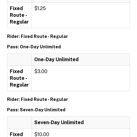
Fixed
$1.25
Route -
Regular
Rider: Fixed Route - Regular
Pass: One-Day Unlimited
One-Day Unlimited
Fixed
$3.00
Route -
Regular
Rider: Fixed Route - Regular
Pass: Seven-Day Unlimited
Seven-Day Unlimited
Fixed
$10.00