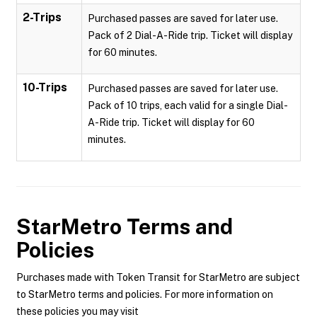
2-Trips
Purchased passes are saved for later use.
Pack of 2 Dial-A-Ride trip. Ticket will display
for 60 minutes.
10-Trips
Purchased passes are saved for later use.
Pack of 10 trips, each valid for a single Dial-
A-Ride trip. Ticket will display for 60
minutes.
StarMetro
Terms and
Policies
Purchases made with Token Transit for StarMetro are subject
to StarMetro terms and policies. For more information on
these policies you may visit