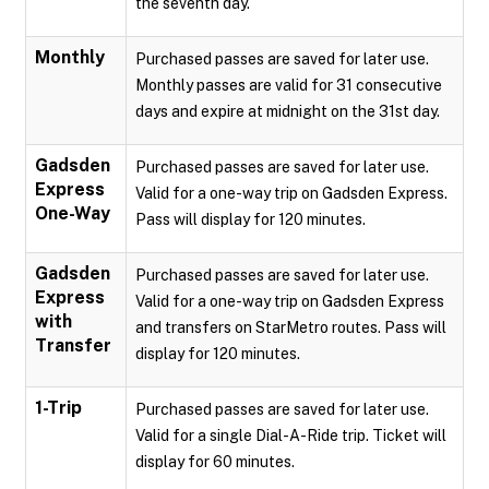
the seventh day.
Monthly
Purchased passes are saved for later use.
Monthly passes are valid for 31 consecutive
days and expire at midnight on the 31st day.
Gadsden
Purchased passes are saved for later use.
Express
Valid for a one-way trip on Gadsden Express.
One-Way
Pass will display for 120 minutes.
Gadsden
Purchased passes are saved for later use.
Express
Valid for a one-way trip on Gadsden Express
with
and transfers on StarMetro routes. Pass will
Transfer
display for 120 minutes.
1-Trip
Purchased passes are saved for later use.
Valid for a single Dial-A-Ride trip. Ticket will
display for 60 minutes.