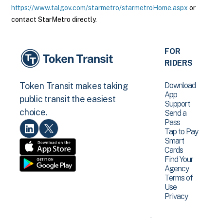
https://www.talgov.com/starmetro/starmetroHome.aspx
or
contact StarMetro directly.
FOR
RIDERS
Download
Token Transit makes taking
App
public transit the easiest
Support
choice.
Send a
Pass
Tap to Pay
Smart
Cards
Find Your
Agency
Terms of
Use
Privacy