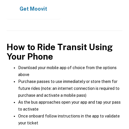
Get
Moovit
How to Ride Transit Using
Your Phone
Download your mobile app of choice from the options
above
Purchase passes to use immediately or store them for
future rides (note: an internet connection is required to
purchase and activate a mobile pass)
As the bus approaches open your app and tap your pass
to activate
Once onboard follow instructions in the app to validate
your ticket