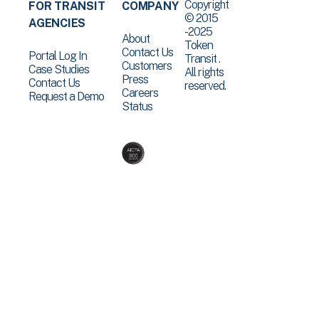
Copyright
FOR TRANSIT
COMPANY
© 2015
AGENCIES
-2025
About
Token
Contact Us
Portal Log In
Transit .
Customers
Case Studies
All rights
Press
Contact Us
reserved.
Careers
Request a Demo
Status