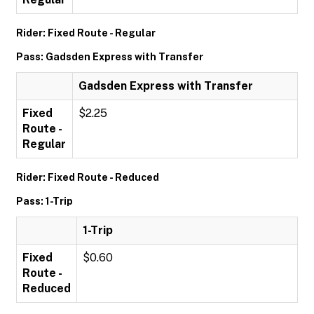
Rider: Fixed Route - Regular
Pass: Gadsden Express with Transfer
Gadsden Express with Transfer
Fixed
$2.25
Route -
Regular
Rider: Fixed Route - Reduced
Pass: 1-Trip
1-Trip
Fixed
$0.60
Route -
Reduced