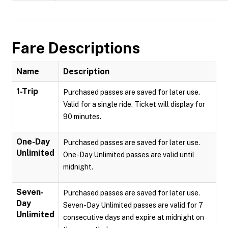
Fare Descriptions
Name
Description
1-Trip
Purchased passes are saved for later use.
Valid for a single ride. Ticket will display for
90 minutes.
One-Day
Purchased passes are saved for later use.
Unlimited
One-Day Unlimited passes are valid until
midnight.
Seven-
Purchased passes are saved for later use.
Day
Seven-Day Unlimited passes are valid for 7
Unlimited
consecutive days and expire at midnight on