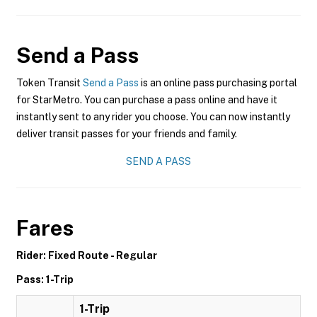
Send a Pass
Token Transit
Send a Pass
is an online pass purchasing portal
for StarMetro. You can purchase a pass online and have it
instantly sent to any rider you choose. You can now instantly
deliver transit passes for your friends and family.
SEND A PASS
Fares
Rider: Fixed Route - Regular
Pass: 1-Trip
1-Trip