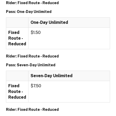
Rider: Fixed Route - Reduced
Pass: One-Day Unlimited
One-Day Unlimited
Fixed
$1.50
Route -
Reduced
Rider: Fixed Route - Reduced
Pass: Seven-Day Unlimited
Seven-Day Unlimited
Fixed
$7.50
Route -
Reduced
Rider: Fixed Route - Reduced