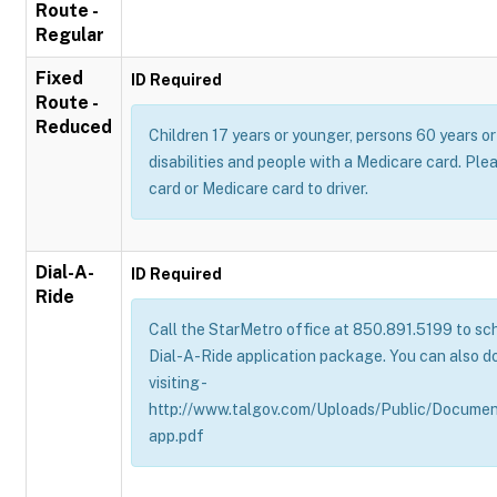
Route -
Regular
Fixed
ID Required
Route -
Reduced
Children 17 years or younger, persons 60 years or 
disabilities and people with a Medicare card. Pl
card or Medicare card to driver.
Dial-A-
ID Required
Ride
Call the StarMetro office at 850.891.5199 to sch
Dial-A-Ride application package. You can also d
visiting -
http://www.talgov.com/Uploads/Public/Documen
app.pdf