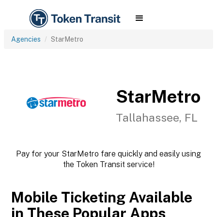
Agencies
StarMetro
StarMetro
Tallahassee, FL
Pay for your StarMetro fare quickly and easily using
the Token Transit service!
Mobile Ticketing Available
in These Popular Apps