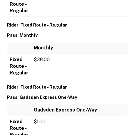
Route -
Regular
Rider: Fixed Route - Regular
Pass: Monthly
Monthly
Fixed
$38.00
Route -
Regular
Rider: Fixed Route - Regular
Pass: Gadsden Express One-Way
Gadsden Express One-Way
Fixed
$1.00
Route -
Regular