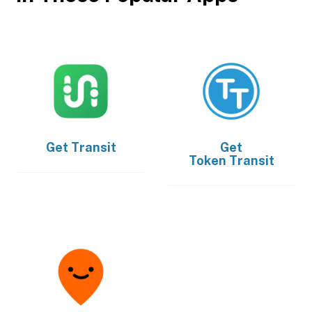
Get
Transit
Get
Token Transit