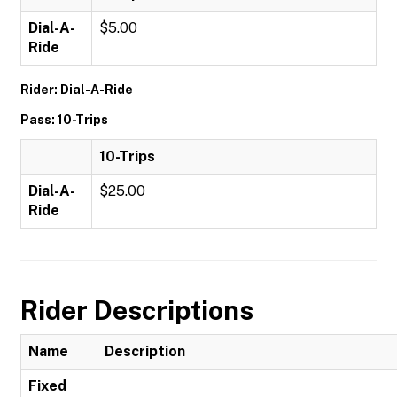
Dial-A-
$5.00
Ride
Rider: Dial-A-Ride
Pass: 10-Trips
10-Trips
Dial-A-
$25.00
Ride
Rider Descriptions
Name
Description
Fixed