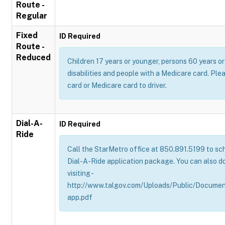
Route -
Regular
Fixed
ID Required
Route -
Reduced
Children 17 years or younger, persons 60 years or 
disabilities and people with a Medicare card. Pl
card or Medicare card to driver.
Dial-A-
ID Required
Ride
Call the StarMetro office at 850.891.5199 to sch
Dial-A-Ride application package. You can also d
visiting -
http://www.talgov.com/Uploads/Public/Documen
app.pdf