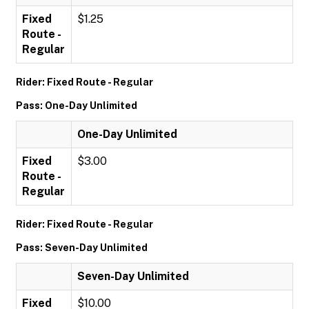
Fixed
$1.25
Route -
Regular
Rider: Fixed Route - Regular
Pass: One-Day Unlimited
One-Day Unlimited
Fixed
$3.00
Route -
Regular
Rider: Fixed Route - Regular
Pass: Seven-Day Unlimited
Seven-Day Unlimited
Fixed
$10.00