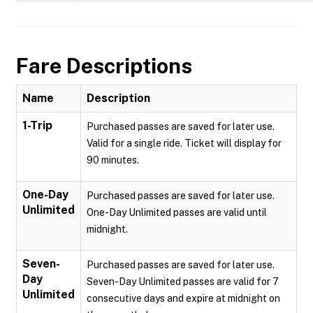
Fare Descriptions
Name
Description
1-Trip
Purchased passes are saved for later use.
Valid for a single ride. Ticket will display for
90 minutes.
One-Day
Purchased passes are saved for later use.
Unlimited
One-Day Unlimited passes are valid until
midnight.
Seven-
Purchased passes are saved for later use.
Day
Seven-Day Unlimited passes are valid for 7
Unlimited
consecutive days and expire at midnight on