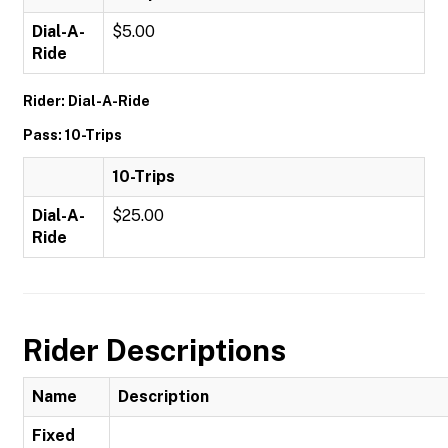
Dial-A-
$5.00
Ride
Rider: Dial-A-Ride
Pass: 10-Trips
10-Trips
Dial-A-
$25.00
Ride
Rider Descriptions
Name
Description
Fixed