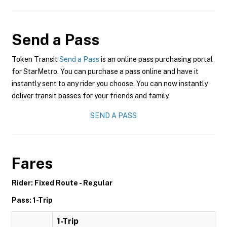
Send a Pass
Token Transit
Send a Pass
is an online pass purchasing portal
for StarMetro. You can purchase a pass online and have it
instantly sent to any rider you choose. You can now instantly
deliver transit passes for your friends and family.
SEND A PASS
Fares
Rider: Fixed Route - Regular
Pass: 1-Trip
1-Trip