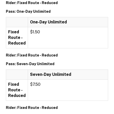
Rider: Fixed Route - Reduced
Pass: One-Day Unlimited
One-Day Unlimited
Fixed
$1.50
Route -
Reduced
Rider: Fixed Route - Reduced
Pass: Seven-Day Unlimited
Seven-Day Unlimited
Fixed
$7.50
Route -
Reduced
Rider: Fixed Route - Reduced