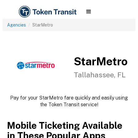
Agencies
StarMetro
StarMetro
Tallahassee, FL
Pay for your StarMetro fare quickly and easily using
the Token Transit service!
Mobile Ticketing Available
in These Popular Apps