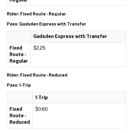
Rider: Fixed Route - Regular
Pass: Gadsden Express with Transfer
Gadsden Express with Transfer
Fixed
$2.25
Route -
Regular
Rider: Fixed Route - Reduced
Pass: 1-Trip
1-Trip
Fixed
$0.60
Route -
Reduced