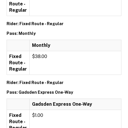
Route -
Regular
Rider: Fixed Route - Regular
Pass: Monthly
Monthly
Fixed
$38.00
Route -
Regular
Rider: Fixed Route - Regular
Pass: Gadsden Express One-Way
Gadsden Express One-Way
Fixed
$1.00
Route -
Regular