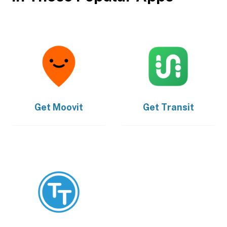
Get
Moovit
Get
Transit