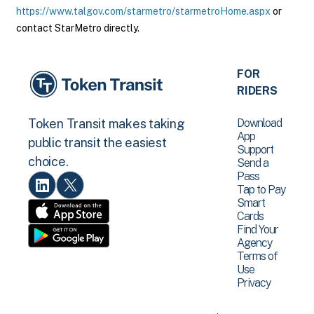
https://www.talgov.com/starmetro/starmetroHome.aspx
or
contact StarMetro directly.
FOR
RIDERS
Download
Token Transit makes taking
App
public transit the easiest
Support
choice.
Send a
Pass
Tap to Pay
Smart
Cards
Find Your
Agency
Terms of
Use
Privacy