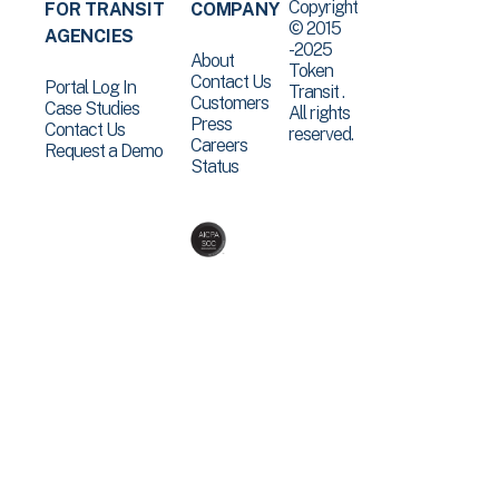
Copyright
FOR TRANSIT
COMPANY
© 2015
AGENCIES
-2025
About
Token
Contact Us
Portal Log In
Transit .
Customers
Case Studies
All rights
Press
Contact Us
reserved.
Careers
Request a Demo
Status