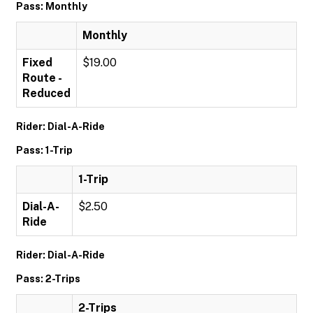
Pass: Monthly
Monthly
Fixed
$19.00
Route -
Reduced
Rider: Dial-A-Ride
Pass: 1-Trip
1-Trip
Dial-A-
$2.50
Ride
Rider: Dial-A-Ride
Pass: 2-Trips
2-Trips