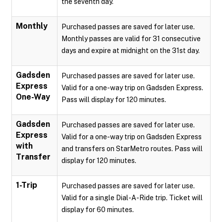
the seventh day.
Monthly
Purchased passes are saved for later use.
Monthly passes are valid for 31 consecutive
days and expire at midnight on the 31st day.
Gadsden
Purchased passes are saved for later use.
Express
Valid for a one-way trip on Gadsden Express.
One-Way
Pass will display for 120 minutes.
Gadsden
Purchased passes are saved for later use.
Express
Valid for a one-way trip on Gadsden Express
with
and transfers on StarMetro routes. Pass will
Transfer
display for 120 minutes.
1-Trip
Purchased passes are saved for later use.
Valid for a single Dial-A-Ride trip. Ticket will
display for 60 minutes.