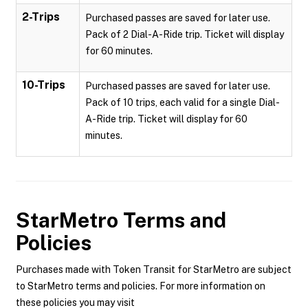
2-Trips
Purchased passes are saved for later use.
Pack of 2 Dial-A-Ride trip. Ticket will display
for 60 minutes.
10-Trips
Purchased passes are saved for later use.
Pack of 10 trips, each valid for a single Dial-
A-Ride trip. Ticket will display for 60
minutes.
StarMetro
Terms and
Policies
Purchases made with Token Transit for StarMetro are subject
to StarMetro terms and policies. For more information on
these policies you may visit