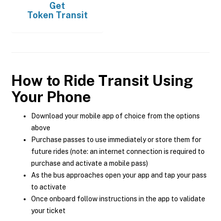
Get
Token Transit
How to Ride Transit Using
Your Phone
Download your mobile app of choice from the options
above
Purchase passes to use immediately or store them for
future rides (note: an internet connection is required to
purchase and activate a mobile pass)
As the bus approaches open your app and tap your pass
to activate
Once onboard follow instructions in the app to validate
your ticket