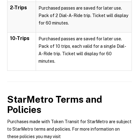
2-Trips
Purchased passes are saved for later use.
Pack of 2 Dial-A-Ride trip. Ticket will display
for 60 minutes.
10-Trips
Purchased passes are saved for later use.
Pack of 10 trips, each valid for a single Dial-
A-Ride trip. Ticket will display for 60
minutes.
StarMetro
Terms and
Policies
Purchases made with Token Transit for StarMetro are subject
to StarMetro terms and policies. For more information on
these policies you may visit