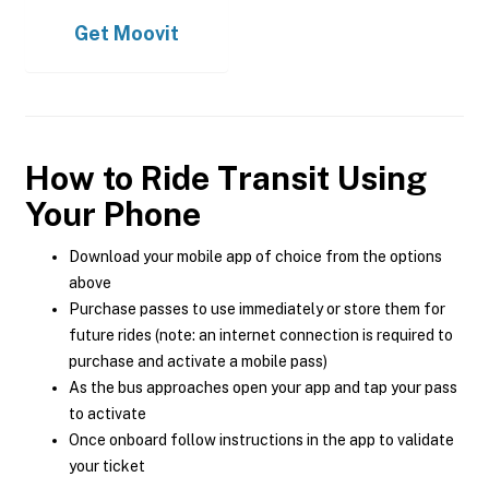
Get
Moovit
How to Ride Transit Using
Your Phone
Download your mobile app of choice from the options
above
Purchase passes to use immediately or store them for
future rides (note: an internet connection is required to
purchase and activate a mobile pass)
As the bus approaches open your app and tap your pass
to activate
Once onboard follow instructions in the app to validate
your ticket