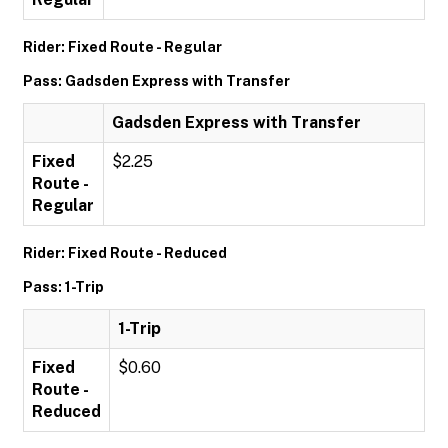
Rider: Fixed Route - Regular
Pass: Gadsden Express with Transfer
Gadsden Express with Transfer
Fixed
$2.25
Route -
Regular
Rider: Fixed Route - Reduced
Pass: 1-Trip
1-Trip
Fixed
$0.60
Route -
Reduced