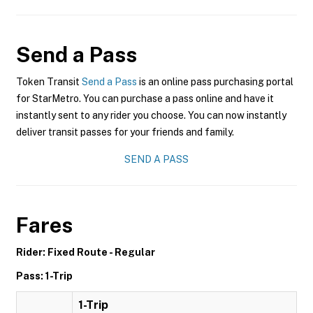
Send a Pass
Token Transit
Send a Pass
is an online pass purchasing portal
for StarMetro. You can purchase a pass online and have it
instantly sent to any rider you choose. You can now instantly
deliver transit passes for your friends and family.
SEND A PASS
Fares
Rider: Fixed Route - Regular
Pass: 1-Trip
1-Trip