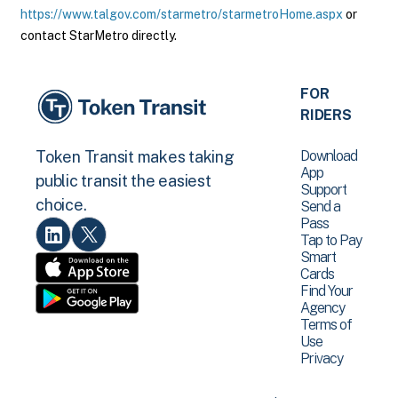
https://www.talgov.com/starmetro/starmetroHome.aspx
or
contact StarMetro directly.
FOR
RIDERS
Download
Token Transit makes taking
App
public transit the easiest
Support
choice.
Send a
Pass
Tap to Pay
Smart
Cards
Find Your
Agency
Terms of
Use
Privacy