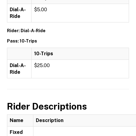
Dial-A-
$5.00
Ride
Rider: Dial-A-Ride
Pass: 10-Trips
10-Trips
Dial-A-
$25.00
Ride
Rider Descriptions
Name
Description
Fixed