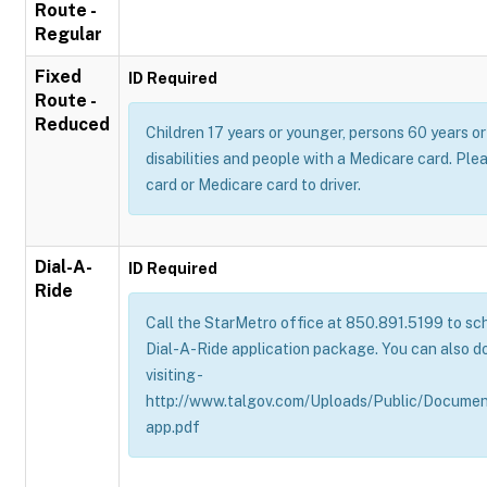
Route -
Regular
Fixed
ID Required
Route -
Reduced
Children 17 years or younger, persons 60 years or 
disabilities and people with a Medicare card. Pl
card or Medicare card to driver.
Dial-A-
ID Required
Ride
Call the StarMetro office at 850.891.5199 to sch
Dial-A-Ride application package. You can also d
visiting -
http://www.talgov.com/Uploads/Public/Documen
app.pdf