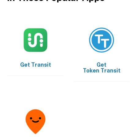
Get
Transit
Get
Token Transit