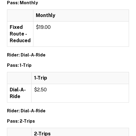
Pass: Monthly
Monthly
Fixed
$19.00
Route -
Reduced
Rider: Dial-A-Ride
Pass: 1-Trip
1-Trip
Dial-A-
$2.50
Ride
Rider: Dial-A-Ride
Pass: 2-Trips
2-Trips