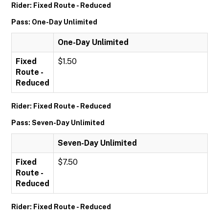
Rider: Fixed Route - Reduced
Pass: One-Day Unlimited
One-Day Unlimited
Fixed
$1.50
Route -
Reduced
Rider: Fixed Route - Reduced
Pass: Seven-Day Unlimited
Seven-Day Unlimited
Fixed
$7.50
Route -
Reduced
Rider: Fixed Route - Reduced