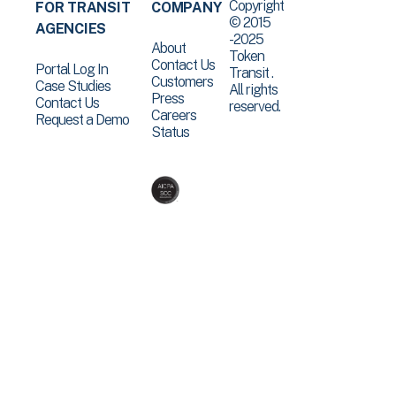
Copyright
FOR TRANSIT
COMPANY
© 2015
AGENCIES
-2025
About
Token
Contact Us
Portal Log In
Transit .
Customers
Case Studies
All rights
Press
Contact Us
reserved.
Careers
Request a Demo
Status