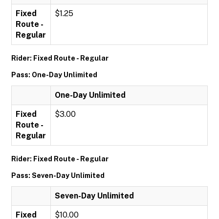
Fixed
$1.25
Route -
Regular
Rider: Fixed Route - Regular
Pass: One-Day Unlimited
One-Day Unlimited
Fixed
$3.00
Route -
Regular
Rider: Fixed Route - Regular
Pass: Seven-Day Unlimited
Seven-Day Unlimited
Fixed
$10.00