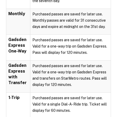
the seventh day.
Monthly
Purchased passes are saved for later use.
Monthly passes are valid for 31 consecutive
days and expire at midnight on the 31st day.
Gadsden
Purchased passes are saved for later use.
Express
Valid for a one-way trip on Gadsden Express.
One-Way
Pass will display for 120 minutes.
Gadsden
Purchased passes are saved for later use.
Express
Valid for a one-way trip on Gadsden Express
with
and transfers on StarMetro routes. Pass will
Transfer
display for 120 minutes.
1-Trip
Purchased passes are saved for later use.
Valid for a single Dial-A-Ride trip. Ticket will
display for 60 minutes.