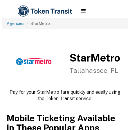
Agencies
StarMetro
StarMetro
Tallahassee, FL
Pay for your StarMetro fare quickly and easily using
the Token Transit service!
Mobile Ticketing Available
in These Popular Apps