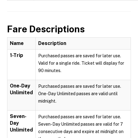
Fare Descriptions
Name
Description
1-Trip
Purchased passes are saved for later use.
Valid for a single ride. Ticket will display for
90 minutes.
One-Day
Purchased passes are saved for later use.
Unlimited
One-Day Unlimited passes are valid until
midnight.
Seven-
Purchased passes are saved for later use.
Day
Seven-Day Unlimited passes are valid for 7
Unlimited
consecutive days and expire at midnight on