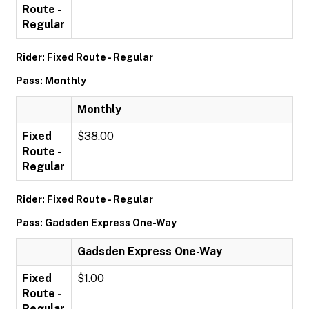
Route -
Regular
Rider: Fixed Route - Regular
Pass: Monthly
Monthly
Fixed
$38.00
Route -
Regular
Rider: Fixed Route - Regular
Pass: Gadsden Express One-Way
Gadsden Express One-Way
Fixed
$1.00
Route -
Regular