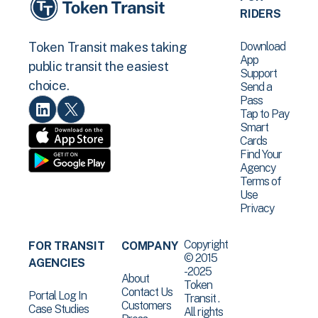
RIDERS
Download
Token Transit makes taking
App
public transit the easiest
Support
choice.
Send a
Pass
Tap to Pay
Smart
Cards
Find Your
Agency
Terms of
Use
Privacy
Copyright
FOR TRANSIT
COMPANY
© 2015
AGENCIES
-2025
About
Token
Contact Us
Portal Log In
Transit .
Customers
Case Studies
All rights