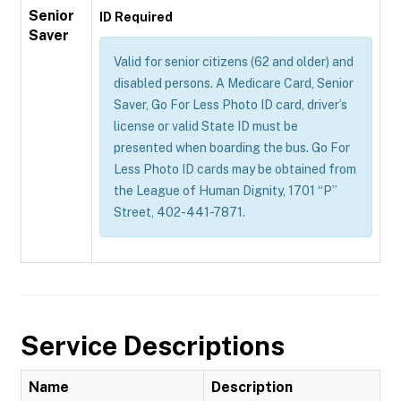
Senior
ID Required
Saver
Valid for senior citizens (62 and older) and
disabled persons. A Medicare Card, Senior
Saver, Go For Less Photo ID card, driver’s
license or valid State ID must be
presented when boarding the bus. Go For
Less Photo ID cards may be obtained from
the League of Human Dignity, 1701 “P”
Street, 402-441-7871.
Service Descriptions
Name
Description