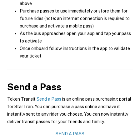
above
Purchase passes to use immediately or store them for
future rides (note: an internet connection is required to
purchase and activate a mobile pass)
As the bus approaches open your app and tap your pass
to activate
Once onboard follow instructions in the app to validate
your ticket
Send a Pass
Token Transit
Send a Pass
is an online pass purchasing portal
for StarTran. You can purchase a pass online and have it
instantly sent to any rider you choose. You can now instantly
deliver transit passes for your friends and family.
SEND A PASS