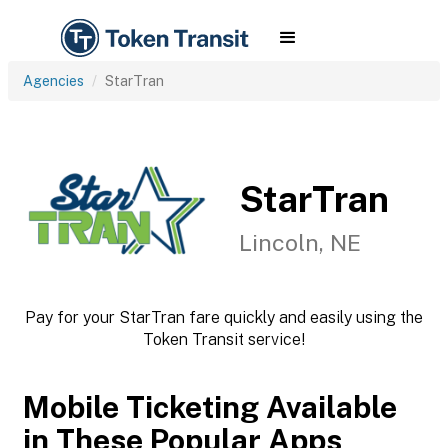
Agencies
StarTran
StarTran
Lincoln, NE
Pay for your StarTran fare quickly and easily using the
Token Transit service!
Mobile Ticketing Available
in These Popular Apps