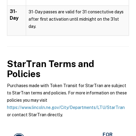
31-
31-Day passes are valid for 31 consectutive days
Day
after first activation until midnight on the 31st
day.
StarTran
Terms and
Policies
Purchases made with Token Transit for StarTran are subject
to StarTran terms and policies. For more information on these
policies you may visit
https://www.lincoln.ne.gov/City/Departments/LTU/StarTran
or contact StarTran directly.
FOR