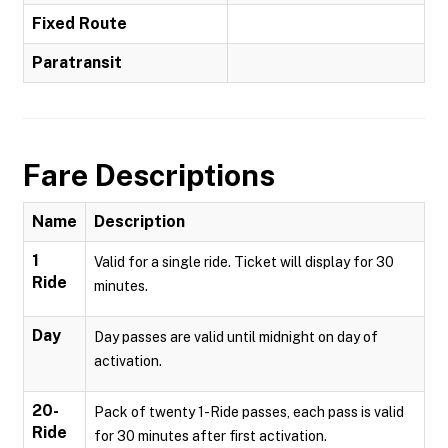
Fixed Route
Paratransit
Fare Descriptions
Name
Description
1
Valid for a single ride. Ticket will display for 30
Ride
minutes.
Day
Day passes are valid until midnight on day of
activation.
20-
Pack of twenty 1-Ride passes, each pass is valid
Ride
for 30 minutes after first activation.