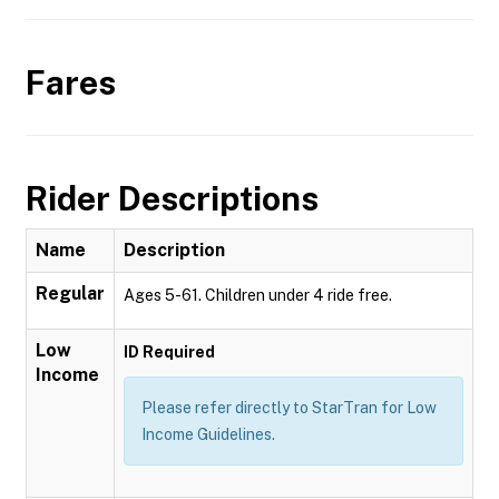
Fares
Rider Descriptions
Name
Description
Regular
Ages 5-61. Children under 4 ride free.
Low
ID Required
Income
Please refer directly to StarTran for Low
Income Guidelines.