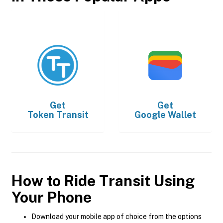
Get
Get
Token Transit
Google Wallet
How to Ride Transit Using
Your Phone
Download your mobile app of choice from the options