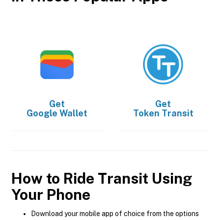
Get
Get
Google Wallet
Token Transit
How to Ride Transit Using
Your Phone
Download your mobile app of choice from the options