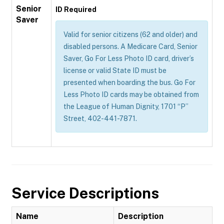
Senior
ID Required
Saver
Valid for senior citizens (62 and older) and
disabled persons. A Medicare Card, Senior
Saver, Go For Less Photo ID card, driver’s
license or valid State ID must be
presented when boarding the bus. Go For
Less Photo ID cards may be obtained from
the League of Human Dignity, 1701 “P”
Street, 402-441-7871.
Service Descriptions
Name
Description