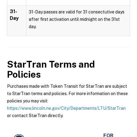
31-
31-Day passes are valid for 31 consectutive days
Day
after first activation until midnight on the 31st
day.
StarTran
Terms and
Policies
Purchases made with Token Transit for StarTran are subject
to StarTran terms and policies. For more information on these
policies you may visit
https://www.lincoln.ne.gov/City/Departments/LTU/StarTran
or contact StarTran directly.
FOR