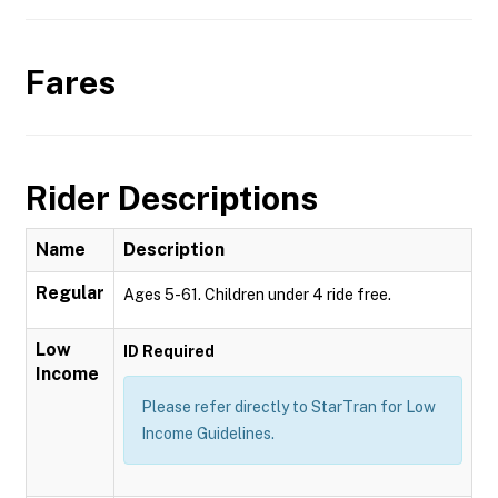
Fares
Rider Descriptions
Name
Description
Regular
Ages 5-61. Children under 4 ride free.
Low
ID Required
Income
Please refer directly to StarTran for Low
Income Guidelines.