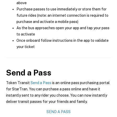
above
Purchase passes to use immediately or store them for
future rides (note: an internet connection is required to
purchase and activate a mobile pass)
As the bus approaches open your app and tap your pass
to activate
Once onboard follow instructions in the app to validate
your ticket
Send a Pass
Token Transit
Send a Pass
is an online pass purchasing portal
for StarTran. You can purchase a pass online and have it
instantly sent to any rider you choose. You can now instantly
deliver transit passes for your friends and family.
SEND A PASS