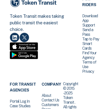
RIDERS
Download
Token Transit makes taking
App
public transit the easiest
Support
choice.
Send a
Pass
Tap to Pay
Smart
Cards
Find Your
Agency
Terms of
Use
Privacy
Copyright
FOR TRANSIT
COMPANY
© 2015
AGENCIES
-2025
About
Token
Contact Us
Portal Log In
Transit .
Customers
Case Studies
All rights