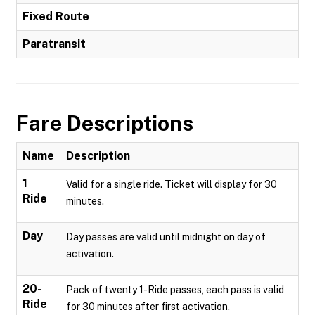
Fixed Route
Paratransit
Fare Descriptions
Name
Description
1
Valid for a single ride. Ticket will display for 30
Ride
minutes.
Day
Day passes are valid until midnight on day of
activation.
20-
Pack of twenty 1-Ride passes, each pass is valid
Ride
for 30 minutes after first activation.