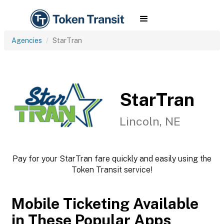
Agencies
StarTran
StarTran
Lincoln, NE
Pay for your StarTran fare quickly and easily using the
Token Transit service!
Mobile Ticketing Available
in These Popular Apps