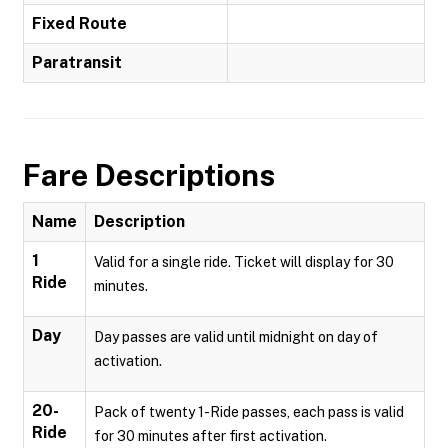
Fixed Route
Paratransit
Fare Descriptions
Name
Description
1
Valid for a single ride. Ticket will display for 30
Ride
minutes.
Day
Day passes are valid until midnight on day of
activation.
20-
Pack of twenty 1-Ride passes, each pass is valid
Ride
for 30 minutes after first activation.