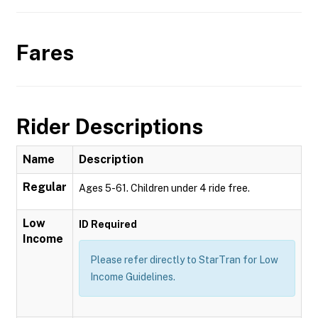
Fares
Rider Descriptions
Name
Description
Regular
Ages 5-61. Children under 4 ride free.
Low
ID Required
Income
Please refer directly to StarTran for Low
Income Guidelines.