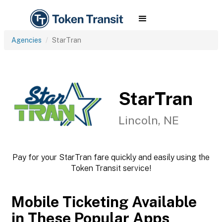
Agencies
StarTran
StarTran
Lincoln, NE
Pay for your StarTran fare quickly and easily using the
Token Transit service!
Mobile Ticketing Available
in These Popular Apps