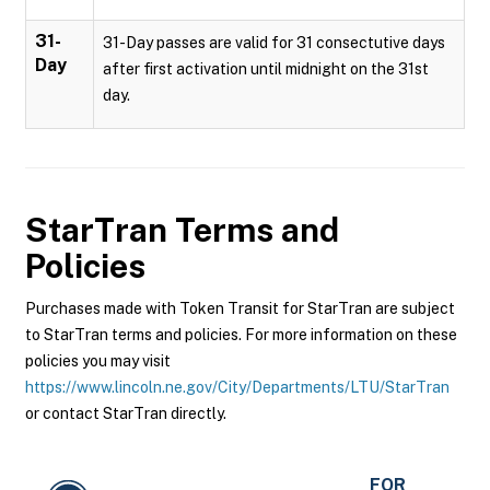
31-
31-Day passes are valid for 31 consectutive days
Day
after first activation until midnight on the 31st
day.
StarTran
Terms and
Policies
Purchases made with Token Transit for StarTran are subject
to StarTran terms and policies. For more information on these
policies you may visit
https://www.lincoln.ne.gov/City/Departments/LTU/StarTran
or contact StarTran directly.
FOR