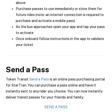
above
Purchase passes to use immediately or store them for
future rides (note: an internet connection is required to
purchase and activate a mobile pass)
As the bus approaches open your app and tap your pass
to activate
Once onboard follow instructions in the app to validate
your ticket
Send a Pass
Token Transit
Send a Pass
is an online pass purchasing portal
for StarTran. You can purchase a pass online and have it
instantly sent to any rider you choose. You can now instantly
deliver transit passes for your friends and family.
SEND A PASS