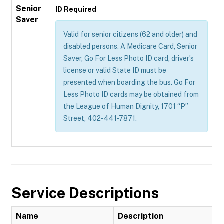
Senior
ID Required
Saver
Valid for senior citizens (62 and older) and
disabled persons. A Medicare Card, Senior
Saver, Go For Less Photo ID card, driver’s
license or valid State ID must be
presented when boarding the bus. Go For
Less Photo ID cards may be obtained from
the League of Human Dignity, 1701 “P”
Street, 402-441-7871.
Service Descriptions
Name
Description