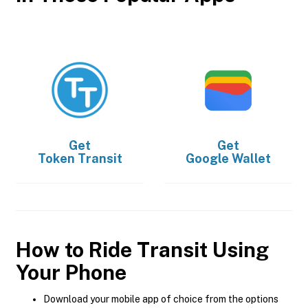
Get
Get
Token Transit
Google Wallet
How to Ride Transit Using
Your Phone
Download your mobile app of choice from the options