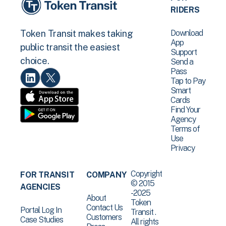
RIDERS
Download
Token Transit makes taking
App
public transit the easiest
Support
choice.
Send a
Pass
Tap to Pay
Smart
Cards
Find Your
Agency
Terms of
Use
Privacy
Copyright
FOR TRANSIT
COMPANY
© 2015
AGENCIES
-2025
About
Token
Contact Us
Portal Log In
Transit .
Customers
Case Studies
All rights