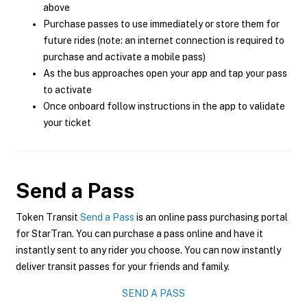
above
Purchase passes to use immediately or store them for
future rides (note: an internet connection is required to
purchase and activate a mobile pass)
As the bus approaches open your app and tap your pass
to activate
Once onboard follow instructions in the app to validate
your ticket
Send a Pass
Token Transit
Send a Pass
is an online pass purchasing portal
for StarTran. You can purchase a pass online and have it
instantly sent to any rider you choose. You can now instantly
deliver transit passes for your friends and family.
SEND A PASS