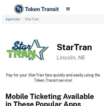
Agencies
StarTran
StarTran
Lincoln, NE
Pay for your StarTran fare quickly and easily using the
Token Transit service!
Mobile Ticketing Available
in These Popular Apps