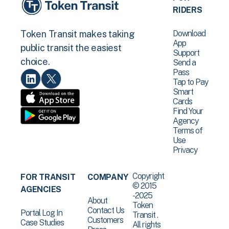
RIDERS
Download
Token Transit makes taking
App
public transit the easiest
Support
choice.
Send a
Pass
Tap to Pay
Smart
Cards
Find Your
Agency
Terms of
Use
Privacy
Copyright
FOR TRANSIT
COMPANY
© 2015
AGENCIES
-2025
About
Token
Contact Us
Portal Log In
Transit .
Customers
Case Studies
All rights