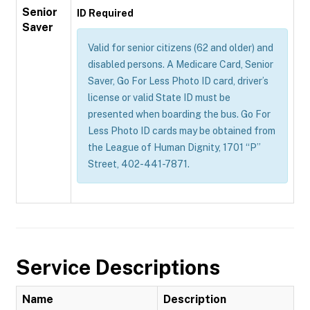
Senior
ID Required
Saver
Valid for senior citizens (62 and older) and
disabled persons. A Medicare Card, Senior
Saver, Go For Less Photo ID card, driver’s
license or valid State ID must be
presented when boarding the bus. Go For
Less Photo ID cards may be obtained from
the League of Human Dignity, 1701 “P”
Street, 402-441-7871.
Service Descriptions
Name
Description