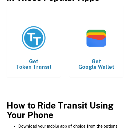
Get
Get
Token Transit
Google Wallet
How to Ride Transit Using
Your Phone
Download your mobile app of choice from the options