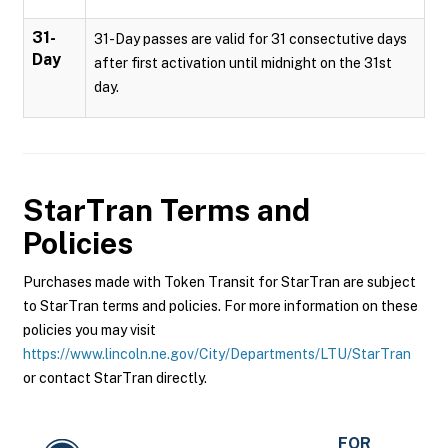
31-
31-Day passes are valid for 31 consectutive days
Day
after first activation until midnight on the 31st
day.
StarTran
Terms and
Policies
Purchases made with Token Transit for StarTran are subject
to StarTran terms and policies. For more information on these
policies you may visit
https://www.lincoln.ne.gov/City/Departments/LTU/StarTran
or contact StarTran directly.
FOR