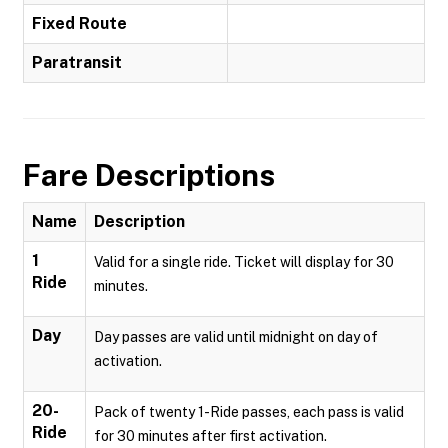
Fixed Route
Paratransit
Fare Descriptions
Name
Description
1
Valid for a single ride. Ticket will display for 30
Ride
minutes.
Day
Day passes are valid until midnight on day of
activation.
20-
Pack of twenty 1-Ride passes, each pass is valid
Ride
for 30 minutes after first activation.