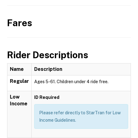
Fares
Rider Descriptions
Name
Description
Regular
Ages 5-61. Children under 4 ride free.
Low
ID Required
Income
Please refer directly to StarTran for Low
Income Guidelines.