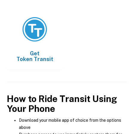
Get
Token Transit
How to Ride Transit Using
Your Phone
Download your mobile app of choice from the options
above