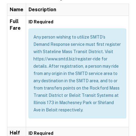
Name
Description
Full
ID Required
Fare
Any person wishing to utilize SMTD’s
Demand Response service must first register
with Stateline Mass Transit District. Visit
https://www.smtd.biz/register-ride for
details. After registration, a person may ride
from any origin in the SMTD service area to
any destination in the SMTD area, and to or
from transfers points on the Rockford Mass
Transit District or Beloit Transit Systems at
Illinois 173 in Machesney Park or Shirland
Ave in Beloit respectively.
Half
ID Required