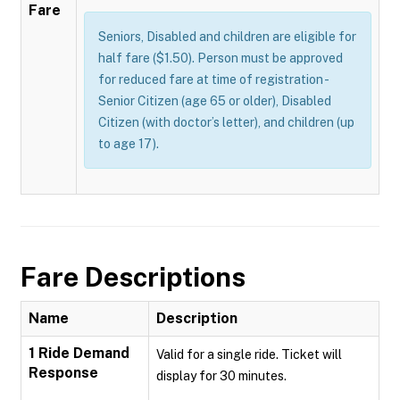
Fare
Seniors, Disabled and children are eligible for
half fare ($1.50). Person must be approved
for reduced fare at time of registration -
Senior Citizen (age 65 or older), Disabled
Citizen (with doctor’s letter), and children (up
to age 17).
Fare Descriptions
Name
Description
1 Ride Demand
Valid for a single ride. Ticket will
Response
display for 30 minutes.