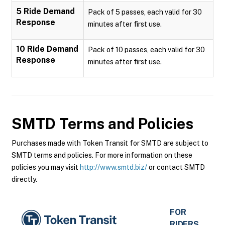
5 Ride Demand
Pack of 5 passes, each valid for 30
Response
minutes after first use.
10 Ride Demand
Pack of 10 passes, each valid for 30
Response
minutes after first use.
SMTD
Terms and Policies
Purchases made with Token Transit for SMTD are subject to
SMTD terms and policies. For more information on these
policies you may visit
http://www.smtd.biz/
or contact SMTD
directly.
FOR
RIDERS