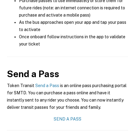
Purchase passes to use immediately or store them for
future rides (note: an internet connection is required to
purchase and activate a mobile pass)
As the bus approaches open your app and tap your pass
to activate
Once onboard follow instructions in the app to validate
your ticket
Send a Pass
Token Transit
Send a Pass
is an online pass purchasing portal
for SMTD. You can purchase a pass online and have it
instantly sent to any rider you choose. You can now instantly
deliver transit passes for your friends and family.
SEND A PASS