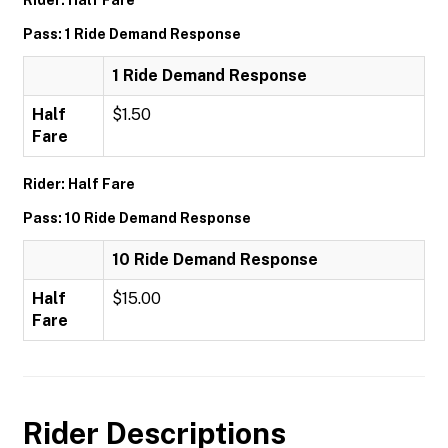
Rider: Half Fare
Pass: 1 Ride Demand Response
1 Ride Demand Response
Half
$1.50
Fare
Rider: Half Fare
Pass: 10 Ride Demand Response
10 Ride Demand Response
Half
$15.00
Fare
Rider Descriptions