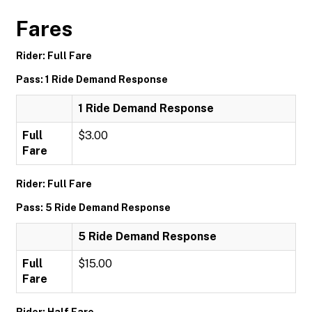
Fares
Rider: Full Fare
Pass: 1 Ride Demand Response
1 Ride Demand Response
Full
$3.00
Fare
Rider: Full Fare
Pass: 5 Ride Demand Response
5 Ride Demand Response
Full
$15.00
Fare