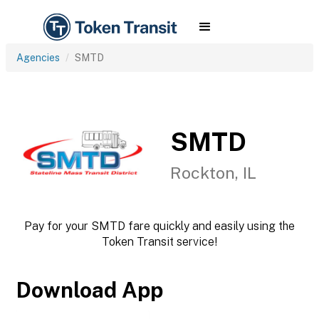
Agencies
SMTD
SMTD
Rockton, IL
Pay for your SMTD fare quickly and easily using the
Token Transit service!
Download App