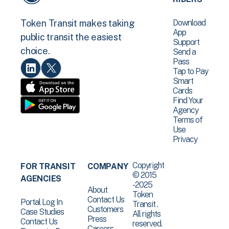
Download
Token Transit makes taking
App
public transit the easiest
Support
choice.
Send a
Pass
Tap to Pay
Smart
Cards
Find Your
Agency
Terms of
Use
Privacy
Copyright
FOR TRANSIT
COMPANY
© 2015
AGENCIES
-2025
About
Token
Contact Us
Portal Log In
Transit .
Customers
Case Studies
All rights
Press
Contact Us
reserved.
Careers