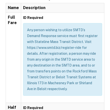
Name
Description
Full
ID Required
Fare
Any person wishing to utilize SMTD’s
Demand Response service must first register
with Stateline Mass Transit District. Visit
https://www.smtd.biz/register-ride for
details. After registration, a person may ride
from any origin in the SMTD service area to
any destination in the SMTD area, and to or
from transfers points on the Rockford Mass
Transit District or Beloit Transit Systems at
Illinois 173 in Machesney Park or Shirland
Ave in Beloit respectively.
Half
ID Required