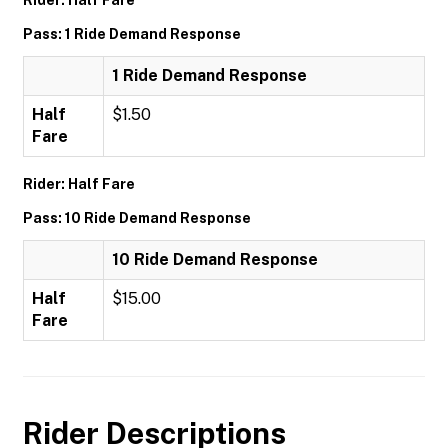
Rider: Half Fare
Pass: 1 Ride Demand Response
1 Ride Demand Response
Half
$1.50
Fare
Rider: Half Fare
Pass: 10 Ride Demand Response
10 Ride Demand Response
Half
$15.00
Fare
Rider Descriptions