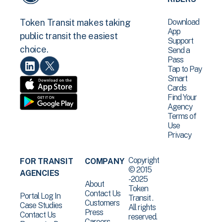
Download
Token Transit makes taking
App
public transit the easiest
Support
choice.
Send a
Pass
Tap to Pay
Smart
Cards
Find Your
Agency
Terms of
Use
Privacy
Copyright
FOR TRANSIT
COMPANY
© 2015
AGENCIES
-2025
About
Token
Contact Us
Portal Log In
Transit .
Customers
Case Studies
All rights
Press
Contact Us
reserved.
Careers