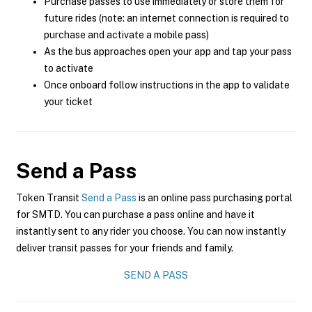
Purchase passes to use immediately or store them for
future rides (note: an internet connection is required to
purchase and activate a mobile pass)
As the bus approaches open your app and tap your pass
to activate
Once onboard follow instructions in the app to validate
your ticket
Send a Pass
Token Transit
Send a Pass
is an online pass purchasing portal
for SMTD. You can purchase a pass online and have it
instantly sent to any rider you choose. You can now instantly
deliver transit passes for your friends and family.
SEND A PASS