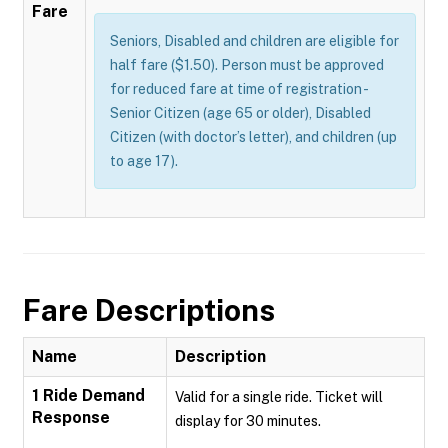
Fare
Seniors, Disabled and children are eligible for
half fare ($1.50). Person must be approved
for reduced fare at time of registration -
Senior Citizen (age 65 or older), Disabled
Citizen (with doctor’s letter), and children (up
to age 17).
Fare Descriptions
Name
Description
1 Ride Demand
Valid for a single ride. Ticket will
Response
display for 30 minutes.