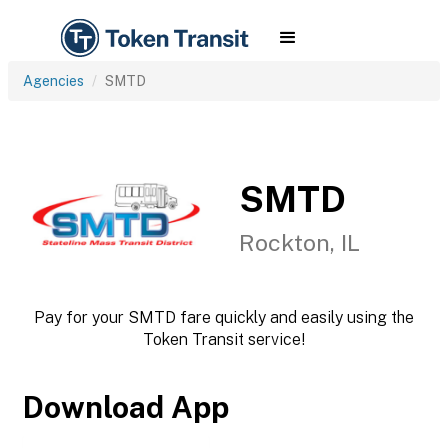
Agencies
SMTD
SMTD
Rockton, IL
Pay for your SMTD fare quickly and easily using the
Token Transit service!
Download App