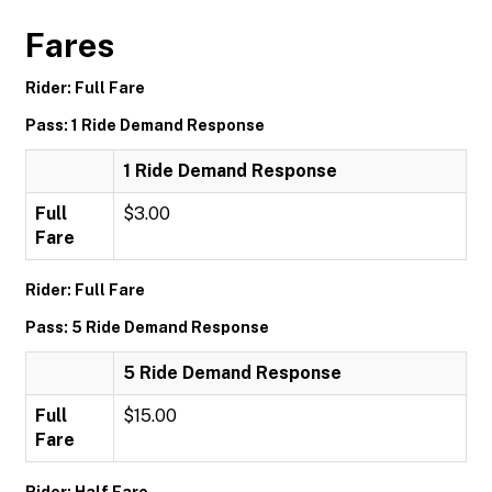
Fares
Rider: Full Fare
Pass: 1 Ride Demand Response
1 Ride Demand Response
Full
$3.00
Fare
Rider: Full Fare
Pass: 5 Ride Demand Response
5 Ride Demand Response
Full
$15.00
Fare