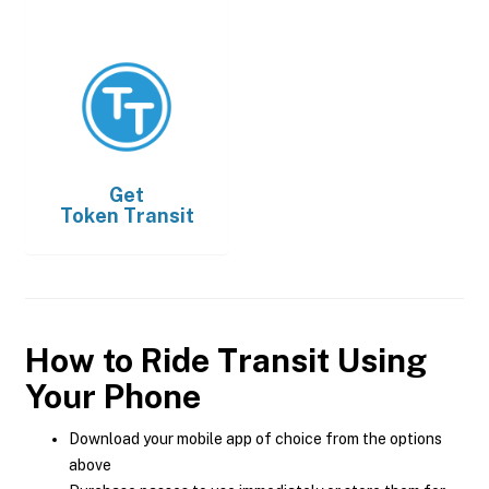
Get
Token Transit
How to Ride Transit Using
Your Phone
Download your mobile app of choice from the options
above