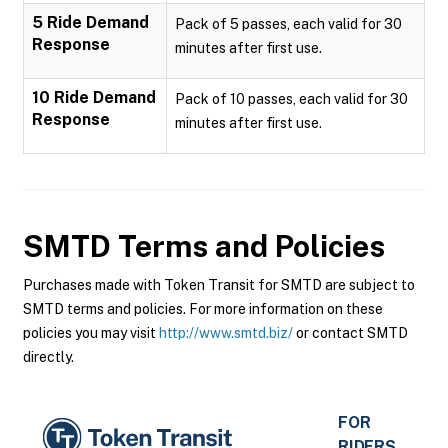
5 Ride Demand
Pack of 5 passes, each valid for 30
Response
minutes after first use.
10 Ride Demand
Pack of 10 passes, each valid for 30
Response
minutes after first use.
SMTD
Terms and Policies
Purchases made with Token Transit for SMTD are subject to
SMTD terms and policies. For more information on these
policies you may visit
http://www.smtd.biz/
or contact SMTD
directly.
FOR
RIDERS