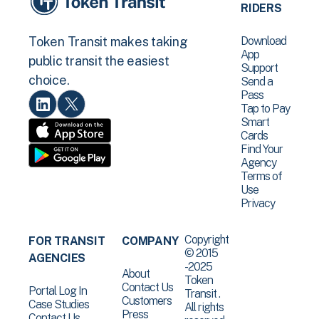
RIDERS
Download
Token Transit makes taking
App
public transit the easiest
Support
choice.
Send a
Pass
Tap to Pay
Smart
Cards
Find Your
Agency
Terms of
Use
Privacy
Copyright
FOR TRANSIT
COMPANY
© 2015
AGENCIES
-2025
About
Token
Contact Us
Portal Log In
Transit .
Customers
Case Studies
All rights
Press
Contact Us