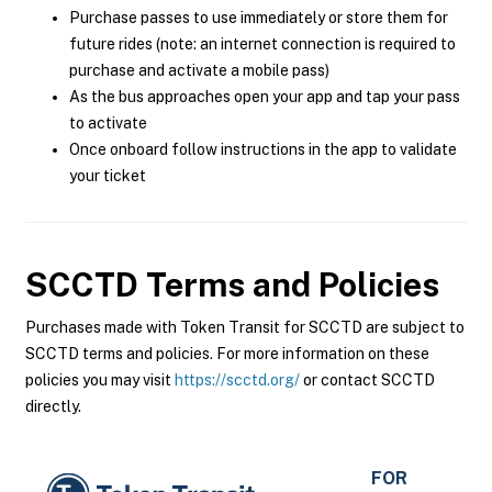
Purchase passes to use immediately or store them for
future rides (note: an internet connection is required to
purchase and activate a mobile pass)
As the bus approaches open your app and tap your pass
to activate
Once onboard follow instructions in the app to validate
your ticket
SCCTD
Terms and Policies
Purchases made with Token Transit for SCCTD are subject to
SCCTD terms and policies. For more information on these
policies you may visit
https://scctd.org/
or contact SCCTD
directly.
FOR