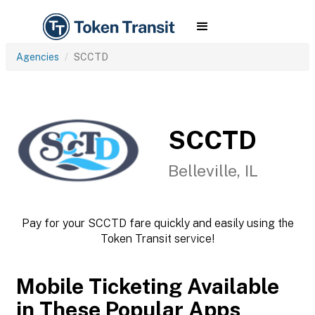
Agencies
SCCTD
SCCTD
Belleville, IL
Pay for your SCCTD fare quickly and easily using the
Token Transit service!
Mobile Ticketing Available
in These Popular Apps