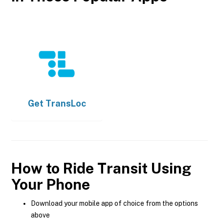
Get
TransLoc
How to Ride Transit Using
Your Phone
Download your mobile app of choice from the options
above