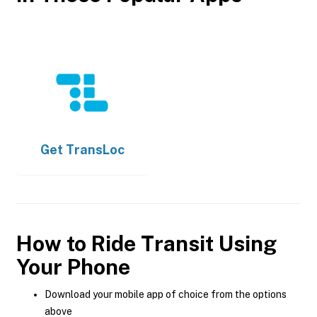
Get
TransLoc
How to Ride Transit Using
Your Phone
Download your mobile app of choice from the options
above