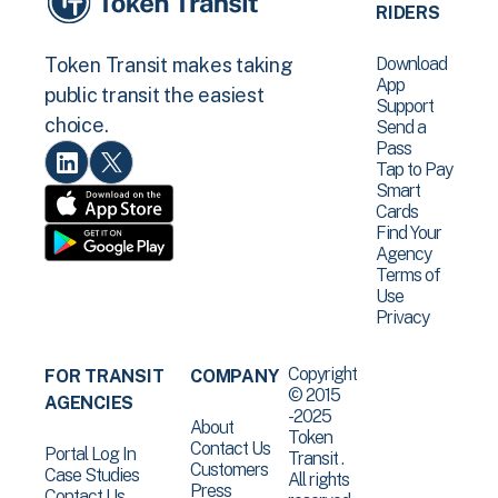
RIDERS
Download
Token Transit makes taking
App
public transit the easiest
Support
choice.
Send a
Pass
Tap to Pay
Smart
Cards
Find Your
Agency
Terms of
Use
Privacy
Copyright
FOR TRANSIT
COMPANY
© 2015
AGENCIES
-2025
About
Token
Contact Us
Portal Log In
Transit .
Customers
Case Studies
All rights
Press
Contact Us