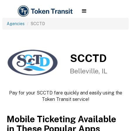
Agencies
SCCTD
SCCTD
Belleville, IL
Pay for your SCCTD fare quickly and easily using the
Token Transit service!
Mobile Ticketing Available
in These Popular Apps