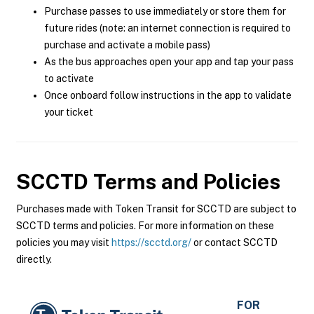
Purchase passes to use immediately or store them for
future rides (note: an internet connection is required to
purchase and activate a mobile pass)
As the bus approaches open your app and tap your pass
to activate
Once onboard follow instructions in the app to validate
your ticket
SCCTD
Terms and Policies
Purchases made with Token Transit for SCCTD are subject to
SCCTD terms and policies. For more information on these
policies you may visit
https://scctd.org/
or contact SCCTD
directly.
FOR