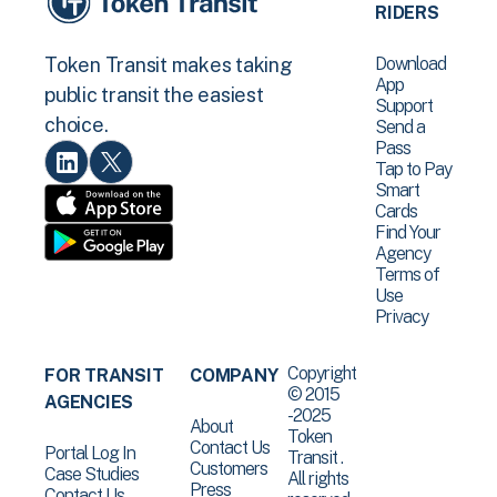
RIDERS
Download
Token Transit makes taking
App
public transit the easiest
Support
choice.
Send a
Pass
Tap to Pay
Smart
Cards
Find Your
Agency
Terms of
Use
Privacy
Copyright
FOR TRANSIT
COMPANY
© 2015
AGENCIES
-2025
About
Token
Contact Us
Portal Log In
Transit .
Customers
Case Studies
All rights
Press
Contact Us