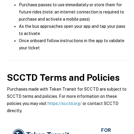
Purchase passes to use immediately or store them for
future rides (note: an internet connection is required to
purchase and activate a mobile pass)
As the bus approaches open your app and tap your pass
to activate
Once onboard follow instructions in the app to validate
your ticket
SCCTD
Terms and Policies
Purchases made with Token Transit for SCCTD are subject to
SCCTD terms and policies. For more information on these
policies you may visit
https://scctd.org/
or contact SCCTD
directly.
FOR