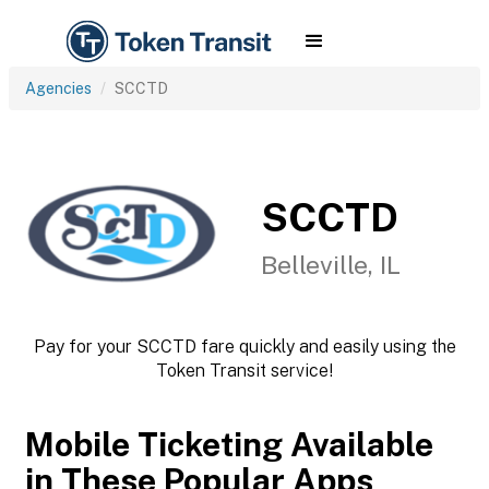
Agencies
SCCTD
SCCTD
Belleville, IL
Pay for your SCCTD fare quickly and easily using the
Token Transit service!
Mobile Ticketing Available
in These Popular Apps