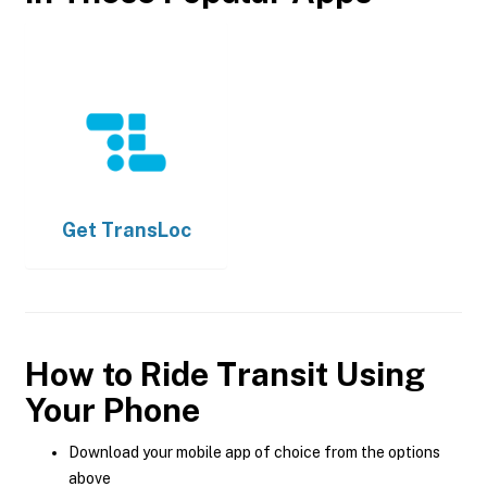
Get
TransLoc
How to Ride Transit Using
Your Phone
Download your mobile app of choice from the options
above