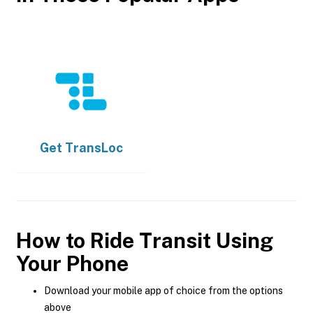
Get
TransLoc
How to Ride Transit Using
Your Phone
Download your mobile app of choice from the options
above