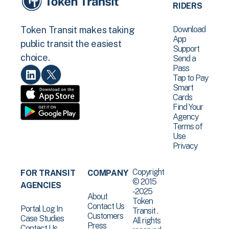
RIDERS
Download
Token Transit makes taking
App
public transit the easiest
Support
choice.
Send a
Pass
Tap to Pay
Smart
Cards
Find Your
Agency
Terms of
Use
Privacy
Copyright
FOR TRANSIT
COMPANY
© 2015
AGENCIES
-2025
About
Token
Contact Us
Portal Log In
Transit .
Customers
Case Studies
All rights
Press
Contact Us