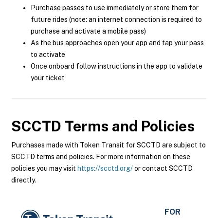
Purchase passes to use immediately or store them for
future rides (note: an internet connection is required to
purchase and activate a mobile pass)
As the bus approaches open your app and tap your pass
to activate
Once onboard follow instructions in the app to validate
your ticket
SCCTD
Terms and Policies
Purchases made with Token Transit for SCCTD are subject to
SCCTD terms and policies. For more information on these
policies you may visit
https://scctd.org/
or contact SCCTD
directly.
FOR