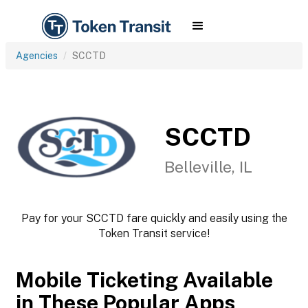
Agencies
SCCTD
SCCTD
Belleville, IL
Pay for your SCCTD fare quickly and easily using the
Token Transit service!
Mobile Ticketing Available
in These Popular Apps