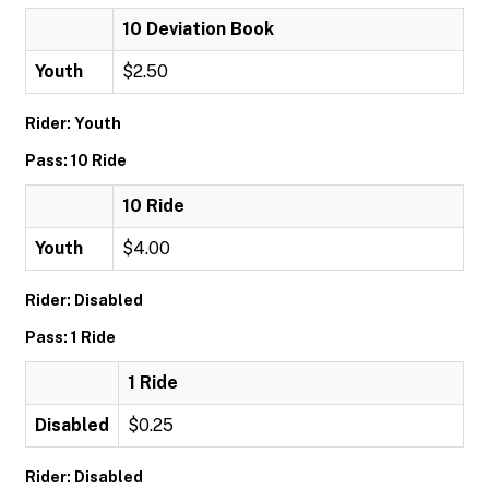
10 Deviation Book
Youth
$2.50
Rider: Youth
Pass: 10 Ride
10 Ride
Youth
$4.00
Rider: Disabled
Pass: 1 Ride
1 Ride
Disabled
$0.25
Rider: Disabled