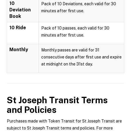
10
Pack of 10 Deviations, each valid for 30
Deviation
minutes after first use.
Book
10 Ride
Pack of 10 passes, each valid for 30
minutes after first use.
Monthly
Monthly passes are valid for 31
consecutive days after first use and expire
at midnight on the 31st day.
St Joseph Transit
Terms
and Policies
Purchases made with Token Transit for St Joseph Transit are
subject to St Joseph Transit terms and policies. For more