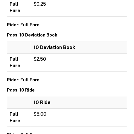
Full
$0.25
Fare
Rider: Full Fare
Pass: 10 Deviation Book
10 Deviation Book
Full
$2.50
Fare
Rider: Full Fare
Pass: 10 Ride
10 Ride
Full
$5.00
Fare