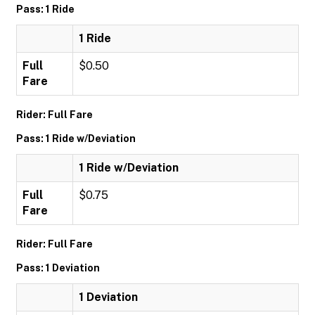
Pass: 1 Ride
1 Ride
Full
$0.50
Fare
Rider: Full Fare
Pass: 1 Ride w/Deviation
1 Ride w/Deviation
Full
$0.75
Fare
Rider: Full Fare
Pass: 1 Deviation
1 Deviation