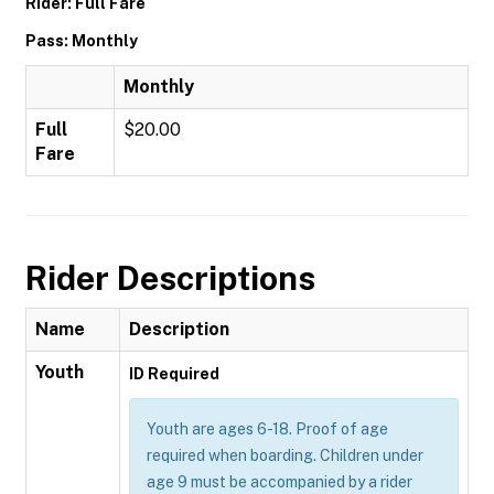
Rider: Full Fare
Pass: Monthly
Monthly
Full
$20.00
Fare
Rider Descriptions
Name
Description
Youth
ID Required
Youth are ages 6-18. Proof of age
required when boarding. Children under
age 9 must be accompanied by a rider