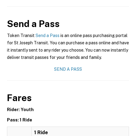
Send a Pass
Token Transit
Send a Pass
is an online pass purchasing portal
for St Joseph Transit. You can purchase a pass online and have
it instantly sent to any rider you choose. You can now instantly
deliver transit passes for your friends and family.
SEND A PASS
Fares
Rider: Youth
Pass: 1 Ride
1 Ride