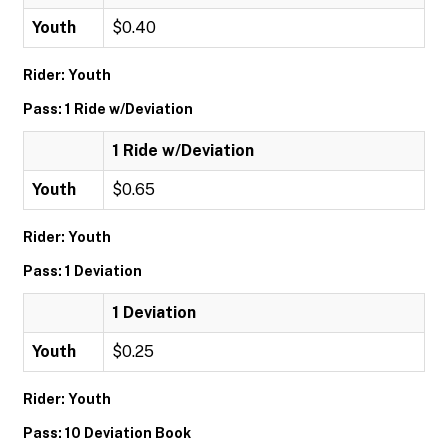
Youth
$0.40
Rider: Youth
Pass: 1 Ride w/Deviation
1 Ride w/Deviation
Youth
$0.65
Rider: Youth
Pass: 1 Deviation
1 Deviation
Youth
$0.25
Rider: Youth
Pass: 10 Deviation Book