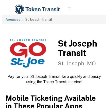
Agencies
St Joseph Transit
St Joseph
Transit
St. Joseph, MO
Pay for your St Joseph Transit fare quickly and easily
using the Token Transit service!
Mobile Ticketing Available
in These Popular Apps