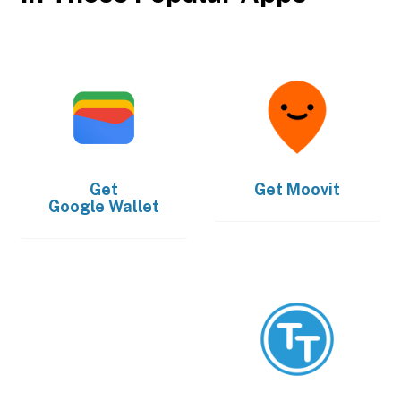
Get
Get
Moovit
Google Wallet