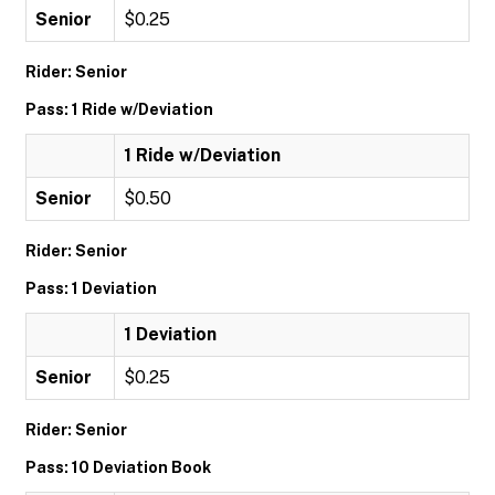
Senior
$0.25
Rider: Senior
Pass: 1 Ride w/Deviation
1 Ride w/Deviation
Senior
$0.50
Rider: Senior
Pass: 1 Deviation
1 Deviation
Senior
$0.25
Rider: Senior
Pass: 10 Deviation Book