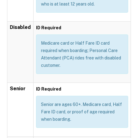
who is at least 12 years old.
Disabled
ID Required
Medicare card or Half Fare ID card
required when boarding; Personal Care
Attendant (PCA) rides free with disabled
customer.
Senior
ID Required
Senior are ages 60+. Medicare card, Half
Fare ID card, or proof of age required
when boarding.