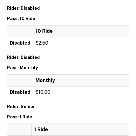
Rider: Disabled
Pass: 10 Ride
10 Ride
Disabled
$2.50
Rider: Disabled
Pass: Monthly
Monthly
Disabled
$10.00
Rider: Senior
Pass: 1 Ride
1 Ride