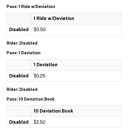
Pass: 1 Ride w/Deviation
1 Ride w/Deviation
Disabled
$0.50
Rider: Disabled
Pass: 1 Deviation
1 Deviation
Disabled
$0.25
Rider: Disabled
Pass: 10 Deviation Book
10 Deviation Book
Disabled
$2.50