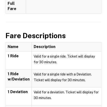
Full
Fare
Fare Descriptions
Name
Description
1 Ride
Valid for a single ride. Ticket will display
for 30 minutes.
1 Ride
Valid for a single ride with a Deviation.
w/Deviation
Ticket will display for 30 minutes.
1 Deviation
Valid for a deviation. Ticket will display for
30 minutes.