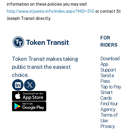
information on these policies you may visit
http://www.stjoemo.info/index.aspx?NID=310
or contact St
Joseph Transit directly.
FOR
RIDERS
Download
Token Transit makes taking
App
public transit the easiest
Support
choice.
Send a
Pass
Tap to Pay
Smart
Cards
Find Your
Agency
Terms of
Use
Privacy