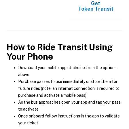
Get
Token Transit
How to Ride Transit Using
Your Phone
Download your mobile app of choice from the options
above
Purchase passes to use immediately or store them for
future rides (note: an internet connection is required to
purchase and activate a mobile pass)
As the bus approaches open your app and tap your pass
to activate
Once onboard follow instructions in the app to validate
your ticket