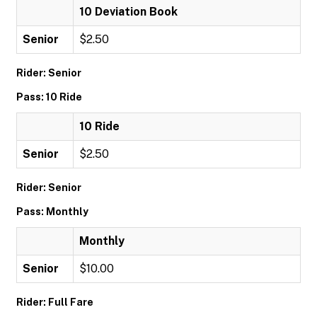
10 Deviation Book
Senior
$2.50
Rider: Senior
Pass: 10 Ride
10 Ride
Senior
$2.50
Rider: Senior
Pass: Monthly
Monthly
Senior
$10.00
Rider: Full Fare