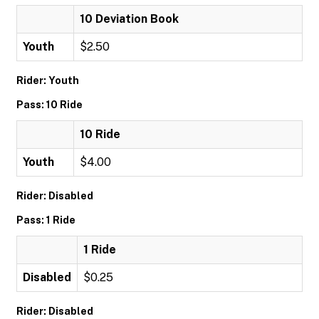
10 Deviation Book
Youth
$2.50
Rider: Youth
Pass: 10 Ride
10 Ride
Youth
$4.00
Rider: Disabled
Pass: 1 Ride
1 Ride
Disabled
$0.25
Rider: Disabled