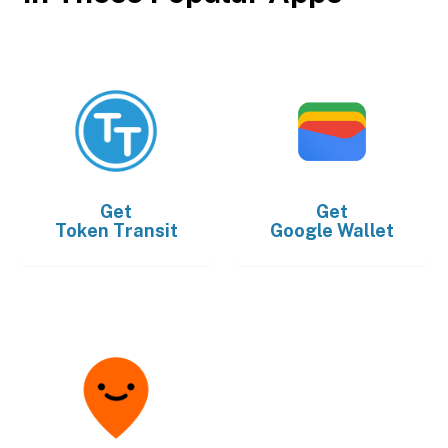
Get
Get
Token Transit
Google Wallet