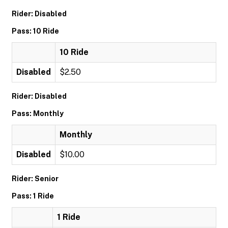
Rider: Disabled
Pass: 10 Ride
10 Ride
Disabled
$2.50
Rider: Disabled
Pass: Monthly
Monthly
Disabled
$10.00
Rider: Senior
Pass: 1 Ride
1 Ride