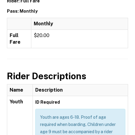
Rider: Full Fare
Pass: Monthly
Monthly
Full
$20.00
Fare
Rider Descriptions
Name
Description
Youth
ID Required
Youth are ages 6-18. Proof of age
required when boarding. Children under
age 9 must be accompanied by a rider