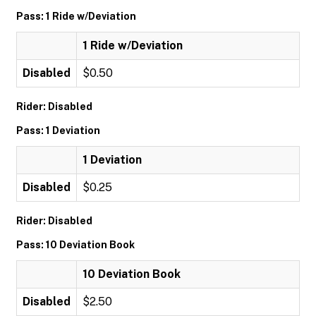
Pass: 1 Ride w/Deviation
1 Ride w/Deviation
Disabled
$0.50
Rider: Disabled
Pass: 1 Deviation
1 Deviation
Disabled
$0.25
Rider: Disabled
Pass: 10 Deviation Book
10 Deviation Book
Disabled
$2.50