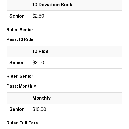
10 Deviation Book
Senior
$2.50
Rider: Senior
Pass: 10 Ride
10 Ride
Senior
$2.50
Rider: Senior
Pass: Monthly
Monthly
Senior
$10.00
Rider: Full Fare