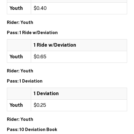
Youth
$0.40
Rider: Youth
Pass: 1 Ride w/Deviation
1 Ride w/Deviation
Youth
$0.65
Rider: Youth
Pass: 1 Deviation
1 Deviation
Youth
$0.25
Rider: Youth
Pass: 10 Deviation Book