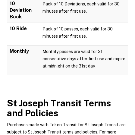
10
Pack of 10 Deviations, each valid for 30
Deviation
minutes after first use.
Book
10 Ride
Pack of 10 passes, each valid for 30
minutes after first use.
Monthly
Monthly passes are valid for 31
consecutive days after first use and expire
at midnight on the 31st day.
St Joseph Transit
Terms
and Policies
Purchases made with Token Transit for St Joseph Transit are
subject to St Joseph Transit terms and policies. For more