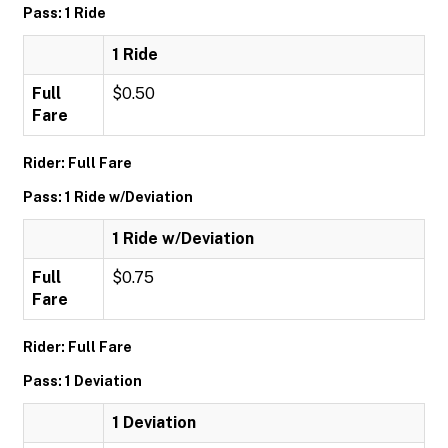
Pass: 1 Ride
1 Ride
Full
$0.50
Fare
Rider: Full Fare
Pass: 1 Ride w/Deviation
1 Ride w/Deviation
Full
$0.75
Fare
Rider: Full Fare
Pass: 1 Deviation
1 Deviation