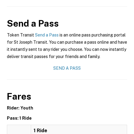
Send a Pass
Token Transit
Send a Pass
is an online pass purchasing portal
for St Joseph Transit. You can purchase a pass online and have
it instantly sent to any rider you choose. You can now instantly
deliver transit passes for your friends and family.
SEND A PASS
Fares
Rider: Youth
Pass: 1 Ride
1 Ride