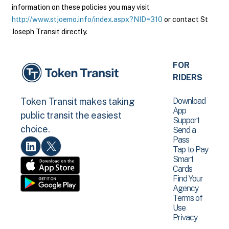
information on these policies you may visit
http://www.stjoemo.info/index.aspx?NID=310
or contact St
Joseph Transit directly.
FOR
RIDERS
Download
Token Transit makes taking
App
public transit the easiest
Support
choice.
Send a
Pass
Tap to Pay
Smart
Cards
Find Your
Agency
Terms of
Use
Privacy