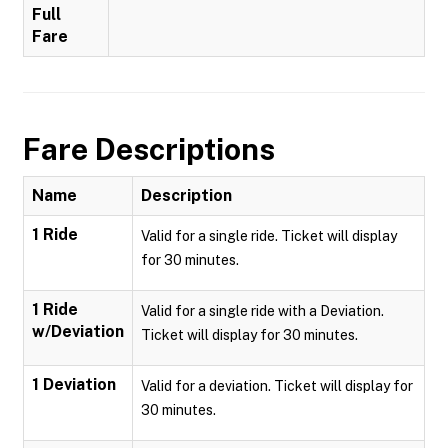
Full
Fare
Fare Descriptions
Name
Description
1 Ride
Valid for a single ride. Ticket will display
for 30 minutes.
1 Ride
Valid for a single ride with a Deviation.
w/Deviation
Ticket will display for 30 minutes.
1 Deviation
Valid for a deviation. Ticket will display for
30 minutes.