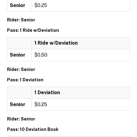
Senior
$0.25
Rider: Senior
Pass: 1 Ride w/Deviation
1 Ride w/Deviation
Senior
$0.50
Rider: Senior
Pass: 1 Deviation
1 Deviation
Senior
$0.25
Rider: Senior
Pass: 10 Deviation Book