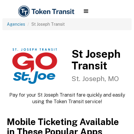
Agencies
St Joseph Transit
St Joseph
Transit
St. Joseph, MO
Pay for your St Joseph Transit fare quickly and easily
using the Token Transit service!
Mobile Ticketing Available
in These Popular Apps