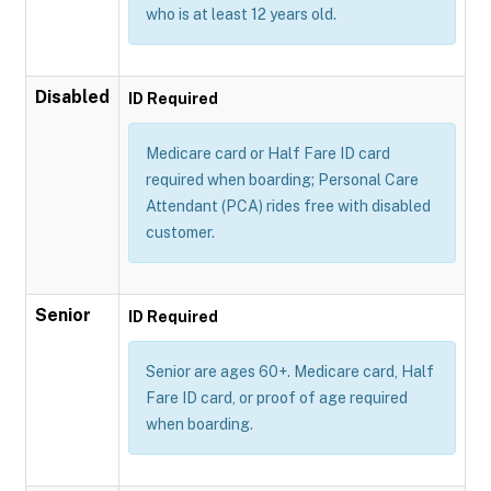
who is at least 12 years old.
Disabled
ID Required
Medicare card or Half Fare ID card
required when boarding; Personal Care
Attendant (PCA) rides free with disabled
customer.
Senior
ID Required
Senior are ages 60+. Medicare card, Half
Fare ID card, or proof of age required
when boarding.