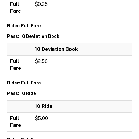
Full
$0.25
Fare
Rider: Full Fare
Pass: 10 Deviation Book
10 Deviation Book
Full
$2.50
Fare
Rider: Full Fare
Pass: 10 Ride
10 Ride
Full
$5.00
Fare