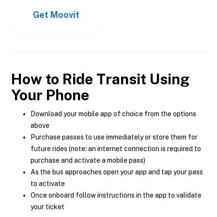
Get
Moovit
How to Ride Transit Using
Your Phone
Download your mobile app of choice from the options
above
Purchase passes to use immediately or store them for
future rides (note: an internet connection is required to
purchase and activate a mobile pass)
As the bus approaches open your app and tap your pass
to activate
Once onboard follow instructions in the app to validate
your ticket