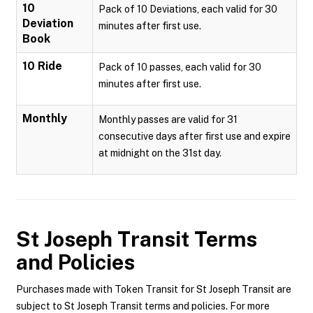
10
Pack of 10 Deviations, each valid for 30
Deviation
minutes after first use.
Book
10 Ride
Pack of 10 passes, each valid for 30
minutes after first use.
Monthly
Monthly passes are valid for 31
consecutive days after first use and expire
at midnight on the 31st day.
St Joseph Transit
Terms
and Policies
Purchases made with Token Transit for St Joseph Transit are
subject to St Joseph Transit terms and policies. For more