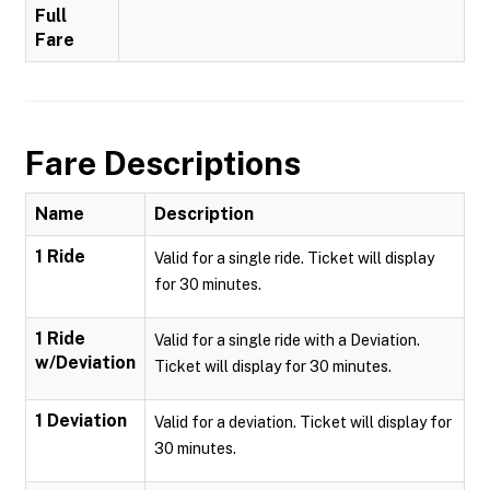
Full
Fare
Fare Descriptions
Name
Description
1 Ride
Valid for a single ride. Ticket will display
for 30 minutes.
1 Ride
Valid for a single ride with a Deviation.
w/Deviation
Ticket will display for 30 minutes.
1 Deviation
Valid for a deviation. Ticket will display for
30 minutes.