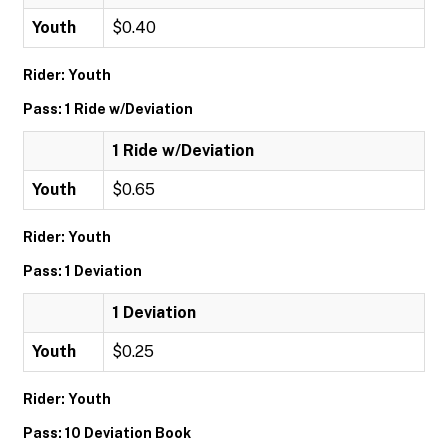
Youth
$0.40
Rider: Youth
Pass: 1 Ride w/Deviation
1 Ride w/Deviation
Youth
$0.65
Rider: Youth
Pass: 1 Deviation
1 Deviation
Youth
$0.25
Rider: Youth
Pass: 10 Deviation Book