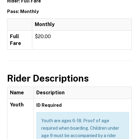
Rider: Full Fare
Pass: Monthly
Monthly
Full
$20.00
Fare
Rider Descriptions
Name
Description
Youth
ID Required
Youth are ages 6-18. Proof of age
required when boarding. Children under
age 9 must be accompanied by a rider