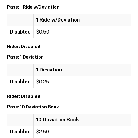
Pass: 1 Ride w/Deviation
1 Ride w/Deviation
Disabled
$0.50
Rider: Disabled
Pass: 1 Deviation
1 Deviation
Disabled
$0.25
Rider: Disabled
Pass: 10 Deviation Book
10 Deviation Book
Disabled
$2.50