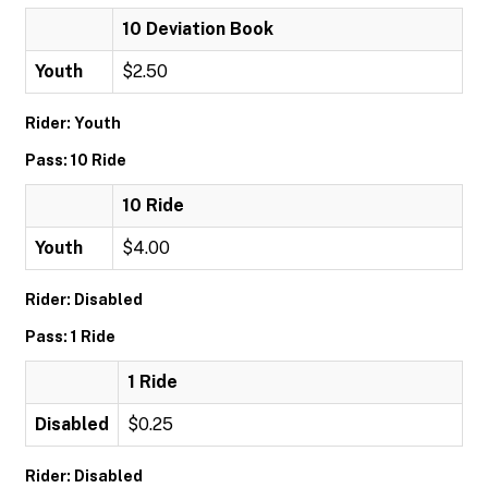
10 Deviation Book
Youth
$2.50
Rider: Youth
Pass: 10 Ride
10 Ride
Youth
$4.00
Rider: Disabled
Pass: 1 Ride
1 Ride
Disabled
$0.25
Rider: Disabled