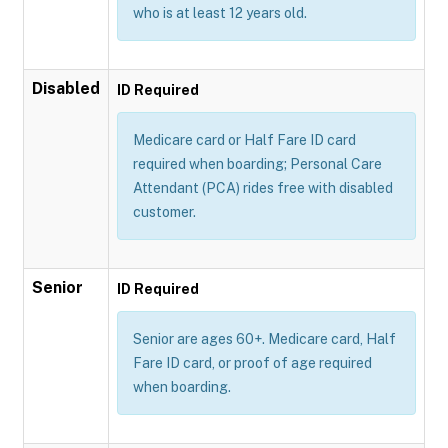
who is at least 12 years old.
Disabled
ID Required
Medicare card or Half Fare ID card
required when boarding; Personal Care
Attendant (PCA) rides free with disabled
customer.
Senior
ID Required
Senior are ages 60+. Medicare card, Half
Fare ID card, or proof of age required
when boarding.