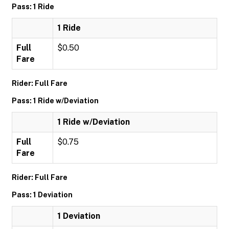
Pass: 1 Ride
1 Ride
Full
$0.50
Fare
Rider: Full Fare
Pass: 1 Ride w/Deviation
1 Ride w/Deviation
Full
$0.75
Fare
Rider: Full Fare
Pass: 1 Deviation
1 Deviation