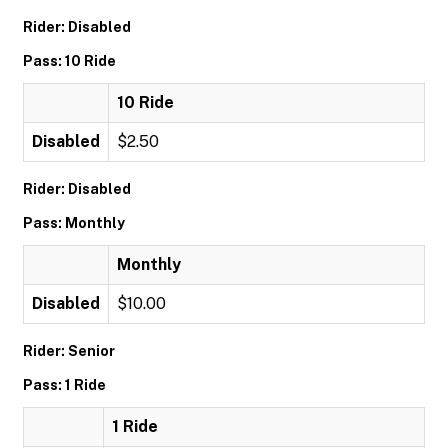
Rider: Disabled
Pass: 10 Ride
10 Ride
Disabled
$2.50
Rider: Disabled
Pass: Monthly
Monthly
Disabled
$10.00
Rider: Senior
Pass: 1 Ride
1 Ride