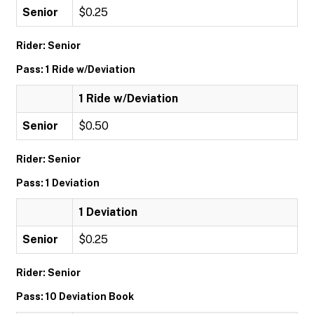
Senior
$0.25
Rider: Senior
Pass: 1 Ride w/Deviation
1 Ride w/Deviation
Senior
$0.50
Rider: Senior
Pass: 1 Deviation
1 Deviation
Senior
$0.25
Rider: Senior
Pass: 10 Deviation Book