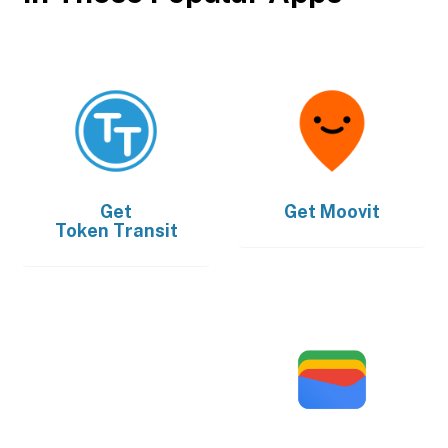
Get
Get
Moovit
Token Transit