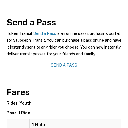
Send a Pass
Token Transit
Send a Pass
is an online pass purchasing portal
for St Joseph Transit. You can purchase a pass online and have
it instantly sent to any rider you choose. You can now instantly
deliver transit passes for your friends and family.
SEND A PASS
Fares
Rider: Youth
Pass: 1 Ride
1 Ride