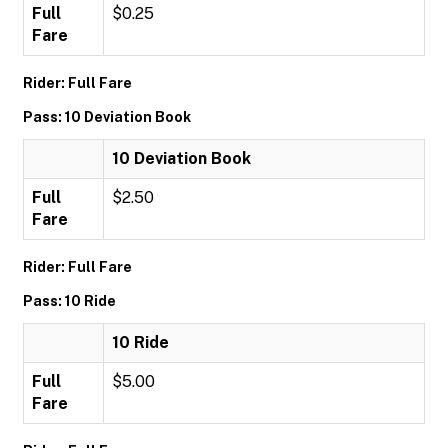
Full
$0.25
Fare
Rider: Full Fare
Pass: 10 Deviation Book
10 Deviation Book
Full
$2.50
Fare
Rider: Full Fare
Pass: 10 Ride
10 Ride
Full
$5.00
Fare