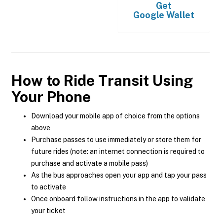
Get
Google Wallet
How to Ride Transit Using
Your Phone
Download your mobile app of choice from the options
above
Purchase passes to use immediately or store them for
future rides (note: an internet connection is required to
purchase and activate a mobile pass)
As the bus approaches open your app and tap your pass
to activate
Once onboard follow instructions in the app to validate
your ticket