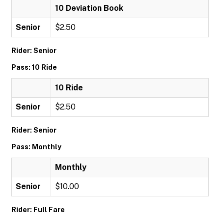
10 Deviation Book
Senior
$2.50
Rider: Senior
Pass: 10 Ride
10 Ride
Senior
$2.50
Rider: Senior
Pass: Monthly
Monthly
Senior
$10.00
Rider: Full Fare