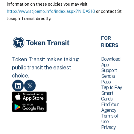
information on these policies you may visit
http://www.stjoemo.info/index.aspx?NID=310
or contact St
Joseph Transit directly.
FOR
RIDERS
Download
Token Transit makes taking
App
public transit the easiest
Support
choice.
Send a
Pass
Tap to Pay
Smart
Cards
Find Your
Agency
Terms of
Use
Privacy