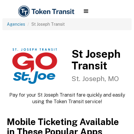
Agencies
St Joseph Transit
St Joseph
Transit
St. Joseph, MO
Pay for your St Joseph Transit fare quickly and easily
using the Token Transit service!
Mobile Ticketing Available
in These Popular Apps