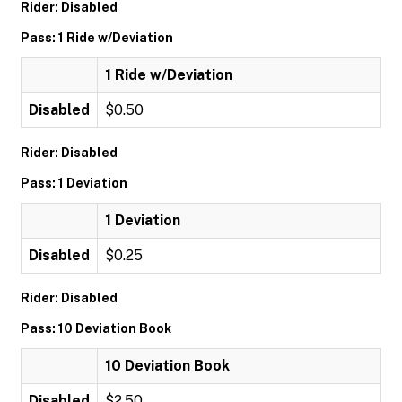
Rider: Disabled
Pass: 1 Ride w/Deviation
1 Ride w/Deviation
Disabled
$0.50
Rider: Disabled
Pass: 1 Deviation
1 Deviation
Disabled
$0.25
Rider: Disabled
Pass: 10 Deviation Book
10 Deviation Book
Disabled
$2.50