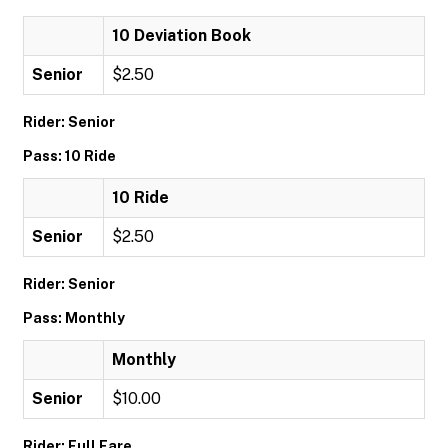
10 Deviation Book
Senior
$2.50
Rider: Senior
Pass: 10 Ride
10 Ride
Senior
$2.50
Rider: Senior
Pass: Monthly
Monthly
Senior
$10.00
Rider: Full Fare