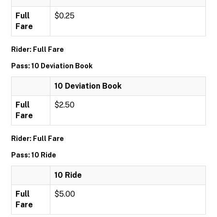
Full
$0.25
Fare
Rider: Full Fare
Pass: 10 Deviation Book
10 Deviation Book
Full
$2.50
Fare
Rider: Full Fare
Pass: 10 Ride
10 Ride
Full
$5.00
Fare