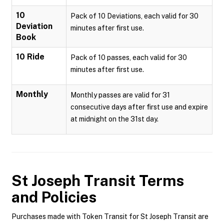
10
Pack of 10 Deviations, each valid for 30
Deviation
minutes after first use.
Book
10 Ride
Pack of 10 passes, each valid for 30
minutes after first use.
Monthly
Monthly passes are valid for 31
consecutive days after first use and expire
at midnight on the 31st day.
St Joseph Transit
Terms
and Policies
Purchases made with Token Transit for St Joseph Transit are