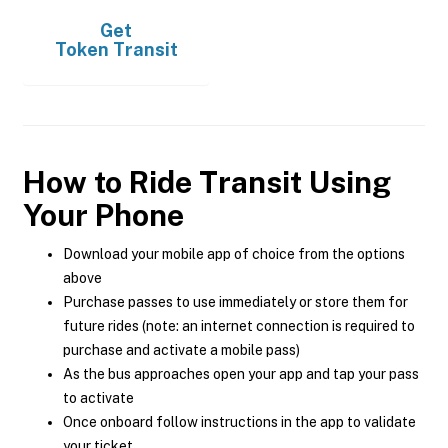
Get
Token Transit
How to Ride Transit Using
Your Phone
Download your mobile app of choice from the options
above
Purchase passes to use immediately or store them for
future rides (note: an internet connection is required to
purchase and activate a mobile pass)
As the bus approaches open your app and tap your pass
to activate
Once onboard follow instructions in the app to validate
your ticket