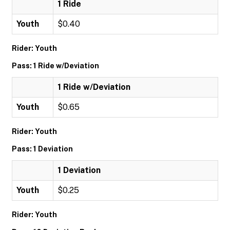
1 Ride
Youth
$0.40
Rider: Youth
Pass: 1 Ride w/Deviation
1 Ride w/Deviation
Youth
$0.65
Rider: Youth
Pass: 1 Deviation
1 Deviation
Youth
$0.25
Rider: Youth