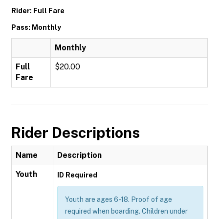
Rider: Full Fare
Pass: Monthly
Monthly
Full
$20.00
Fare
Rider Descriptions
Name
Description
Youth
ID Required
Youth are ages 6-18. Proof of age
required when boarding. Children under