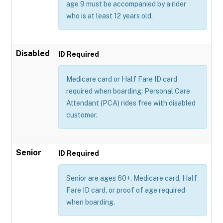
age 9 must be accompanied by a rider
who is at least 12 years old.
Disabled
ID Required
Medicare card or Half Fare ID card
required when boarding; Personal Care
Attendant (PCA) rides free with disabled
customer.
Senior
ID Required
Senior are ages 60+. Medicare card, Half
Fare ID card, or proof of age required
when boarding.