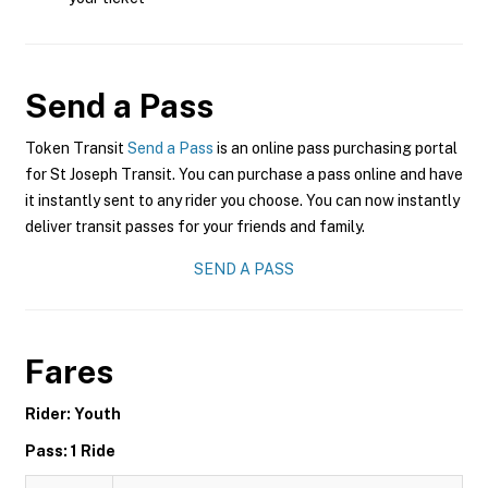
Send a Pass
Token Transit
Send a Pass
is an online pass purchasing portal
for St Joseph Transit. You can purchase a pass online and have
it instantly sent to any rider you choose. You can now instantly
deliver transit passes for your friends and family.
SEND A PASS
Fares
Rider: Youth
Pass: 1 Ride