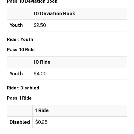
Pass: 10 Deviation Book
10 Deviation Book
Youth
$2.50
Rider: Youth
Pass: 10 Ride
10 Ride
Youth
$4.00
Rider: Disabled
Pass: 1 Ride
1 Ride
Disabled
$0.25