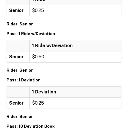
Senior
$0.25
Rider: Senior
Pass: 1 Ride w/Deviation
1 Ride w/Deviation
Senior
$0.50
Rider: Senior
Pass: 1 Deviation
1 Deviation
Senior
$0.25
Rider: Senior
Pass: 10 Deviation Book