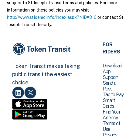
subject to St Joseph Transit terms and policies. For more
information on these policies you may visit
http://www.stjoemo.info/index.aspx?NID=310
or contact St
Joseph Transit directly.
FOR
RIDERS
Download
Token Transit makes taking
App
public transit the easiest
Support
choice.
Send a
Pass
Tap to Pay
Smart
Cards
Find Your
Agency
Terms of
Use
Privacy