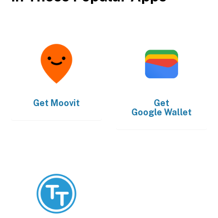
Get
Moovit
Get
Google Wallet