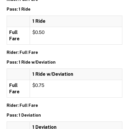
Pass: 1 Ride
1 Ride
Full
$0.50
Fare
Rider: Full Fare
Pass: 1 Ride w/Deviation
1 Ride w/Deviation
Full
$0.75
Fare
Rider: Full Fare
Pass: 1 Deviation
1 Deviation