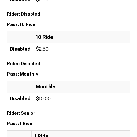
Rider: Disabled
Pass: 10 Ride
10 Ride
Disabled
$2.50
Rider: Disabled
Pass: Monthly
Monthly
Disabled
$10.00
Rider: Senior
Pass: 1 Ride
1 Ride