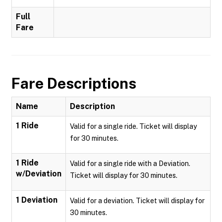
Full
Fare
Fare Descriptions
Name
Description
1 Ride
Valid for a single ride. Ticket will display
for 30 minutes.
1 Ride
Valid for a single ride with a Deviation.
w/Deviation
Ticket will display for 30 minutes.
1 Deviation
Valid for a deviation. Ticket will display for
30 minutes.