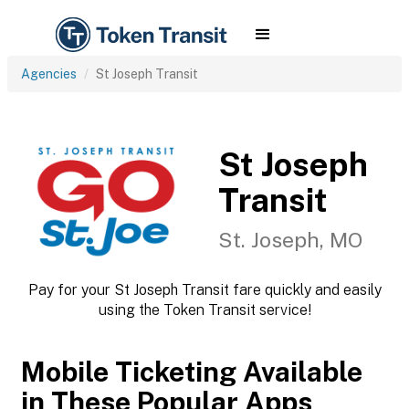
Agencies
St Joseph Transit
St Joseph
Transit
St. Joseph, MO
Pay for your St Joseph Transit fare quickly and easily
using the Token Transit service!
Mobile Ticketing Available
in These Popular Apps