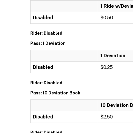
1 Ride w/Devi
Disabled
$0.50
Rider: Disabled
Pass: 1 Deviation
1 Deviation
Disabled
$0.25
Rider: Disabled
Pass: 10 Deviation Book
10 Deviation 
Disabled
$2.50
Rider: Disabled