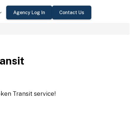
Agency Log In
Contact Us
ansit
ken Transit service!