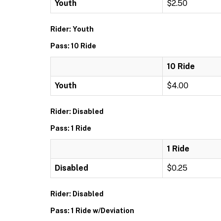
Youth
$2.50
Rider: Youth
Pass: 10 Ride
10 Ride
Youth
$4.00
Rider: Disabled
Pass: 1 Ride
1 Ride
Disabled
$0.25
Rider: Disabled
Pass: 1 Ride w/Deviation