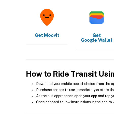
Get
Moovit
Get
Google Wallet
How to Ride Transit Usi
Download your mobile app of choice from the o
Purchase passes to use immediately or store the
As the bus approaches open your app and tap yo
Once onboard follow instructions in the app to v