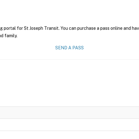
g portal for St Joseph Transit. You can purchase a pass online and have
nd family.
SEND A PASS