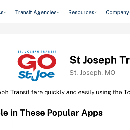
ss
Transit Agencies
Resources
Company
St Joseph Tr
St. Joseph, MO
eph Transit fare quickly and easily using the To
ble in These Popular Apps