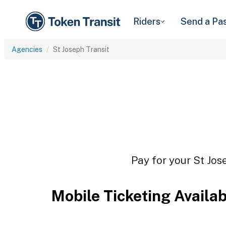
Riders
Send a Pa
Agencies
St Joseph Transit
Pay for your St Jos
Mobile Ticketing Availa