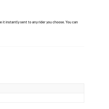
 it instantly sent to any rider you choose. You can