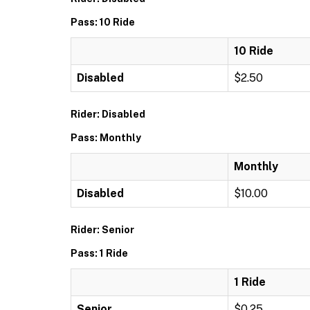
Pass: 10 Ride
10 Ride
Disabled
$2.50
Rider: Disabled
Pass: Monthly
Monthly
Disabled
$10.00
Rider: Senior
Pass: 1 Ride
1 Ride
Senior
$0.25