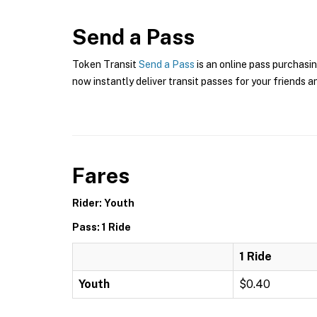
Send a Pass
Token Transit
Send a Pass
is an online pass purchasin
now instantly deliver transit passes for your friends a
Fares
Rider: Youth
Pass: 1 Ride
1 Ride
Youth
$0.40