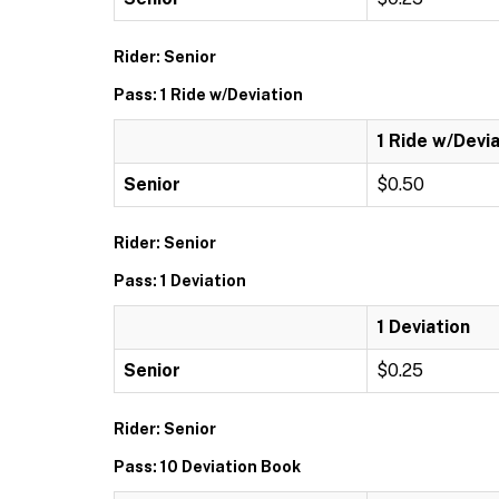
Rider: Senior
Pass: 1 Ride w/Deviation
1 Ride w/Devi
Senior
$0.50
Rider: Senior
Pass: 1 Deviation
1 Deviation
Senior
$0.25
Rider: Senior
Pass: 10 Deviation Book