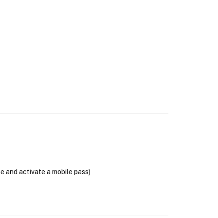
se and activate a mobile pass)