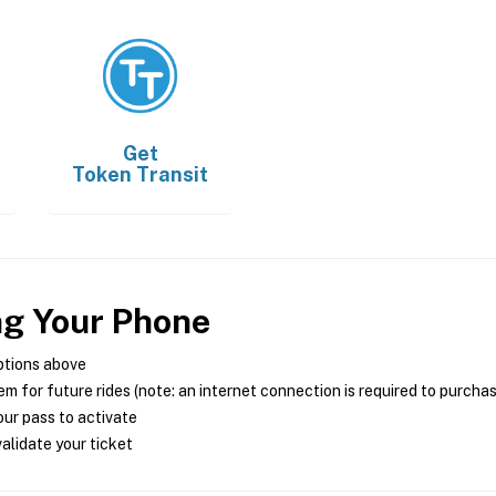
Get
Token Transit
ng Your Phone
ptions above
m for future rides (note: an internet connection is required to purcha
ur pass to activate
alidate your ticket