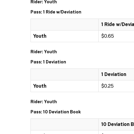
Rider: Youth
Pass: 1 Ride w/Deviation
1 Ride w/Devi
Youth
$0.65
Rider: Youth
Pass: 1 Deviation
1 Deviation
Youth
$0.25
Rider: Youth
Pass: 10 Deviation Book
10 Deviation 