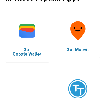
Get
Get
Moovit
Google Wallet