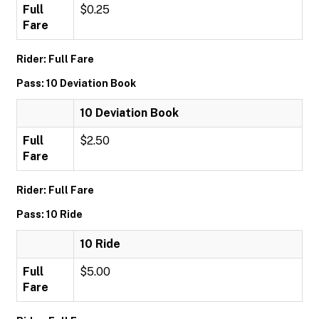
Full
$0.25
Fare
Rider: Full Fare
Pass: 10 Deviation Book
10 Deviation Book
Full
$2.50
Fare
Rider: Full Fare
Pass: 10 Ride
10 Ride
Full
$5.00
Fare