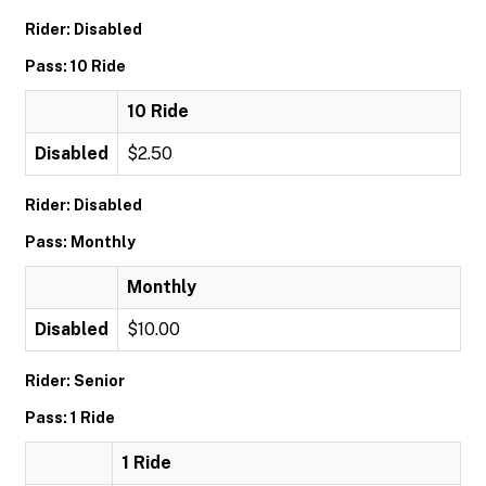
Rider: Disabled
Pass: 10 Ride
10 Ride
Disabled
$2.50
Rider: Disabled
Pass: Monthly
Monthly
Disabled
$10.00
Rider: Senior
Pass: 1 Ride
1 Ride