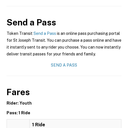
Send a Pass
Token Transit
Send a Pass
is an online pass purchasing portal
for St Joseph Transit. You can purchase a pass online and have
it instantly sent to any rider you choose. You can now instantly
deliver transit passes for your friends and family.
SEND A PASS
Fares
Rider: Youth
Pass: 1 Ride
1 Ride