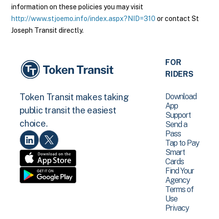
information on these policies you may visit
http://www.stjoemo.info/index.aspx?NID=310
or contact St
Joseph Transit directly.
FOR
RIDERS
Download
Token Transit makes taking
App
public transit the easiest
Support
choice.
Send a
Pass
Tap to Pay
Smart
Cards
Find Your
Agency
Terms of
Use
Privacy