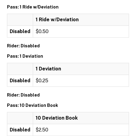
Pass: 1 Ride w/Deviation
1 Ride w/Deviation
Disabled
$0.50
Rider: Disabled
Pass: 1 Deviation
1 Deviation
Disabled
$0.25
Rider: Disabled
Pass: 10 Deviation Book
10 Deviation Book
Disabled
$2.50