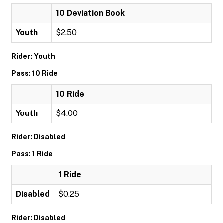
10 Deviation Book
Youth
$2.50
Rider: Youth
Pass: 10 Ride
10 Ride
Youth
$4.00
Rider: Disabled
Pass: 1 Ride
1 Ride
Disabled
$0.25
Rider: Disabled