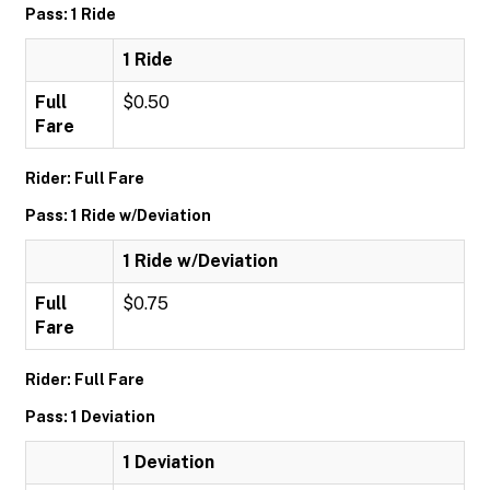
Pass: 1 Ride
1 Ride
Full
$0.50
Fare
Rider: Full Fare
Pass: 1 Ride w/Deviation
1 Ride w/Deviation
Full
$0.75
Fare
Rider: Full Fare
Pass: 1 Deviation
1 Deviation