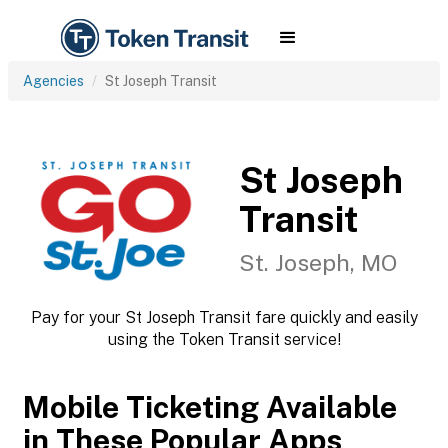
Agencies
St Joseph Transit
St Joseph
Transit
St. Joseph, MO
Pay for your St Joseph Transit fare quickly and easily
using the Token Transit service!
Mobile Ticketing Available
in These Popular Apps