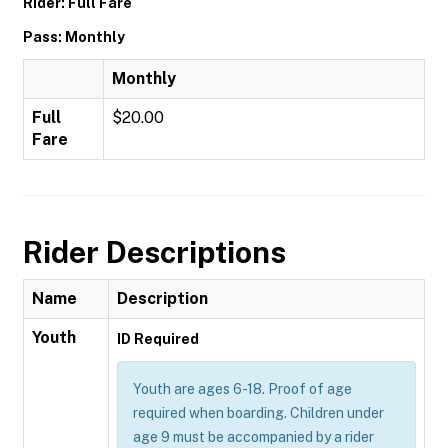
Rider: Full Fare
Pass: Monthly
Monthly
Full
$20.00
Fare
Rider Descriptions
Name
Description
Youth
ID Required
Youth are ages 6-18. Proof of age
required when boarding. Children under
age 9 must be accompanied by a rider