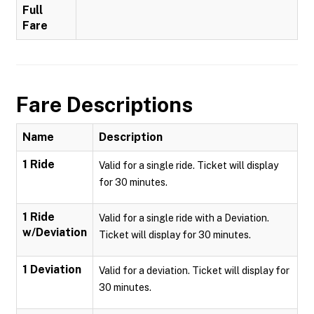
Full
Fare
Fare Descriptions
Name
Description
1 Ride
Valid for a single ride. Ticket will display
for 30 minutes.
1 Ride
Valid for a single ride with a Deviation.
w/Deviation
Ticket will display for 30 minutes.
1 Deviation
Valid for a deviation. Ticket will display for
30 minutes.