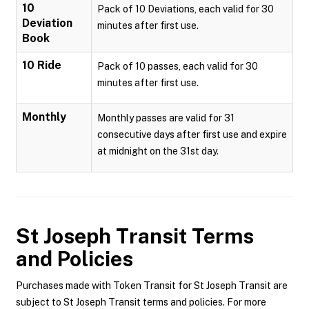
10
Pack of 10 Deviations, each valid for 30
Deviation
minutes after first use.
Book
10 Ride
Pack of 10 passes, each valid for 30
minutes after first use.
Monthly
Monthly passes are valid for 31
consecutive days after first use and expire
at midnight on the 31st day.
St Joseph Transit
Terms
and Policies
Purchases made with Token Transit for St Joseph Transit are
subject to St Joseph Transit terms and policies. For more