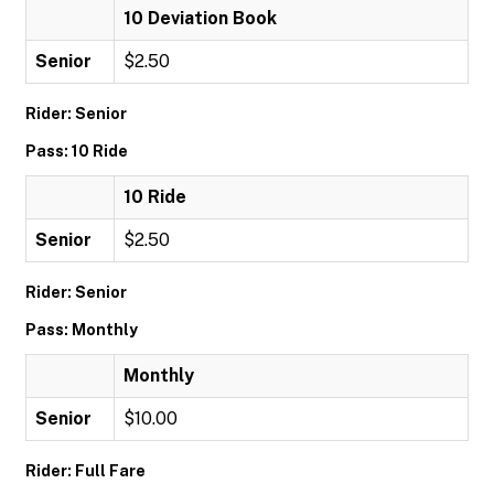
10 Deviation Book
Senior
$2.50
Rider: Senior
Pass: 10 Ride
10 Ride
Senior
$2.50
Rider: Senior
Pass: Monthly
Monthly
Senior
$10.00
Rider: Full Fare