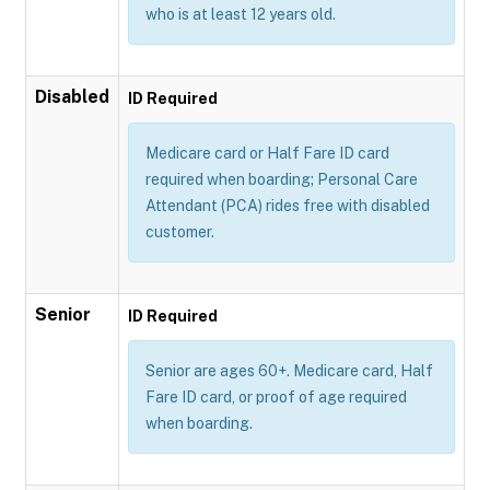
who is at least 12 years old.
Disabled
ID Required
Medicare card or Half Fare ID card
required when boarding; Personal Care
Attendant (PCA) rides free with disabled
customer.
Senior
ID Required
Senior are ages 60+. Medicare card, Half
Fare ID card, or proof of age required
when boarding.