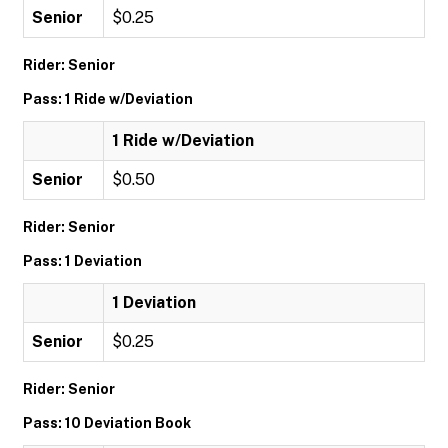
Senior
$0.25
Rider: Senior
Pass: 1 Ride w/Deviation
1 Ride w/Deviation
Senior
$0.50
Rider: Senior
Pass: 1 Deviation
1 Deviation
Senior
$0.25
Rider: Senior
Pass: 10 Deviation Book