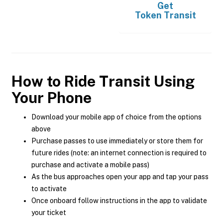
Get
Token Transit
How to Ride Transit Using
Your Phone
Download your mobile app of choice from the options
above
Purchase passes to use immediately or store them for
future rides (note: an internet connection is required to
purchase and activate a mobile pass)
As the bus approaches open your app and tap your pass
to activate
Once onboard follow instructions in the app to validate
your ticket