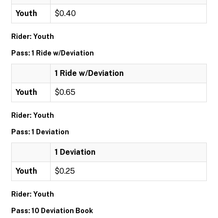
Youth
$0.40
Rider: Youth
Pass: 1 Ride w/Deviation
1 Ride w/Deviation
Youth
$0.65
Rider: Youth
Pass: 1 Deviation
1 Deviation
Youth
$0.25
Rider: Youth
Pass: 10 Deviation Book