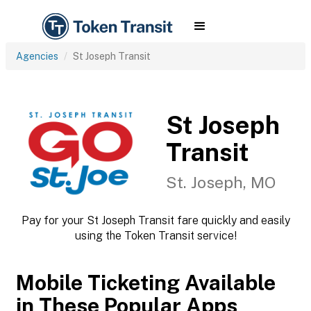
Agencies
St Joseph Transit
St Joseph
Transit
St. Joseph, MO
Pay for your St Joseph Transit fare quickly and easily
using the Token Transit service!
Mobile Ticketing Available
in These Popular Apps