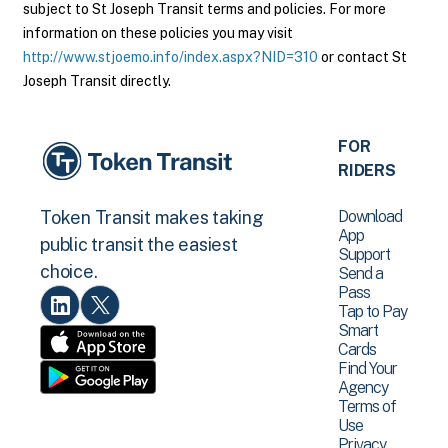
subject to St Joseph Transit terms and policies. For more
information on these policies you may visit
http://www.stjoemo.info/index.aspx?NID=310
or contact St
Joseph Transit directly.
FOR
RIDERS
Download
Token Transit makes taking
App
public transit the easiest
Support
choice.
Send a
Pass
Tap to Pay
Smart
Cards
Find Your
Agency
Terms of
Use
Privacy