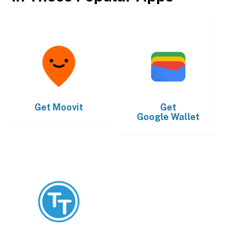
Get
Moovit
Get
Google Wallet