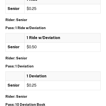
Senior
$0.25
Rider: Senior
Pass: 1 Ride w/Deviation
1 Ride w/Deviation
Senior
$0.50
Rider: Senior
Pass: 1 Deviation
1 Deviation
Senior
$0.25
Rider: Senior
Pass: 10 Deviation Book