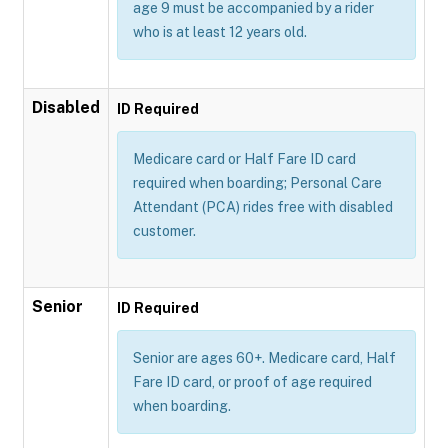
age 9 must be accompanied by a rider
who is at least 12 years old.
Disabled
ID Required
Medicare card or Half Fare ID card
required when boarding; Personal Care
Attendant (PCA) rides free with disabled
customer.
Senior
ID Required
Senior are ages 60+. Medicare card, Half
Fare ID card, or proof of age required
when boarding.