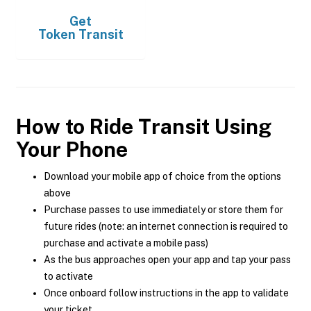
Get
Token Transit
How to Ride Transit Using
Your Phone
Download your mobile app of choice from the options
above
Purchase passes to use immediately or store them for
future rides (note: an internet connection is required to
purchase and activate a mobile pass)
As the bus approaches open your app and tap your pass
to activate
Once onboard follow instructions in the app to validate
your ticket