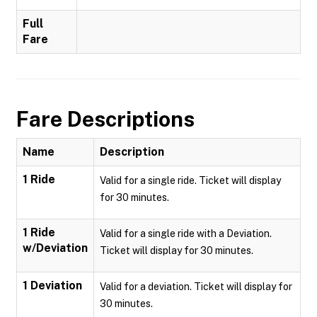
Full
Fare
Fare Descriptions
Name
Description
1 Ride
Valid for a single ride. Ticket will display
for 30 minutes.
1 Ride
Valid for a single ride with a Deviation.
w/Deviation
Ticket will display for 30 minutes.
1 Deviation
Valid for a deviation. Ticket will display for
30 minutes.