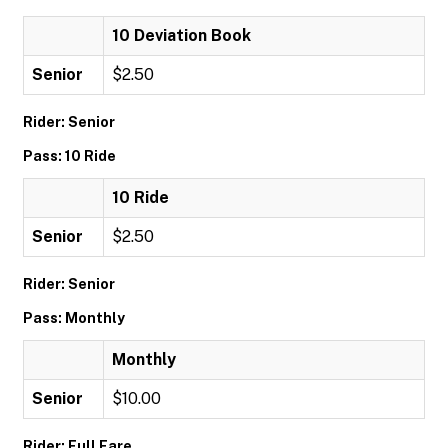
10 Deviation Book
Senior
$2.50
Rider: Senior
Pass: 10 Ride
10 Ride
Senior
$2.50
Rider: Senior
Pass: Monthly
Monthly
Senior
$10.00
Rider: Full Fare