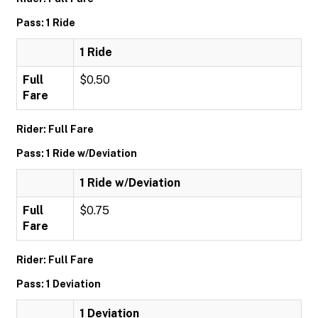
Pass: 1 Ride
1 Ride
Full
$0.50
Fare
Rider: Full Fare
Pass: 1 Ride w/Deviation
1 Ride w/Deviation
Full
$0.75
Fare
Rider: Full Fare
Pass: 1 Deviation
1 Deviation