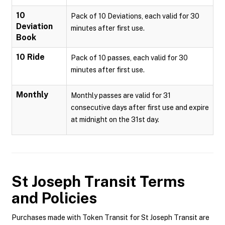
10
Pack of 10 Deviations, each valid for 30
Deviation
minutes after first use.
Book
10 Ride
Pack of 10 passes, each valid for 30
minutes after first use.
Monthly
Monthly passes are valid for 31
consecutive days after first use and expire
at midnight on the 31st day.
St Joseph Transit
Terms
and Policies
Purchases made with Token Transit for St Joseph Transit are