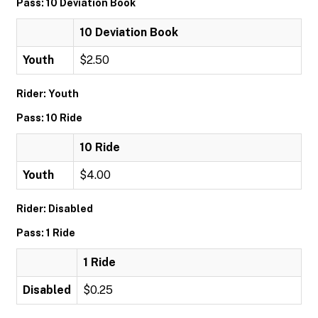
Pass: 10 Deviation Book
10 Deviation Book
Youth
$2.50
Rider: Youth
Pass: 10 Ride
10 Ride
Youth
$4.00
Rider: Disabled
Pass: 1 Ride
1 Ride
Disabled
$0.25