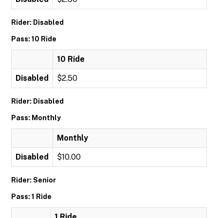
Rider: Disabled
Pass: 10 Ride
10 Ride
Disabled
$2.50
Rider: Disabled
Pass: Monthly
Monthly
Disabled
$10.00
Rider: Senior
Pass: 1 Ride
1 Ride