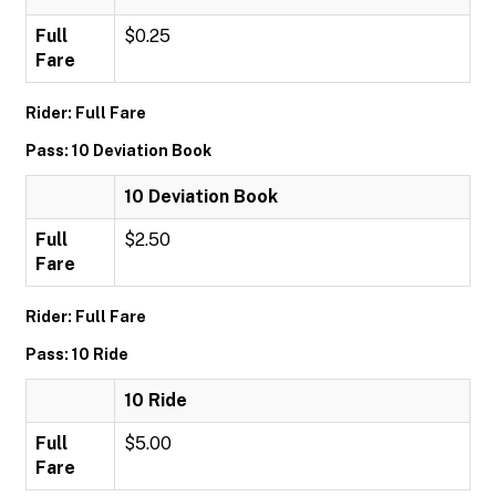
Full
$0.25
Fare
Rider: Full Fare
Pass: 10 Deviation Book
10 Deviation Book
Full
$2.50
Fare
Rider: Full Fare
Pass: 10 Ride
10 Ride
Full
$5.00
Fare