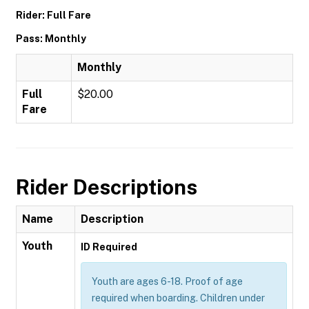
Rider: Full Fare
Pass: Monthly
Monthly
Full
$20.00
Fare
Rider Descriptions
Name
Description
Youth
ID Required
Youth are ages 6-18. Proof of age
required when boarding. Children under