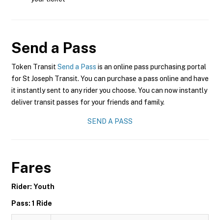
Send a Pass
Token Transit
Send a Pass
is an online pass purchasing portal
for St Joseph Transit. You can purchase a pass online and have
it instantly sent to any rider you choose. You can now instantly
deliver transit passes for your friends and family.
SEND A PASS
Fares
Rider: Youth
Pass: 1 Ride