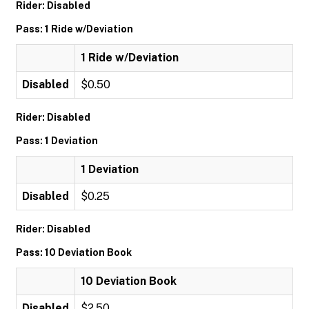
Rider: Disabled
Pass: 1 Ride w/Deviation
1 Ride w/Deviation
Disabled
$0.50
Rider: Disabled
Pass: 1 Deviation
1 Deviation
Disabled
$0.25
Rider: Disabled
Pass: 10 Deviation Book
10 Deviation Book
Disabled
$2.50