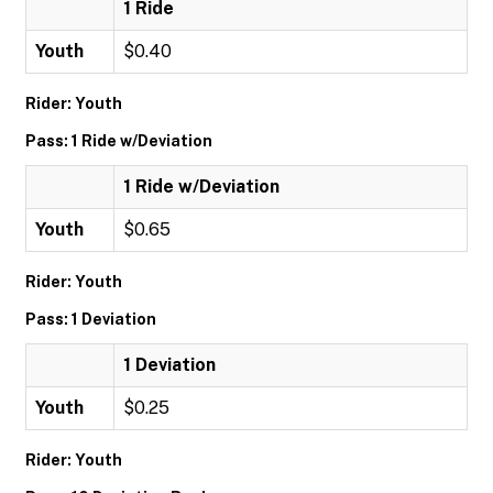
1 Ride
Youth
$0.40
Rider: Youth
Pass: 1 Ride w/Deviation
1 Ride w/Deviation
Youth
$0.65
Rider: Youth
Pass: 1 Deviation
1 Deviation
Youth
$0.25
Rider: Youth