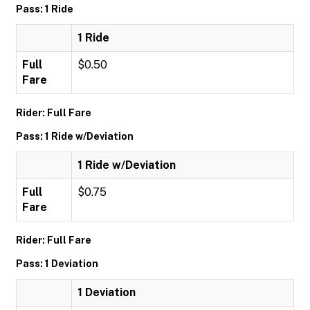
Pass: 1 Ride
1 Ride
Full
$0.50
Fare
Rider: Full Fare
Pass: 1 Ride w/Deviation
1 Ride w/Deviation
Full
$0.75
Fare
Rider: Full Fare
Pass: 1 Deviation
1 Deviation