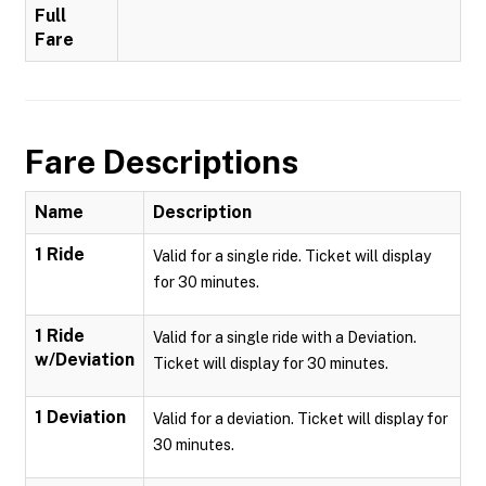
Full
Fare
Fare Descriptions
Name
Description
1 Ride
Valid for a single ride. Ticket will display
for 30 minutes.
1 Ride
Valid for a single ride with a Deviation.
w/Deviation
Ticket will display for 30 minutes.
1 Deviation
Valid for a deviation. Ticket will display for
30 minutes.