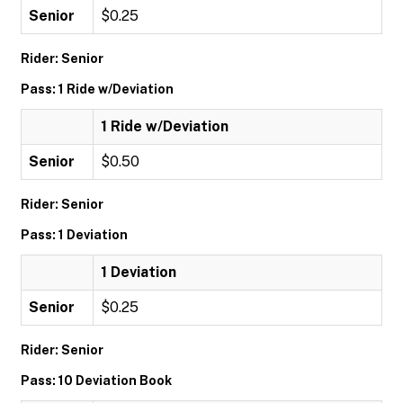
Senior
$0.25
Rider: Senior
Pass: 1 Ride w/Deviation
1 Ride w/Deviation
Senior
$0.50
Rider: Senior
Pass: 1 Deviation
1 Deviation
Senior
$0.25
Rider: Senior
Pass: 10 Deviation Book