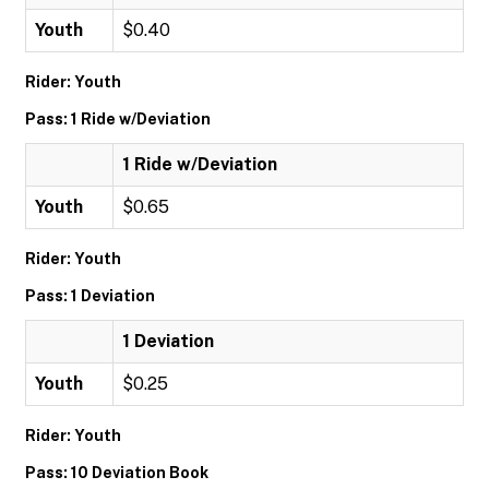
Youth
$0.40
Rider: Youth
Pass: 1 Ride w/Deviation
1 Ride w/Deviation
Youth
$0.65
Rider: Youth
Pass: 1 Deviation
1 Deviation
Youth
$0.25
Rider: Youth
Pass: 10 Deviation Book