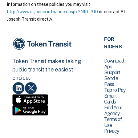
information on these policies you may visit
http://www.stjoemo.info/index.aspx?NID=310
or contact St
Joseph Transit directly.
FOR
RIDERS
Download
Token Transit makes taking
App
public transit the easiest
Support
choice.
Send a
Pass
Tap to Pay
Smart
Cards
Find Your
Agency
Terms of
Use
Privacy