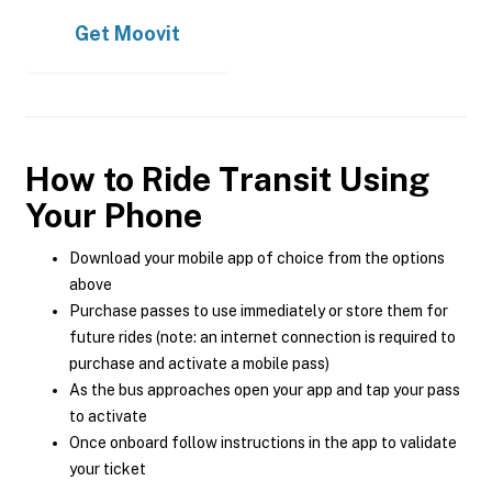
Get
Moovit
How to Ride Transit Using
Your Phone
Download your mobile app of choice from the options
above
Purchase passes to use immediately or store them for
future rides (note: an internet connection is required to
purchase and activate a mobile pass)
As the bus approaches open your app and tap your pass
to activate
Once onboard follow instructions in the app to validate
your ticket