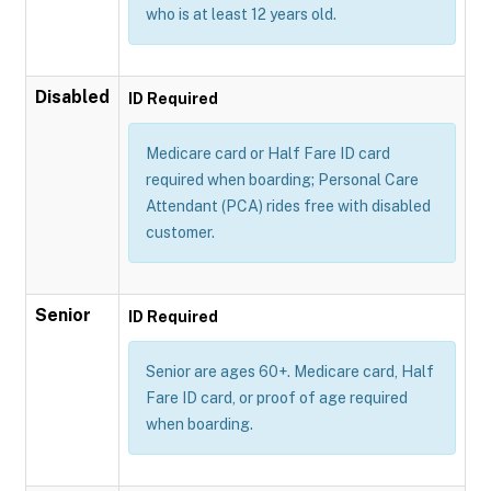
who is at least 12 years old.
Disabled
ID Required
Medicare card or Half Fare ID card
required when boarding; Personal Care
Attendant (PCA) rides free with disabled
customer.
Senior
ID Required
Senior are ages 60+. Medicare card, Half
Fare ID card, or proof of age required
when boarding.