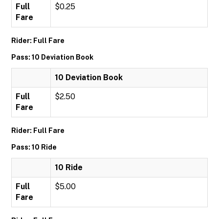
Full
$0.25
Fare
Rider: Full Fare
Pass: 10 Deviation Book
10 Deviation Book
Full
$2.50
Fare
Rider: Full Fare
Pass: 10 Ride
10 Ride
Full
$5.00
Fare