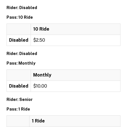
Rider: Disabled
Pass: 10 Ride
10 Ride
Disabled
$2.50
Rider: Disabled
Pass: Monthly
Monthly
Disabled
$10.00
Rider: Senior
Pass: 1 Ride
1 Ride