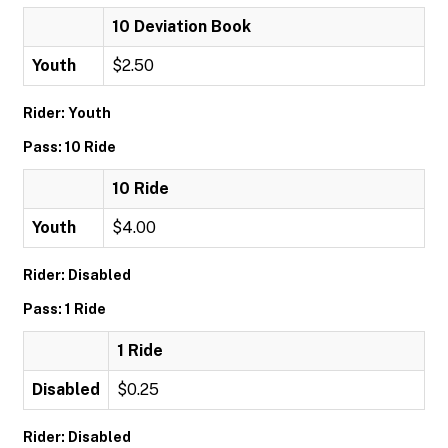
10 Deviation Book
Youth
$2.50
Rider: Youth
Pass: 10 Ride
10 Ride
Youth
$4.00
Rider: Disabled
Pass: 1 Ride
1 Ride
Disabled
$0.25
Rider: Disabled