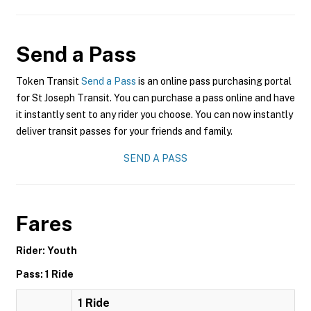
Send a Pass
Token Transit
Send a Pass
is an online pass purchasing portal
for St Joseph Transit. You can purchase a pass online and have
it instantly sent to any rider you choose. You can now instantly
deliver transit passes for your friends and family.
SEND A PASS
Fares
Rider: Youth
Pass: 1 Ride
1 Ride