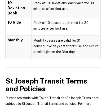
10
Pack of 10 Deviations, each valid for 30
Deviation
minutes after first use.
Book
10 Ride
Pack of 10 passes, each valid for 30
minutes after first use.
Monthly
Monthly passes are valid for 31
consecutive days after first use and expire
at midnight on the 31st day.
St Joseph Transit
Terms
and Policies
Purchases made with Token Transit for St Joseph Transit are
subject to St Joseph Transit terms and policies. For more