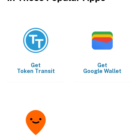
Get
Get
Token Transit
Google Wallet