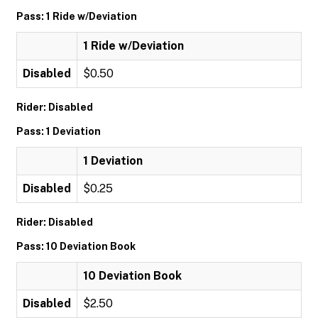
Pass: 1 Ride w/Deviation
1 Ride w/Deviation
Disabled
$0.50
Rider: Disabled
Pass: 1 Deviation
1 Deviation
Disabled
$0.25
Rider: Disabled
Pass: 10 Deviation Book
10 Deviation Book
Disabled
$2.50