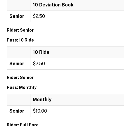
10 Deviation Book
Senior
$2.50
Rider: Senior
Pass: 10 Ride
10 Ride
Senior
$2.50
Rider: Senior
Pass: Monthly
Monthly
Senior
$10.00
Rider: Full Fare