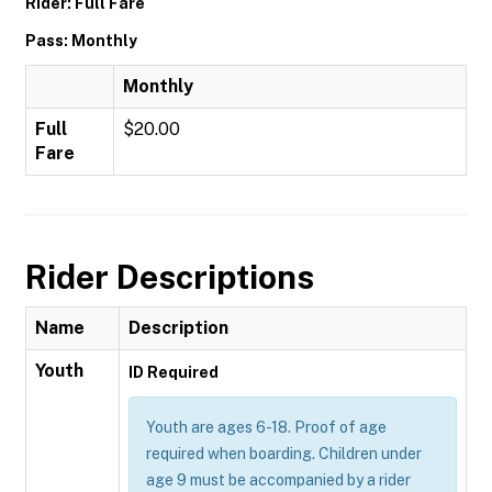
Rider: Full Fare
Pass: Monthly
Monthly
Full
$20.00
Fare
Rider Descriptions
Name
Description
Youth
ID Required
Youth are ages 6-18. Proof of age
required when boarding. Children under
age 9 must be accompanied by a rider