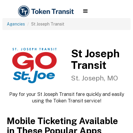
Agencies
St Joseph Transit
St Joseph
Transit
St. Joseph, MO
Pay for your St Joseph Transit fare quickly and easily
using the Token Transit service!
Mobile Ticketing Available
in These Popular Apps