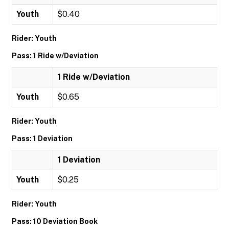
Youth
$0.40
Rider: Youth
Pass: 1 Ride w/Deviation
1 Ride w/Deviation
Youth
$0.65
Rider: Youth
Pass: 1 Deviation
1 Deviation
Youth
$0.25
Rider: Youth
Pass: 10 Deviation Book