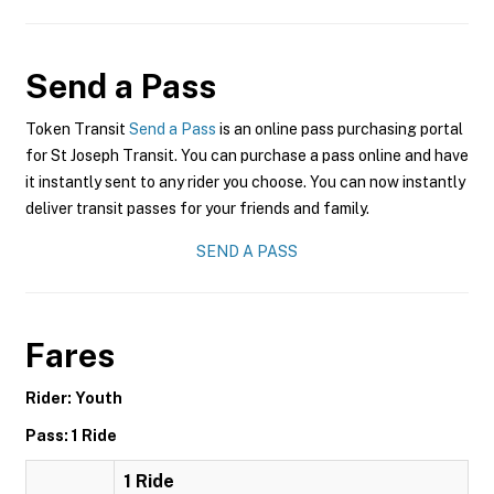
Send a Pass
Token Transit
Send a Pass
is an online pass purchasing portal
for St Joseph Transit. You can purchase a pass online and have
it instantly sent to any rider you choose. You can now instantly
deliver transit passes for your friends and family.
SEND A PASS
Fares
Rider: Youth
Pass: 1 Ride
1 Ride