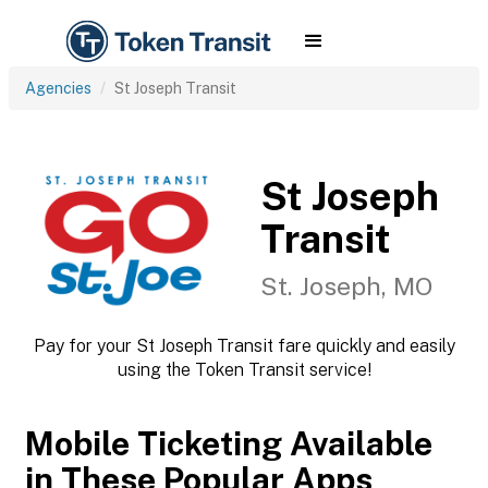
Agencies
St Joseph Transit
St Joseph
Transit
St. Joseph, MO
Pay for your St Joseph Transit fare quickly and easily
using the Token Transit service!
Mobile Ticketing Available
in These Popular Apps