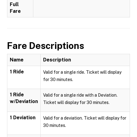
Full
Fare
Fare Descriptions
Name
Description
1 Ride
Valid for a single ride. Ticket will display
for 30 minutes.
1 Ride
Valid for a single ride with a Deviation.
w/Deviation
Ticket will display for 30 minutes.
1 Deviation
Valid for a deviation. Ticket will display for
30 minutes.