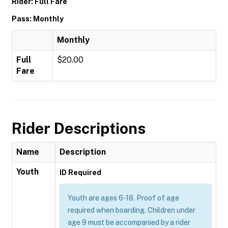
Rider: Full Fare
Pass: Monthly
Monthly
Full
$20.00
Fare
Rider Descriptions
Name
Description
Youth
ID Required
Youth are ages 6-18. Proof of age
required when boarding. Children under
age 9 must be accompanied by a rider