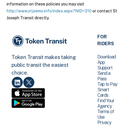
information on these policies you may visit
http://www.stjoemo.info/index.aspx?NID=310
or contact St
Joseph Transit directly.
FOR
RIDERS
Download
Token Transit makes taking
App
public transit the easiest
Support
choice.
Send a
Pass
Tap to Pay
Smart
Cards
Find Your
Agency
Terms of
Use
Privacy