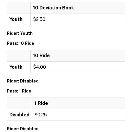
10 Deviation Book
Youth
$2.50
Rider: Youth
Pass: 10 Ride
10 Ride
Youth
$4.00
Rider: Disabled
Pass: 1 Ride
1 Ride
Disabled
$0.25
Rider: Disabled