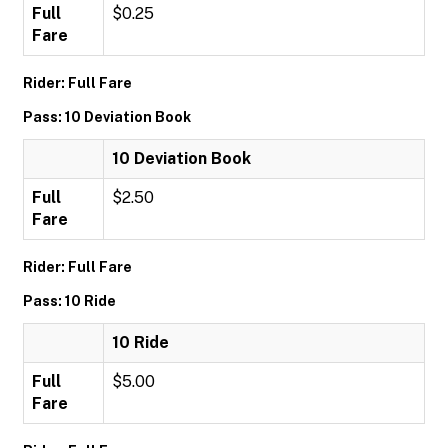
Full
$0.25
Fare
Rider: Full Fare
Pass: 10 Deviation Book
10 Deviation Book
Full
$2.50
Fare
Rider: Full Fare
Pass: 10 Ride
10 Ride
Full
$5.00
Fare