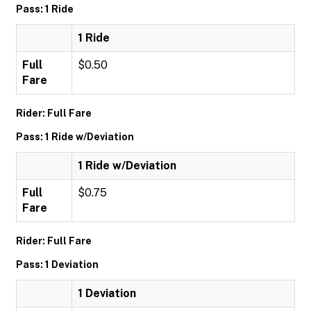
Pass: 1 Ride
1 Ride
Full
$0.50
Fare
Rider: Full Fare
Pass: 1 Ride w/Deviation
1 Ride w/Deviation
Full
$0.75
Fare
Rider: Full Fare
Pass: 1 Deviation
1 Deviation