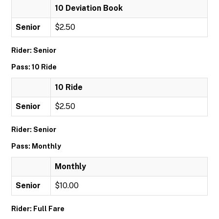
10 Deviation Book
Senior
$2.50
Rider: Senior
Pass: 10 Ride
10 Ride
Senior
$2.50
Rider: Senior
Pass: Monthly
Monthly
Senior
$10.00
Rider: Full Fare