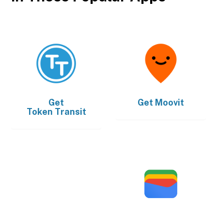
Get
Get
Moovit
Token Transit