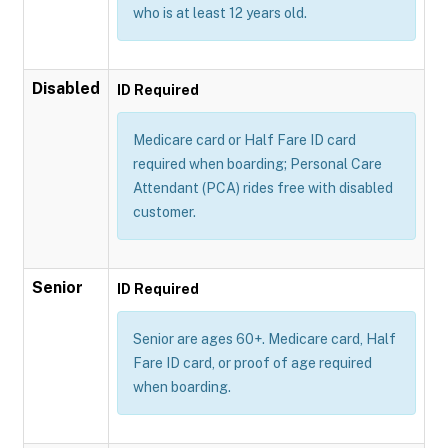
who is at least 12 years old.
Disabled
ID Required
Medicare card or Half Fare ID card
required when boarding; Personal Care
Attendant (PCA) rides free with disabled
customer.
Senior
ID Required
Senior are ages 60+. Medicare card, Half
Fare ID card, or proof of age required
when boarding.