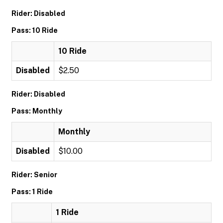
Rider: Disabled
Pass: 10 Ride
10 Ride
Disabled
$2.50
Rider: Disabled
Pass: Monthly
Monthly
Disabled
$10.00
Rider: Senior
Pass: 1 Ride
1 Ride