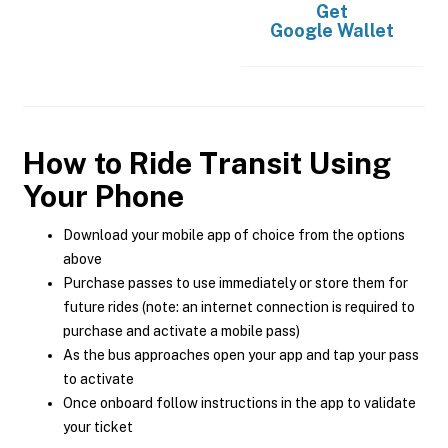
Get
Google Wallet
How to Ride Transit Using
Your Phone
Download your mobile app of choice from the options
above
Purchase passes to use immediately or store them for
future rides (note: an internet connection is required to
purchase and activate a mobile pass)
As the bus approaches open your app and tap your pass
to activate
Once onboard follow instructions in the app to validate
your ticket