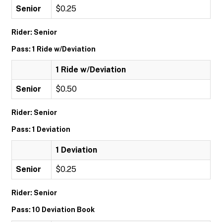
Senior
$0.25
Rider: Senior
Pass: 1 Ride w/Deviation
1 Ride w/Deviation
Senior
$0.50
Rider: Senior
Pass: 1 Deviation
1 Deviation
Senior
$0.25
Rider: Senior
Pass: 10 Deviation Book