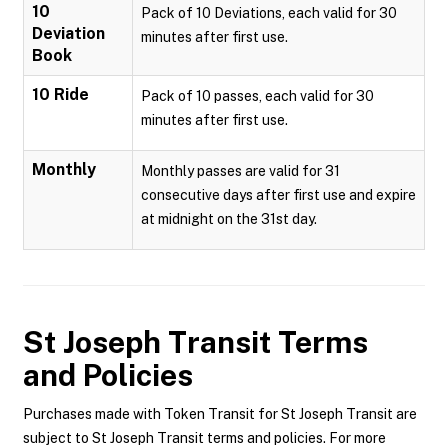
10
Pack of 10 Deviations, each valid for 30
Deviation
minutes after first use.
Book
10 Ride
Pack of 10 passes, each valid for 30
minutes after first use.
Monthly
Monthly passes are valid for 31
consecutive days after first use and expire
at midnight on the 31st day.
St Joseph Transit
Terms
and Policies
Purchases made with Token Transit for St Joseph Transit are
subject to St Joseph Transit terms and policies. For more