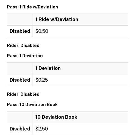
Pass: 1 Ride w/Deviation
1 Ride w/Deviation
Disabled
$0.50
Rider: Disabled
Pass: 1 Deviation
1 Deviation
Disabled
$0.25
Rider: Disabled
Pass: 10 Deviation Book
10 Deviation Book
Disabled
$2.50