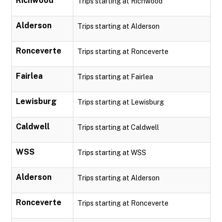
Richwood
Trips starting at Richwood
Alderson
Trips starting at Alderson
Ronceverte
Trips starting at Ronceverte
Fairlea
Trips starting at Fairlea
Lewisburg
Trips starting at Lewisburg
Caldwell
Trips starting at Caldwell
WSS
Trips starting at WSS
Alderson
Trips starting at Alderson
Ronceverte
Trips starting at Ronceverte