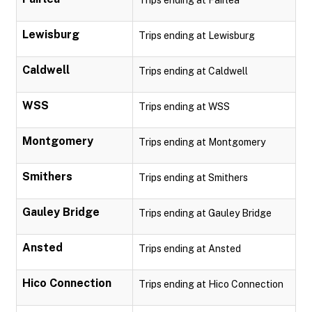
Trips ending at Fairlea
Lewisburg
Trips ending at Lewisburg
Caldwell
Trips ending at Caldwell
WSS
Trips ending at WSS
Montgomery
Trips ending at Montgomery
Smithers
Trips ending at Smithers
Gauley Bridge
Trips ending at Gauley Bridge
Ansted
Trips ending at Ansted
Hico Connection
Trips ending at Hico Connection