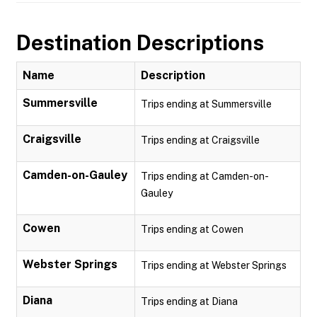
Destination Descriptions
Name
Description
Summersville
Trips ending at Summersville
Craigsville
Trips ending at Craigsville
Camden-on-Gauley
Trips ending at Camden-on-
Gauley
Cowen
Trips ending at Cowen
Webster Springs
Trips ending at Webster Springs
Diana
Trips ending at Diana