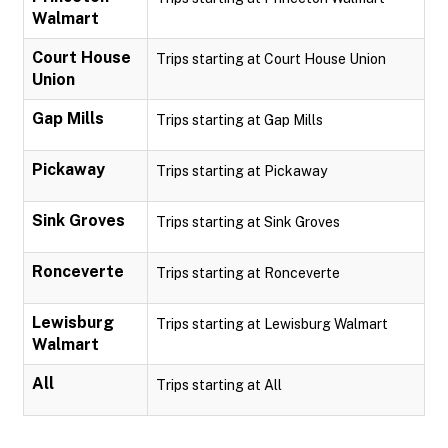
Walmart
Court House
Trips starting at Court House Union
Union
Gap Mills
Trips starting at Gap Mills
Pickaway
Trips starting at Pickaway
Sink Groves
Trips starting at Sink Groves
Ronceverte
Trips starting at Ronceverte
Lewisburg
Trips starting at Lewisburg Walmart
Walmart
All
Trips starting at All