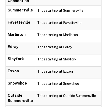
Connection
Summersville
Trips starting at Summersville
Fayetteville
Trips starting at Fayetteville
Marlinton
Trips starting at Marlinton
Edray
Trips starting at Edray
Slayfork
Trips starting at Slayfork
Exxon
Trips starting at Exxon
Snowshoe
Trips starting at Snowshoe
Outside
Trips starting at Outside Summersville
Summersville