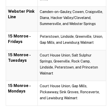
Webster Pink
Camden-on-Gauley, Cowen, Craigsville,
Line
Diana, Hacker Valley/Cleveland,
Summersville, and Webster Springs
15 Monroe -
Peterstown, Lindside, Greenville, Union,
Fridays
Gap Mills, and Lewisburg Walmart
15 Monroe -
Court House Union, Salt Sulphur
Tuesdays
Springs, Greenville, Rock Camp,
Lindside, Peterstown, and Princeton
Walmart
15 Monroe -
Court House Union, Gap Mills,
Mondays
Pickawway, Sink Groves, Ronceverte,
and Lewisburg Walmart