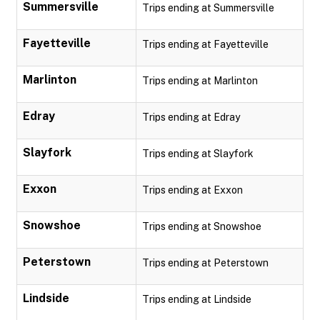
Summersville
Trips ending at Summersville
Fayetteville
Trips ending at Fayetteville
Marlinton
Trips ending at Marlinton
Edray
Trips ending at Edray
Slayfork
Trips ending at Slayfork
Exxon
Trips ending at Exxon
Snowshoe
Trips ending at Snowshoe
Peterstown
Trips ending at Peterstown
Lindside
Trips ending at Lindside