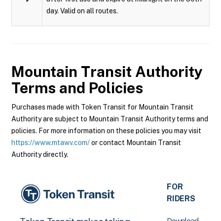
day. Valid on all routes.
Mountain Transit Authority
Terms and Policies
Purchases made with Token Transit for Mountain Transit
Authority are subject to Mountain Transit Authority terms and
policies. For more information on these policies you may visit
https://www.mtawv.com/
or contact Mountain Transit
Authority directly.
FOR
RIDERS