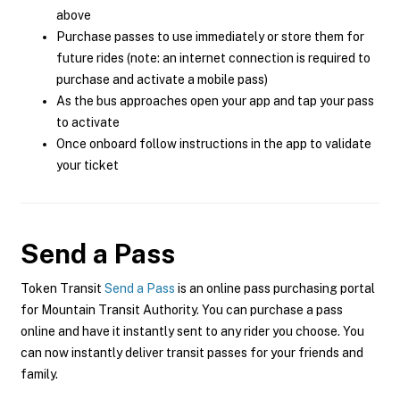
above
Purchase passes to use immediately or store them for
future rides (note: an internet connection is required to
purchase and activate a mobile pass)
As the bus approaches open your app and tap your pass
to activate
Once onboard follow instructions in the app to validate
your ticket
Send a Pass
Token Transit
Send a Pass
is an online pass purchasing portal
for Mountain Transit Authority. You can purchase a pass
online and have it instantly sent to any rider you choose. You
can now instantly deliver transit passes for your friends and
family.