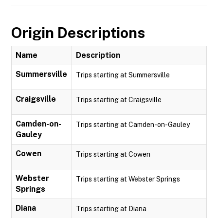
Origin Descriptions
Name
Description
Summersville
Trips starting at Summersville
Craigsville
Trips starting at Craigsville
Camden-on-
Trips starting at Camden-on-Gauley
Gauley
Cowen
Trips starting at Cowen
Webster
Trips starting at Webster Springs
Springs
Diana
Trips starting at Diana