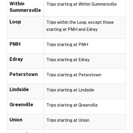
Within
Trips starting at Within Summersville
Summersville
Loop
Trips within the Loop, except those
starting at PMH and Edray
PMH
Trips starting at PMH
Edray
Trips starting at Edray
Peterstown
Trips starting at Peterstown
Lindside
Trips starting at Lindside
Greenville
Trips starting at Greenville
Union
Trips starting at Union