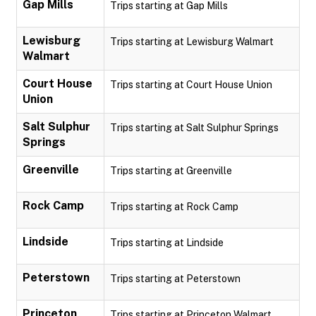
Gap Mills
Trips starting at Gap Mills
Lewisburg
Trips starting at Lewisburg Walmart
Walmart
Court House
Trips starting at Court House Union
Union
Salt Sulphur
Trips starting at Salt Sulphur Springs
Springs
Greenville
Trips starting at Greenville
Rock Camp
Trips starting at Rock Camp
Lindside
Trips starting at Lindside
Peterstown
Trips starting at Peterstown
Princeton
Trips starting at Princeton Walmart