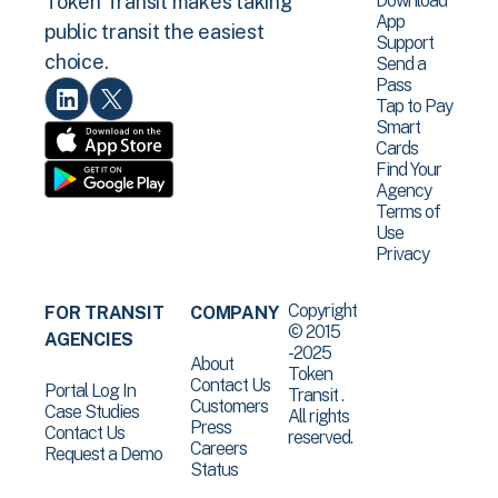
Download
Token Transit makes taking
App
public transit the easiest
Support
choice.
Send a
Pass
Tap to Pay
Smart
Cards
Find Your
Agency
Terms of
Use
Privacy
Copyright
FOR TRANSIT
COMPANY
© 2015
AGENCIES
-2025
About
Token
Contact Us
Portal Log In
Transit .
Customers
Case Studies
All rights
Press
Contact Us
reserved.
Careers
Request a Demo
Status