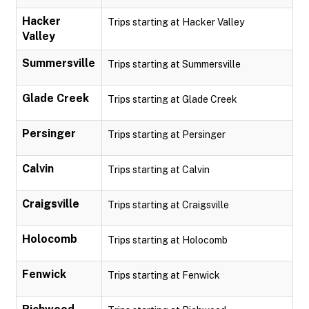
Hacker
Trips starting at Hacker Valley
Valley
Summersville
Trips starting at Summersville
Glade Creek
Trips starting at Glade Creek
Persinger
Trips starting at Persinger
Calvin
Trips starting at Calvin
Craigsville
Trips starting at Craigsville
Holocomb
Trips starting at Holocomb
Fenwick
Trips starting at Fenwick