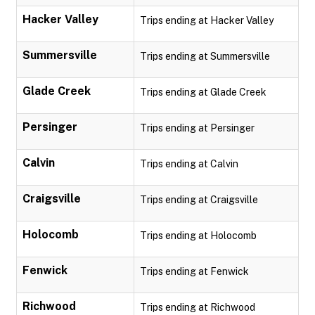
Hacker Valley
Trips ending at Hacker Valley
Summersville
Trips ending at Summersville
Glade Creek
Trips ending at Glade Creek
Persinger
Trips ending at Persinger
Calvin
Trips ending at Calvin
Craigsville
Trips ending at Craigsville
Holocomb
Trips ending at Holocomb
Fenwick
Trips ending at Fenwick
Richwood
Trips ending at Richwood