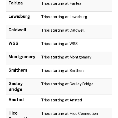
Fairlea
Trips starting at Fairlea
Lewisburg
Trips starting at Lewisburg
Caldwell
Trips starting at Caldwell
WSS
Trips starting at WSS
Montgomery
Trips starting at Montgomery
Smithers
Trips starting at Smithers
Gauley
Trips starting at Gauley Bridge
Bridge
Ansted
Trips starting at Ansted
Hico
Trips starting at Hico Connection