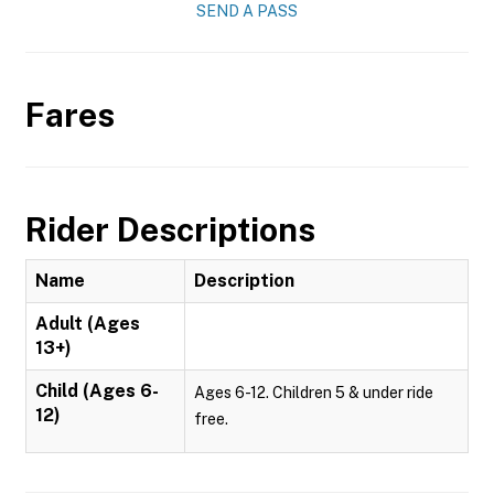
SEND A PASS
Fares
Rider Descriptions
Name
Description
Adult (Ages
13+)
Child (Ages 6-
Ages 6-12. Children 5 & under ride
12)
free.