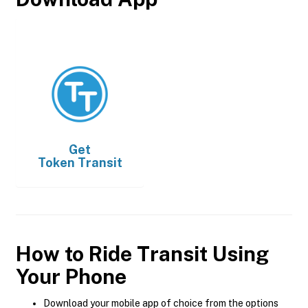
Get
Token Transit
How to Ride Transit Using
Your Phone
Download your mobile app of choice from the options