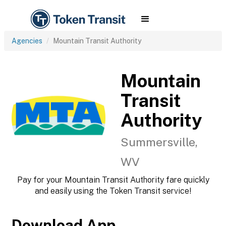
Agencies
Mountain Transit Authority
Mountain
Transit
Authority
Summersville,
WV
Pay for your Mountain Transit Authority fare quickly
and easily using the Token Transit service!
Download App