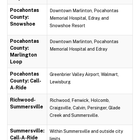
Pocahontas
Downtown Marlinton, Pocahontas
County:
Memorial Hospital, Edray, and
Snowshoe
Snowshoe Resort
Pocahontas
Downtown Marlinton, Pocahontas
County:
Memorial Hospital and Edray
Marlington
Loop
Pocahontas
Greenbrier Valley Airport, Walmart,
County: Call-
Lewisburg
A-Ride
Richwood-
Richwood, Fenwick, Holcomb,
Summersville
Craigsville, Calvin, Persinger, Glade
Creek and Summersville.
Summersville:
Within Summersville and outside city
Call-A-Ride
limits