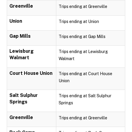
Greenville
Trips ending at Greenville
Union
Trips ending at Union
Gap Mills
Trips ending at Gap Mills
Lewisburg
Trips ending at Lewisburg
Walmart
Walmart
Court House Union
Trips ending at Court House
Union
Salt Sulphur
Trips ending at Salt Sulphur
Springs
Springs
Greenville
Trips ending at Greenville