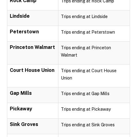
Rock Camp
Trips ending at Rock Camp
Lindside
Trips ending at Lindside
Peterstown
Trips ending at Peterstown
Princeton Walmart
Trips ending at Princeton
Walmart
Court House Union
Trips ending at Court House
Union
Gap Mills
Trips ending at Gap Mills
Pickaway
Trips ending at Pickaway
Sink Groves
Trips ending at Sink Groves