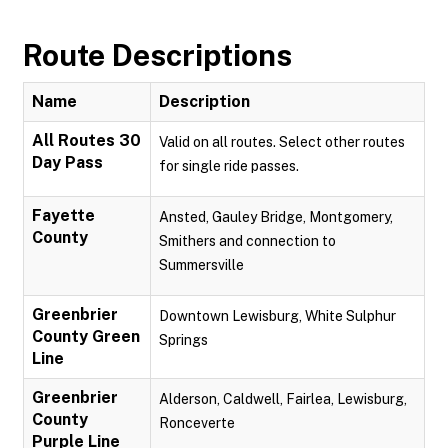
Route Descriptions
Name
Description
All Routes 30
Valid on all routes. Select other routes
Day Pass
for single ride passes.
Fayette
Ansted, Gauley Bridge, Montgomery,
County
Smithers and connection to
Summersville
Greenbrier
Downtown Lewisburg, White Sulphur
County Green
Springs
Line
Greenbrier
Alderson, Caldwell, Fairlea, Lewisburg,
County
Ronceverte
Purple Line