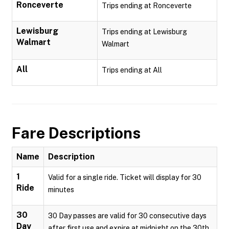
Ronceverte
Trips ending at Ronceverte
Lewisburg
Trips ending at Lewisburg
Walmart
Walmart
All
Trips ending at All
Fare Descriptions
Name
Description
1
Valid for a single ride. Ticket will display for 30
Ride
minutes
30
30 Day passes are valid for 30 consecutive days
Day
after first use and expire at midnight on the 30th