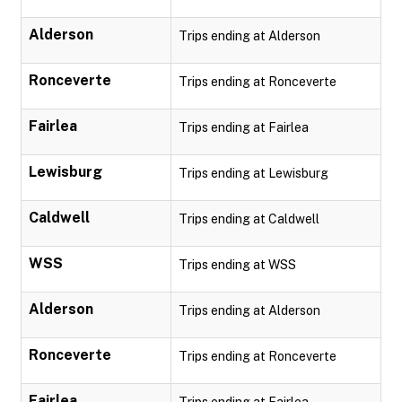
Alderson
Trips ending at Alderson
Ronceverte
Trips ending at Ronceverte
Fairlea
Trips ending at Fairlea
Lewisburg
Trips ending at Lewisburg
Caldwell
Trips ending at Caldwell
WSS
Trips ending at WSS
Alderson
Trips ending at Alderson
Ronceverte
Trips ending at Ronceverte
Fairlea