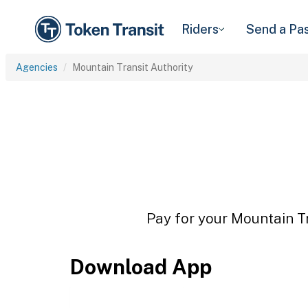
Riders
Send a Pa
Agencies
Mountain Transit Authority
Pay for your Mountain Tr
Download App