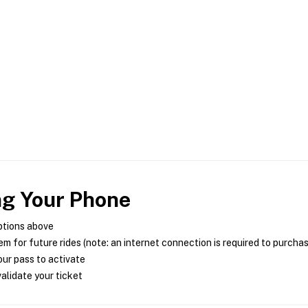
ng Your Phone
ptions above
m for future rides (note: an internet connection is required to purcha
ur pass to activate
alidate your ticket