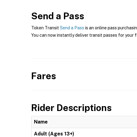
Send a Pass
Token Transit
Send a Pass
is an online pass purchasin
You can now instantly deliver transit passes for your f
Fares
Rider Descriptions
Name
Adult (Ages 13+)