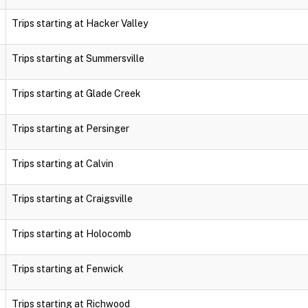
Trips starting at Hacker Valley
Trips starting at Summersville
Trips starting at Glade Creek
Trips starting at Persinger
Trips starting at Calvin
Trips starting at Craigsville
Trips starting at Holocomb
Trips starting at Fenwick
Trips starting at Richwood