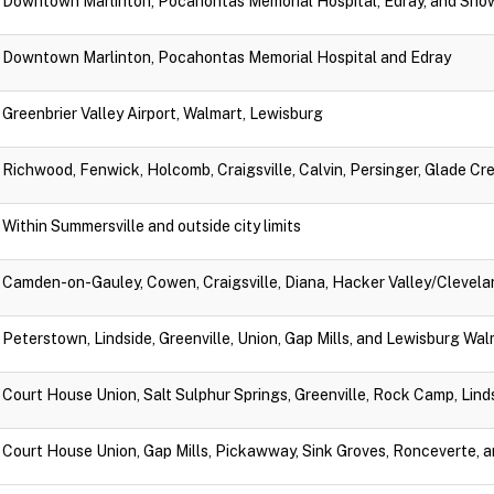
Downtown Marlinton, Pocahontas Memorial Hospital, Edray, and Sno
Downtown Marlinton, Pocahontas Memorial Hospital and Edray
Greenbrier Valley Airport, Walmart, Lewisburg
Richwood, Fenwick, Holcomb, Craigsville, Calvin, Persinger, Glade Cr
Within Summersville and outside city limits
Camden-on-Gauley, Cowen, Craigsville, Diana, Hacker Valley/Clevela
Peterstown, Lindside, Greenville, Union, Gap Mills, and Lewisburg Wa
Court House Union, Salt Sulphur Springs, Greenville, Rock Camp, Lin
Court House Union, Gap Mills, Pickawway, Sink Groves, Ronceverte, 