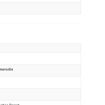
mersville