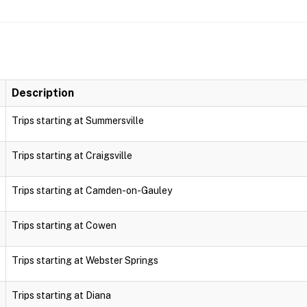
Description
Trips starting at Summersville
Trips starting at Craigsville
Trips starting at Camden-on-Gauley
Trips starting at Cowen
Trips starting at Webster Springs
Trips starting at Diana