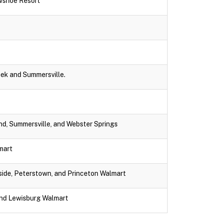
wshoe Resort
eek and Summersville.
nd, Summersville, and Webster Springs
lmart
dside, Peterstown, and Princeton Walmart
and Lewisburg Walmart