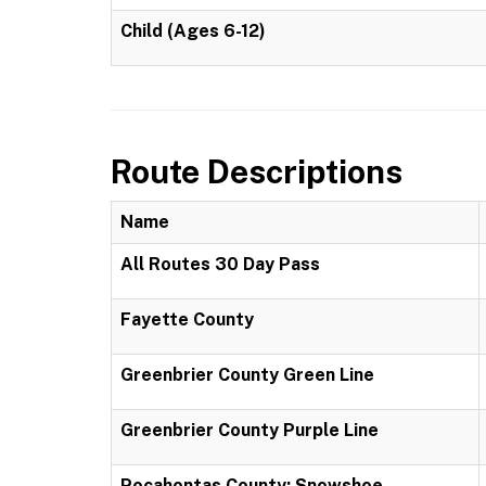
Child (Ages 6-12)
Route Descriptions
Name
All Routes 30 Day Pass
Fayette County
Greenbrier County Green Line
Greenbrier County Purple Line
Pocahontas County: Snowshoe