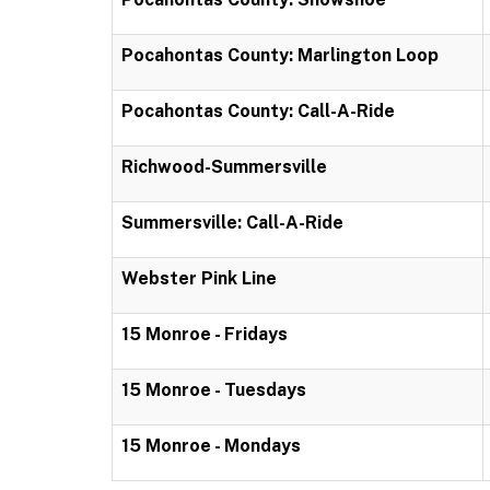
Pocahontas County: Marlington Loop
Pocahontas County: Call-A-Ride
Richwood-Summersville
Summersville: Call-A-Ride
Webster Pink Line
15 Monroe - Fridays
15 Monroe - Tuesdays
15 Monroe - Mondays