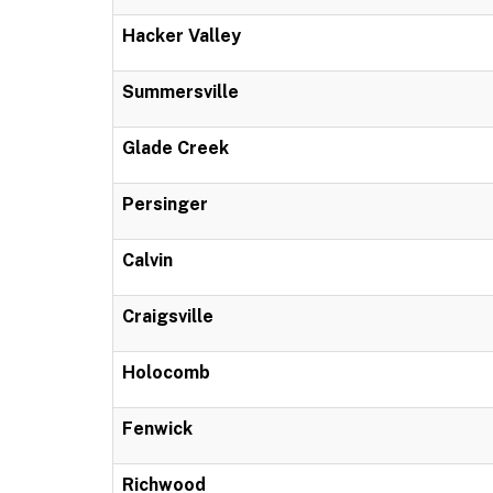
Hacker Valley
Summersville
Glade Creek
Persinger
Calvin
Craigsville
Holocomb
Fenwick
Richwood