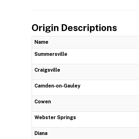
Origin Descriptions
Name
Summersville
Craigsville
Camden-on-Gauley
Cowen
Webster Springs
Diana