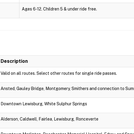
Ages 6-12. Children 5 & under ride free.
Description
Valid on all routes. Select other routes for single ride passes.
Ansted, Gauley Bridge, Montgomery, Smithers and connection to Sum
Downtown Lewisburg, White Sulphur Springs
Alderson, Caldwell, Fairlea, Lewisburg, Ronceverte