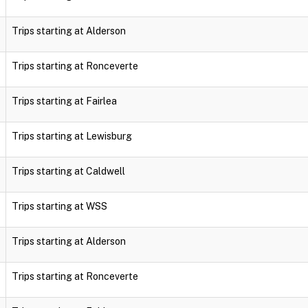
Trips starting at Alderson
Trips starting at Ronceverte
Trips starting at Fairlea
Trips starting at Lewisburg
Trips starting at Caldwell
Trips starting at WSS
Trips starting at Alderson
Trips starting at Ronceverte