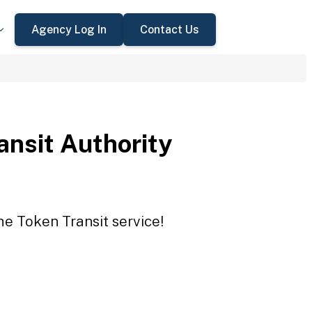
Agency Log In
Contact Us
ansit Authority
he Token Transit service!