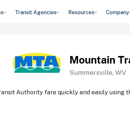
ss
Transit Agencies
Resources
Company
Mountain Tr
Summersville, WV
ansit Authority fare quickly and easily using t