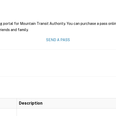
g portal for Mountain Transit Authority. You can purchase a pass online
riends and family.
SEND A PASS
Description