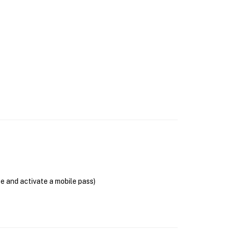
se and activate a mobile pass)