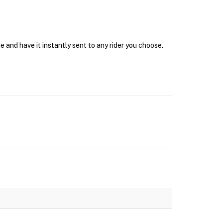
 and have it instantly sent to any rider you choose.