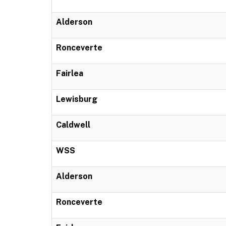
Alderson
Ronceverte
Fairlea
Lewisburg
Caldwell
WSS
Alderson
Ronceverte