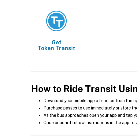
Get
Token Transit
How to Ride Transit Usi
Download your mobile app of choice from the o
Purchase passes to use immediately or store the
As the bus approaches open your app and tap yo
Once onboard follow instructions in the app to v