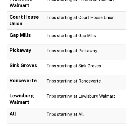
Walmart
Court House
Trips starting at Court House Union
Union
Gap Mills
Trips starting at Gap Mills
Pickaway
Trips starting at Pickaway
Sink Groves
Trips starting at Sink Groves
Ronceverte
Trips starting at Ronceverte
Lewisburg
Trips starting at Lewisburg Walmart
Walmart
All
Trips starting at All