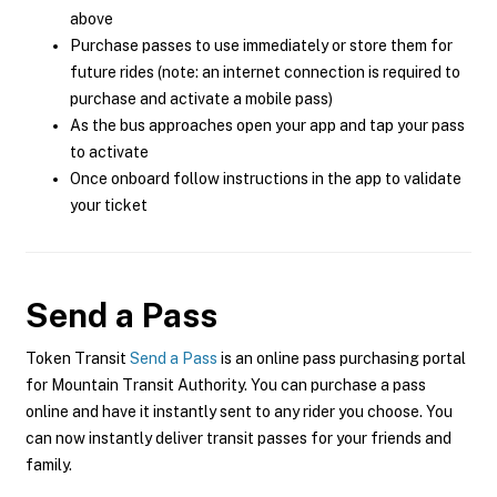
above
Purchase passes to use immediately or store them for
future rides (note: an internet connection is required to
purchase and activate a mobile pass)
As the bus approaches open your app and tap your pass
to activate
Once onboard follow instructions in the app to validate
your ticket
Send a Pass
Token Transit
Send a Pass
is an online pass purchasing portal
for Mountain Transit Authority. You can purchase a pass
online and have it instantly sent to any rider you choose. You
can now instantly deliver transit passes for your friends and
family.