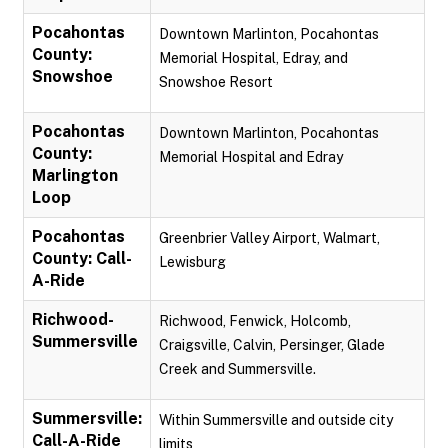
Pocahontas
Downtown Marlinton, Pocahontas
County:
Memorial Hospital, Edray, and
Snowshoe
Snowshoe Resort
Pocahontas
Downtown Marlinton, Pocahontas
County:
Memorial Hospital and Edray
Marlington
Loop
Pocahontas
Greenbrier Valley Airport, Walmart,
County: Call-
Lewisburg
A-Ride
Richwood-
Richwood, Fenwick, Holcomb,
Summersville
Craigsville, Calvin, Persinger, Glade
Creek and Summersville.
Summersville:
Within Summersville and outside city
Call-A-Ride
limits