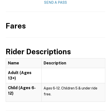
SEND A PASS
Fares
Rider Descriptions
Name
Description
Adult (Ages
13+)
Child (Ages 6-
Ages 6-12. Children 5 & under ride
12)
free.