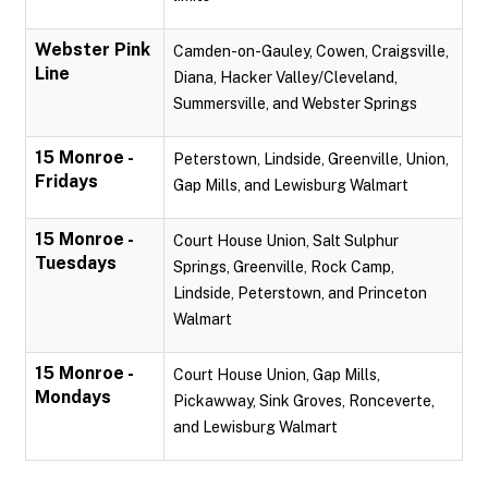
Webster Pink
Camden-on-Gauley, Cowen, Craigsville,
Line
Diana, Hacker Valley/Cleveland,
Summersville, and Webster Springs
15 Monroe -
Peterstown, Lindside, Greenville, Union,
Fridays
Gap Mills, and Lewisburg Walmart
15 Monroe -
Court House Union, Salt Sulphur
Tuesdays
Springs, Greenville, Rock Camp,
Lindside, Peterstown, and Princeton
Walmart
15 Monroe -
Court House Union, Gap Mills,
Mondays
Pickawway, Sink Groves, Ronceverte,
and Lewisburg Walmart