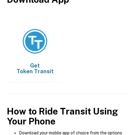
Get
Token Transit
How to Ride Transit Using
Your Phone
Download your mobile app of choice from the options