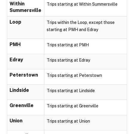
Within
Trips starting at Within Summersville
Summersville
Loop
Trips within the Loop, except those
starting at PMH and Edray
PMH
Trips starting at PMH
Edray
Trips starting at Edray
Peterstown
Trips starting at Peterstown
Lindside
Trips starting at Lindside
Greenville
Trips starting at Greenville
Union
Trips starting at Union