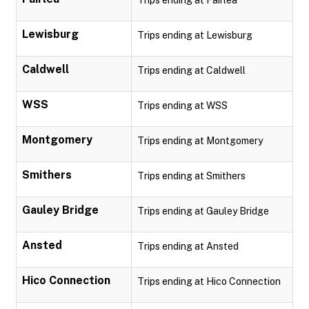
Trips ending at Fairlea
Lewisburg
Trips ending at Lewisburg
Caldwell
Trips ending at Caldwell
WSS
Trips ending at WSS
Montgomery
Trips ending at Montgomery
Smithers
Trips ending at Smithers
Gauley Bridge
Trips ending at Gauley Bridge
Ansted
Trips ending at Ansted
Hico Connection
Trips ending at Hico Connection