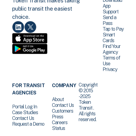
Download
Token Transit makes taking
App
public transit the easiest
Support
choice.
Send a
Pass
Tap to Pay
Smart
Cards
Find Your
Agency
Terms of
Use
Privacy
Copyright
FOR TRANSIT
COMPANY
© 2015
AGENCIES
-2025
About
Token
Contact Us
Portal Log In
Transit .
Customers
Case Studies
All rights
Press
Contact Us
reserved.
Careers
Request a Demo
Status