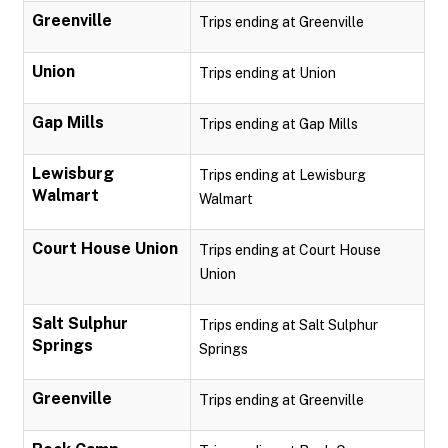
Greenville
Trips ending at Greenville
Union
Trips ending at Union
Gap Mills
Trips ending at Gap Mills
Lewisburg
Trips ending at Lewisburg
Walmart
Walmart
Court House Union
Trips ending at Court House
Union
Salt Sulphur
Trips ending at Salt Sulphur
Springs
Springs
Greenville
Trips ending at Greenville