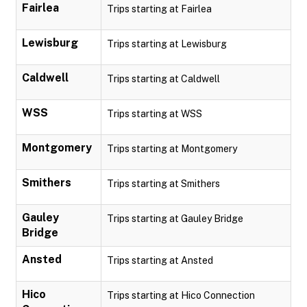
Fairlea
Trips starting at Fairlea
Lewisburg
Trips starting at Lewisburg
Caldwell
Trips starting at Caldwell
WSS
Trips starting at WSS
Montgomery
Trips starting at Montgomery
Smithers
Trips starting at Smithers
Gauley
Trips starting at Gauley Bridge
Bridge
Ansted
Trips starting at Ansted
Hico
Trips starting at Hico Connection