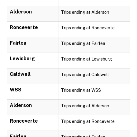
Alderson
Trips ending at Alderson
Ronceverte
Trips ending at Ronceverte
Fairlea
Trips ending at Fairlea
Lewisburg
Trips ending at Lewisburg
Caldwell
Trips ending at Caldwell
WSS
Trips ending at WSS
Alderson
Trips ending at Alderson
Ronceverte
Trips ending at Ronceverte
Fairlea