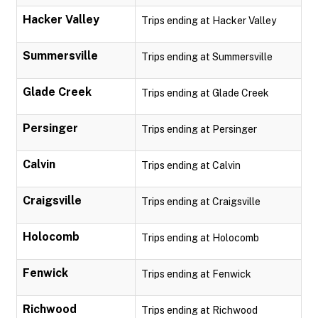
Hacker Valley
Trips ending at Hacker Valley
Summersville
Trips ending at Summersville
Glade Creek
Trips ending at Glade Creek
Persinger
Trips ending at Persinger
Calvin
Trips ending at Calvin
Craigsville
Trips ending at Craigsville
Holocomb
Trips ending at Holocomb
Fenwick
Trips ending at Fenwick
Richwood
Trips ending at Richwood