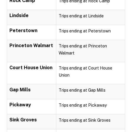
Rock Camp
Trips ending at Rock Camp
Lindside
Trips ending at Lindside
Peterstown
Trips ending at Peterstown
Princeton Walmart
Trips ending at Princeton
Walmart
Court House Union
Trips ending at Court House
Union
Gap Mills
Trips ending at Gap Mills
Pickaway
Trips ending at Pickaway
Sink Groves
Trips ending at Sink Groves