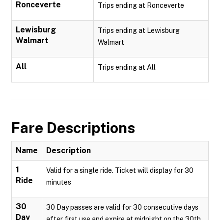
Ronceverte
Trips ending at Ronceverte
Lewisburg
Trips ending at Lewisburg
Walmart
Walmart
All
Trips ending at All
Fare Descriptions
Name
Description
1
Valid for a single ride. Ticket will display for 30
Ride
minutes
30
30 Day passes are valid for 30 consecutive days
Day
after first use and expire at midnight on the 30th