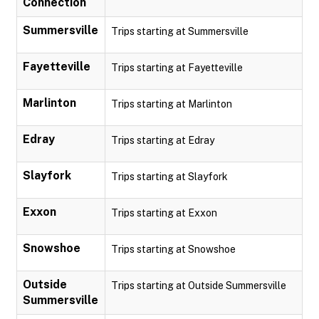
Connection
Summersville
Trips starting at Summersville
Fayetteville
Trips starting at Fayetteville
Marlinton
Trips starting at Marlinton
Edray
Trips starting at Edray
Slayfork
Trips starting at Slayfork
Exxon
Trips starting at Exxon
Snowshoe
Trips starting at Snowshoe
Outside
Trips starting at Outside Summersville
Summersville