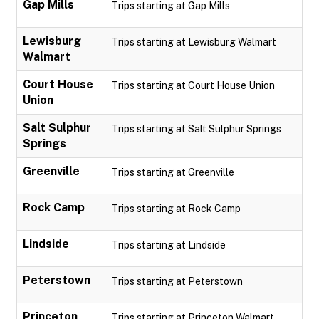
Gap Mills
Trips starting at Gap Mills
Lewisburg
Trips starting at Lewisburg Walmart
Walmart
Court House
Trips starting at Court House Union
Union
Salt Sulphur
Trips starting at Salt Sulphur Springs
Springs
Greenville
Trips starting at Greenville
Rock Camp
Trips starting at Rock Camp
Lindside
Trips starting at Lindside
Peterstown
Trips starting at Peterstown
Princeton
Trips starting at Princeton Walmart