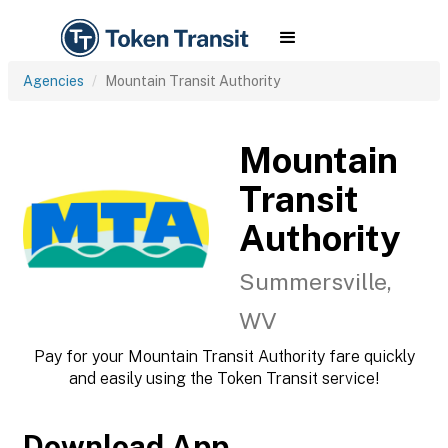
Agencies
Mountain Transit Authority
Mountain
Transit
Authority
Summersville,
WV
Pay for your Mountain Transit Authority fare quickly
and easily using the Token Transit service!
Download App