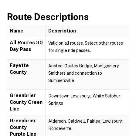
Route Descriptions
Name
Description
All Routes 30
Valid on all routes. Select other routes
Day Pass
for single ride passes.
Fayette
Ansted, Gauley Bridge, Montgomery,
County
Smithers and connection to
Summersville
Greenbrier
Downtown Lewisburg, White Sulphur
County Green
Springs
Line
Greenbrier
Alderson, Caldwell, Fairlea, Lewisburg,
County
Ronceverte
Purple Line