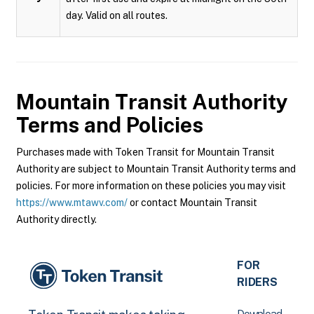
day. Valid on all routes.
Mountain Transit Authority
Terms and Policies
Purchases made with Token Transit for Mountain Transit
Authority are subject to Mountain Transit Authority terms and
policies. For more information on these policies you may visit
https://www.mtawv.com/
or contact Mountain Transit
Authority directly.
FOR
RIDERS