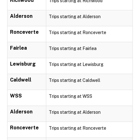
Richwood
Trips starting at Richwood
Alderson
Trips starting at Alderson
Ronceverte
Trips starting at Ronceverte
Fairlea
Trips starting at Fairlea
Lewisburg
Trips starting at Lewisburg
Caldwell
Trips starting at Caldwell
WSS
Trips starting at WSS
Alderson
Trips starting at Alderson
Ronceverte
Trips starting at Ronceverte