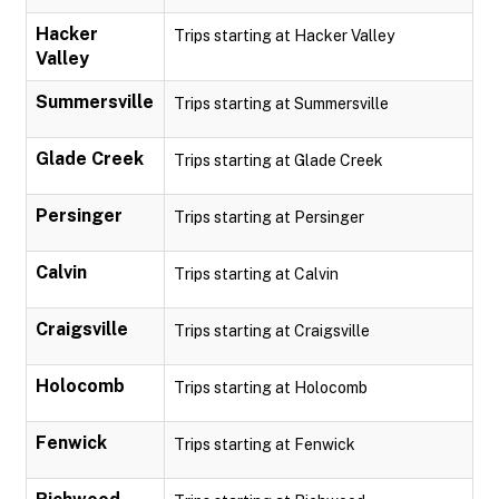
Hacker
Trips starting at Hacker Valley
Valley
Summersville
Trips starting at Summersville
Glade Creek
Trips starting at Glade Creek
Persinger
Trips starting at Persinger
Calvin
Trips starting at Calvin
Craigsville
Trips starting at Craigsville
Holocomb
Trips starting at Holocomb
Fenwick
Trips starting at Fenwick