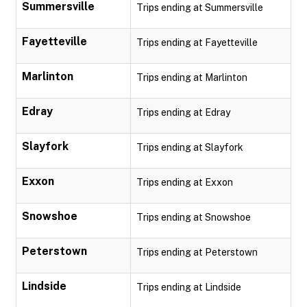
Summersville
Trips ending at Summersville
Fayetteville
Trips ending at Fayetteville
Marlinton
Trips ending at Marlinton
Edray
Trips ending at Edray
Slayfork
Trips ending at Slayfork
Exxon
Trips ending at Exxon
Snowshoe
Trips ending at Snowshoe
Peterstown
Trips ending at Peterstown
Lindside
Trips ending at Lindside