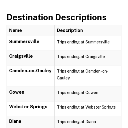
Destination Descriptions
Name
Description
Summersville
Trips ending at Summersville
Craigsville
Trips ending at Craigsville
Camden-on-Gauley
Trips ending at Camden-on-
Gauley
Cowen
Trips ending at Cowen
Webster Springs
Trips ending at Webster Springs
Diana
Trips ending at Diana