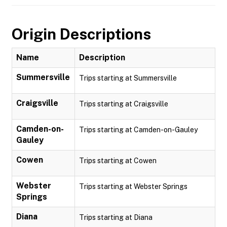
Origin Descriptions
Name
Description
Summersville
Trips starting at Summersville
Craigsville
Trips starting at Craigsville
Camden-on-
Trips starting at Camden-on-Gauley
Gauley
Cowen
Trips starting at Cowen
Webster
Trips starting at Webster Springs
Springs
Diana
Trips starting at Diana