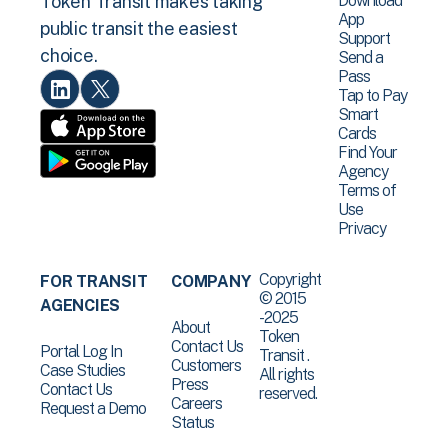
Download
Token Transit makes taking
App
public transit the easiest
Support
choice.
Send a
Pass
Tap to Pay
Smart
Cards
Find Your
Agency
Terms of
Use
Privacy
Copyright
FOR TRANSIT
COMPANY
© 2015
AGENCIES
-2025
About
Token
Contact Us
Portal Log In
Transit .
Customers
Case Studies
All rights
Press
Contact Us
reserved.
Careers
Request a Demo
Status