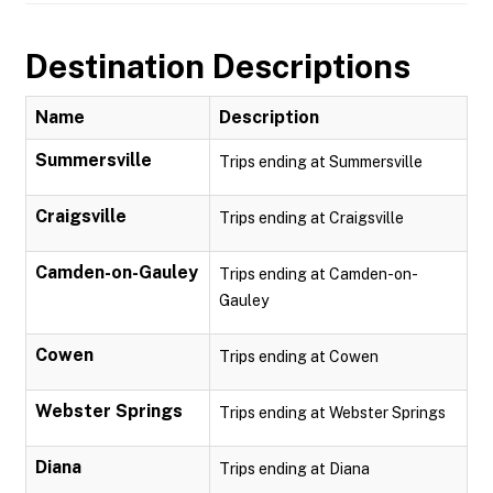
Destination Descriptions
Name
Description
Summersville
Trips ending at Summersville
Craigsville
Trips ending at Craigsville
Camden-on-Gauley
Trips ending at Camden-on-
Gauley
Cowen
Trips ending at Cowen
Webster Springs
Trips ending at Webster Springs
Diana
Trips ending at Diana