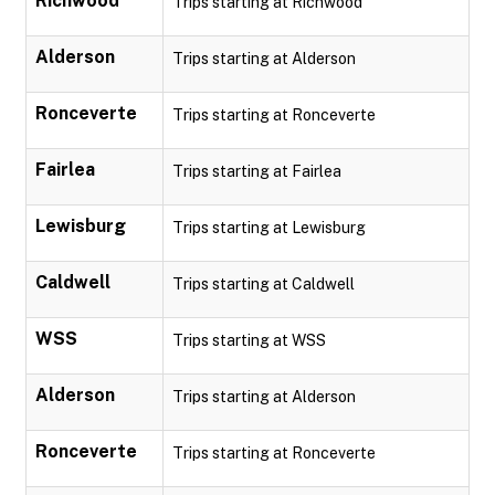
Richwood
Trips starting at Richwood
Alderson
Trips starting at Alderson
Ronceverte
Trips starting at Ronceverte
Fairlea
Trips starting at Fairlea
Lewisburg
Trips starting at Lewisburg
Caldwell
Trips starting at Caldwell
WSS
Trips starting at WSS
Alderson
Trips starting at Alderson
Ronceverte
Trips starting at Ronceverte