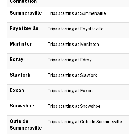
Connection
Summersville
Trips starting at Summersville
Fayetteville
Trips starting at Fayetteville
Marlinton
Trips starting at Marlinton
Edray
Trips starting at Edray
Slayfork
Trips starting at Slayfork
Exxon
Trips starting at Exxon
Snowshoe
Trips starting at Snowshoe
Outside
Trips starting at Outside Summersville
Summersville