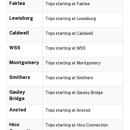
Fairlea
Trips starting at Fairlea
Lewisburg
Trips starting at Lewisburg
Caldwell
Trips starting at Caldwell
WSS
Trips starting at WSS
Montgomery
Trips starting at Montgomery
Smithers
Trips starting at Smithers
Gauley
Trips starting at Gauley Bridge
Bridge
Ansted
Trips starting at Ansted
Hico
Trips starting at Hico Connection