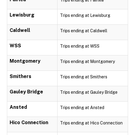
Trips ending at Fairlea
Lewisburg
Trips ending at Lewisburg
Caldwell
Trips ending at Caldwell
WSS
Trips ending at WSS
Montgomery
Trips ending at Montgomery
Smithers
Trips ending at Smithers
Gauley Bridge
Trips ending at Gauley Bridge
Ansted
Trips ending at Ansted
Hico Connection
Trips ending at Hico Connection