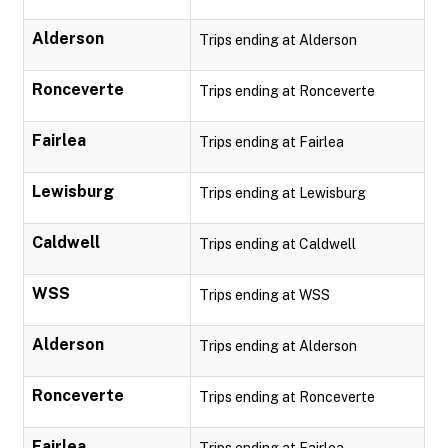
Alderson
Trips ending at Alderson
Ronceverte
Trips ending at Ronceverte
Fairlea
Trips ending at Fairlea
Lewisburg
Trips ending at Lewisburg
Caldwell
Trips ending at Caldwell
WSS
Trips ending at WSS
Alderson
Trips ending at Alderson
Ronceverte
Trips ending at Ronceverte
Fairlea