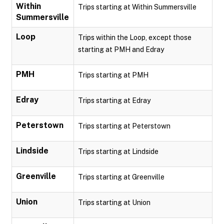
Within
Trips starting at Within Summersville
Summersville
Loop
Trips within the Loop, except those
starting at PMH and Edray
PMH
Trips starting at PMH
Edray
Trips starting at Edray
Peterstown
Trips starting at Peterstown
Lindside
Trips starting at Lindside
Greenville
Trips starting at Greenville
Union
Trips starting at Union