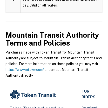
day. Valid on all routes.
Mountain Transit Authority
Terms and Policies
Purchases made with Token Transit for Mountain Transit
Authority are subject to Mountain Transit Authority terms and
policies. For more information on these policies you may visit
https://www.mtawv.com/
or contact Mountain Transit
Authority directly.
FOR
RIDERS