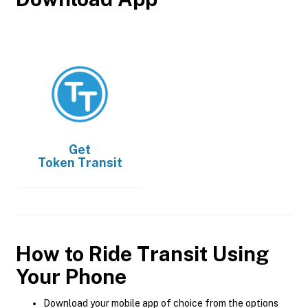
Get
Token Transit
How to Ride Transit Using
Your Phone
Download your mobile app of choice from the options