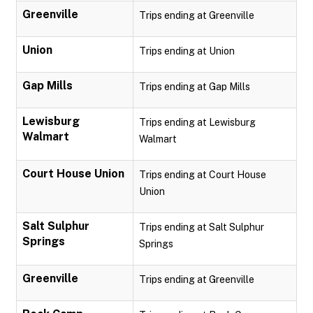
Greenville
Trips ending at Greenville
Union
Trips ending at Union
Gap Mills
Trips ending at Gap Mills
Lewisburg
Trips ending at Lewisburg
Walmart
Walmart
Court House Union
Trips ending at Court House
Union
Salt Sulphur
Trips ending at Salt Sulphur
Springs
Springs
Greenville
Trips ending at Greenville