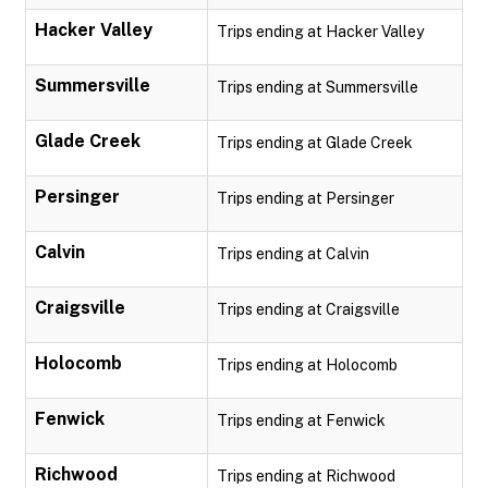
Hacker Valley
Trips ending at Hacker Valley
Summersville
Trips ending at Summersville
Glade Creek
Trips ending at Glade Creek
Persinger
Trips ending at Persinger
Calvin
Trips ending at Calvin
Craigsville
Trips ending at Craigsville
Holocomb
Trips ending at Holocomb
Fenwick
Trips ending at Fenwick
Richwood
Trips ending at Richwood