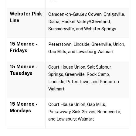
Webster Pink
Camden-on-Gauley, Cowen, Craigsville,
Line
Diana, Hacker Valley/Cleveland,
Summersville, and Webster Springs
15 Monroe -
Peterstown, Lindside, Greenville, Union,
Fridays
Gap Mills, and Lewisburg Walmart
15 Monroe -
Court House Union, Salt Sulphur
Tuesdays
Springs, Greenville, Rock Camp,
Lindside, Peterstown, and Princeton
Walmart
15 Monroe -
Court House Union, Gap Mills,
Mondays
Pickawway, Sink Groves, Ronceverte,
and Lewisburg Walmart