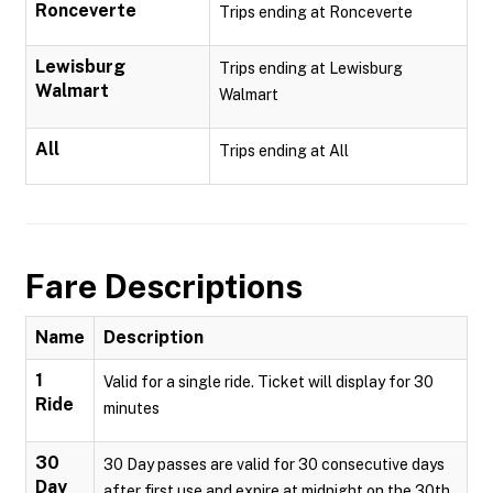
Ronceverte
Trips ending at Ronceverte
Lewisburg
Trips ending at Lewisburg
Walmart
Walmart
All
Trips ending at All
Fare Descriptions
Name
Description
1
Valid for a single ride. Ticket will display for 30
Ride
minutes
30
30 Day passes are valid for 30 consecutive days
Day
after first use and expire at midnight on the 30th