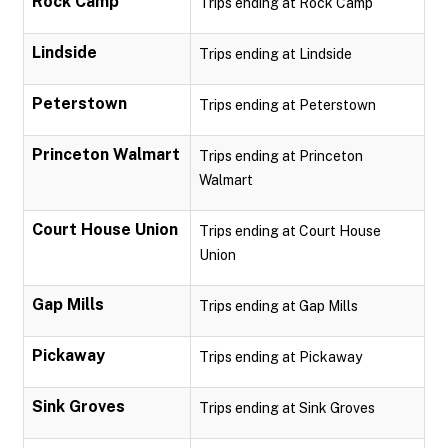
Rock Camp
Trips ending at Rock Camp
Lindside
Trips ending at Lindside
Peterstown
Trips ending at Peterstown
Princeton Walmart
Trips ending at Princeton
Walmart
Court House Union
Trips ending at Court House
Union
Gap Mills
Trips ending at Gap Mills
Pickaway
Trips ending at Pickaway
Sink Groves
Trips ending at Sink Groves