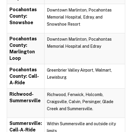
Pocahontas
Downtown Marlinton, Pocahontas
County:
Memorial Hospital, Edray, and
Snowshoe
Snowshoe Resort
Pocahontas
Downtown Marlinton, Pocahontas
County:
Memorial Hospital and Edray
Marlington
Loop
Pocahontas
Greenbrier Valley Airport, Walmart,
County: Call-
Lewisburg
A-Ride
Richwood-
Richwood, Fenwick, Holcomb,
Summersville
Craigsville, Calvin, Persinger, Glade
Creek and Summersville.
Summersville:
Within Summersville and outside city
Call-A-Ride
limits