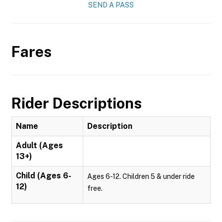
SEND A PASS
Fares
Rider Descriptions
Name
Description
Adult (Ages
13+)
Child (Ages 6-
Ages 6-12. Children 5 & under ride
12)
free.