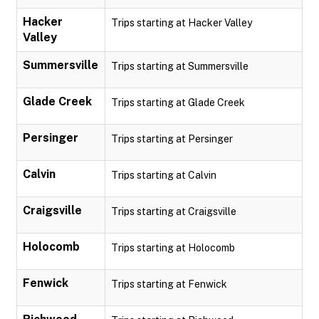
Hacker
Trips starting at Hacker Valley
Valley
Summersville
Trips starting at Summersville
Glade Creek
Trips starting at Glade Creek
Persinger
Trips starting at Persinger
Calvin
Trips starting at Calvin
Craigsville
Trips starting at Craigsville
Holocomb
Trips starting at Holocomb
Fenwick
Trips starting at Fenwick