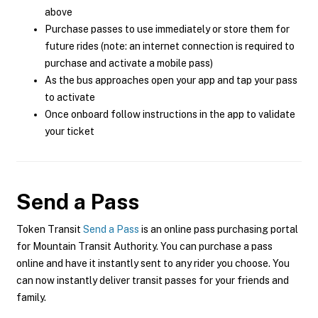
above
Purchase passes to use immediately or store them for
future rides (note: an internet connection is required to
purchase and activate a mobile pass)
As the bus approaches open your app and tap your pass
to activate
Once onboard follow instructions in the app to validate
your ticket
Send a Pass
Token Transit
Send a Pass
is an online pass purchasing portal
for Mountain Transit Authority. You can purchase a pass
online and have it instantly sent to any rider you choose. You
can now instantly deliver transit passes for your friends and
family.