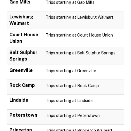
Gap Mills
Trips starting at Gap Mills
Lewisburg
Trips starting at Lewisburg Walmart
Walmart
Court House
Trips starting at Court House Union
Union
Salt Sulphur
Trips starting at Salt Sulphur Springs
Springs
Greenville
Trips starting at Greenville
Rock Camp
Trips starting at Rock Camp
Lindside
Trips starting at Lindside
Peterstown
Trips starting at Peterstown
Princeton
Trips starting at Princeton Walmart