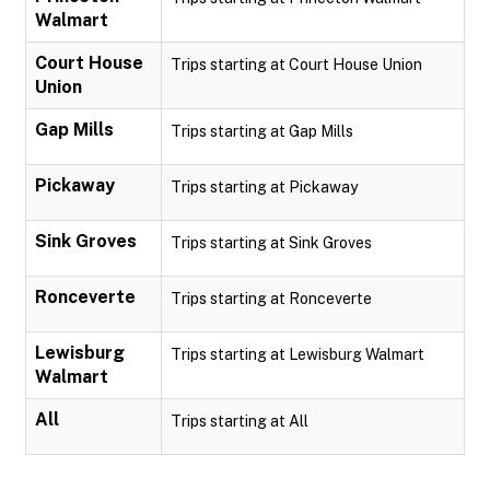
Walmart
Court House
Trips starting at Court House Union
Union
Gap Mills
Trips starting at Gap Mills
Pickaway
Trips starting at Pickaway
Sink Groves
Trips starting at Sink Groves
Ronceverte
Trips starting at Ronceverte
Lewisburg
Trips starting at Lewisburg Walmart
Walmart
All
Trips starting at All