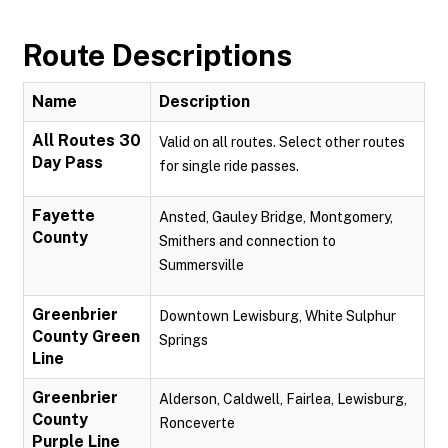
Route Descriptions
Name
Description
All Routes 30
Valid on all routes. Select other routes
Day Pass
for single ride passes.
Fayette
Ansted, Gauley Bridge, Montgomery,
County
Smithers and connection to
Summersville
Greenbrier
Downtown Lewisburg, White Sulphur
County Green
Springs
Line
Greenbrier
Alderson, Caldwell, Fairlea, Lewisburg,
County
Ronceverte
Purple Line