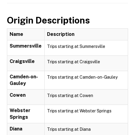
Origin Descriptions
Name
Description
Summersville
Trips starting at Summersville
Craigsville
Trips starting at Craigsville
Camden-on-
Trips starting at Camden-on-Gauley
Gauley
Cowen
Trips starting at Cowen
Webster
Trips starting at Webster Springs
Springs
Diana
Trips starting at Diana