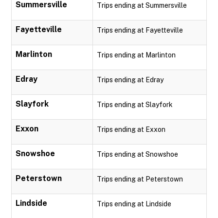
Summersville
Trips ending at Summersville
Fayetteville
Trips ending at Fayetteville
Marlinton
Trips ending at Marlinton
Edray
Trips ending at Edray
Slayfork
Trips ending at Slayfork
Exxon
Trips ending at Exxon
Snowshoe
Trips ending at Snowshoe
Peterstown
Trips ending at Peterstown
Lindside
Trips ending at Lindside