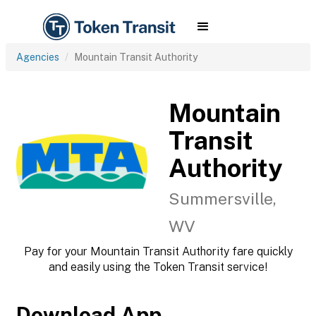
Agencies
Mountain Transit Authority
Mountain
Transit
Authority
Summersville,
WV
Pay for your Mountain Transit Authority fare quickly
and easily using the Token Transit service!
Download App