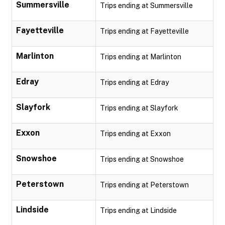
Summersville
Trips ending at Summersville
Fayetteville
Trips ending at Fayetteville
Marlinton
Trips ending at Marlinton
Edray
Trips ending at Edray
Slayfork
Trips ending at Slayfork
Exxon
Trips ending at Exxon
Snowshoe
Trips ending at Snowshoe
Peterstown
Trips ending at Peterstown
Lindside
Trips ending at Lindside