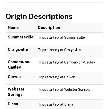
Origin Descriptions
Name
Description
Summersville
Trips starting at Summersville
Craigsville
Trips starting at Craigsville
Camden-on-
Trips starting at Camden-on-Gauley
Gauley
Cowen
Trips starting at Cowen
Webster
Trips starting at Webster Springs
Springs
Diana
Trips starting at Diana