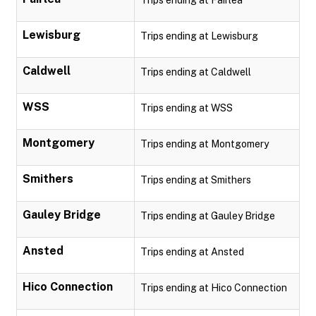
Trips ending at Fairlea
Lewisburg
Trips ending at Lewisburg
Caldwell
Trips ending at Caldwell
WSS
Trips ending at WSS
Montgomery
Trips ending at Montgomery
Smithers
Trips ending at Smithers
Gauley Bridge
Trips ending at Gauley Bridge
Ansted
Trips ending at Ansted
Hico Connection
Trips ending at Hico Connection