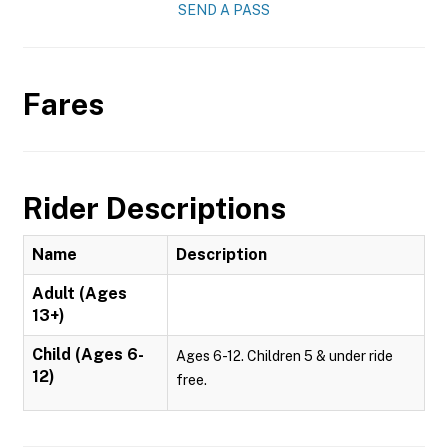
SEND A PASS
Fares
Rider Descriptions
Name
Description
Adult (Ages
13+)
Child (Ages 6-
Ages 6-12. Children 5 & under ride
12)
free.