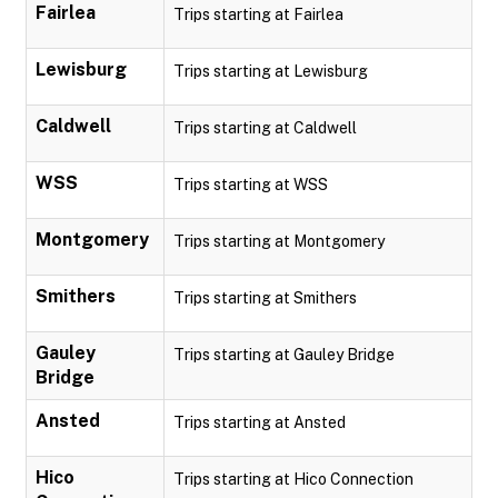
Fairlea
Trips starting at Fairlea
Lewisburg
Trips starting at Lewisburg
Caldwell
Trips starting at Caldwell
WSS
Trips starting at WSS
Montgomery
Trips starting at Montgomery
Smithers
Trips starting at Smithers
Gauley
Trips starting at Gauley Bridge
Bridge
Ansted
Trips starting at Ansted
Hico
Trips starting at Hico Connection