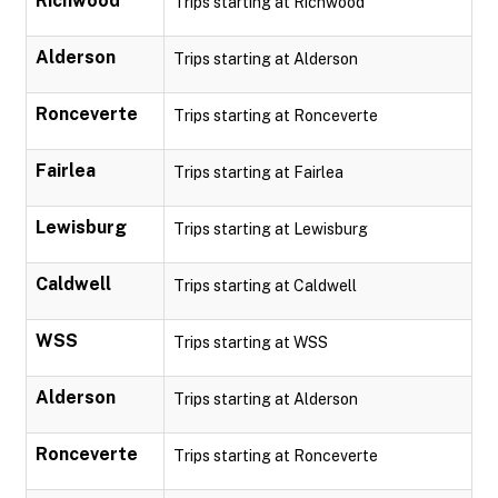
Richwood
Trips starting at Richwood
Alderson
Trips starting at Alderson
Ronceverte
Trips starting at Ronceverte
Fairlea
Trips starting at Fairlea
Lewisburg
Trips starting at Lewisburg
Caldwell
Trips starting at Caldwell
WSS
Trips starting at WSS
Alderson
Trips starting at Alderson
Ronceverte
Trips starting at Ronceverte