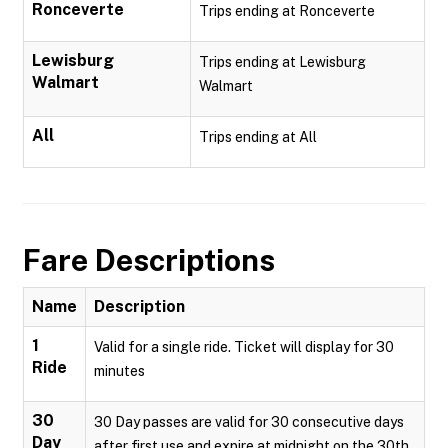
Ronceverte
Trips ending at Ronceverte
Lewisburg
Trips ending at Lewisburg
Walmart
Walmart
All
Trips ending at All
Fare Descriptions
Name
Description
1
Valid for a single ride. Ticket will display for 30
Ride
minutes
30
30 Day passes are valid for 30 consecutive days
Day
after first use and expire at midnight on the 30th