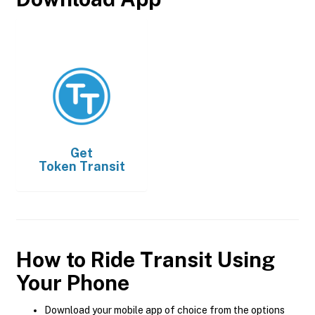
Get
Token Transit
How to Ride Transit Using
Your Phone
Download your mobile app of choice from the options