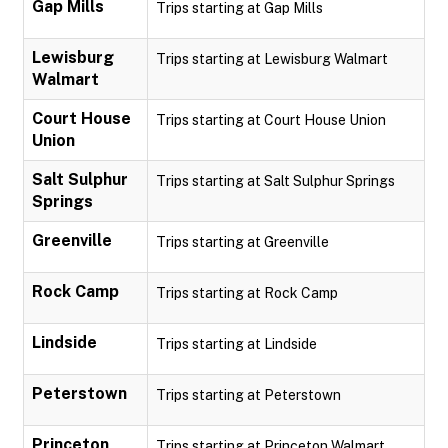
Gap Mills
Trips starting at Gap Mills
Lewisburg
Trips starting at Lewisburg Walmart
Walmart
Court House
Trips starting at Court House Union
Union
Salt Sulphur
Trips starting at Salt Sulphur Springs
Springs
Greenville
Trips starting at Greenville
Rock Camp
Trips starting at Rock Camp
Lindside
Trips starting at Lindside
Peterstown
Trips starting at Peterstown
Princeton
Trips starting at Princeton Walmart