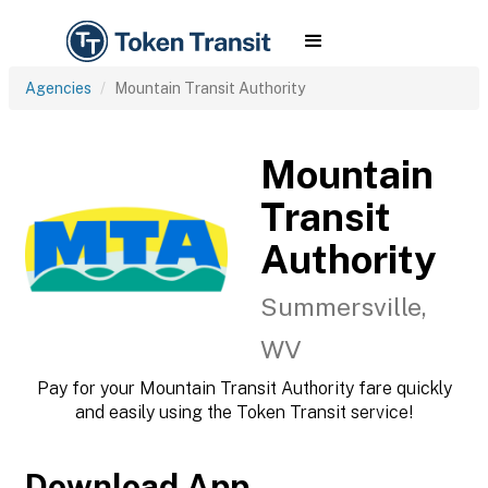
Agencies
Mountain Transit Authority
Mountain
Transit
Authority
Summersville,
WV
Pay for your Mountain Transit Authority fare quickly
and easily using the Token Transit service!
Download App