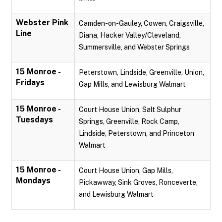
Webster Pink
Camden-on-Gauley, Cowen, Craigsville,
Line
Diana, Hacker Valley/Cleveland,
Summersville, and Webster Springs
15 Monroe -
Peterstown, Lindside, Greenville, Union,
Fridays
Gap Mills, and Lewisburg Walmart
15 Monroe -
Court House Union, Salt Sulphur
Tuesdays
Springs, Greenville, Rock Camp,
Lindside, Peterstown, and Princeton
Walmart
15 Monroe -
Court House Union, Gap Mills,
Mondays
Pickawway, Sink Groves, Ronceverte,
and Lewisburg Walmart