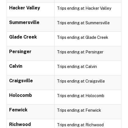
Hacker Valley
Trips ending at Hacker Valley
Summersville
Trips ending at Summersville
Glade Creek
Trips ending at Glade Creek
Persinger
Trips ending at Persinger
Calvin
Trips ending at Calvin
Craigsville
Trips ending at Craigsville
Holocomb
Trips ending at Holocomb
Fenwick
Trips ending at Fenwick
Richwood
Trips ending at Richwood