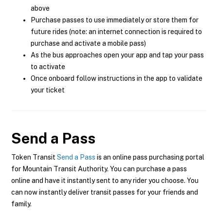
above
Purchase passes to use immediately or store them for
future rides (note: an internet connection is required to
purchase and activate a mobile pass)
As the bus approaches open your app and tap your pass
to activate
Once onboard follow instructions in the app to validate
your ticket
Send a Pass
Token Transit
Send a Pass
is an online pass purchasing portal
for Mountain Transit Authority. You can purchase a pass
online and have it instantly sent to any rider you choose. You
can now instantly deliver transit passes for your friends and
family.