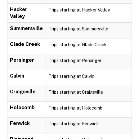
Hacker
Trips starting at Hacker Valley
Valley
Summersville
Trips starting at Summersville
Glade Creek
Trips starting at Glade Creek
Persinger
Trips starting at Persinger
Calvin
Trips starting at Calvin
Craigsville
Trips starting at Craigsville
Holocomb
Trips starting at Holocomb
Fenwick
Trips starting at Fenwick