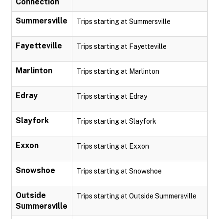
Connection
Summersville
Trips starting at Summersville
Fayetteville
Trips starting at Fayetteville
Marlinton
Trips starting at Marlinton
Edray
Trips starting at Edray
Slayfork
Trips starting at Slayfork
Exxon
Trips starting at Exxon
Snowshoe
Trips starting at Snowshoe
Outside
Trips starting at Outside Summersville
Summersville