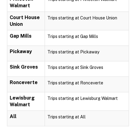
Walmart
Court House
Trips starting at Court House Union
Union
Gap Mills
Trips starting at Gap Mills
Pickaway
Trips starting at Pickaway
Sink Groves
Trips starting at Sink Groves
Ronceverte
Trips starting at Ronceverte
Lewisburg
Trips starting at Lewisburg Walmart
Walmart
All
Trips starting at All