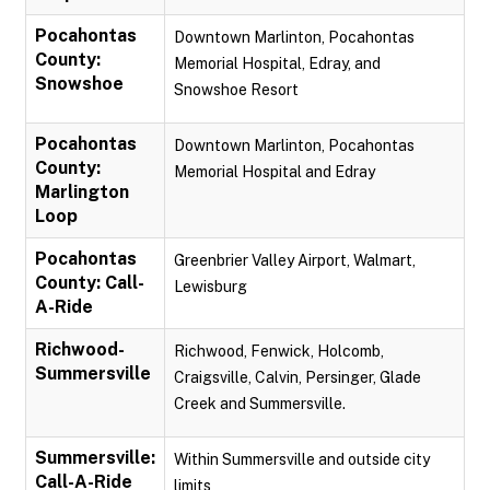
Pocahontas
Downtown Marlinton, Pocahontas
County:
Memorial Hospital, Edray, and
Snowshoe
Snowshoe Resort
Pocahontas
Downtown Marlinton, Pocahontas
County:
Memorial Hospital and Edray
Marlington
Loop
Pocahontas
Greenbrier Valley Airport, Walmart,
County: Call-
Lewisburg
A-Ride
Richwood-
Richwood, Fenwick, Holcomb,
Summersville
Craigsville, Calvin, Persinger, Glade
Creek and Summersville.
Summersville:
Within Summersville and outside city
Call-A-Ride
limits