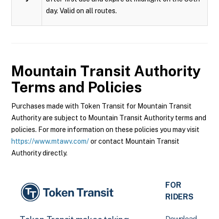
day. Valid on all routes.
Mountain Transit Authority
Terms and Policies
Purchases made with Token Transit for Mountain Transit
Authority are subject to Mountain Transit Authority terms and
policies. For more information on these policies you may visit
https://www.mtawv.com/
or contact Mountain Transit
Authority directly.
FOR
RIDERS