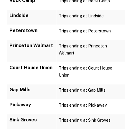
Rock Camp
Trips ending at Rock Camp
Lindside
Trips ending at Lindside
Peterstown
Trips ending at Peterstown
Princeton Walmart
Trips ending at Princeton
Walmart
Court House Union
Trips ending at Court House
Union
Gap Mills
Trips ending at Gap Mills
Pickaway
Trips ending at Pickaway
Sink Groves
Trips ending at Sink Groves