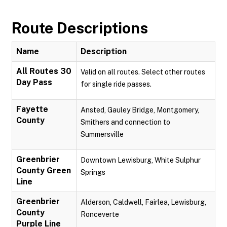
Route Descriptions
Name
Description
All Routes 30
Valid on all routes. Select other routes
Day Pass
for single ride passes.
Fayette
Ansted, Gauley Bridge, Montgomery,
County
Smithers and connection to
Summersville
Greenbrier
Downtown Lewisburg, White Sulphur
County Green
Springs
Line
Greenbrier
Alderson, Caldwell, Fairlea, Lewisburg,
County
Ronceverte
Purple Line