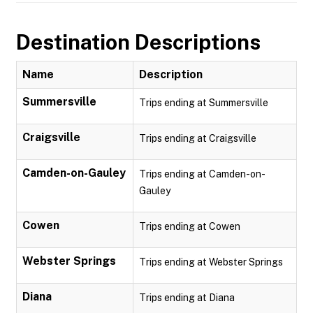
Destination Descriptions
Name
Description
Summersville
Trips ending at Summersville
Craigsville
Trips ending at Craigsville
Camden-on-Gauley
Trips ending at Camden-on-
Gauley
Cowen
Trips ending at Cowen
Webster Springs
Trips ending at Webster Springs
Diana
Trips ending at Diana