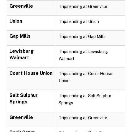
Greenville
Trips ending at Greenville
Union
Trips ending at Union
Gap Mills
Trips ending at Gap Mills
Lewisburg
Trips ending at Lewisburg
Walmart
Walmart
Court House Union
Trips ending at Court House
Union
Salt Sulphur
Trips ending at Salt Sulphur
Springs
Springs
Greenville
Trips ending at Greenville