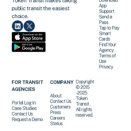
Download
Token Transit makes taking
App
public transit the easiest
Support
choice.
Send a
Pass
Tap to Pay
Smart
Cards
Find Your
Agency
Terms of
Use
Privacy
Copyright
FOR TRANSIT
COMPANY
© 2015
AGENCIES
-2025
About
Token
Contact Us
Portal Log In
Transit .
Customers
Case Studies
All rights
Press
Contact Us
reserved.
Careers
Request a Demo
Status