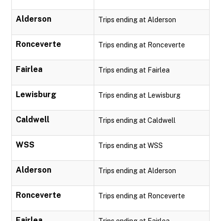
Alderson
Trips ending at Alderson
Ronceverte
Trips ending at Ronceverte
Fairlea
Trips ending at Fairlea
Lewisburg
Trips ending at Lewisburg
Caldwell
Trips ending at Caldwell
WSS
Trips ending at WSS
Alderson
Trips ending at Alderson
Ronceverte
Trips ending at Ronceverte
Fairlea