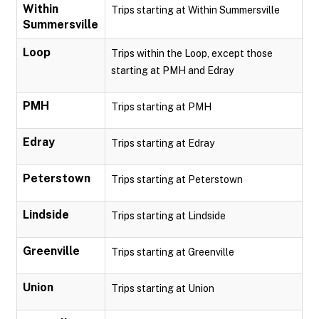
Within
Trips starting at Within Summersville
Summersville
Loop
Trips within the Loop, except those
starting at PMH and Edray
PMH
Trips starting at PMH
Edray
Trips starting at Edray
Peterstown
Trips starting at Peterstown
Lindside
Trips starting at Lindside
Greenville
Trips starting at Greenville
Union
Trips starting at Union