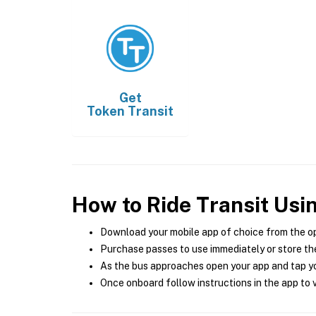
Get
Token Transit
How to Ride Transit Usi
Download your mobile app of choice from the o
Purchase passes to use immediately or store the
As the bus approaches open your app and tap yo
Once onboard follow instructions in the app to v