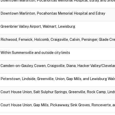
Downtown Marlinton, Pocahontas Memorial Hospital, Edray, and Sno
Downtown Marlinton, Pocahontas Memorial Hospital and Edray
Greenbrier Valley Airport, Walmart, Lewisburg
Richwood, Fenwick, Holcomb, Craigsville, Calvin, Persinger, Glade Cr
Within Summersville and outside city limits
Camden-on-Gauley, Cowen, Craigsville, Diana, Hacker Valley/Clevela
Peterstown, Lindside, Greenville, Union, Gap Mills, and Lewisburg Wa
Court House Union, Salt Sulphur Springs, Greenville, Rock Camp, Lin
Court House Union, Gap Mills, Pickawway, Sink Groves, Ronceverte, 