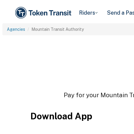
Riders
Send a Pa
Agencies
Mountain Transit Authority
Pay for your Mountain Tr
Download App