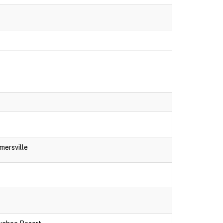
mersville