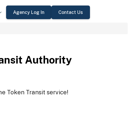
Agency Log In
Contact Us
ansit Authority
he Token Transit service!