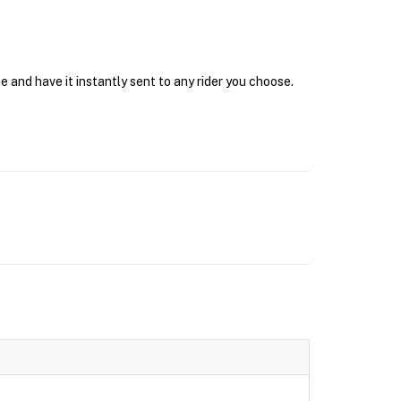
 and have it instantly sent to any rider you choose.