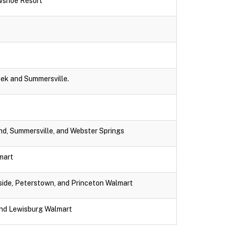
wshoe Resort
eek and Summersville.
nd, Summersville, and Webster Springs
lmart
dside, Peterstown, and Princeton Walmart
and Lewisburg Walmart