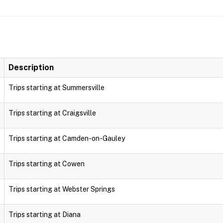
Description
Trips starting at Summersville
Trips starting at Craigsville
Trips starting at Camden-on-Gauley
Trips starting at Cowen
Trips starting at Webster Springs
Trips starting at Diana