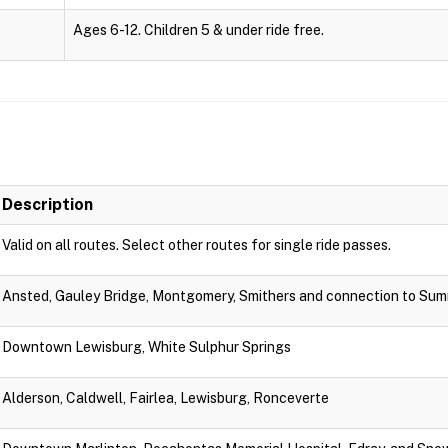
Ages 6-12. Children 5 & under ride free.
Description
Valid on all routes. Select other routes for single ride passes.
Ansted, Gauley Bridge, Montgomery, Smithers and connection to Sum
Downtown Lewisburg, White Sulphur Springs
Alderson, Caldwell, Fairlea, Lewisburg, Ronceverte