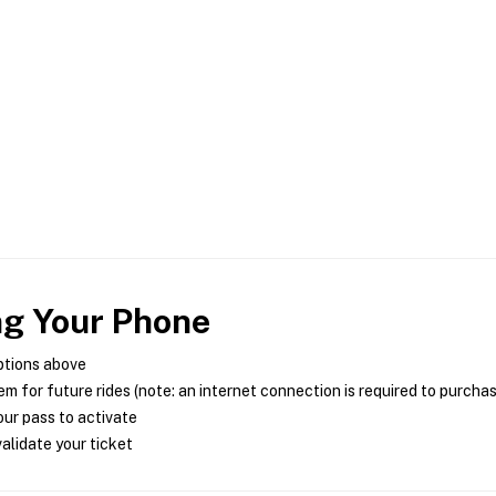
ng Your Phone
ptions above
m for future rides (note: an internet connection is required to purcha
ur pass to activate
alidate your ticket