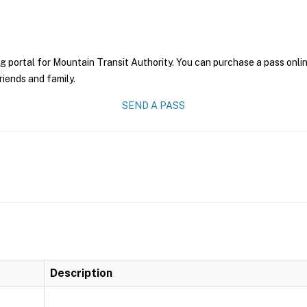
g portal for Mountain Transit Authority. You can purchase a pass online
riends and family.
SEND A PASS
Description