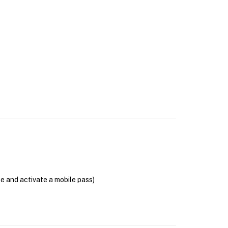
se and activate a mobile pass)