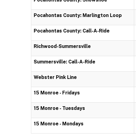
Pocahontas County: Marlington Loop
Pocahontas County: Call-A-Ride
Richwood-Summersville
Summersville: Call-A-Ride
Webster Pink Line
15 Monroe - Fridays
15 Monroe - Tuesdays
15 Monroe - Mondays