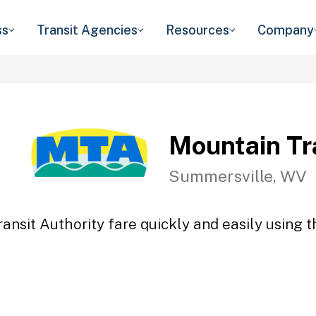
ss
Transit Agencies
Resources
Company
Mountain Tr
Summersville, WV
ansit Authority fare quickly and easily using t