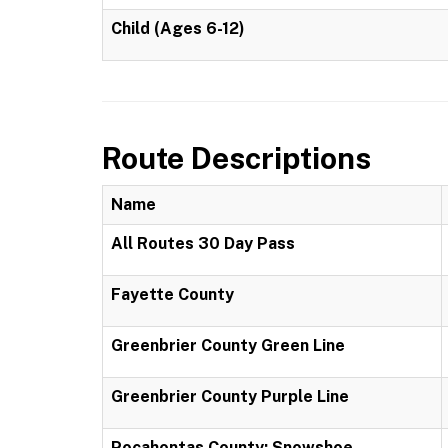
Child (Ages 6-12)
Route Descriptions
Name
All Routes 30 Day Pass
Fayette County
Greenbrier County Green Line
Greenbrier County Purple Line
Pocahontas County: Snowshoe