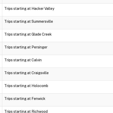
Trips starting at Hacker Valley
Trips starting at Summersville
Trips starting at Glade Creek
Trips starting at Persinger
Trips starting at Calvin
Trips starting at Craigsville
Trips starting at Holocomb
Trips starting at Fenwick
Trips starting at Richwood