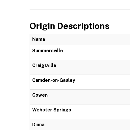
Origin Descriptions
Name
Summersville
Craigsville
Camden-on-Gauley
Cowen
Webster Springs
Diana