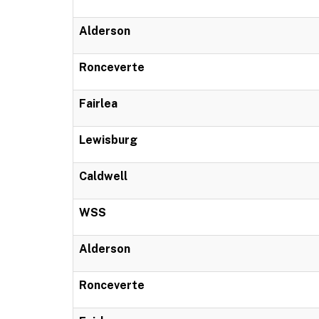
Alderson
Ronceverte
Fairlea
Lewisburg
Caldwell
WSS
Alderson
Ronceverte