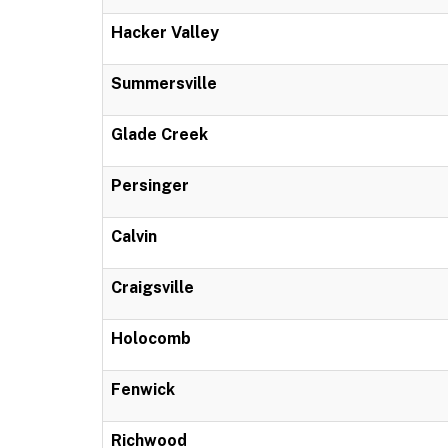
Hacker Valley
Summersville
Glade Creek
Persinger
Calvin
Craigsville
Holocomb
Fenwick
Richwood