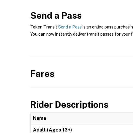
Send a Pass
Token Transit
Send a Pass
is an online pass purchasin
You can now instantly deliver transit passes for your f
Fares
Rider Descriptions
Name
Adult (Ages 13+)