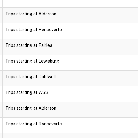
Trips starting at Alderson
Trips starting at Ronceverte
Trips starting at Fairlea
Trips starting at Lewisburg
Trips starting at Caldwell
Trips starting at WSS
Trips starting at Alderson
Trips starting at Ronceverte